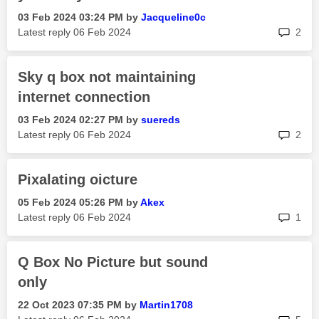
‎03 Feb 2024
03:24 PM
by
Jacqueline0c
rep
Latest reply
‎06 Feb 2024
2
Sky q box not maintaining
internet connection
‎03 Feb 2024
02:27 PM
by
suereds
rep
Latest reply
‎06 Feb 2024
2
Pixalating oicture
‎05 Feb 2024
05:26 PM
by
Akex
rep
Latest reply
‎06 Feb 2024
1
Q Box No Picture but sound
only
‎22 Oct 2023
07:35 PM
by
Martin1708
rep