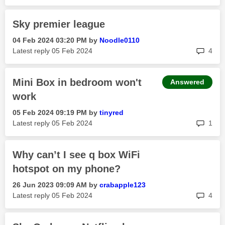
Sky premier league
‎04 Feb 2024
03:20 PM
by
Noodle0110
rep
Latest reply
‎05 Feb 2024
4
Mini Box in bedroom won't
Answered
work
‎05 Feb 2024
09:19 PM
by
tinyred
rep
Latest reply
‎05 Feb 2024
1
Why can’t I see q box WiFi
hotspot on my phone?
‎26 Jun 2023
09:09 AM
by
crabapple123
rep
Latest reply
‎05 Feb 2024
4