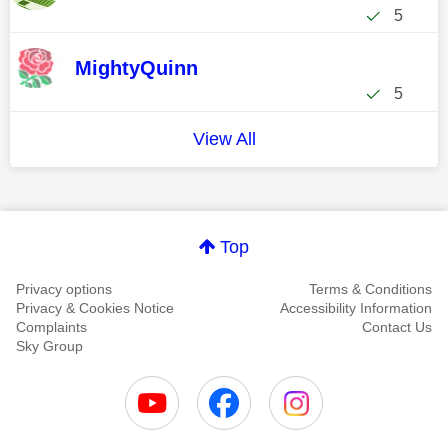
5
MightyQuinn
5
View All
Top
Privacy options
Terms & Conditions
Privacy & Cookies Notice
Accessibility Information
Complaints
Contact Us
Sky Group