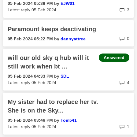
‎05 Feb 2024
05:36 PM
by
EJW01
rep
Latest reply
‎05 Feb 2024
3
Paramount keeps deactivating
rep
0
‎05 Feb 2024
05:22 PM
by
dannyattree
will our old sky q hub will it
Answered
still work when bt ...
‎05 Feb 2024
04:33 PM
by
SDL
rep
Latest reply
‎05 Feb 2024
4
My sister had to replace her tv.
She is on the Sky...
‎05 Feb 2024
03:46 PM
by
Tom541
rep
Latest reply
‎05 Feb 2024
1