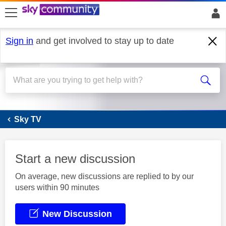
skip to search
skip to content
skip to footer
Sign in
and get involved to stay up to date
Sky Q
Sky TV
Start a new discussion
On average, new discussions are replied to by our
users within 90 minutes
New Discussion