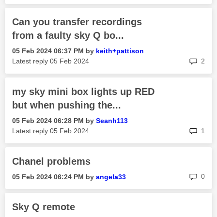
Can you transfer recordings
from a faulty sky Q bo...
‎05 Feb 2024
06:37 PM
by
keith+pattison
rep
Latest reply
‎05 Feb 2024
2
my sky mini box lights up RED
but when pushing the...
‎05 Feb 2024
06:28 PM
by
Seanh113
rep
Latest reply
‎05 Feb 2024
1
Chanel problems
rep
0
‎05 Feb 2024
06:24 PM
by
angela33
Sky Q remote