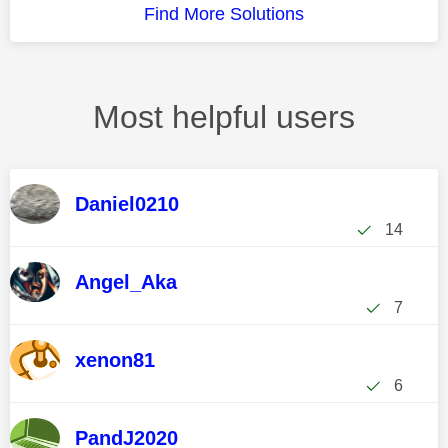
Find More Solutions
Most helpful users
Daniel0210
14
Angel_Aka
7
xenon81
6
PandJ2020