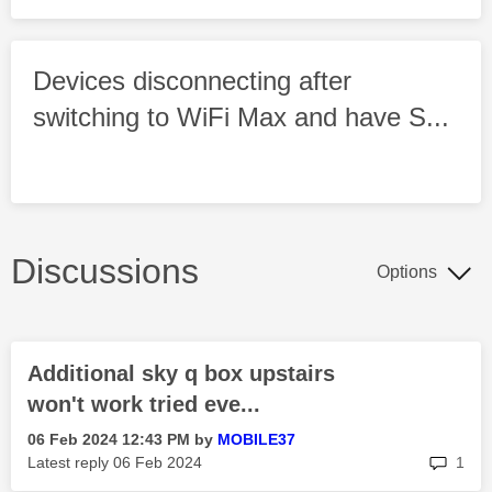
Devices disconnecting after
switching to WiFi Max and have S...
Discussions
Options
Additional sky q box upstairs
won't work tried eve...
‎06 Feb 2024
12:43 PM
by
MOBILE37
rep
Latest reply
‎06 Feb 2024
1