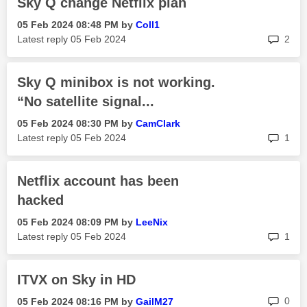
Sky Q change Netflix plan
‎05 Feb 2024
08:48 PM
by
Coll1
rep
Latest reply
‎05 Feb 2024
2
Sky Q minibox is not working.
“No satellite signal...
‎05 Feb 2024
08:30 PM
by
CamClark
rep
Latest reply
‎05 Feb 2024
1
Netflix account has been
hacked
‎05 Feb 2024
08:09 PM
by
LeeNix
rep
Latest reply
‎05 Feb 2024
1
ITVX on Sky in HD
rep
0
‎05 Feb 2024
08:16 PM
by
GailM27