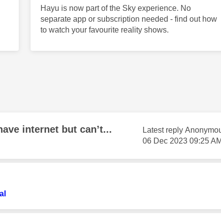
Hayu is now part of the Sky experience. No
separate app or subscription needed - find out how
to watch your favourite reality shows.
ave internet but can’t...
Latest reply
Anonymo
‎06 Dec 2023
09:25 A
al