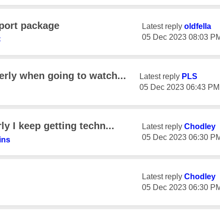
port package
Latest reply
oldfella
‎05 Dec 2023
08:03 P
C
erly when going to watch...
Latest reply
PLS
‎05 Dec 2023
06:43 PM
y I keep getting techn...
Latest reply
Chodley
‎05 Dec 2023
06:30 P
ins
Latest reply
Chodley
‎05 Dec 2023
06:30 P