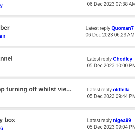
‎06 Dec 2023
07:38 A
y
iber
Latest reply
Quoman7
‎06 Dec 2023
06:23 AM
ren
annel
Latest reply
Chodley
‎05 Dec 2023
10:00 P
 turning off whilst vie...
Latest reply
oldfella
‎05 Dec 2023
09:44 P
ky box
Latest reply
nigea99
‎05 Dec 2023
09:04 P
16