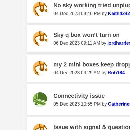
No sky working tried unplug 
‎04 Dec 2023
08:46 PM
by
Keith4242
Sky q box won’t turn on
‎06 Dec 2023
09:11 AM
by
lordharrie
my 2 mini boxes keep droppi
‎04 Dec 2023
09:29 AM
by
Rob184
Connectivity issue
‎05 Dec 2023
10:55 PM
by
Catherin
Issue with signal & questi