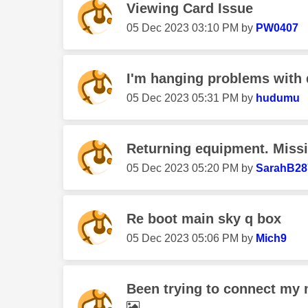
Viewing Card Issue
‎05 Dec 2023
03:10 PM
by
PW0407
I'm hanging problems with 
‎05 Dec 2023
05:31 PM
by
hudumu
Returning equipment. Miss
‎05 Dec 2023
05:20 PM
by
SarahB28
Re boot main sky q box
‎05 Dec 2023
05:06 PM
by
Mich9
Been trying to connect my m