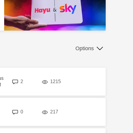
Options
us
replies
views
2
1215
M
replies
views
0
217