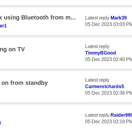
x using Bluetooth from m...
Latest reply
Mark39
‎05 Dec 2023
03:03 P
er1
Latest reply
ing on TV
TimmyBGood
‎05 Dec 2023
02:40 P
Latest reply
h on from standby
Carmenrichards5
‎05 Dec 2023
02:36 P
Latest reply
Raider99
‎05 Dec 2023
02:18 P
8