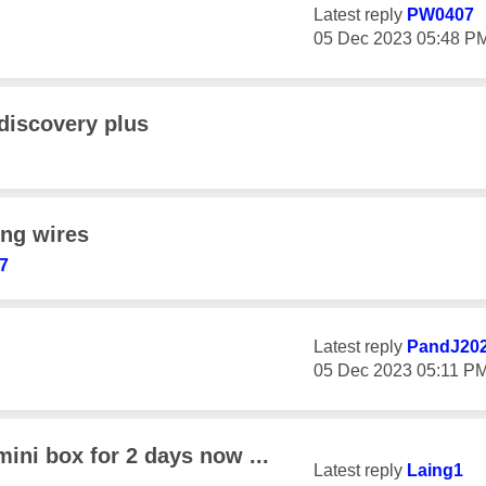
Latest reply
PW0407
‎05 Dec 2023
05:48 P
discovery plus
ing wires
7
Latest reply
PandJ20
‎05 Dec 2023
05:11 P
ini box for 2 days now ...
Latest reply
Laing1