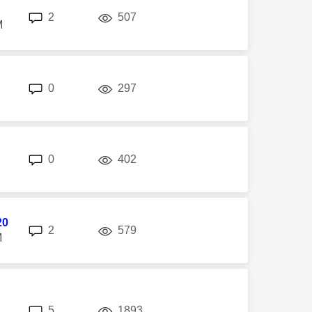
replies
views
2
507
M
replies
views
0
297
replies
views
0
402
20
replies
views
2
579
M
replies
views
5
1893