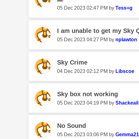
‎05 Dec 2023
02:47 PM
by
Tess+g
I am unable to get my Sky Q
‎05 Dec 2023
04:27 PM
by
nplawton
Sky Crime
‎04 Dec 2023
02:12 PM
by
Libscoe
Sky box not working
‎05 Dec 2023
04:19 PM
by
Shackeail
No Sound
‎05 Dec 2023
03:06 PM
by
Gemma21