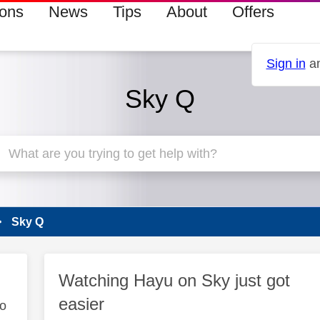
ions
News
Tips
About
Offers
Sign in
an
Sky Q
Sky Q
Watching Hayu on Sky just got
easier
to