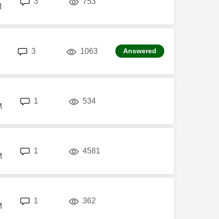
3
753
M
replies
views
3
1063
Answered
replies
views
1
534
M
replies
views
1
4581
M
replies
views
1
362
M