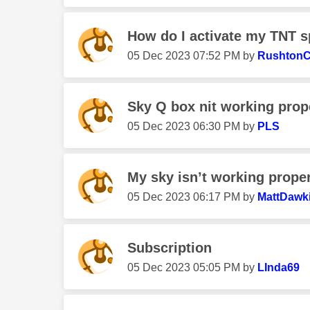
How do I activate my TNT s
‎05 Dec 2023
07:52 PM
by
Rushton
Sky Q box nit working prop
‎05 Dec 2023
06:30 PM
by
PLS
My sky isn’t working properl
‎05 Dec 2023
06:17 PM
by
MattDawk
Subscription
‎05 Dec 2023
05:05 PM
by
LInda69