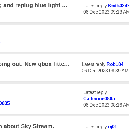
and replug blue light ...
Latest reply
Keith424
‎06 Dec 2023
09:13 A
s
ng out. New qbox fitte...
Latest reply
Rob184
‎06 Dec 2023
08:39 AM
Latest reply
Catherine0805
e0805
‎06 Dec 2023
08:16 A
on about Sky Stream.
Latest reply
oj01