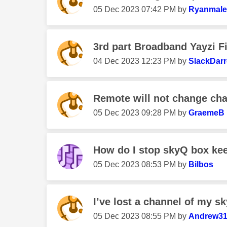
‎05 Dec 2023
07:42 PM
by
Ryanmale
3rd part Broadband Yayzi F
‎04 Dec 2023
12:23 PM
by
SlackDar
Remote will not change ch
‎05 Dec 2023
09:28 PM
by
GraemeB
How do I stop skyQ box keep
‎05 Dec 2023
08:53 PM
by
Bilbos
I’ve lost a channel of my s
‎05 Dec 2023
08:55 PM
by
Andrew3