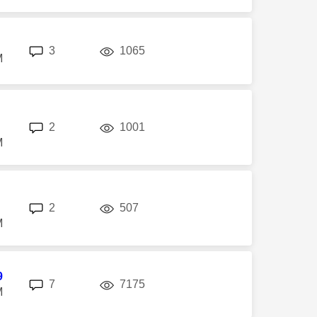
replies
views
3
1065
M
replies
views
2
1001
M
replies
views
2
507
M
9
replies
views
7
7175
M