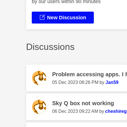
by our users within 90 minutes
New Discussion
Discussions
Problem accessing apps. I h
‎05 Dec 2023
08:26 PM
by
Jan59
Sky Q box not working
‎06 Dec 2023
09:22 AM
by
cheshireg