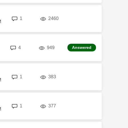
replies
views
1
2460
M
replies
views
4
949
Answered
replies
views
1
383
M
replies
views
1
377
M