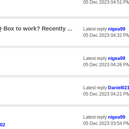
‎05 Dec 2023
04:51 P
 Box to work? Recently ...
Latest reply
nigea99
‎05 Dec 2023
04:32 P
Latest reply
nigea99
‎05 Dec 2023
04:26 P
Latest reply
Daniel02
‎05 Dec 2023
04:21 P
Latest reply
nigea99
‎05 Dec 2023
03:54 P
02