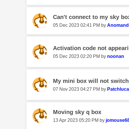
Can't connect to my sky bo
‎05 Dec 2023
02:41 PM
by
Anomand
Activation code not appear
‎05 Dec 2023
02:20 PM
by
noonan
My mini box will not switc
‎07 Nov 2023
04:27 PM
by
Patchluca
Moving sky q box
‎13 Apr 2023
05:20 PM
by
jomouse6