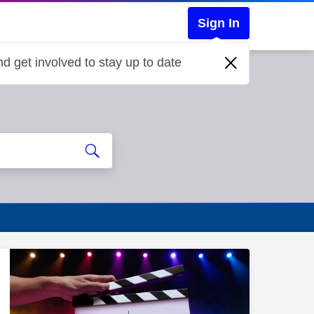
Sign In
d get involved to stay up to date