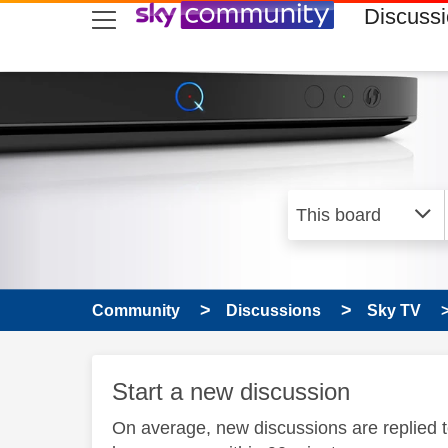
skip to search
skip to content
skip to footer
Discuss
Community
Discussions
Sky TV
Start a new discussion
On average, new discussions are replied 