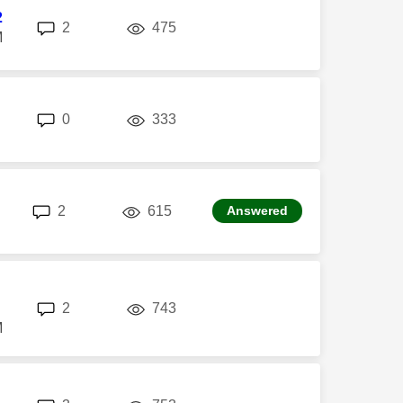
2
replies
views
2
475
M
replies
views
0
333
replies
views
2
615
Answered
replies
views
2
743
M
replies
views