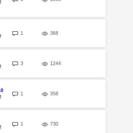
M
replies
views
1
368
M
replies
views
3
1244
M
10
replies
views
1
358
M
replies
views
1
730
M