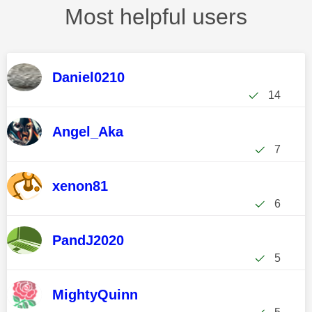
Most helpful users
Daniel0210
14
Angel_Aka
7
xenon81
6
PandJ2020
5
MightyQuinn