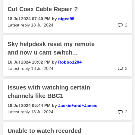
Cut Coax Cable Repair ?
‎18 Jul 2024
07:40 PM
by
nigea99
rep
Latest reply
‎18 Jul 2024
2
Sky helpdesk reset my remote
and now u cant switch...
‎16 Jul 2024
10:02 PM
by
Robbo1204
rep
Latest reply
‎18 Jul 2024
3
issues with watching certain
channels like BBC1
‎18 Jul 2024
05:44 PM
by
Jackie+and+Jame
s
rep
Latest reply
‎18 Jul 2024
2
Unable to watch recorded