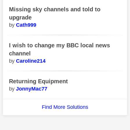
Missing sky channels and told to
upgrade
Cath999
I wish to change my BBC local news
channel
Caroline214
Returning Equipment
JonnyMac77
Find More Solutions