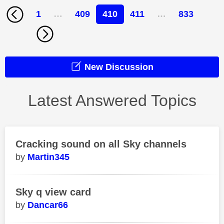
1
…
409
410
411
…
833
New Discussion
Latest Answered Topics
Cracking sound on all Sky channels
Martin345
Sky q view card
Dancar66