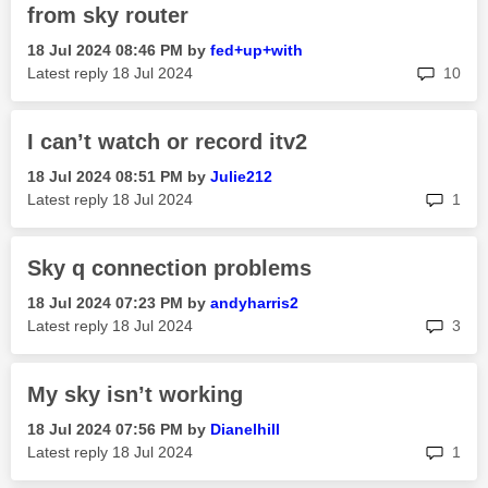
from sky router
‎18 Jul 2024
08:46 PM
by
fed+up+with
rep
Latest reply
‎18 Jul 2024
10
I can’t watch or record itv2
‎18 Jul 2024
08:51 PM
by
Julie212
rep
Latest reply
‎18 Jul 2024
1
Sky q connection problems
‎18 Jul 2024
07:23 PM
by
andyharris2
rep
Latest reply
‎18 Jul 2024
3
My sky isn’t working
‎18 Jul 2024
07:56 PM
by
Dianelhill
rep
Latest reply
‎18 Jul 2024
1