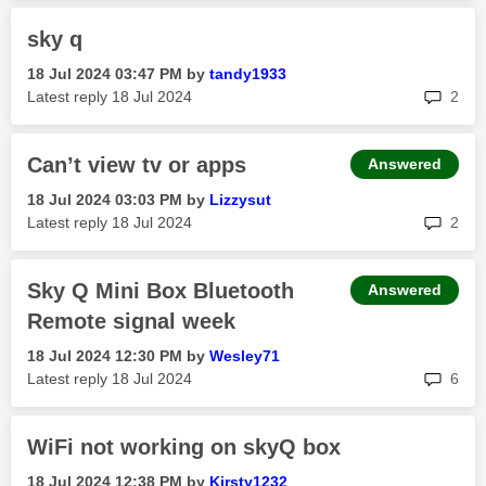
sky q
‎18 Jul 2024
03:47 PM
by
tandy1933
rep
Latest reply
‎18 Jul 2024
2
Can’t view tv or apps
Answered
‎18 Jul 2024
03:03 PM
by
Lizzysut
rep
Latest reply
‎18 Jul 2024
2
Sky Q Mini Box Bluetooth
Answered
Remote signal week
‎18 Jul 2024
12:30 PM
by
Wesley71
rep
Latest reply
‎18 Jul 2024
6
WiFi not working on skyQ box
‎18 Jul 2024
12:38 PM
by
Kirsty1232