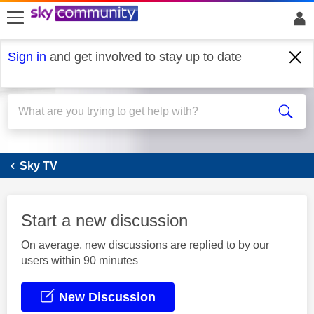
skip to search
skip to content
skip to footer
Sign in
and get involved to stay up to date
Sky Q
Sky TV
Start a new discussion
On average, new discussions are replied to by our
users within 90 minutes
New Discussion