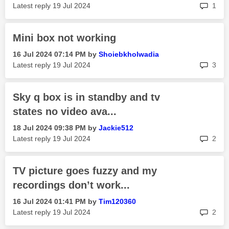
rep
Latest reply
‎19 Jul 2024
1
Mini box not working
‎16 Jul 2024
07:14 PM
by
Shoiebkholwadia
rep
Latest reply
‎19 Jul 2024
3
Sky q box is in standby and tv
states no video ava...
‎18 Jul 2024
09:38 PM
by
Jackie512
rep
Latest reply
‎19 Jul 2024
2
TV picture goes fuzzy and my
recordings don’t work...
‎16 Jul 2024
01:41 PM
by
Tim120360
rep
Latest reply
‎19 Jul 2024
2