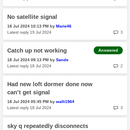
No satellite signal
‎18 Jul 2024
10:13 PM
by
Marie46
rep
Latest reply
‎19 Jul 2024
3
Catch up not working
Answered
‎18 Jul 2024
09:13 PM
by
Sande
rep
Latest reply
‎18 Jul 2024
2
Had new loft dormer done now
can’t get signal
‎18 Jul 2024
05:45 PM
by
walli1964
rep
Latest reply
‎18 Jul 2024
3
sky q repeatedly disconnects