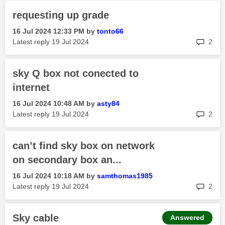
requesting up grade
‎16 Jul 2024
12:33 PM
by
tonto66
rep
Latest reply
‎19 Jul 2024
2
sky Q box not conected to
internet
‎16 Jul 2024
10:48 AM
by
asty84
rep
Latest reply
‎19 Jul 2024
2
can’t find sky box on network
on secondary box an...
‎16 Jul 2024
10:18 AM
by
samthomas1985
rep
Latest reply
‎19 Jul 2024
2
Sky cable
Answered