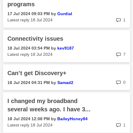
programs
‎17 Jul 2024
09:03 PM
by
Gurdial
rep
Latest reply
‎18 Jul 2024
1
Connectivity issues
‎18 Jul 2024
03:54 PM
by
kev9187
rep
Latest reply
‎18 Jul 2024
7
Can’t get Discovery+
rep
0
‎18 Jul 2024
04:31 PM
by
Samad2
I changed my broadband
several weeks ago. I have 3...
‎18 Jul 2024
12:08 PM
by
BaileyHoney84
rep
Latest reply
‎18 Jul 2024
1