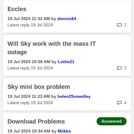
Eccles
‎19 Jul 2024
11:32 AM
by
dennis64
rep
Latest reply
‎19 Jul 2024
2
Will Sky work with the mass IT
outage
‎19 Jul 2024
10:06 AM
by
Lottie21
rep
Latest reply
‎19 Jul 2024
3
Sky mini box problem
‎19 Jul 2024
11:23 AM
by
helen25smedley
rep
Latest reply
‎19 Jul 2024
4
Download Problems
Answered
‎19 Jul 2024
10:34 AM
by
Miikka