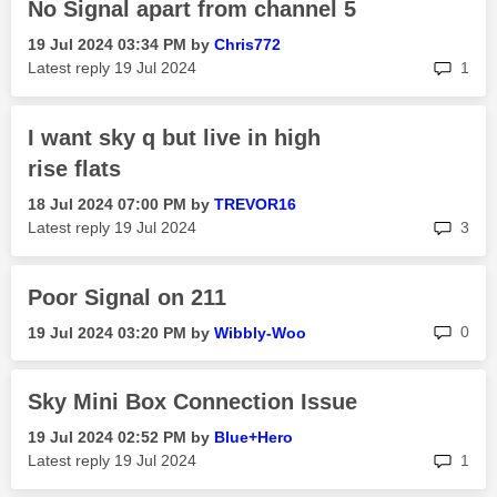
No Signal apart from channel 5
‎19 Jul 2024
03:34 PM
by
Chris772
rep
Latest reply
‎19 Jul 2024
1
I want sky q but live in high
rise flats
‎18 Jul 2024
07:00 PM
by
TREVOR16
rep
Latest reply
‎19 Jul 2024
3
Poor Signal on 211
rep
0
‎19 Jul 2024
03:20 PM
by
Wibbly-Woo
Sky Mini Box Connection Issue
‎19 Jul 2024
02:52 PM
by
Blue+Hero
rep
Latest reply
‎19 Jul 2024
1