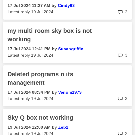
‎17 Jul 2024
11:27 AM
by
Cindy63
rep
Latest reply
‎19 Jul 2024
2
my multi room sky box is not
working
‎17 Jul 2024
12:41 PM
by
Susangriffin
rep
Latest reply
‎19 Jul 2024
3
Deleted programs n its
management
‎17 Jul 2024
08:34 PM
by
Venom1979
rep
Latest reply
‎19 Jul 2024
3
Sky Q box not working
‎19 Jul 2024
12:09 AM
by
Zeb2
rep
Latest reply
‎19 Jul 2024
2