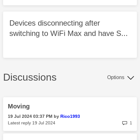
Devices disconnecting after
switching to WiFi Max and have S...
Discussions
Options
Moving
‎19 Jul 2024
03:37 PM
by
Rico1993
rep
Latest reply
‎19 Jul 2024
1