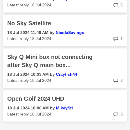
rep
Latest reply
‎18 Jul 2024
6
No Sky Satellite
‎18 Jul 2024
11:49 AM
by
NicolaSavings
rep
Latest reply
‎18 Jul 2024
1
Sky Q Mini box not connecting
after Sky Q main box...
‎18 Jul 2024
10:33 AM
by
Crayfish44
rep
Latest reply
‎18 Jul 2024
2
Open Golf 2024 UHD
‎18 Jul 2024
10:06 AM
by
MikeySti
rep
Latest reply
‎18 Jul 2024
3