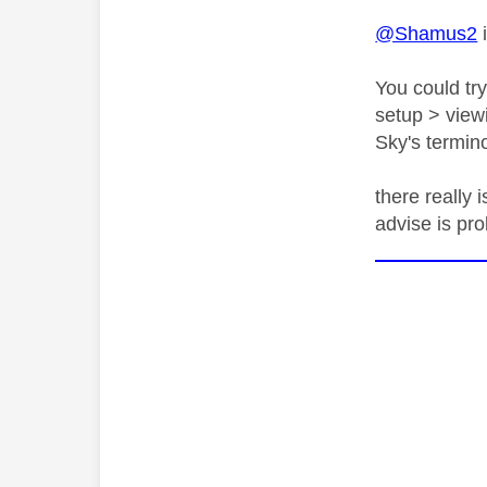
@Shamus2
i
You could tr
setup > viewi
Sky's termino
there really 
advise is pr