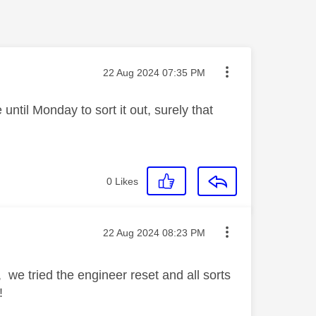
Message posted on
‎22 Aug 2024
07:35 PM
until Monday to sort it out, surely that
0
Likes
Message posted on
‎22 Aug 2024
08:23 PM
 we tried the engineer reset and all sorts
!