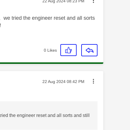
Message posted on
‎22 Aug 2024
08:23 PM
 we tried the engineer reset and all sorts
!
0
Likes
Message posted on
‎22 Aug 2024
08:42 PM
ed the engineer reset and all sorts and still