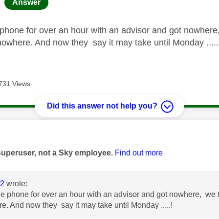
age was authored by:
Answer
 phone for over an hour with an advisor and got nowhere,
 nowhere. And now they say it may take until Monday .....
731 Views
Did this answer not help you?
age was authored by:
Superuser, not a Sky employee.
Find out more
2
wrote:
he phone for over an hour with an advisor and got nowhere, we tri
e. And now they say it may take until Monday .....!