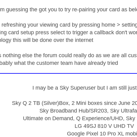
m guessing the got you to try re-pairing your card as be
y refreshing your viewing card by pressing home > setti
ng card setup press select to trigger a callback don't wo
logy this will be done over the internet
is nothing else the forum could really do as we are all c
obably what the customer team have already tried
I may be a Sky Superuser but I am still ju
Sky Q 2 TB (Silver)Box, 2 Mini boxes since June 20
Sky Broadband Hub/SR203, Sky Ultrafa
Ultimate on Demand, Q Experience/UHD, Sky 
LG 49SJ 810 V UHD TV
Google Pixel 10 Pro XL mobi