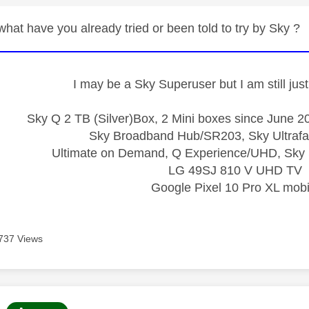
hat have you already tried or been told to try by Sky ?
I may be a Sky Superuser but I am still ju
Sky Q 2 TB (Silver)Box, 2 Mini boxes since June 20
Sky Broadband Hub/SR203, Sky Ultrafa
Ultimate on Demand, Q Experience/UHD, Sky 
LG 49SJ 810 V UHD TV
Google Pixel 10 Pro XL mobi
737 Views