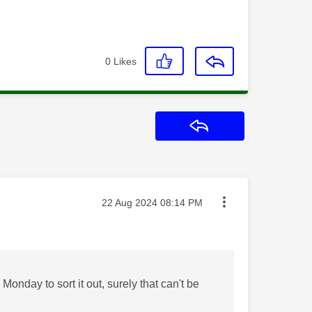
0
Likes
Reply
Message posted on
‎22 Aug 2024
08:14 PM
Monday to sort it out, surely that can't be