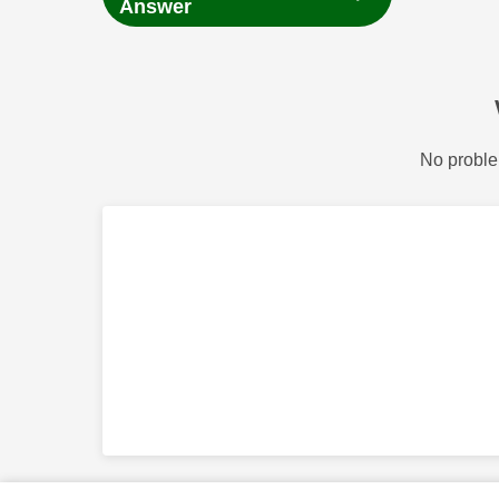
Answer
No proble