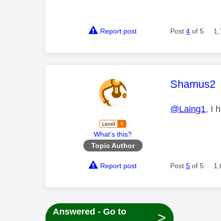
Report post
Post
4
of 5
1,
This mess
Shamus2
@Laing1
, I
What's this?
Topic Author
Report post
Post
5
of 5
1,
Answered - Go to
>