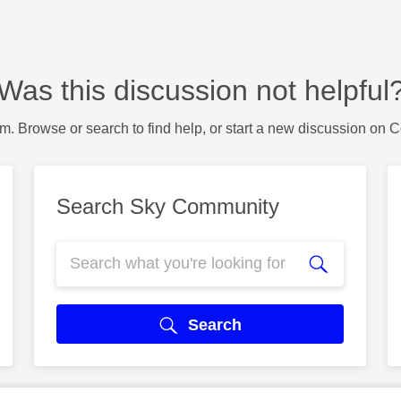
Was this discussion not helpful
m. Browse or search to find help, or start a new discussion on 
Search Sky Community
Search