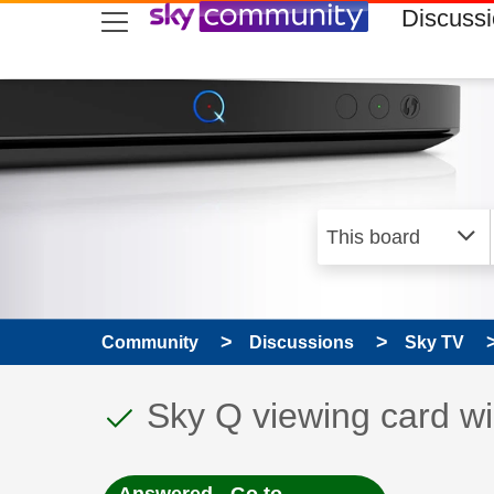
skip to search
skip to content
skip to footer
Discuss
Community
Discussions
Sky TV
This discussion topic
Discussion topic:
Sky Q viewing card wil