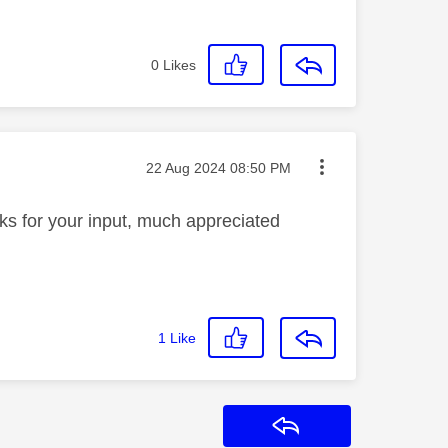
0
Likes
Message posted on
‎22 Aug 2024
08:50 PM
anks for your input, much appreciated
1
Like
Reply