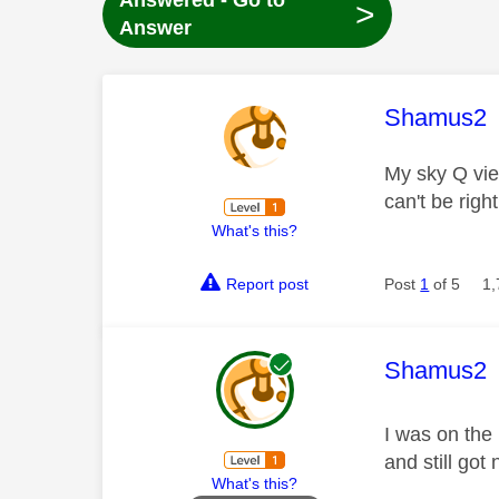
Answered - Go to
>
Answer
This mess
Shamus2
My sky Q view
can't be righ
What's this?
Report post
Post
1
of 5
1,
This mess
Shamus2
I was on the
and still got
What's this?