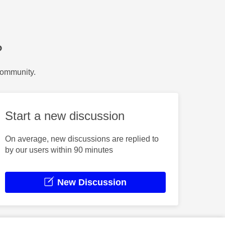
?
Community.
Start a new discussion
On average, new discussions are replied to
by our users within 90 minutes
New Discussion