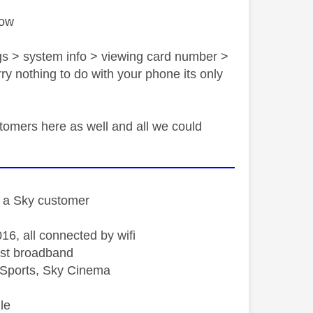
low
ngs > system info > viewing card number >
rry nothing to do with your phone its only
ustomers here as well and all we could
st a Sky customer
16, all connected by wifi
st broadband
Sports, Sky Cinema
le