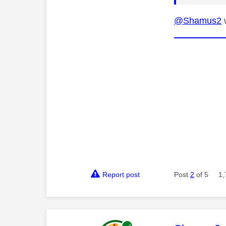
@Shamus2
w
Report post
Post
2
of 5
1,