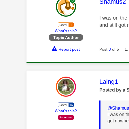
This mess
Shamus2
I was on the
and still got
What's this?
Topic Author
Report post
Post
3
of 5
1,
This mess
Laing1
Posted by a 
@Shamus
What's this?
I was on t
got nowher