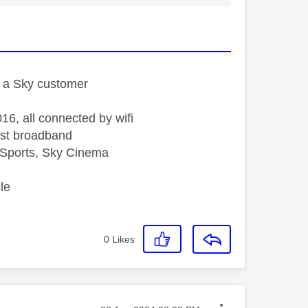
st a Sky customer
16, all connected by wifi
st broadband
Sports, Sky Cinema
le
0
Likes