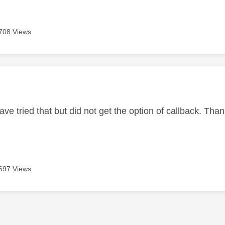
708 Views
age was authored by:
 have tried that but did not get the option of callback. Th
697 Views