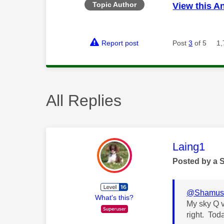
Topic Author
View this A
Report post
Post
3
of 5
1,
All Replies
This mess
Laing1
Posted by a 
@Shamus
What's this?
My sky Q vi
right. Tod