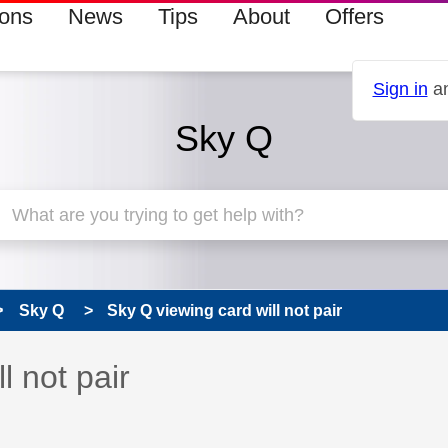
ions
News
Tips
About
Offers
Sign in
an
Sky Q
Sky Q
Sky Q viewing card will not pair
 has been answered
l not pair