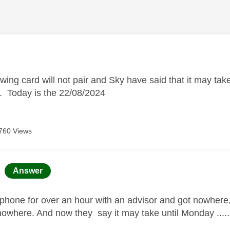
age was authored by:
ing card will not pair and Sky have said that it may take 
t. Today is the 22/08/2024
760 Views
age was authored by:
Answer
 phone for over an hour with an advisor and got nowhere,
 nowhere. And now they say it may take until Monday .....