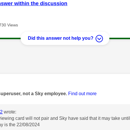
nswer within the discussion
730 Views
Did this answer not help you?
age was authored by:
Superuser, not a Sky employee.
Find out more
2
wrote:
ewing card will not pair and Sky have said that it may take until 
ay is the 22/08/2024