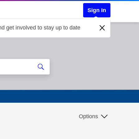
Sign In
d get involved to stay up to date
Options