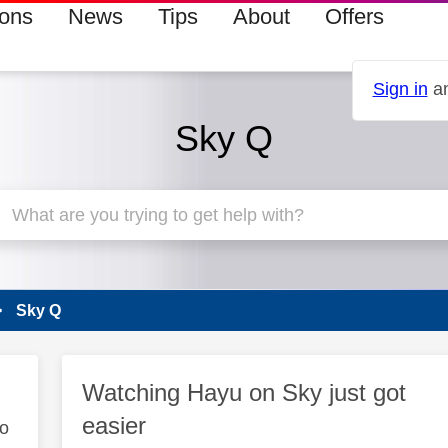
ions
News
Tips
About
Offers
Sign in
an
Sky Q
Sky Q
Watching Hayu on Sky just got
easier
to