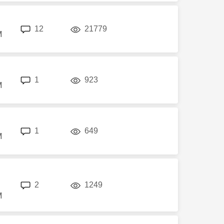
replies
views
12
21779
M
replies
views
1
923
M
replies
views
1
649
M
replies
views
2
1249
M