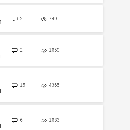
replies
views
2
749
M
replies
views
2
1659
M
replies
views
15
4365
M
replies
views
6
1633
M