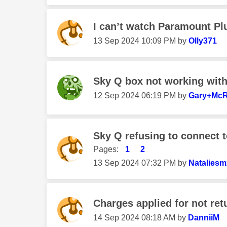
I can’t watch Paramount Pl
‎13 Sep 2024
10:09 PM
by
Olly371
Sky Q box not working wit
‎12 Sep 2024
06:19 PM
by
Gary+Mc
Sky Q refusing to connect 
Pages:
1
2
‎13 Sep 2024
07:32 PM
by
Nataliesm
Charges applied for not ret
‎14 Sep 2024
08:18 AM
by
DanniiM