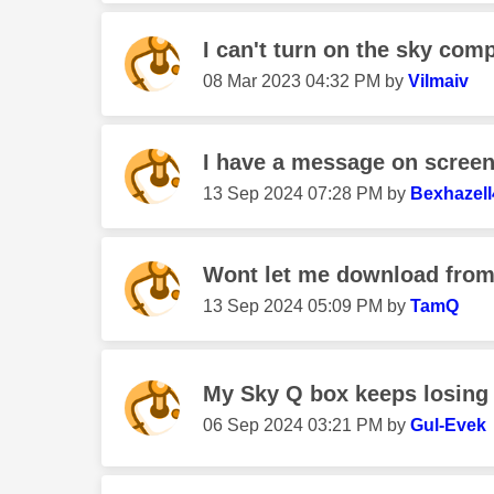
I can't turn on the sky comp
‎08 Mar 2023
04:32 PM
by
Vilmaiv
I have a message on screen 
‎13 Sep 2024
07:28 PM
by
Bexhazell
Wont let me download from 
‎13 Sep 2024
05:09 PM
by
TamQ
My Sky Q box keeps losing 
‎06 Sep 2024
03:21 PM
by
Gul-Evek