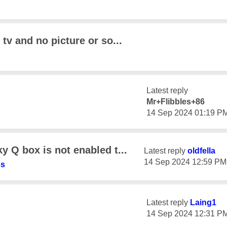
tv and no picture or so...
Latest reply
Mr+Flibbles+86
‎14 Sep 2024
01:19 P
 Q box is not enabled t...
Latest reply
oldfella
‎14 Sep 2024
12:59 PM
ss
Latest reply
Laing1
‎14 Sep 2024
12:31 P