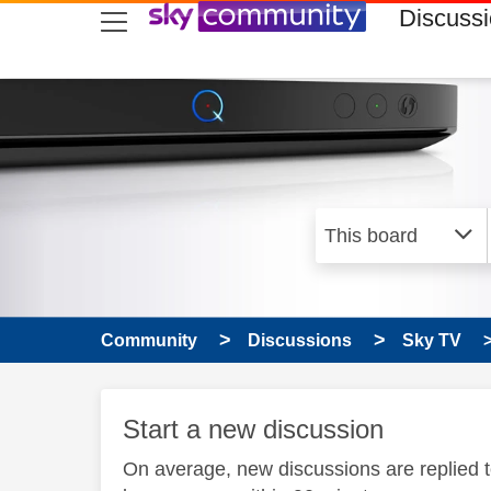
skip to search
skip to content
skip to footer
Discuss
Community
Discussions
Sky TV
Start a new discussion
On average, new discussions are replied 