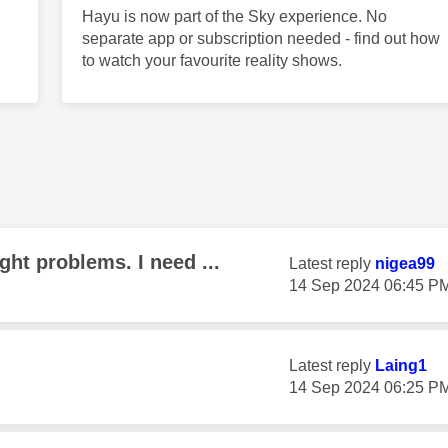
Hayu is now part of the Sky experience. No
separate app or subscription needed - find out how
to watch your favourite reality shows.
ght problems. I need ...
Latest reply
nigea99
‎14 Sep 2024
06:45 P
Latest reply
Laing1
‎14 Sep 2024
06:25 P