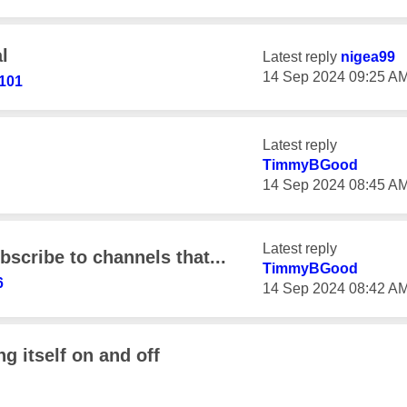
l
Latest reply
nigea99
‎14 Sep 2024
09:25 A
101
Latest reply
TimmyBGood
‎14 Sep 2024
08:45 A
Latest reply
scribe to channels that...
TimmyBGood
6
‎14 Sep 2024
08:42 A
g itself on and off