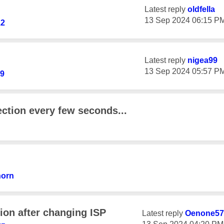
Latest reply
oldfella
‎13 Sep 2024
06:15 P
12
Latest reply
nigea99
‎13 Sep 2024
05:57 P
69
ction every few seconds...
horn
ion after changing ISP
Latest reply
Oenone57