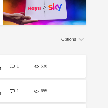
Options
replies
views
1
538
M
replies
views
1
655
M