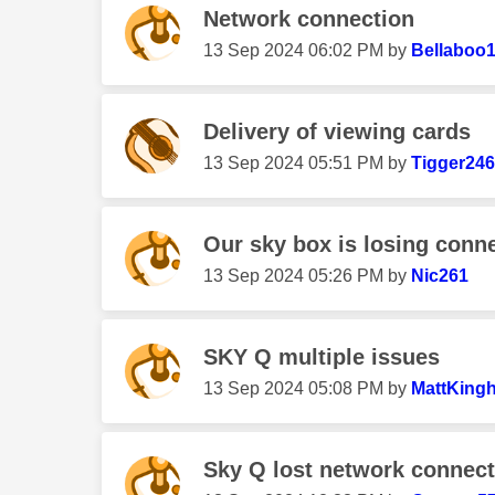
Network connection
‎13 Sep 2024
06:02 PM
by
Bellaboo
Delivery of viewing cards
‎13 Sep 2024
05:51 PM
by
Tigger24
Our sky box is losing conne
‎13 Sep 2024
05:26 PM
by
Nic261
SKY Q multiple issues
‎13 Sep 2024
05:08 PM
by
MattKing
Sky Q lost network connect