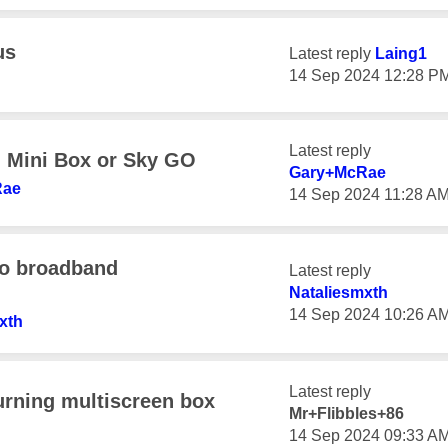
us
Latest reply
Laing1
‎14 Sep 2024
12:28 P
Latest reply
h Mini Box or Sky GO
Gary+McRae
Rae
‎14 Sep 2024
11:28 A
to broadband
Latest reply
Nataliesmxth
‎14 Sep 2024
10:26 A
xth
Latest reply
urning multiscreen box
Mr+Flibbles+86
‎14 Sep 2024
09:33 A