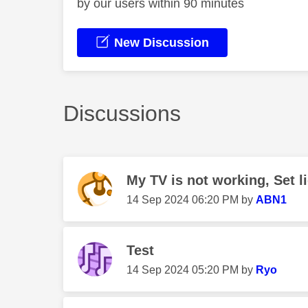
by our users within 90 minutes
New Discussion
Discussions
My TV is not working, Set li
‎14 Sep 2024
06:20 PM
by
ABN1
Test
‎14 Sep 2024
05:20 PM
by
Ryo