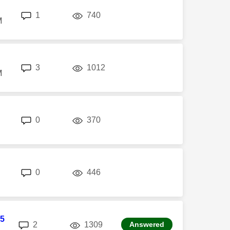
replies
views
1
740
M
replies
views
3
1012
M
replies
views
0
370
replies
views
0
446
5
replies
views
2
1309
Answered