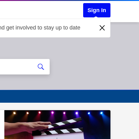
Sign In
d get involved to stay up to date