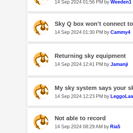
‎14 Sep 2024
01:56 PM
by
Weeden1
Sky Q box won’t connect to 
‎14 Sep 2024
01:30 PM
by
Cammy4
Returning sky equipment
‎14 Sep 2024
12:41 PM
by
Jamanji
My sky system says your sky
‎14 Sep 2024
12:23 PM
by
LeggoLa
Not able to record
‎14 Sep 2024
08:29 AM
by
Ria5