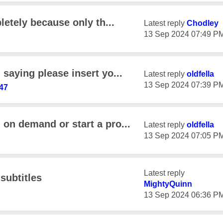
letely because only th...
Latest reply
Chodley
‎13 Sep 2024
07:49 P
saying please insert yo...
Latest reply
oldfella
‎13 Sep 2024
07:39 P
47
on demand or start a pro...
Latest reply
oldfella
‎13 Sep 2024
07:05 P
Latest reply
subtitles
MightyQuinn
‎13 Sep 2024
06:36 P