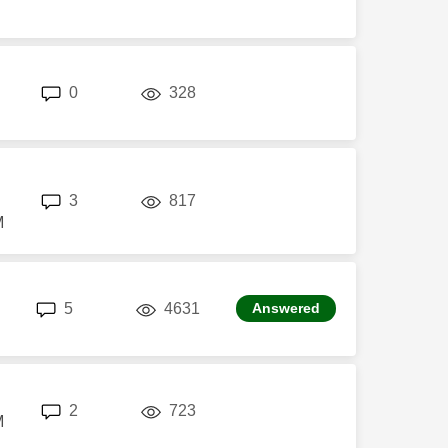
replies
views
0
328
replies
views
3
817
M
replies
views
5
4631
Answered
replies
views
2
723
M