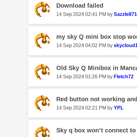
Download failed
‎14 Sep 2024
02:41 PM
by
Sazzle871
my sky Q mini box stop wo
‎14 Sep 2024
04:02 PM
by
skycloud
Old Sky Q Minibox in Manc
‎14 Sep 2024
01:26 PM
by
Fletch72
Red button not working and
‎14 Sep 2024
02:21 PM
by
YPL
Sky q box won’t connect to