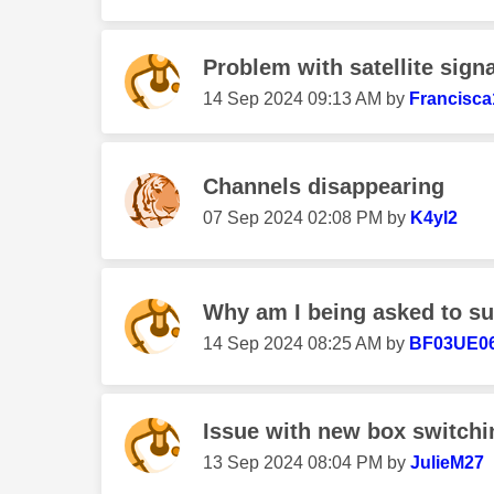
Problem with satellite signa
‎14 Sep 2024
09:13 AM
by
Francisca
Channels disappearing
‎07 Sep 2024
02:08 PM
by
K4yl2
Why am I being asked to sub
‎14 Sep 2024
08:25 AM
by
BF03UE0
Issue with new box switchin
‎13 Sep 2024
08:04 PM
by
JulieM27