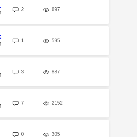
1
replies
views
2
897
M
K
replies
views
1
595
M
replies
views
3
887
M
replies
views
7
2152
M
replies
views
0
305