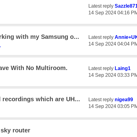
Latest reply
Sazzle87
‎14 Sep 2024
04:16 P
rking with my Samsung o...
Latest reply
Annie+U
‎14 Sep 2024
04:04 P
1
ave With No Multiroom.
Latest reply
Laing1
‎14 Sep 2024
03:33 P
 recordings which are UH...
Latest reply
nigea99
‎14 Sep 2024
03:05 P
 sky router