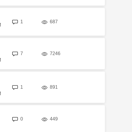
replies
views
1
687
M
replies
views
7
7246
M
replies
views
1
891
M
replies
views
0
449