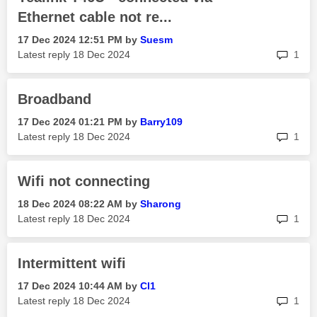
Ethernet cable not re...
‎17 Dec 2024
12:51 PM
by
Suesm
rep
Latest reply
‎18 Dec 2024
1
Broadband
‎17 Dec 2024
01:21 PM
by
Barry109
rep
Latest reply
‎18 Dec 2024
1
Wifi not connecting
‎18 Dec 2024
08:22 AM
by
Sharong
rep
Latest reply
‎18 Dec 2024
1
Intermittent wifi
‎17 Dec 2024
10:44 AM
by
Cl1
rep
Latest reply
‎18 Dec 2024
1