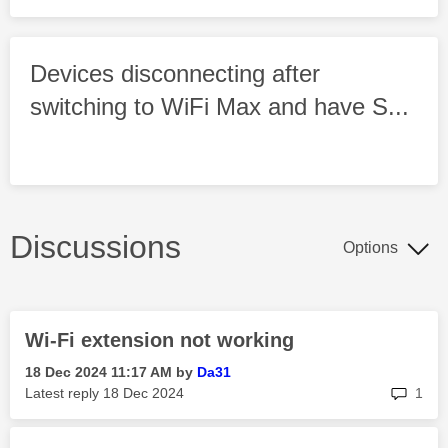
Devices disconnecting after
switching to WiFi Max and have S...
Discussions
Options
Wi-Fi extension not working
‎18 Dec 2024
11:17 AM
by
Da31
rep
Latest reply
‎18 Dec 2024
1