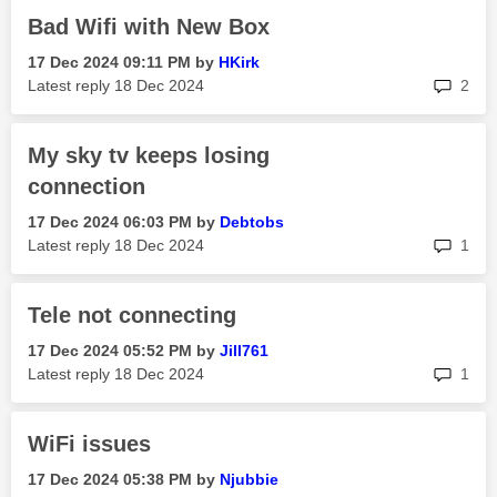
Bad Wifi with New Box
‎17 Dec 2024
09:11 PM
by
HKirk
rep
Latest reply
‎18 Dec 2024
2
My sky tv keeps losing
connection
‎17 Dec 2024
06:03 PM
by
Debtobs
rep
Latest reply
‎18 Dec 2024
1
Tele not connecting
‎17 Dec 2024
05:52 PM
by
Jill761
rep
Latest reply
‎18 Dec 2024
1
WiFi issues
‎17 Dec 2024
05:38 PM
by
Njubbie