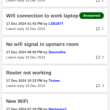
Latest reply
‎18 Dec 2024
2
Wifi connection to work laptop
Answered
‎17 Dec 2024
01:43 PM
by
LSS1977
rep
Latest reply
‎18 Dec 2024
1
No wifi signal in upstairs room
‎17 Dec 2024
08:50 PM
by
Dennisfire
rep
Latest reply
‎18 Dec 2024
2
Router not working
‎17 Dec 2024
10:23 PM
by
Torims
rep
Latest reply
‎18 Dec 2024
3
New WiFi
‎17 Dec 2024
07:29 PM
by
Harrisons1