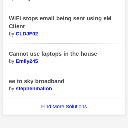
WiFi stops email being sent using eM
Client
CLDJF02
Cannot use laptops in the house
Emily245
ee to sky broadband
stephenmallon
Find More Solutions