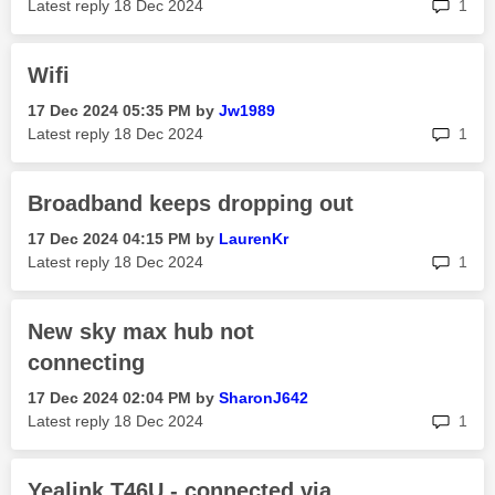
rep
Latest reply
‎18 Dec 2024
1
Wifi
‎17 Dec 2024
05:35 PM
by
Jw1989
rep
Latest reply
‎18 Dec 2024
1
Broadband keeps dropping out
‎17 Dec 2024
04:15 PM
by
LaurenKr
rep
Latest reply
‎18 Dec 2024
1
New sky max hub not
connecting
‎17 Dec 2024
02:04 PM
by
SharonJ642
rep
Latest reply
‎18 Dec 2024
1
Yealink T46U - connected via