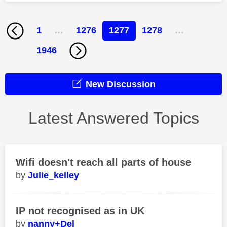
1
…
1276
1277
1278
…
1946
New Discussion
Latest Answered Topics
Wifi doesn't reach all parts of house
Julie_kelley
IP not recognised as in UK
nanny+Del