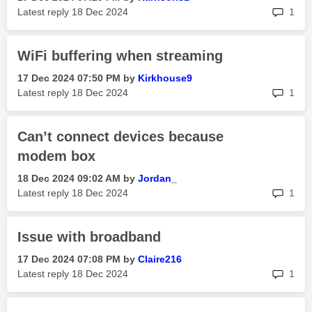
rep
Latest reply
‎18 Dec 2024
1
WiFi buffering when streaming
‎17 Dec 2024
07:50 PM
by
Kirkhouse9
rep
Latest reply
‎18 Dec 2024
1
Can’t connect devices because
modem box
‎18 Dec 2024
09:02 AM
by
Jordan_
rep
Latest reply
‎18 Dec 2024
1
Issue with broadband
‎17 Dec 2024
07:08 PM
by
Claire216
rep
Latest reply
‎18 Dec 2024
1