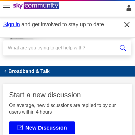
skip to search
skip to content
skip to footer
Sign in
and get involved to stay up to date
Broadband
Broadband & Talk
Start a new discussion
On average, new discussions are replied to by our
users within 4 hours
New Discussion