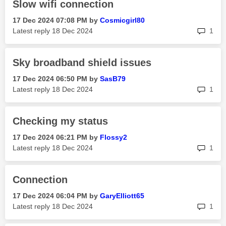
Slow wifi connection
‎17 Dec 2024
07:08 PM
by
Cosmicgirl80
rep
Latest reply
‎18 Dec 2024
1
Sky broadband shield issues
‎17 Dec 2024
06:50 PM
by
SasB79
rep
Latest reply
‎18 Dec 2024
1
Checking my status
‎17 Dec 2024
06:21 PM
by
Flossy2
rep
Latest reply
‎18 Dec 2024
1
Connection
‎17 Dec 2024
06:04 PM
by
GaryElliott65
rep
Latest reply
‎18 Dec 2024
1