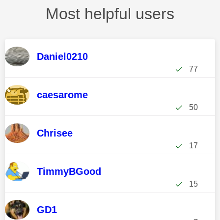
Most helpful users
Daniel0210
77
caesarome
50
Chrisee
17
TimmyBGood
15
GD1