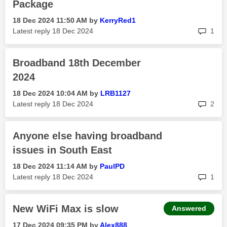
Package
‎18 Dec 2024
11:50 AM
by
KerryRed1
rep
Latest reply
‎18 Dec 2024
1
Broadband 18th December
2024
‎18 Dec 2024
10:04 AM
by
LRB1127
rep
Latest reply
‎18 Dec 2024
2
Anyone else having broadband
issues in South East
‎18 Dec 2024
11:14 AM
by
PaulPD
rep
Latest reply
‎18 Dec 2024
1
New WiFi Max is slow
Answered
‎17 Dec 2024
09:35 PM
by
Alex888