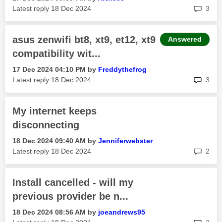
rep
Latest reply
‎18 Dec 2024
3
asus zenwifi bt8, xt9, et12, xt9
Answered
compatibility wit...
‎17 Dec 2024
04:10 PM
by
Freddythefrog
rep
Latest reply
‎18 Dec 2024
3
My internet keeps
disconnecting
‎18 Dec 2024
09:40 AM
by
Jenniferwebster
rep
Latest reply
‎18 Dec 2024
2
Install cancelled - will my
previous provider be n...
‎18 Dec 2024
08:56 AM
by
joeandrews95
rep