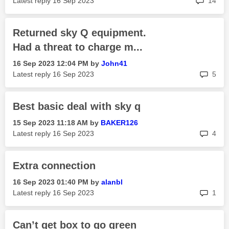
Latest reply
‎16 Sep 2023
14
Returned sky Q equipment.
Had a threat to charge m...
‎16 Sep 2023
12:04 PM
by
John41
rep
Latest reply
‎16 Sep 2023
5
Best basic deal with sky q
‎15 Sep 2023
11:18 AM
by
BAKER126
rep
Latest reply
‎16 Sep 2023
4
Extra connection
‎16 Sep 2023
01:40 PM
by
alanbl
rep
Latest reply
‎16 Sep 2023
1
Can’t get box to go green