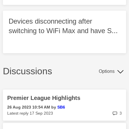
Devices disconnecting after
switching to WiFi Max and have S...
Discussions
Options
Premier League Highlights
‎26 Aug 2023
10:54 AM
by
SB6
rep
Latest reply
‎17 Sep 2023
3