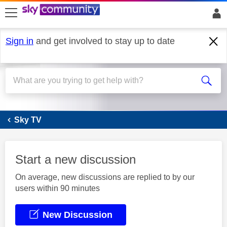
skip to search
skip to content
skip to footer
Sign in
and get involved to stay up to date
Sky Q
Sky TV
Start a new discussion
On average, new discussions are replied to by our
users within 90 minutes
New Discussion