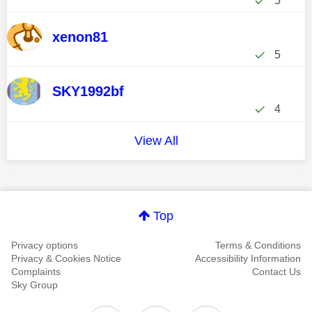
5
xenon81
5
SKY1992bf
4
View All
Top
Privacy options
Terms & Conditions
Privacy & Cookies Notice
Accessibility Information
Complaints
Contact Us
Sky Group