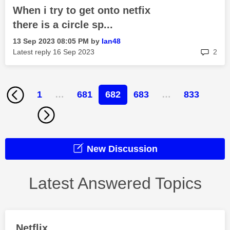
When i try to get onto netfix
there is a circle sp...
‎13 Sep 2023
08:05 PM
by
Ian48
rep
Latest reply
‎16 Sep 2023
2
1
…
681
682
683
…
833
New Discussion
Latest Answered Topics
Netflix