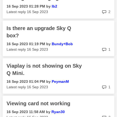
‎16 Sep 2023
01:28 PM
by
Ib2
rep
Latest reply
‎16 Sep 2023
2
Is there an upgrade Sky Q
box?
‎16 Sep 2023
01:19 PM
by
Bundy+Bob
rep
Latest reply
‎16 Sep 2023
1
Viaplay is not showing on Sky
Q Mini.
‎16 Sep 2023
01:04 PM
by
PeymanM
rep
Latest reply
‎16 Sep 2023
1
Viewing card not working
‎16 Sep 2023
11:58 AM
by
Ryan30
rep