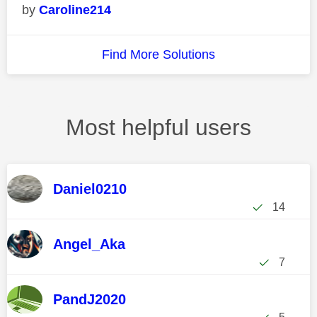
Caroline214
Find More Solutions
Most helpful users
Daniel0210
14
Angel_Aka
7
PandJ2020