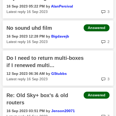
‎16 Sep 2023
05:22 PM
by
AlanPercival
rep
Latest reply
‎16 Sep 2023
3
No sound uhd film
Answered
‎16 Sep 2023
12:28 PM
by
Bigdavejb
rep
Latest reply
‎16 Sep 2023
2
Do I need to return multi-boxes
if I renewed multi...
‎12 Sep 2023
06:36 AM
by
GStubbs
rep
Latest reply
‎16 Sep 2023
3
Re: Old Sky+ box’s & old
Answered
routers
‎16 Sep 2023
03:51 PM
by
Jenson20071
rep