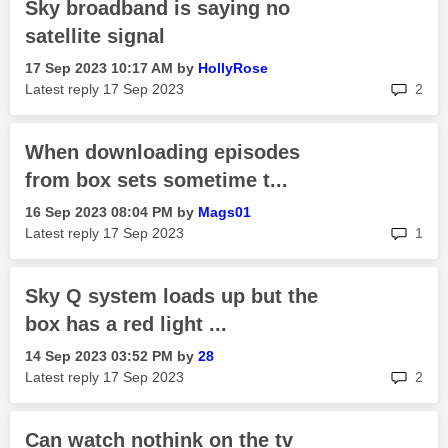
Sky broadband is saying no
satellite signal
‎17 Sep 2023
10:17 AM
by
HollyRose
rep
Latest reply
‎17 Sep 2023
2
When downloading episodes
from box sets sometime t...
‎16 Sep 2023
08:04 PM
by
Mags01
rep
Latest reply
‎17 Sep 2023
1
Sky Q system loads up but the
box has a red light ...
‎14 Sep 2023
03:52 PM
by
28
rep
Latest reply
‎17 Sep 2023
2
Can watch nothink on the tv