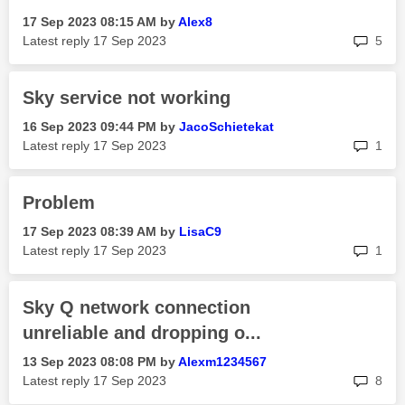
‎17 Sep 2023
08:15 AM
by
Alex8
rep
Latest reply
‎17 Sep 2023
5
Sky service not working
‎16 Sep 2023
09:44 PM
by
JacoSchietekat
rep
Latest reply
‎17 Sep 2023
1
Problem
‎17 Sep 2023
08:39 AM
by
LisaC9
rep
Latest reply
‎17 Sep 2023
1
Sky Q network connection
unreliable and dropping o...
‎13 Sep 2023
08:08 PM
by
Alexm1234567
rep
Latest reply
‎17 Sep 2023
8