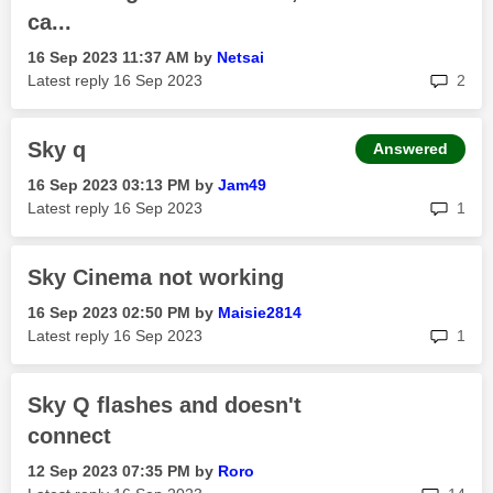
ca...
‎16 Sep 2023
11:37 AM
by
Netsai
rep
Latest reply
‎16 Sep 2023
2
Sky q
Answered
‎16 Sep 2023
03:13 PM
by
Jam49
rep
Latest reply
‎16 Sep 2023
1
Sky Cinema not working
‎16 Sep 2023
02:50 PM
by
Maisie2814
rep
Latest reply
‎16 Sep 2023
1
Sky Q flashes and doesn't
connect
‎12 Sep 2023
07:35 PM
by
Roro
rep