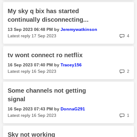
My sky q bix has started
continually disconnecting...
‎13 Sep 2023
06:48 PM
by
Jeremywatkinson
rep
Latest reply
‎17 Sep 2023
4
tv wont connect ro netflix
‎16 Sep 2023
07:40 PM
by
Tracey156
rep
Latest reply
‎16 Sep 2023
2
Some channels not getting
signal
‎16 Sep 2023
07:43 PM
by
DonnaG291
rep
Latest reply
‎16 Sep 2023
1
Sky not working