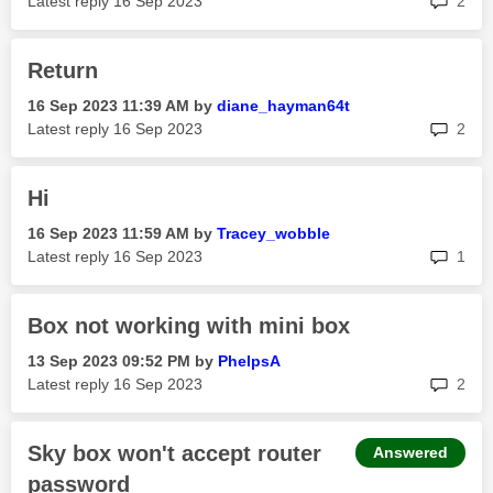
Latest reply
‎16 Sep 2023
2
Return
‎16 Sep 2023
11:39 AM
by
diane_hayman64t
rep
Latest reply
‎16 Sep 2023
2
Hi
‎16 Sep 2023
11:59 AM
by
Tracey_wobble
rep
Latest reply
‎16 Sep 2023
1
Box not working with mini box
‎13 Sep 2023
09:52 PM
by
PhelpsA
rep
Latest reply
‎16 Sep 2023
2
Sky box won't accept router
Answered
password