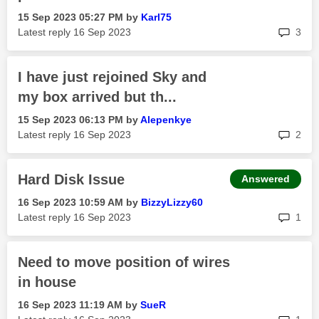
‎15 Sep 2023
05:27 PM
by
Karl75
rep
Latest reply
‎16 Sep 2023
3
I have just rejoined Sky and
my box arrived but th...
‎15 Sep 2023
06:13 PM
by
Alepenkye
rep
Latest reply
‎16 Sep 2023
2
Hard Disk Issue
Answered
‎16 Sep 2023
10:59 AM
by
BizzyLizzy60
rep
Latest reply
‎16 Sep 2023
1
Need to move position of wires
in house
‎16 Sep 2023
11:19 AM
by
SueR
rep