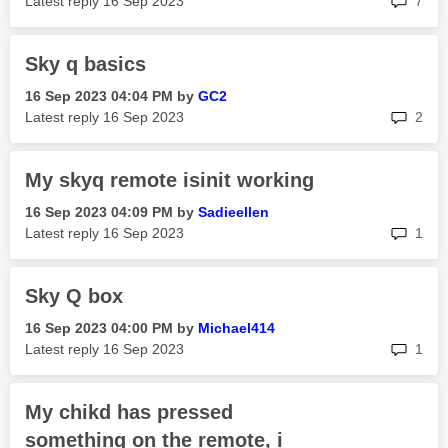
Latest reply
‎16 Sep 2023
7
Sky q basics
‎16 Sep 2023
04:04 PM
by
GC2
rep
Latest reply
‎16 Sep 2023
2
My skyq remote isinit working
‎16 Sep 2023
04:09 PM
by
Sadieellen
rep
Latest reply
‎16 Sep 2023
1
Sky Q box
‎16 Sep 2023
04:00 PM
by
Michael414
rep
Latest reply
‎16 Sep 2023
1
My chikd has pressed
something on the remote, i