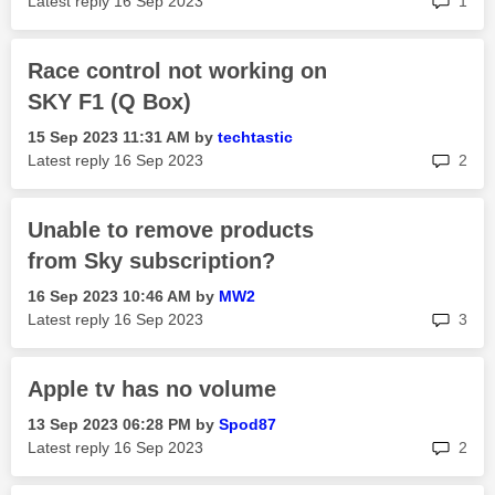
Latest reply
‎16 Sep 2023
1
Race control not working on
SKY F1 (Q Box)
‎15 Sep 2023
11:31 AM
by
techtastic
rep
Latest reply
‎16 Sep 2023
2
Unable to remove products
from Sky subscription?
‎16 Sep 2023
10:46 AM
by
MW2
rep
Latest reply
‎16 Sep 2023
3
Apple tv has no volume
‎13 Sep 2023
06:28 PM
by
Spod87
rep
Latest reply
‎16 Sep 2023
2