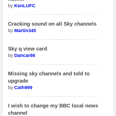
KenLUFC
Cracking sound on all Sky channels
Martin345
Sky q view card
Dancar66
Missing sky channels and told to
upgrade
Cath999
I wish to change my BBC local news
channel