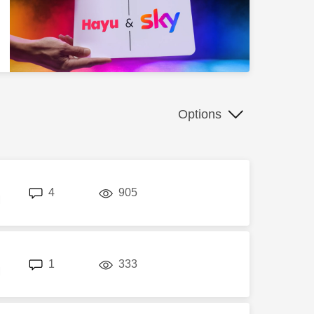
Options
replies
views
4
905
M
replies
views
1
333
M