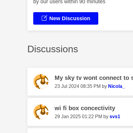
by our users within 90 minutes
New Discussion
Discussions
My sky tv wont connect to 
‎23 Jul 2024
08:35 PM
by
Nicola_
wi fi box concectivity
‎29 Jan 2025
01:22 PM
by
svs1