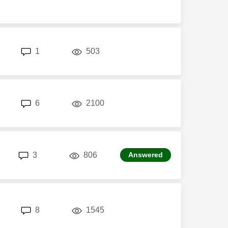
replies
views
1
503
M
replies
views
6
2100
M
replies
views
3
806
Answered
replies
views
8
1545
M