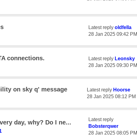
es
Latest reply
oldfella
‎28 Jan 2025
09:42 P
TA connections.
Latest reply
Leonsky
‎28 Jan 2025
09:30 P
ility on sky q' message
Latest reply
Hoorse
‎28 Jan 2025
08:12 PM
Latest reply
very day, why? Do I ne...
Bobsterqwer
1
‎28 Jan 2025
08:05 P