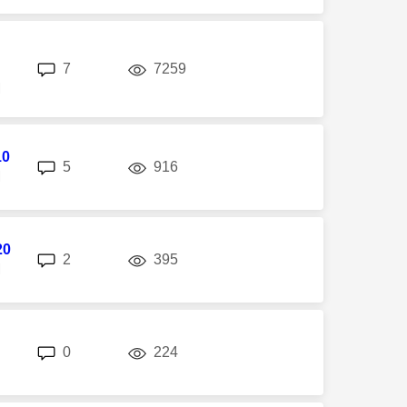
replies
views
7
7259
M
10
replies
views
5
916
M
20
replies
views
2
395
M
replies
views
0
224