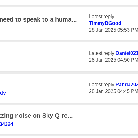
Latest reply
need to speak to a huma...
TimmyBGood
‎28 Jan 2025
05:53 P
Latest reply
Daniel02
‎28 Jan 2025
04:50 P
Latest reply
PandJ20
‎28 Jan 2025
04:45 P
ady
zzing noise on Sky Q re...
34324