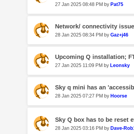
‎27 Jan 2025
08:48 PM
by
Pat75
Network/ connectivity issu
‎28 Jan 2025
08:34 PM
by
Gaz+j46
Upcoming Q installation; F
‎27 Jan 2025
11:09 PM
by
Leonsky
Sky q mini has an 'accessib
‎28 Jan 2025
07:27 PM
by
Hoorse
Sky Q box has to be reset e
‎28 Jan 2025
03:16 PM
by
Dave-Rob