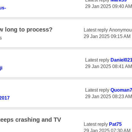
‎29 Jan 2025
09:40 AM
us-
w long to process?
Latest reply
Anonymou
‎29 Jan 2025
09:15 AM
s
Latest reply
Daniel02
‎29 Jan 2025
08:41 AM
ji
Latest reply
Quoman
‎29 Jan 2025
08:23 AM
2017
eeps crashing and TV
Latest reply
Pat75
‎29 Jan 2025
07:30 AM