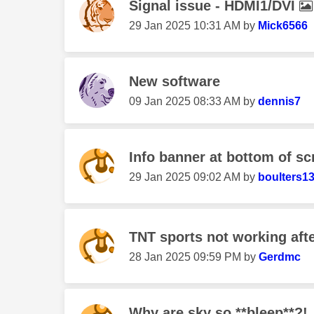
Signal issue - HDMI1/DVI
‎29 Jan 2025
10:31 AM
by
Mick6566
New software
‎09 Jan 2025
08:33 AM
by
dennis7
Info banner at bottom of sc
‎29 Jan 2025
09:02 AM
by
boulters1
TNT sports not working aft
‎28 Jan 2025
09:59 PM
by
Gerdmc
Why are sky so **bleep**?!