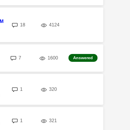
8M
replies
views
18
4124
M
replies
views
7
1600
Answered
replies
views
1
320
M
replies
views
1
321
M