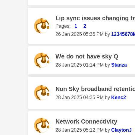
Lip sync issues changing 
Pages:
1
2
‎26 Jan 2025
05:35 PM
by
12345678
We do not have sky Q
‎28 Jan 2025
01:14 PM
by
Stanza
Non Sky broadband retenti
‎28 Jan 2025
04:35 PM
by
Kenc2
Network Connectivity
‎28 Jan 2025
05:12 PM
by
ClaytonJ