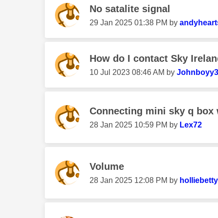
No satalite signal
‎29 Jan 2025
01:38 PM
by
andyheart
How do I contact Sky Irela
‎10 Jul 2023
08:46 AM
by
Johnboyy
Connecting mini sky q box
‎28 Jan 2025
10:59 PM
by
Lex72
Volume
‎28 Jan 2025
12:08 PM
by
holliebetty