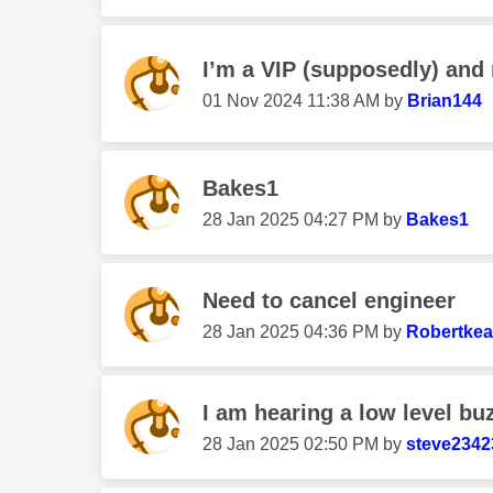
I’m a VIP (supposedly) and 
‎01 Nov 2024
11:38 AM
by
Brian144
Bakes1
‎28 Jan 2025
04:27 PM
by
Bakes1
Need to cancel engineer
‎28 Jan 2025
04:36 PM
by
Robertke
I am hearing a low level bu
‎28 Jan 2025
02:50 PM
by
steve2342