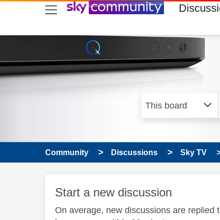
skip to search
skip to content
skip to footer
Discuss
Community
Discussions
Sky TV
Start a new discussion
On average, new discussions are replied 