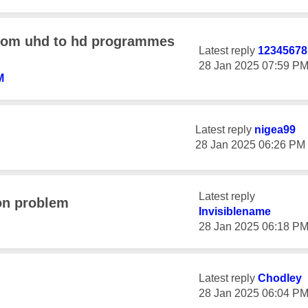
from uhd to hd programmes
Latest reply
1234567
‎28 Jan 2025
07:59 P
M
Latest reply
nigea99
‎28 Jan 2025
06:26 PM
Latest reply
on problem
Invisiblename
‎28 Jan 2025
06:18 P
Latest reply
Chodley
‎28 Jan 2025
06:04 P