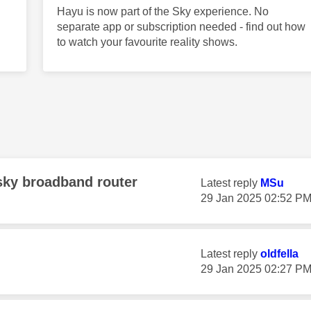
Hayu is now part of the Sky experience. No
separate app or subscription needed - find out how
to watch your favourite reality shows.
sky broadband router
Latest reply
MSu
‎29 Jan 2025
02:52 P
Latest reply
oldfella
‎29 Jan 2025
02:27 P