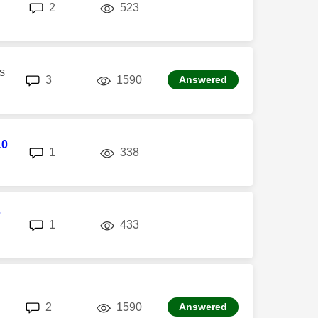
replies
views
2
523
s
replies
views
3
1590
Answered
10
replies
views
1
338
7
replies
views
1
433
replies
views
2
1590
Answered