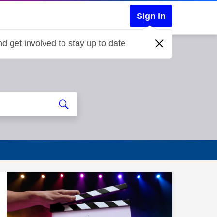
Sign In
d get involved to stay up to date