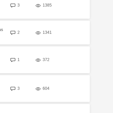
replies
views
3
1385
us
replies
views
2
1341
replies
views
1
372
replies
views
3
604