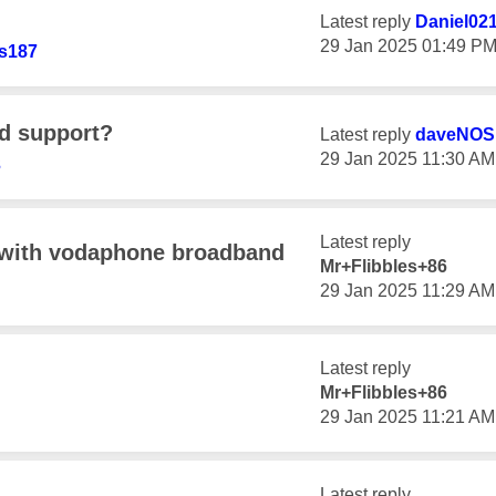
Latest reply
Daniel02
‎29 Jan 2025
01:49 P
s187
nd support?
Latest reply
daveNOS
‎29 Jan 2025
11:30 AM
3
Latest reply
 with vodaphone broadband
Mr+Flibbles+86
‎29 Jan 2025
11:29 AM
Latest reply
Mr+Flibbles+86
‎29 Jan 2025
11:21 AM
Latest reply