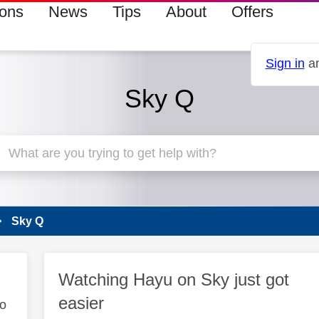
ions
News
Tips
About
Offers
Sign in
an
Sky Q
Sky Q
Watching Hayu on Sky just got
easier
to