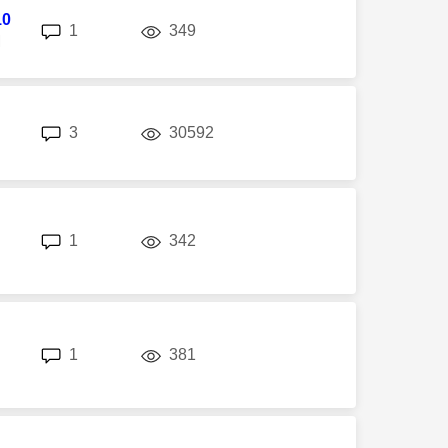
10
replies
views
1
349
M
replies
views
3
30592
replies
views
1
342
replies
views
1
381