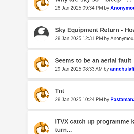
‎28 Jan 2025
09:34 PM
by
Anonymo
Sky Equipment Return - Ho
‎28 Jan 2025
12:31 PM
by
Anonymou
Seems to be an aerial fault
‎29 Jan 2025
08:33 AM
by
annebulafi
Tnt
‎28 Jan 2025
10:24 PM
by
Pastaman
ITVX catch up programme k
turn...