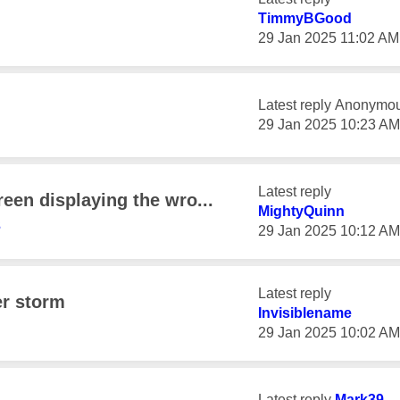
TimmyBGood
‎29 Jan 2025
11:02 AM
Latest reply
Anonymo
‎29 Jan 2025
10:23 AM
Latest reply
reen displaying the wro...
MightyQuinn
3
‎29 Jan 2025
10:12 AM
Latest reply
er storm
Invisiblename
‎29 Jan 2025
10:02 AM
Latest reply
Mark39