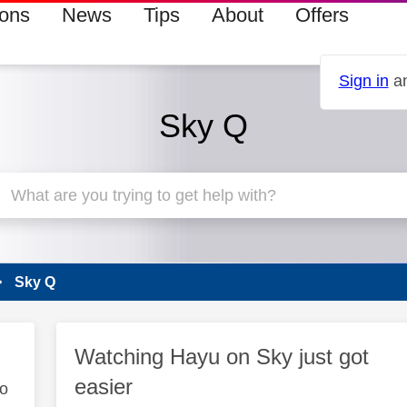
ions
News
Tips
About
Offers
Sign in
an
Sky Q
Sky Q
Watching Hayu on Sky just got
easier
to