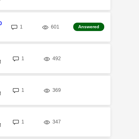
0
replies
views
1
601
Answered
replies
views
1
492
M
replies
views
1
369
M
replies
views
1
347
M