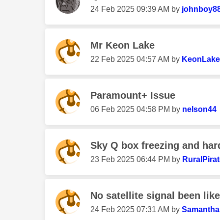
‎24 Feb 2025
09:39 AM
by
johnboy8
Mr Keon Lake
‎22 Feb 2025
04:57 AM
by
KeonLake
Paramount+ Issue
‎06 Feb 2025
04:58 PM
by
nelson44
Sky Q box freezing and har
‎23 Feb 2025
06:44 PM
by
RuralPira
No satellite signal been like
‎24 Feb 2025
07:31 AM
by
Samantha