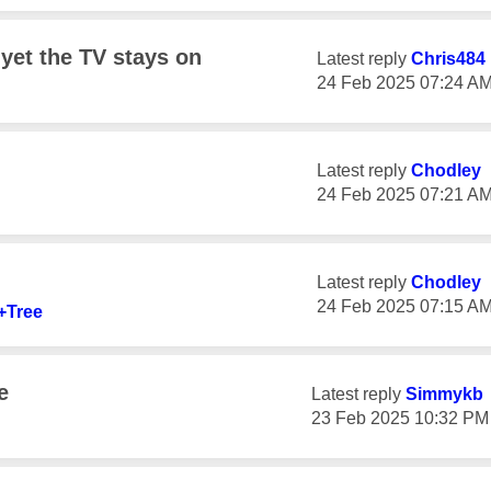
 yet the TV stays on
Latest reply
Chris484
‎24 Feb 2025
07:24 A
Latest reply
Chodley
‎24 Feb 2025
07:21 A
Latest reply
Chodley
‎24 Feb 2025
07:15 A
+Tree
e
Latest reply
Simmykb
‎23 Feb 2025
10:32 PM