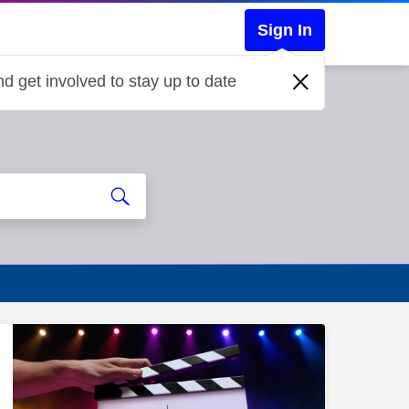
Sign In
d get involved to stay up to date