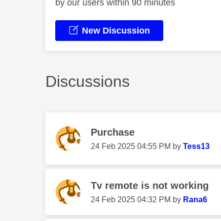
by our users within 90 minutes
New Discussion
Discussions
Purchase
‎24 Feb 2025
04:55 PM
by
Tess13
Tv remote is not working
‎24 Feb 2025
04:32 PM
by
Rana6