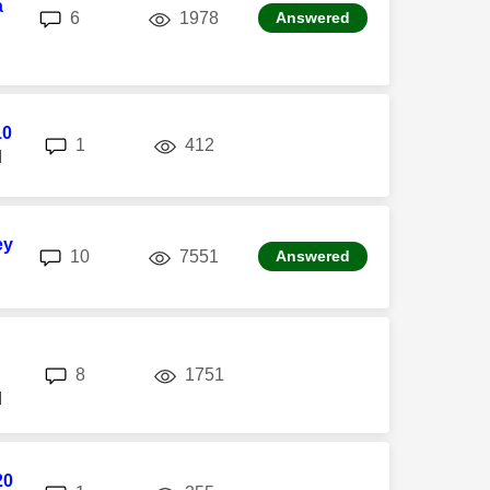
a
replies
views
6
1978
Answered
10
replies
views
1
412
M
ey
replies
views
10
7551
Answered
replies
views
8
1751
M
20
replies
views