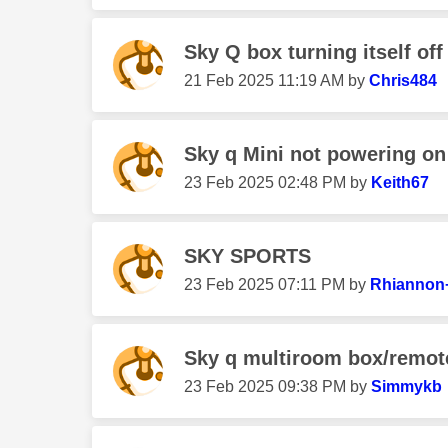
Sky Q box turning itself off
‎21 Feb 2025
11:19 AM
by
Chris484
Sky q Mini not powering on
‎23 Feb 2025
02:48 PM
by
Keith67
SKY SPORTS
‎23 Feb 2025
07:11 PM
by
Rhiannon
Sky q multiroom box/remot
‎23 Feb 2025
09:38 PM
by
Simmykb