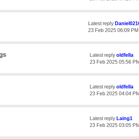
Latest reply
Daniel021
‎23 Feb 2025
06:09 PM
gs
Latest reply
oldfella
‎23 Feb 2025
05:56 P
Latest reply
oldfella
‎23 Feb 2025
04:04 P
Latest reply
Laing1
‎23 Feb 2025
03:05 P