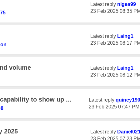
Latest reply
nigea99
‎23 Feb 2025
08:35 P
h75
Latest reply
Laing1
‎23 Feb 2025
08:17 P
son
and volume
Latest reply
Laing1
‎23 Feb 2025
08:12 P
capability to show up ...
Latest reply
quincy19
‎23 Feb 2025
07:47 PM
08
y 2025
Latest reply
Daniel02
‎23 Feb 2025
07:23 P