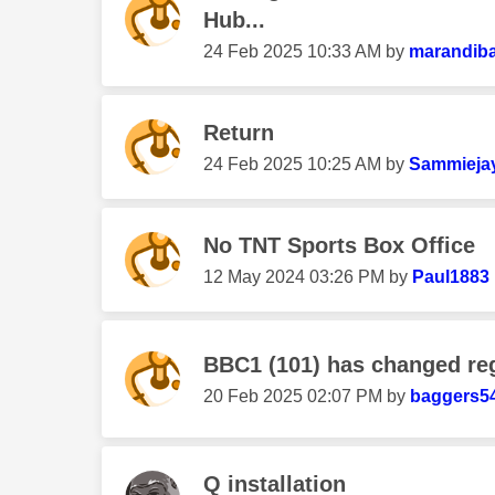
Hub...
‎24 Feb 2025
10:33 AM
by
marandib
Return
‎24 Feb 2025
10:25 AM
by
Sammieja
No TNT Sports Box Office
‎12 May 2024
03:26 PM
by
Paul1883
BBC1 (101) has changed re
‎20 Feb 2025
02:07 PM
by
baggers5
Q installation