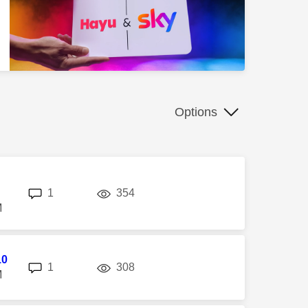
Options
replies
views
1
354
M
10
replies
views
1
308
M