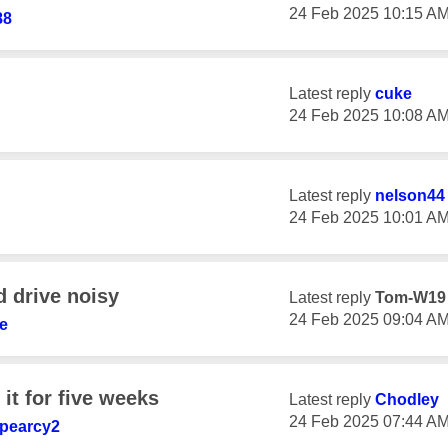
‎24 Feb 2025
10:15 A
88
Latest reply
cuke
‎24 Feb 2025
10:08 A
Latest reply
nelson44
‎24 Feb 2025
10:01 A
d drive noisy
Latest reply
Tom-W19
‎24 Feb 2025
09:04 A
te
 it for five weeks
Latest reply
Chodley
‎24 Feb 2025
07:44 A
pearcy2