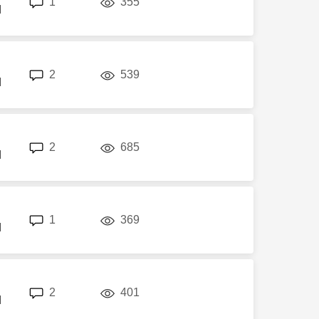
1
355
M
replies
views
2
539
M
replies
views
2
685
M
replies
views
1
369
M
replies
views
2
401
M