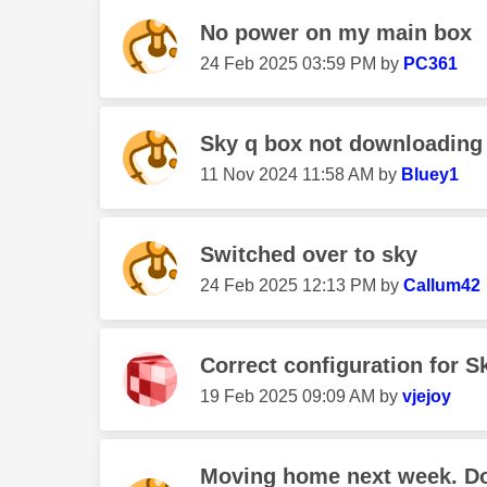
No power on my main box
‎24 Feb 2025
03:59 PM
by
PC361
Sky q box not downloading
‎11 Nov 2024
11:58 AM
by
Bluey1
Switched over to sky
‎24 Feb 2025
12:13 PM
by
Callum42
Correct configuration for S
‎19 Feb 2025
09:09 AM
by
vjejoy
Moving home next week. Do