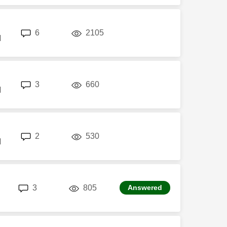
replies
views
6
2105
M
replies
views
3
660
M
replies
views
2
530
M
replies
views
3
805
Answered