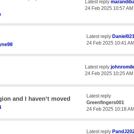
Latest reply
marandib
‎24 Feb 2025
10:57 AM
a
Latest reply
Daniel02
‎24 Feb 2025
10:41 A
yne98
Latest reply
johnromil
‎24 Feb 2025
10:25 AM
Latest reply
gion and I haven’t moved
Greenfingers001
4
‎24 Feb 2025
10:18 A
Latest reply
PandJ20