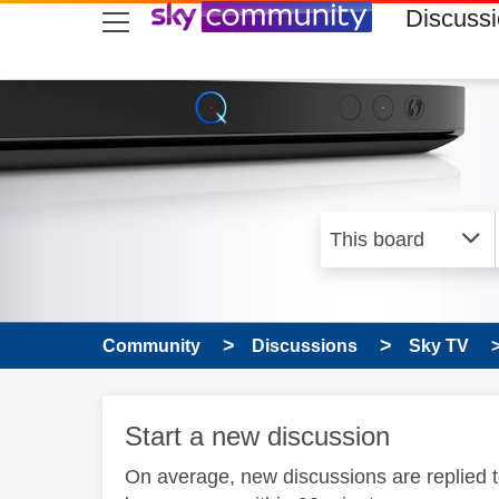
skip to search
skip to content
skip to footer
Discuss
Community
Discussions
Sky TV
Start a new discussion
On average, new discussions are replied 