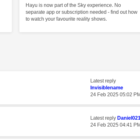
Hayu is now part of the Sky experience. No
separate app or subscription needed - find out how
to watch your favourite reality shows.
Latest reply
Invisiblename
‎24 Feb 2025
05:02 P
Latest reply
Daniel02
‎24 Feb 2025
04:41 P