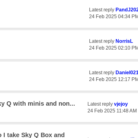
Latest reply
PandJ20
‎24 Feb 2025
04:34 P
Latest reply
NorrisL
‎24 Feb 2025
02:10 P
Latest reply
Daniel02
‎24 Feb 2025
12:17 P
ky Q with minis and non...
Latest reply
vjejoy
‎24 Feb 2025
11:48 AM
 I take Sky Q Box and