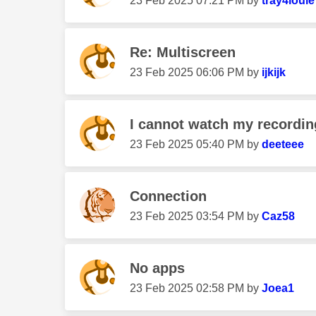
‎23 Feb 2025
07:21 PM
by
tray4louie
Re: Multiscreen
‎23 Feb 2025
06:06 PM
by
ijkijk
I cannot watch my recordin
‎23 Feb 2025
05:40 PM
by
deeteee
Connection
‎23 Feb 2025
03:54 PM
by
Caz58
No apps
‎23 Feb 2025
02:58 PM
by
Joea1