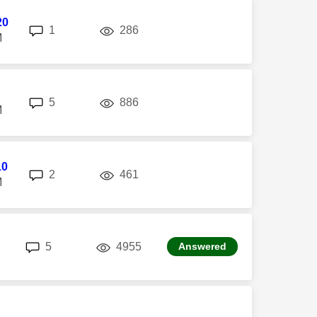
20
replies
views
1
286
M
replies
views
5
886
M
10
replies
views
2
461
M
replies
views
5
4955
Answered