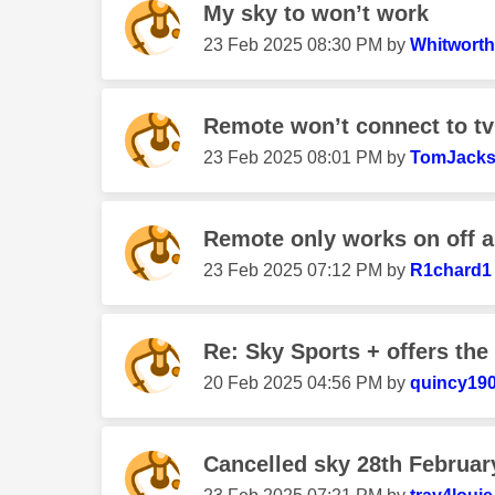
My sky to won’t work
‎23 Feb 2025
08:30 PM
by
Whitwort
Remote won’t connect to tv
‎23 Feb 2025
08:01 PM
by
TomJack
Remote only works on off 
‎23 Feb 2025
07:12 PM
by
R1chard1
Re: Sky Sports + offers the 
‎20 Feb 2025
04:56 PM
by
quincy19
Cancelled sky 28th Februar