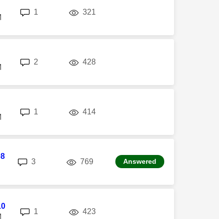
replies
views
1
321
M
replies
views
2
428
M
replies
views
1
414
M
08
replies
views
3
769
Answered
10
replies
views
1
423
M