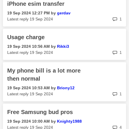
iPhone esim transfer
‎19 Sep 2024
12:27 PM
by
gerdav
rep
Latest reply
‎19 Sep 2024
1
Usage charge
‎19 Sep 2024
10:56 AM
by
Rikki3
rep
Latest reply
‎19 Sep 2024
1
My phone bill is a lot more
then normal
‎19 Sep 2024
10:53 AM
by
Briony12
rep
Latest reply
‎19 Sep 2024
1
Free Samsung bud pros
‎19 Sep 2024
10:00 AM
by
Knighty1988
rep
Latest reply
‎19 Sep 2024
4