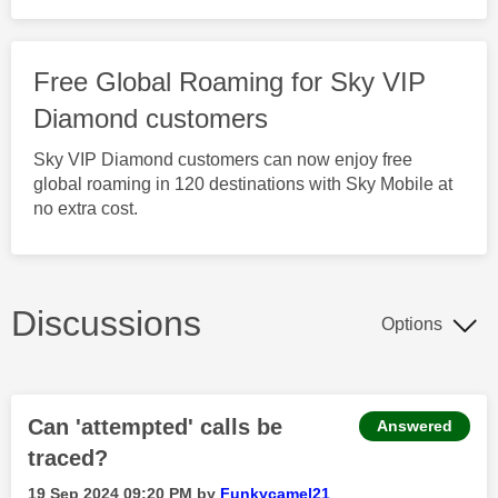
Free Global Roaming for Sky VIP
Diamond customers
Sky VIP Diamond customers can now enjoy free
global roaming in 120 destinations with Sky Mobile at
no extra cost.
Discussions
Options
Can 'attempted' calls be
Answered
traced?
‎19 Sep 2024
09:20 PM
by
Funkycamel21