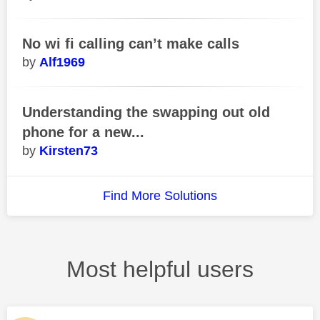
No wi fi calling can’t make calls
Alf1969
Understanding the swapping out old
phone for a new...
Kirsten73
Find More Solutions
Most helpful users