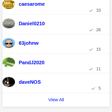
caesarome
33
Daniel0210
26
63johnw
15
PandJ2020
11
daveNOS
5
View All