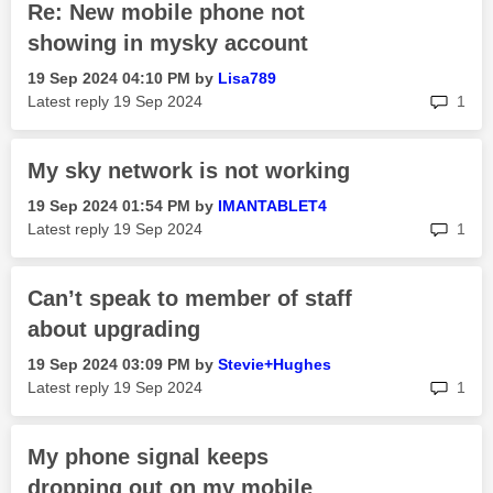
Re: New mobile phone not
showing in mysky account
‎19 Sep 2024
04:10 PM
by
Lisa789
rep
Latest reply
‎19 Sep 2024
1
My sky network is not working
‎19 Sep 2024
01:54 PM
by
IMANTABLET4
rep
Latest reply
‎19 Sep 2024
1
Can’t speak to member of staff
about upgrading
‎19 Sep 2024
03:09 PM
by
Stevie+Hughes
rep
Latest reply
‎19 Sep 2024
1
My phone signal keeps
dropping out on my mobile