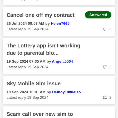
Cancel one off my contract
Answered
‎26 Jul 2024
09:57 AM
by
Helen7665
rep
Latest reply
‎19 Sep 2024
3
The Lottery app isn't working
due to parental blo...
‎19 Sep 2024
07:35 AM
by
Angela5504
rep
Latest reply
‎19 Sep 2024
2
Sky Mobile Sim issue
‎19 Sep 2024
10:01 AM
by
Delboy1980also
rep
Latest reply
‎19 Sep 2024
2
Scam call over new sim to