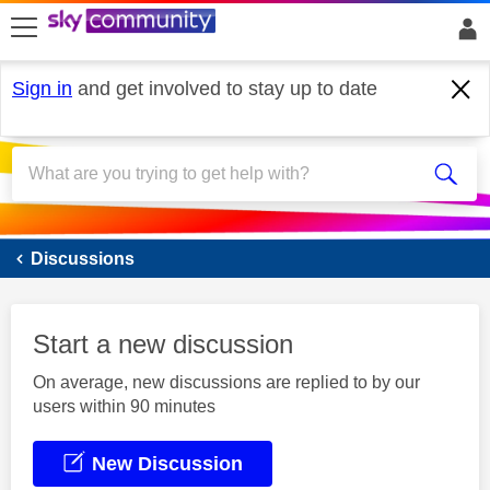
skip to search
skip to content
skip to footer
Sign in
and get involved to stay up to date
Sky Mobile
Discussions
Start a new discussion
On average, new discussions are replied to by our
users within 90 minutes
New Discussion