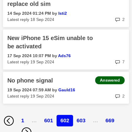
replace old sim
‎14 Sep 2024
01:24 PM
by
Isti2
rep
Latest reply
‎18 Sep 2024
2
New iPhone 15 eSim unable to
be activated
‎17 Sep 2024
10:07 PM
by
Ads76
rep
Latest reply
‎19 Sep 2024
7
No phone signal
Answered
‎19 Sep 2024
07:59 AM
by
Gauld16
rep
Latest reply
‎19 Sep 2024
2
1
…
601
602
603
…
669