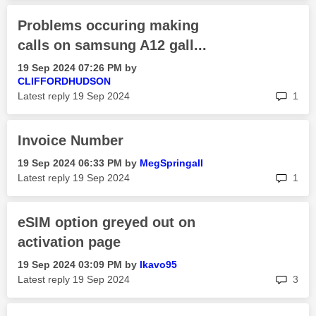
Problems occuring making
calls on samsung A12 gall...
‎19 Sep 2024
07:26 PM
by
CLIFFORDHUDSON
rep
Latest reply
‎19 Sep 2024
1
Invoice Number
‎19 Sep 2024
06:33 PM
by
MegSpringall
rep
Latest reply
‎19 Sep 2024
1
eSIM option greyed out on
activation page
‎19 Sep 2024
03:09 PM
by
lkavo95
rep
Latest reply
‎19 Sep 2024
3