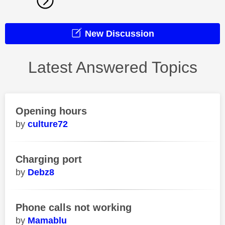
New Discussion
Latest Answered Topics
Opening hours
culture72
Charging port
Debz8
Phone calls not working
Mamablu