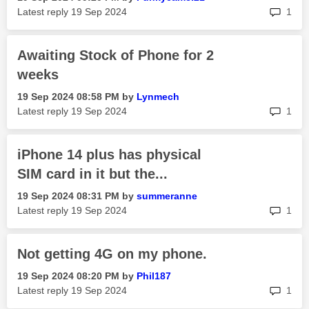
rep
Latest reply
‎19 Sep 2024
1
Awaiting Stock of Phone for 2
weeks
‎19 Sep 2024
08:58 PM
by
Lynmech
rep
Latest reply
‎19 Sep 2024
1
iPhone 14 plus has physical
SIM card in it but the...
‎19 Sep 2024
08:31 PM
by
summeranne
rep
Latest reply
‎19 Sep 2024
1
Not getting 4G on my phone.
‎19 Sep 2024
08:20 PM
by
Phil187
rep
Latest reply
‎19 Sep 2024
1