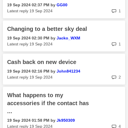
‎19 Sep 2024
02:37 PM
by
GG00
rep
Latest reply
‎19 Sep 2024
1
Changing to a better sky deal
‎19 Sep 2024
02:30 PM
by
Jacko_WXM
rep
Latest reply
‎19 Sep 2024
1
Cash back on new device
‎19 Sep 2024
02:16 PM
by
John841234
rep
Latest reply
‎19 Sep 2024
2
What happens to my
accessories if the contact has
...
‎19 Sep 2024
01:58 PM
by
Jk950309
rep
Latest reply
‎19 Sep 2024
4