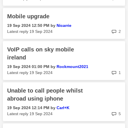
Mobile upgrade
‎19 Sep 2024
12:50 PM
by
Nicarrie
rep
Latest reply
‎19 Sep 2024
2
VoIP calls on sky mobile
ireland
‎19 Sep 2024
01:00 PM
by
Rockmount2021
rep
Latest reply
‎19 Sep 2024
1
Unable to call people whilst
abroad using iphone
‎19 Sep 2024
12:14 PM
by
Carl+K
rep
Latest reply
‎19 Sep 2024
5