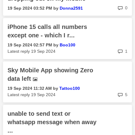
rep
0
‎19 Sep 2024
03:52 PM
by
Donna2591
iPhone 15 calls all numbers
except one - which I r...
‎19 Sep 2024
02:57 PM
by
Boo100
rep
Latest reply
‎19 Sep 2024
1
Sky Mobile App showing Zero
data left
‎19 Sep 2024
11:32 AM
by
Tattoo100
rep
Latest reply
‎19 Sep 2024
5
unable to send text or
whatsapp message when away
...