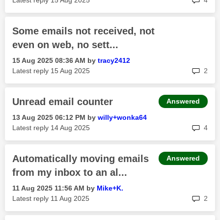
Latest reply
‎15 Aug 2025
4
Some emails not received, not
even on web, no sett...
‎15 Aug 2025
08:36 AM
by
tracy2412
rep
Latest reply
‎15 Aug 2025
2
Unread email counter
Answered
‎13 Aug 2025
06:12 PM
by
willy+wonka64
rep
Latest reply
‎14 Aug 2025
4
Automatically moving emails
Answered
from my inbox to an al...
‎11 Aug 2025
11:56 AM
by
Mike+K.
rep
Latest reply
‎11 Aug 2025
2