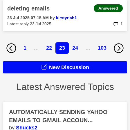
deleting emails
Answered
‎23 Jul 2025
07:15 AM
by
kirstyrich1
rep
Latest reply
‎23 Jul 2025
1
1
…
22
23
24
…
103
New Discussion
Latest Answered Topics
AUTOMATICALLY SENDING YAHOO
EMAILS TO GMAIL ACCOUN...
Shucks2