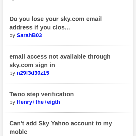
Do you lose your sky.com email
address if you clos...
SarahB03
email access not available through
sky.com sign in
n29f3d30z15
Twoo step verification
Henry+the+eigth
Can't add Sky Yahoo account to my
moble