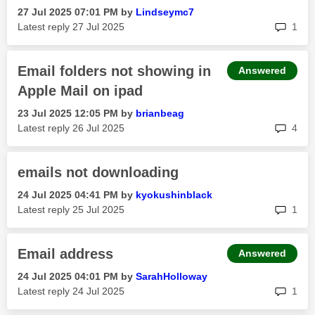
‎27 Jul 2025
07:01 PM
by
Lindseymc7
rep
Latest reply
‎27 Jul 2025
1
Email folders not showing in
Answered
Apple Mail on ipad
‎23 Jul 2025
12:05 PM
by
brianbeag
rep
Latest reply
‎26 Jul 2025
4
emails not downloading
‎24 Jul 2025
04:41 PM
by
kyokushinblack
rep
Latest reply
‎25 Jul 2025
1
Email address
Answered
‎24 Jul 2025
04:01 PM
by
SarahHolloway
rep
Latest reply
‎24 Jul 2025
1