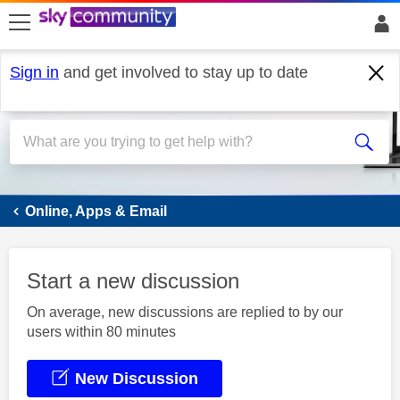
skip to search
skip to content
skip to footer
Sign in
and get involved to stay up to date
Email
Online, Apps & Email
Start a new discussion
On average, new discussions are replied to by our
users within 80 minutes
New Discussion