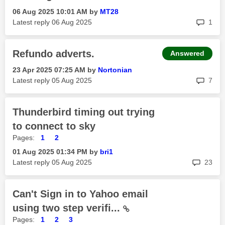
‎06 Aug 2025
10:01 AM
by
MT28
rep
Latest reply
‎06 Aug 2025
1
Refundo adverts.
Answered
‎23 Apr 2025
07:25 AM
by
Nortonian
rep
Latest reply
‎05 Aug 2025
7
Thunderbird timing out trying
to connect to sky
Pages:
1
2
‎01 Aug 2025
01:34 PM
by
bri1
rep
Latest reply
‎05 Aug 2025
23
Can't Sign in to Yahoo email
using two step verifi...
Pages:
1
2
3