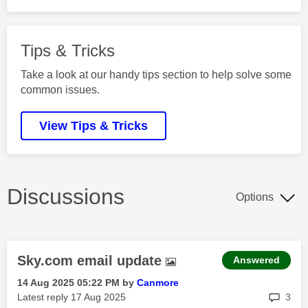
Tips & Tricks
Take a look at our handy tips section to help solve some
common issues.
View Tips & Tricks
Discussions
Options
Sky.com email update
Answered
‎14 Aug 2025
05:22 PM
by
Canmore
rep
Latest reply
‎17 Aug 2025
3