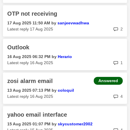
OTP not receiving
‎17 Aug 2025
11:50 AM
by
sanjeevwadhwa
rep
Latest reply
‎17 Aug 2025
2
Outlook
‎16 Aug 2025
06:32 PM
by
Herario
rep
Latest reply
‎16 Aug 2025
1
zosi alarm email
Answered
‎13 Aug 2025
07:13 PM
by
coloquil
rep
Latest reply
‎16 Aug 2025
4
yahoo email interface
‎15 Aug 2025
01:07 PM
by
skycustomer2002
rep