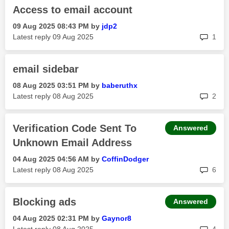
Access to email account
‎09 Aug 2025
08:43 PM
by
jdp2
rep
Latest reply
‎09 Aug 2025
1
email sidebar
‎08 Aug 2025
03:51 PM
by
baberuthx
rep
Latest reply
‎08 Aug 2025
2
Verification Code Sent To
Answered
Unknown Email Address
‎04 Aug 2025
04:56 AM
by
CoffinDodger
rep
Latest reply
‎08 Aug 2025
6
Blocking ads
Answered
‎04 Aug 2025
02:31 PM
by
Gaynor8
rep