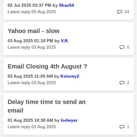
‎02 Jul 2025
03:37 PM
by
Shaz54
rep
Latest reply
‎05 Aug 2025
34
Yahoo mail - slow
‎03 Aug 2025
01:18 PM
by
V.R.
rep
Latest reply
‎03 Aug 2025
5
Email Closing 4th August ?
‎03 Aug 2025
11:05 AM
by
Kstorey2
rep
Latest reply
‎03 Aug 2025
2
Delay time time to send an
email
‎01 Aug 2025
10:38 AM
by
lodwyer
rep
Latest reply
‎01 Aug 2025
1