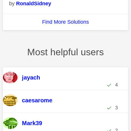
RonaldSidney
Find More Solutions
Most helpful users
jayach
4
caesarome
3
Mark39
2