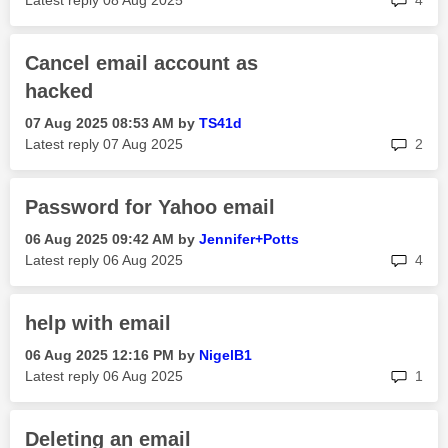
Latest reply
‎08 Aug 2025
4
Cancel email account as
hacked
‎07 Aug 2025
08:53 AM
by
TS41d
rep
Latest reply
‎07 Aug 2025
2
Password for Yahoo email
‎06 Aug 2025
09:42 AM
by
Jennifer+Potts
rep
Latest reply
‎06 Aug 2025
4
help with email
‎06 Aug 2025
12:16 PM
by
NigelB1
rep
Latest reply
‎06 Aug 2025
1
Deleting an email