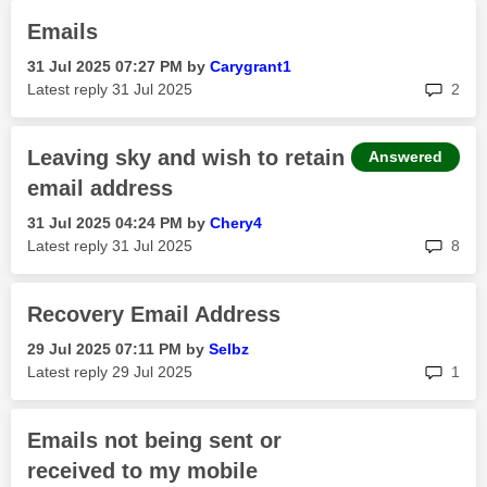
Emails
‎31 Jul 2025
07:27 PM
by
Carygrant1
rep
Latest reply
‎31 Jul 2025
2
Leaving sky and wish to retain
Answered
email address
‎31 Jul 2025
04:24 PM
by
Chery4
rep
Latest reply
‎31 Jul 2025
8
Recovery Email Address
‎29 Jul 2025
07:11 PM
by
Selbz
rep
Latest reply
‎29 Jul 2025
1
Emails not being sent or
received to my mobile