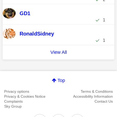
GD1
1
RonaldSidney
1
View All
Top
Privacy options
Terms & Conditions
Privacy & Cookies Notice
Accessibility Information
Complaints
Contact Us
Sky Group