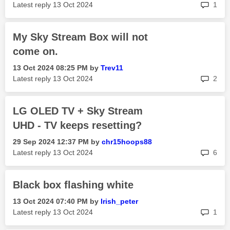
rep
Latest reply
‎13 Oct 2024
1
My Sky Stream Box will not
come on.
‎13 Oct 2024
08:25 PM
by
Trev11
rep
Latest reply
‎13 Oct 2024
2
LG OLED TV + Sky Stream
UHD - TV keeps resetting?
‎29 Sep 2024
12:37 PM
by
chr15hoops88
rep
Latest reply
‎13 Oct 2024
6
Black box flashing white
‎13 Oct 2024
07:40 PM
by
Irish_peter
rep
Latest reply
‎13 Oct 2024
1