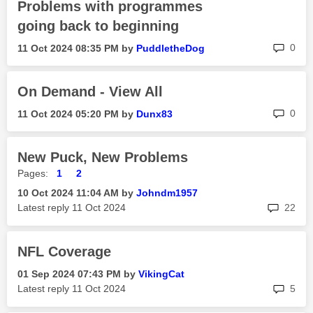
Problems with programmes
going back to beginning
rep
0
‎11 Oct 2024
08:35 PM
by
PuddletheDog
On Demand - View All
rep
0
‎11 Oct 2024
05:20 PM
by
Dunx83
New Puck, New Problems
Pages:
1
2
‎10 Oct 2024
11:04 AM
by
Johndm1957
rep
Latest reply
‎11 Oct 2024
22
NFL Coverage
‎01 Sep 2024
07:43 PM
by
VikingCat
rep
Latest reply
‎11 Oct 2024
5