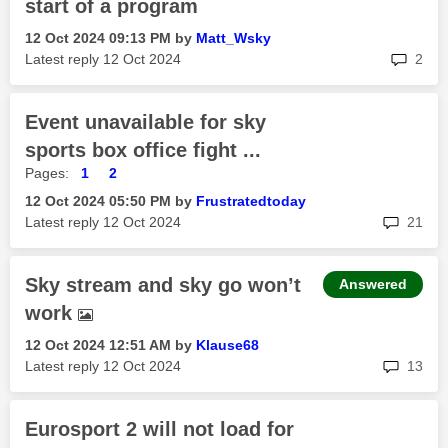
start of a program
‎12 Oct 2024
09:13 PM
by
Matt_Wsky
rep
Latest reply
‎12 Oct 2024
2
Event unavailable for sky
sports box office fight ...
Pages:
1
2
‎12 Oct 2024
05:50 PM
by
Frustratedtoday
rep
Latest reply
‎12 Oct 2024
21
Sky stream and sky go won’t
Answered
work
‎12 Oct 2024
12:51 AM
by
Klause68
rep
Latest reply
‎12 Oct 2024
13
Eurosport 2 will not load for