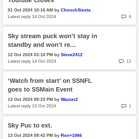
Youtube Closes
‎01 Oct 2024
10:16 AM
by
ChoochSiesta
rep
Latest reply
‎14 Oct 2024
6
Sky stream puck won’t stay in
standby and won’t re...
‎12 Oct 2024
03:10 PM
by
Steve2412
rep
Latest reply
‎14 Oct 2024
12
‘Watch from start’ on SSNFL
goes to SSMain Event
‎13 Oct 2024
09:23 PM
by
Wazzer2
rep
Latest reply
‎13 Oct 2024
1
Sky Puc to ext.
‎13 Oct 2024
09:42 PM
by
Ron+1066