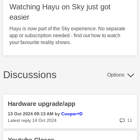
Watching Hayu on Sky just got
easier
Hayu is now part of the Sky experience. No separate
app or subscription needed - find out how to watch
your favourite reality shows.
Discussions
Options
Hardware upgrade/app
‎13 Oct 2024
09:13 AM
by
Cooper+D
rep
Latest reply
‎14 Oct 2024
11