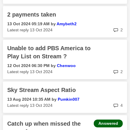
2 payments taken
‎13 Oct 2024
05:19 AM
by
Amybeth2
rep
Latest reply
‎13 Oct 2024
2
Unable to add PBS America to
Play List on Stream ?
‎12 Oct 2024
06:30 PM
by
Chenwoo
rep
Latest reply
‎13 Oct 2024
2
Sky Stream Aspect Ratio
‎13 Aug 2024
10:35 AM
by
Pumkin007
rep
Latest reply
‎13 Oct 2024
4
Catch up when missed the
Answered