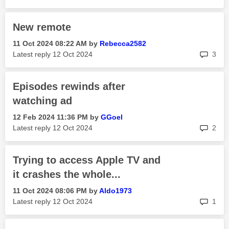
New remote
‎11 Oct 2024
08:22 AM
by
Rebecca2582
rep
Latest reply
‎12 Oct 2024
3
Episodes rewinds after
watching ad
‎12 Feb 2024
11:36 PM
by
GGoel
rep
Latest reply
‎12 Oct 2024
2
Trying to access Apple TV and
it crashes the whole...
‎11 Oct 2024
08:06 PM
by
Aldo1973
rep
Latest reply
‎12 Oct 2024
1