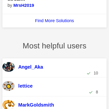
MrsH2019
Find More Solutions
Most helpful users
Angel_Aka
10
lettice
8
MarkGoldsmith