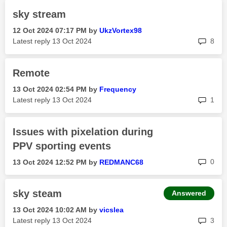
sky stream
‎12 Oct 2024
07:17 PM
by
UkzVortex98
rep
Latest reply
‎13 Oct 2024
8
Remote
‎13 Oct 2024
02:54 PM
by
Frequency
rep
Latest reply
‎13 Oct 2024
1
Issues with pixelation during
PPV sporting events
rep
0
‎13 Oct 2024
12:52 PM
by
REDMANC68
sky steam
Answered
‎13 Oct 2024
10:02 AM
by
vicslea
rep
Latest reply
‎13 Oct 2024
3