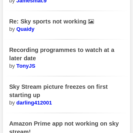
Jamesmac9
Re: Sky sports not working
Quaidy
Recording programmes to watch at a
later date
TonyJS
Sky Stream picture freezes on first
starting up
darling412001
Amazon Prime app not working on sky
stream!