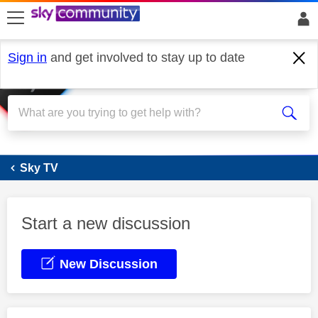
skip to search
skip to content
skip to footer
Sign in
and get involved to stay up to date
Sky Stream
Sky TV
Start a new discussion
New Discussion