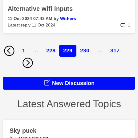
Alternative wifi inputs
‎11 Oct 2024
07:43 AM
by
Withers
rep
Latest reply
‎11 Oct 2024
1
1
…
228
229
230
…
317
New Discussion
Latest Answered Topics
Sky puck