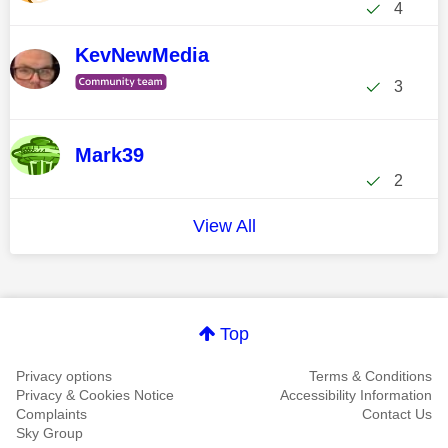
4
KevNewMedia
3
Mark39
2
View All
Top
Privacy options
Terms & Conditions
Privacy & Cookies Notice
Accessibility Information
Complaints
Contact Us
Sky Group