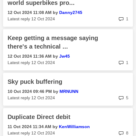
world superbikes pro...
‎12 Oct 2024
11:08 AM
by
Danny2745
rep
Latest reply
‎12 Oct 2024
1
Keep getting a message saying
there's a technical ...
‎12 Oct 2024
11:36 AM
by
Jw45
rep
Latest reply
‎12 Oct 2024
1
Sky puck buffering
‎10 Oct 2024
09:46 PM
by
MRNUNN
rep
Latest reply
‎12 Oct 2024
5
Duplicate Direct debit
‎11 Oct 2024
11:34 AM
by
KenWilliamson
rep
Latest reply
‎12 Oct 2024
8