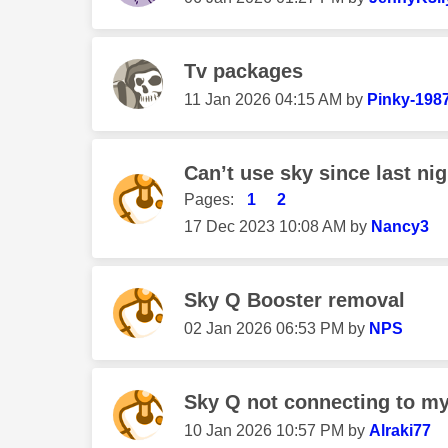
Tv packages
‎11 Jan 2026
04:15 AM
by
Pinky-198
Can’t use sky since last nigh
Pages:
1
2
‎17 Dec 2023
10:08 AM
by
Nancy3
Sky Q Booster removal
‎02 Jan 2026
06:53 PM
by
NPS
Sky Q not connecting to my
‎10 Jan 2026
10:57 PM
by
Alraki77