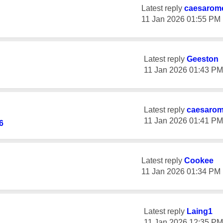
Latest reply
caesarom
‎11 Jan 2026
01:55 PM
Latest reply
Geeston
‎11 Jan 2026
01:43 PM
Latest reply
caesaro
‎11 Jan 2026
01:41 PM
6
Latest reply
Cookee
‎11 Jan 2026
01:34 PM
Latest reply
Laing1
‎11 Jan 2026
12:35 PM