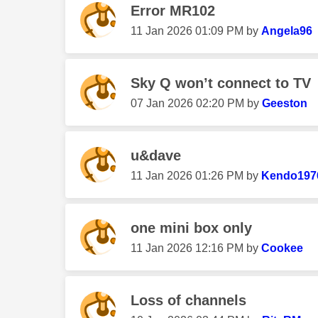
Error MR102
‎11 Jan 2026
01:09 PM
by
Angela96
Sky Q won’t connect to TV
‎07 Jan 2026
02:20 PM
by
Geeston
u&dave
‎11 Jan 2026
01:26 PM
by
Kendo197
one mini box only
‎11 Jan 2026
12:16 PM
by
Cookee
Loss of channels