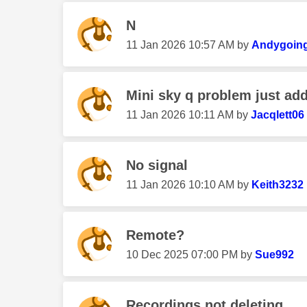
N
‎11 Jan 2026
10:57 AM
by
Andygoin
Mini sky q problem just add
‎11 Jan 2026
10:11 AM
by
Jacqlett06
No signal
‎11 Jan 2026
10:10 AM
by
Keith3232
Remote?
‎10 Dec 2025
07:00 PM
by
Sue992
Recordings not deleting