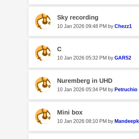
Sky recording
‎10 Jan 2026
09:48 PM
by
Chezz1
C
‎10 Jan 2026
05:32 PM
by
GAR52
Nuremberg in UHD
‎10 Jan 2026
05:34 PM
by
Petruchio
Mini box
‎10 Jan 2026
08:10 PM
by
Mandeepk