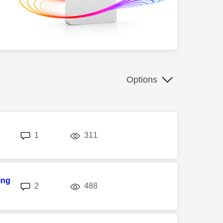
Options
replies
views
1
311
ing
replies
views
2
488