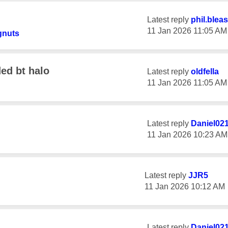
Latest reply
phil.blea
‎11 Jan 2026
11:05 AM
gnuts
ed bt halo
Latest reply
oldfella
‎11 Jan 2026
11:05 AM
Latest reply
Daniel02
‎11 Jan 2026
10:23 AM
Latest reply
JJR5
‎11 Jan 2026
10:12 AM
Latest reply
Daniel02