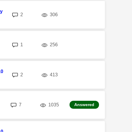
sy
replies
views
2
306
replies
views
1
256
10
replies
views
2
413
replies
views
7
1035
Answered
10