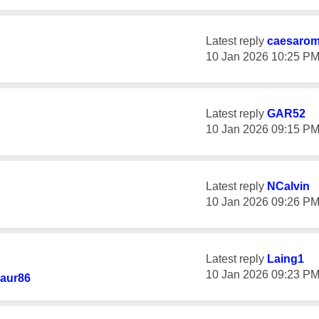
Latest reply
caesaro
‎10 Jan 2026
10:25 P
Latest reply
GAR52
‎10 Jan 2026
09:15 P
Latest reply
NCalvin
‎10 Jan 2026
09:26 P
Latest reply
Laing1
‎10 Jan 2026
09:23 P
aur86