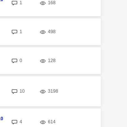
replies
views
1
168
replies
views
1
498
replies
views
0
128
replies
views
10
3198
10
replies
views
4
614