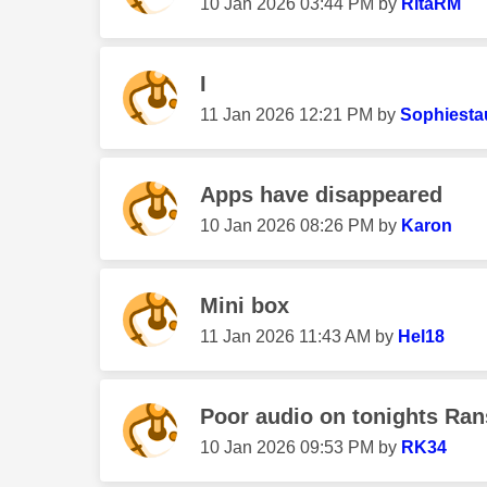
‎10 Jan 2026
03:44 PM
by
RitaRM
I
‎11 Jan 2026
12:21 PM
by
Sophiesta
Apps have disappeared
‎10 Jan 2026
08:26 PM
by
Karon
Mini box
‎11 Jan 2026
11:43 AM
by
Hel18
Poor audio on tonights Ra
‎10 Jan 2026
09:53 PM
by
RK34