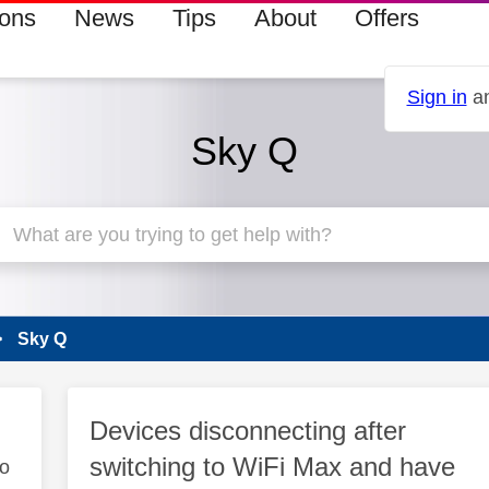
ions
News
Tips
About
Offers
Sign in
an
Sky Q
Sky Q
Devices disconnecting after
switching to WiFi Max and have
to