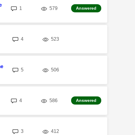
e
replies
views
1
579
Answered
replies
views
4
523
me
replies
views
5
506
replies
views
4
586
Answered
replies
views
3
412