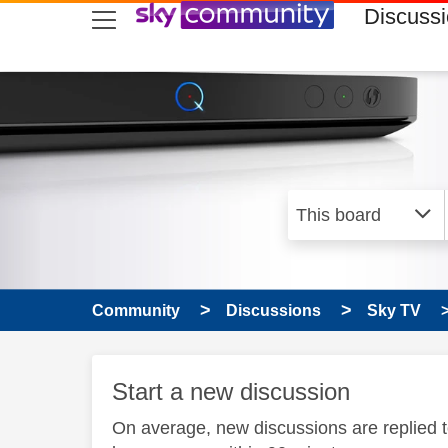
skip to search
skip to content
skip to footer
Discuss
Community
Discussions
Sky TV
Start a new discussion
On average, new discussions are replied 