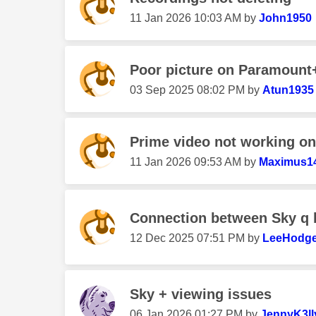
‎11 Jan 2026
10:03 AM
by
John1950
Poor picture on Paramount
‎03 Sep 2025
08:02 PM
by
Atun1935
Prime video not working on
‎11 Jan 2026
09:53 AM
by
Maximus1
Connection between Sky q 
‎12 Dec 2025
07:51 PM
by
LeeHodg
Sky + viewing issues
‎06 Jan 2026
01:27 PM
by
JennyK3ll