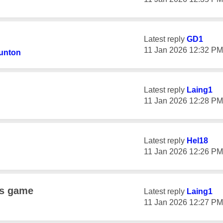
Latest reply
GD1
‎11 Jan 2026
12:32 PM
unton
Latest reply
Laing1
‎11 Jan 2026
12:28 PM
Latest reply
Hel18
‎11 Jan 2026
12:26 PM
ns game
Latest reply
Laing1
‎11 Jan 2026
12:27 PM