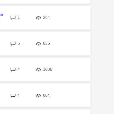
me
replies
views
1
264
M
replies
views
5
635
M
replies
views
4
1036
M
replies
views
4
604
M