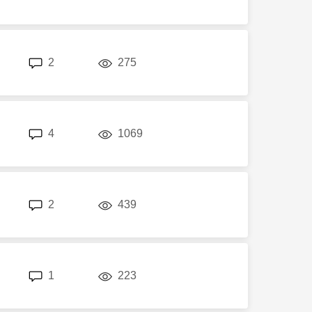
replies
views
2
275
replies
views
4
1069
replies
views
2
439
replies
views
1
223