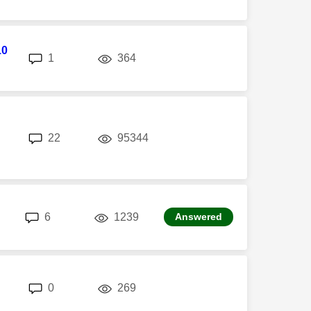
10
replies
views
1
364
replies
views
22
95344
replies
views
6
1239
Answered
replies
views
0
269