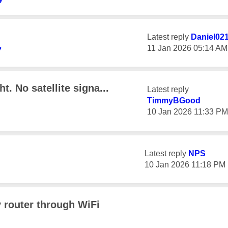
Latest reply
Daniel02
‎11 Jan 2026
05:14 AM
7
t. No satellite signa...
Latest reply
TimmyBGood
‎10 Jan 2026
11:33 PM
Latest reply
NPS
‎10 Jan 2026
11:18 PM
 router through WiFi