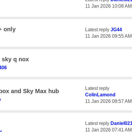
‎11 Jan 2026
10:08 AM
+ only
Latest reply
JG44
‎11 Jan 2026
09:55 AM
 sky q nox
406
Latest reply
box and Sky Max hub
ColinLamond
e
‎11 Jan 2026
08:57 AM
Latest reply
Daniel02
‎11 Jan 2026
07:41 AM
y