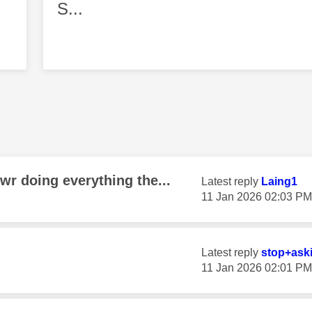
S...
wr doing everything the...
Latest reply
Laing1
‎11 Jan 2026
02:03 PM
Latest reply
stop+ask
‎11 Jan 2026
02:01 PM