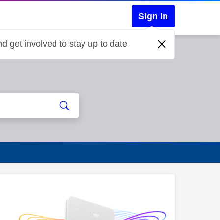
Sign In
d get involved to stay up to date