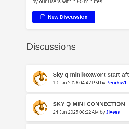
by our users within 90 minutes
New Discussion
Discussions
Sky q miniboxwont start aft
‎10 Jan 2026
04:42 PM
by
Penrhiw1
SKY Q MINI CONNECTION
‎24 Jun 2025
08:22 AM
by
Jivess