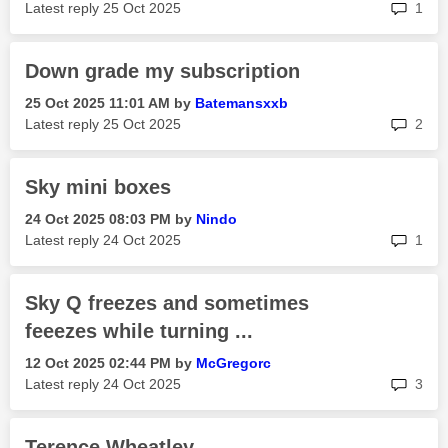
rep
Latest reply
‎25 Oct 2025
1
Down grade my subscription
‎25 Oct 2025
11:01 AM
by
Batemansxxb
rep
Latest reply
‎25 Oct 2025
2
Sky mini boxes
‎24 Oct 2025
08:03 PM
by
Nindo
rep
Latest reply
‎24 Oct 2025
1
Sky Q freezes and sometimes
feeezes while turning ...
‎12 Oct 2025
02:44 PM
by
McGregorc
rep
Latest reply
‎24 Oct 2025
3
Terence Wheatley