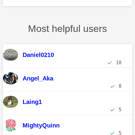
Most helpful users
Daniel0210
18
Angel_Aka
8
Laing1
5
MightyQuinn
5