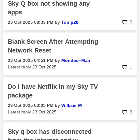
Sky Q box not showing any
apps
rep
0
‎23 Oct 2025
08:33 PM
by
Tonip28
Blank Screen After Attempting
Network Reset
‎23 Oct 2025
04:51 PM
by
Mondeo+Man
rep
Latest reply
‎23 Oct 2025
1
Do I have Netflix in my Sky TV
package
‎23 Oct 2025
03:05 PM
by
Wilksie-M
rep
Latest reply
‎23 Oct 2025
3
Sky q box has disconnected