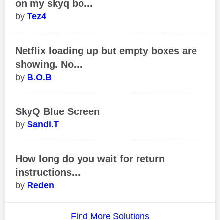
on my skyq bo...
Tez4
Netflix loading up but empty boxes are
showing. No...
B.O.B
SkyQ Blue Screen
Sandi.T
How long do you wait for return
instructions...
Reden
Find More Solutions