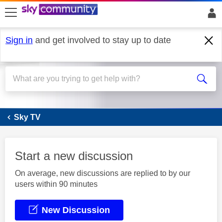
skip to search
skip to content
skip to footer
Sign in
and get involved to stay up to date
Sky Q
Sky TV
Start a new discussion
On average, new discussions are replied to by our
users within 90 minutes
New Discussion