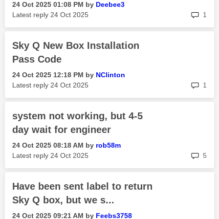
‎24 Oct 2025
01:08 PM
by
Deebee3
rep
Latest reply
‎24 Oct 2025
1
Sky Q New Box Installation
Pass Code
‎24 Oct 2025
12:18 PM
by
NClinton
rep
Latest reply
‎24 Oct 2025
1
system not working, but 4-5
day wait for engineer
‎24 Oct 2025
08:18 AM
by
rob58m
rep
Latest reply
‎24 Oct 2025
5
Have been sent label to return
Sky Q box, but we s...
‎24 Oct 2025
09:21 AM
by
Feebs3758