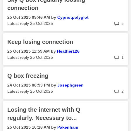
connection
‎25 Oct 2025
09:46 AM
by
Cypriotpolyglot
rep
Latest reply
‎25 Oct 2025
5
Keep losing connection
‎25 Oct 2025
11:55 AM
by
Heather126
rep
Latest reply
‎25 Oct 2025
1
Q box freezing
‎24 Oct 2025
08:53 PM
by
Josephgreen
rep
Latest reply
‎25 Oct 2025
2
Losing the internet with Q
regularly. Necessary to...
‎25 Oct 2025
10:18 AM
by
Pakenham