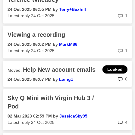
‎24 Oct 2025
06:55 PM
by
Terry+Bexhill
rep
Latest reply
‎24 Oct 2025
1
Viewing a recording
‎24 Oct 2025
06:02 PM
by
MarkM86
rep
Latest reply
‎24 Oct 2025
1
Help New account emails
Moved:
rep
0
‎24 Oct 2025
06:07 PM
by
Laing1
Sky Q Mini with Virgin Hub 3 /
Pod
‎02 Mar 2023
02:59 PM
by
JessicaSky95
rep
Latest reply
‎24 Oct 2025
4