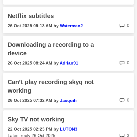
Netflix subtitles
rep
0
‎26 Oct 2025
09:13 AM
by
Waterman2
Downloading a recording to a
device
rep
0
‎26 Oct 2025
08:24 AM
by
Adrian91
Can’t play recording skyq not
working
rep
0
‎26 Oct 2025
07:32 AM
by
Jacquih
Sky TV not working
‎22 Oct 2025
02:23 PM
by
LUTON3
rep
Latest reply
‎26 Oct 2025
3