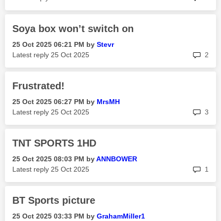
Soya box won’t switch on
‎25 Oct 2025
06:21 PM
by
Stevr
rep
Latest reply
‎25 Oct 2025
2
Frustrated!
‎25 Oct 2025
06:27 PM
by
MrsMH
rep
Latest reply
‎25 Oct 2025
3
TNT SPORTS 1HD
‎25 Oct 2025
08:03 PM
by
ANNBOWER
rep
Latest reply
‎25 Oct 2025
1
BT Sports picture
‎25 Oct 2025
03:33 PM
by
GrahamMiller1