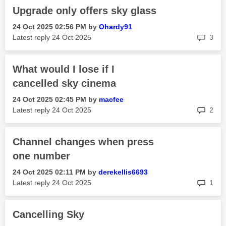
Upgrade only offers sky glass
‎24 Oct 2025
02:56 PM
by
Ohardy91
rep
Latest reply
‎24 Oct 2025
3
What would I lose if I
cancelled sky cinema
‎24 Oct 2025
02:45 PM
by
macfee
rep
Latest reply
‎24 Oct 2025
2
Channel changes when press
one number
‎24 Oct 2025
02:11 PM
by
derekellis6693
rep
Latest reply
‎24 Oct 2025
1
Cancelling Sky