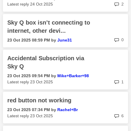
rep
Latest reply
‎24 Oct 2025
2
Sky Q box isn’t connecting to
internet, other devi...
rep
0
‎23 Oct 2025
08:59 PM
by
June31
Accidental Subscription via
Sky Q
‎23 Oct 2025
09:54 PM
by
Mike+Barker+98
rep
Latest reply
‎23 Oct 2025
1
red button not working
‎23 Oct 2025
07:34 PM
by
Rachel+Br
rep
Latest reply
‎23 Oct 2025
6