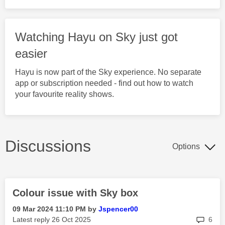
Watching Hayu on Sky just got
easier
Hayu is now part of the Sky experience. No separate
app or subscription needed - find out how to watch
your favourite reality shows.
Discussions
Options
Colour issue with Sky box
‎09 Mar 2024
11:10 PM
by
Jspencer00
rep
Latest reply
‎26 Oct 2025
6