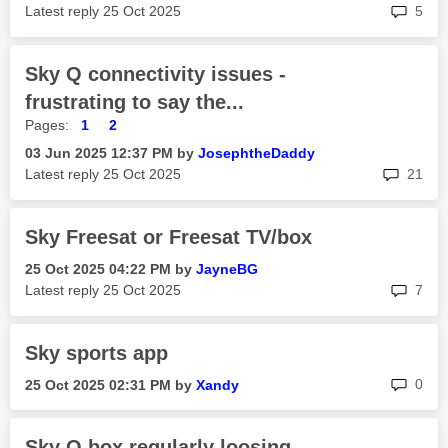
rep
Latest reply
‎25 Oct 2025
5
Sky Q connectivity issues -
frustrating to say the...
Pages:
1
2
‎03 Jun 2025
12:37 PM
by
JosephtheDaddy
rep
Latest reply
‎25 Oct 2025
21
Sky Freesat or Freesat TV/box
‎25 Oct 2025
04:22 PM
by
JayneBG
rep
Latest reply
‎25 Oct 2025
7
Sky sports app
rep
0
‎25 Oct 2025
02:31 PM
by
Xandy
Sky Q box regularly loosing