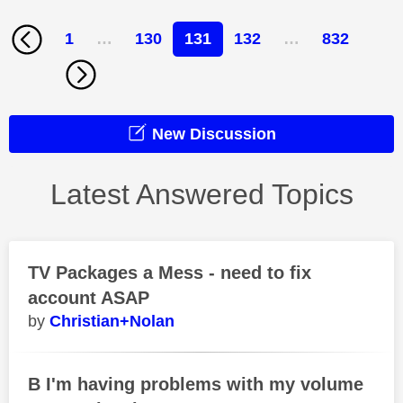
1
…
130
131
132
…
832
New Discussion
Latest Answered Topics
TV Packages a Mess - need to fix
account ASAP
Christian+Nolan
B I'm having problems with my volume