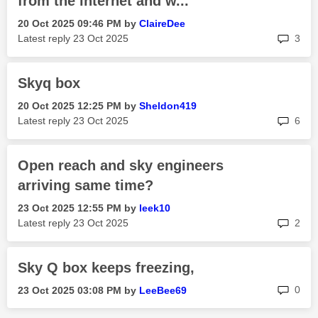
from the internet and w...
‎20 Oct 2025
09:46 PM
by
ClaireDee
rep
Latest reply
‎23 Oct 2025
3
Skyq box
‎20 Oct 2025
12:25 PM
by
Sheldon419
rep
Latest reply
‎23 Oct 2025
6
Open reach and sky engineers
arriving same time?
‎23 Oct 2025
12:55 PM
by
leek10
rep
Latest reply
‎23 Oct 2025
2
Sky Q box keeps freezing,
rep
0
‎23 Oct 2025
03:08 PM
by
LeeBee69