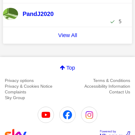
PandJ2020
5
View All
Top
Privacy options
Terms & Conditions
Privacy & Cookies Notice
Accessibility Information
Complaints
Contact Us
Sky Group