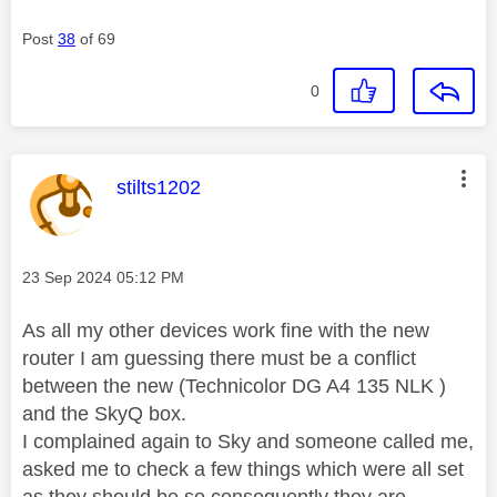
Post
38
of 69
0
This message was authored by:
stilts1202
Message posted on
‎23 Sep 2024
05:12 PM
As all my other devices work fine with the new
router I am guessing there must be a conflict
between the new (Technicolor DG A4 135 NLK )
and the SkyQ box.
I complained again to Sky and someone called me,
asked me to check a few things which were all set
as they should be so consequently they are