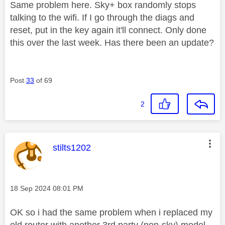
Same problem here. Sky+ box randomly stops
talking to the wifi. If I go through the diags and
reset, put in the key again it'll connect. Only done
this over the last week. Has there been an update?
Post
33
of 69
2
This message was authored by:
stilts1202
Message posted on
‎18 Sep 2024
08:01 PM
OK so i had the same problem when i replaced my
old router with another 3rd party (non-sky) model ,