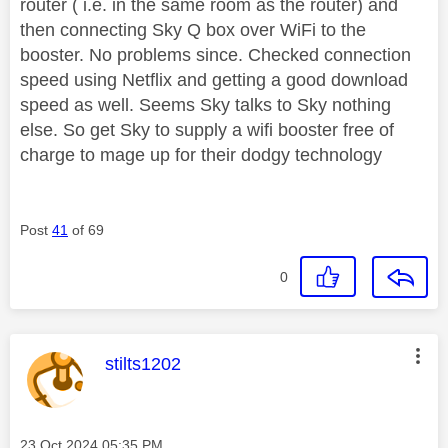
router ( i.e. in the same room as the router) and
then connecting Sky Q box over WiFi to the
booster. No problems since. Checked connection
speed using Netflix and getting a good download
speed as well. Seems Sky talks to Sky nothing
else. So get Sky to supply a wifi booster free of
charge to mage up for their dodgy technology
Post
41
of 69
0
This message was authored by:
stilts1202
Message posted on
‎23 Oct 2024
05:35 PM