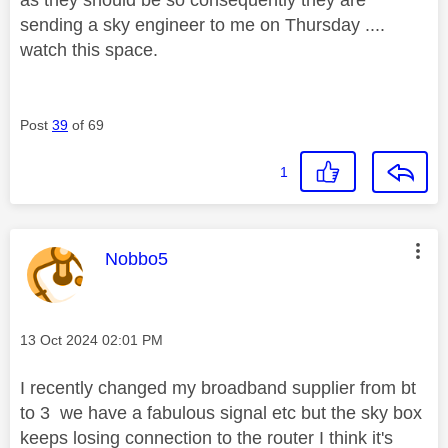
sending a sky engineer to me on Thursday ....
watch this space.
Post
39
of 69
1
This message was authored by:
Nobbo5
Message posted on
‎13 Oct 2024
02:01 PM
I recently changed my broadband supplier from bt
to 3 we have a fabulous signal etc but the sky box
keeps losing connection to the router I think it's