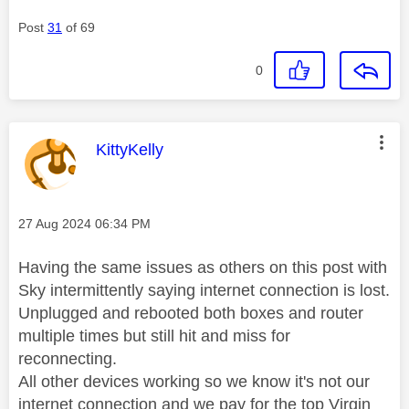
Post
31
of 69
0
This message was authored by:
KittyKelly
Message posted on
‎27 Aug 2024
06:34 PM
Having the same issues as others on this post with
Sky intermittently saying internet connection is lost.
Unplugged and rebooted both boxes and router
multiple times but still hit and miss for
reconnecting.
All other devices working so we know it's not our
internet connection and we pay for the top Virgin