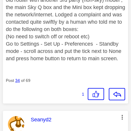
the main Sky Q box and the Mini box kept dropping
the network/internet. Lodged a complaint and was
contacted quite swiftly by a human who told me to
do the following on both boxes:
(No need to switch off or reboot etc)
Go to Settings - Set Up - Preferences - Standby
mode - scroll across and put the tick next to None
and press home button to return to main screen.
Post
34
of 69
1
This message was authored by:
Seanyd2