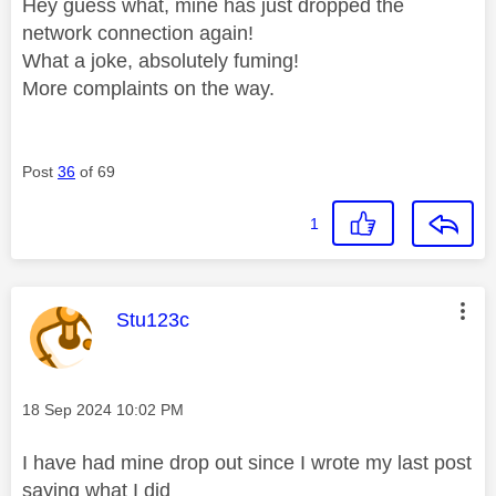
Hey guess what, mine has just dropped the
network connection again!
What a joke, absolutely fuming!
More complaints on the way.
Post
36
of 69
1
This message was authored by:
Stu123c
Message posted on
‎18 Sep 2024
10:02 PM
I have had mine drop out since I wrote my last post
saying what I did