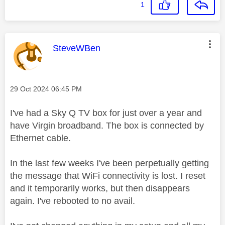
1
This message was authored by:
SteveWBen
Message posted on
‎29 Oct 2024
06:45 PM
I've had a Sky Q TV box for just over a year and
have Virgin broadband. The box is connected by
Ethernet cable.
In the last few weeks I've been perpetually getting
the message that WiFi connectivity is lost. I reset
and it temporarily works, but then disappears
again. I've rebooted to no avail.