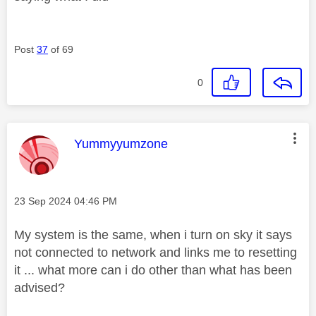
Post
37
of 69
0
This message was authored by:
Yummyyumzone
Message posted on
‎23 Sep 2024
04:46 PM
My system is the same, when i turn on sky it says
not connected to network and links me to resetting
it ... what more can i do other than what has been
advised?