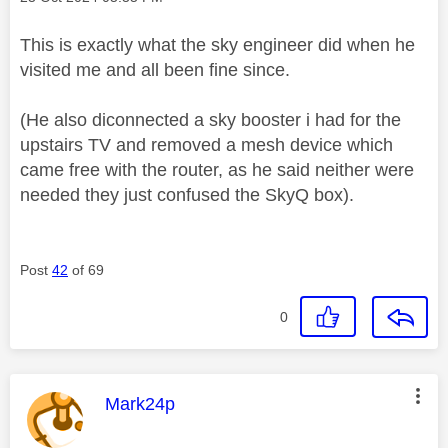
This is exactly what the sky engineer did when he
visited me and all been fine since.
(He also diconnected a sky booster i had for the
upstairs TV and removed a mesh device which
came free with the router, as he said neither were
needed they just confused the SkyQ box).
Post
42
of 69
0
This message was authored by:
Mark24p