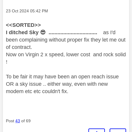
Message posted on
‎23 Oct 2024
05:42 PM
<<SORTED>>
I ditched Sky
😎
.................................
as I'd
been complaining without proper fix they let me out
of contract.
Now on Virgin 2 x speed, lower cost and rock solid
!
To be fair it may have been an open reach issue
OR a sky issue .. either way, even with new
modem etc etc couldn't fix.
Post
43
of 69