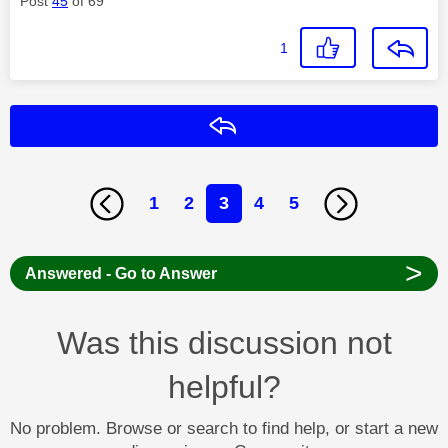
Post
45
of 69
1
Reply
1
2
3
4
5
>
Answered - Go to Answer
Was this discussion not
helpful?
No problem. Browse or search to find help, or start a new