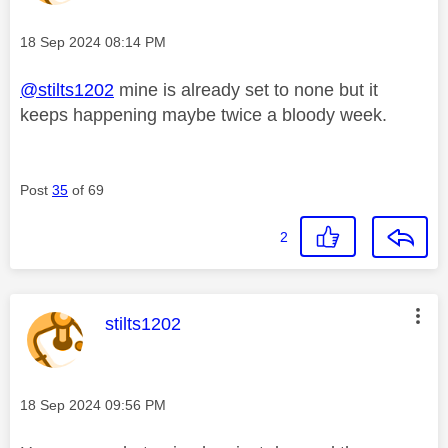
Message posted on
‎18 Sep 2024
08:14 PM
@stilts1202
mine is already set to none but it
keeps happening maybe twice a bloody week.
Post
35
of 69
2
This message was authored by:
stilts1202
Message posted on
‎18 Sep 2024
09:56 PM