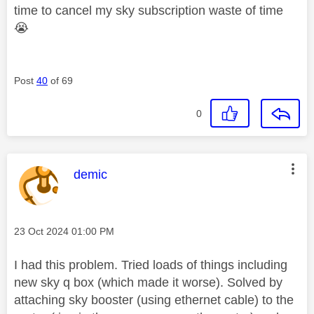
time to cancel my sky subscription waste of time
😭
Post
40
of 69
0
This message was authored by:
demic
Message posted on
‎23 Oct 2024
01:00 PM
I had this problem. Tried loads of things including
new sky q box (which made it worse). Solved by
attaching sky booster (using ethernet cable) to the