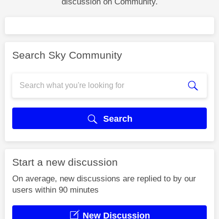
discussion on Community.
Search Sky Community
Search
Start a new discussion
On average, new discussions are replied to by our
users within 90 minutes
New Discussion