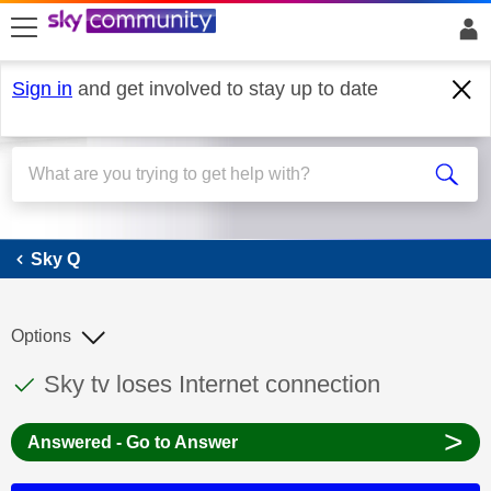
skip to search
skip to content
skip to footer
Sign in
and get involved to stay up to date
Sky Q
Sky Q
Options
This discussion topic has been answered
Discussion topic:
Sky tv loses Internet connection
>
Answered - Go to Answer