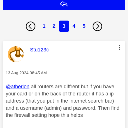
Reply
1
2
3
4
5
This message was authored by:
Stu123c
Message posted on
‎13 Aug 2024
08:45 AM
@atherlon
all routers are diffrent but if you have
your card or on the back of the router it has a ip
address (that you put in the internet search bar)
and a username (admin) and password. Then find
the firewall setting hope this helps