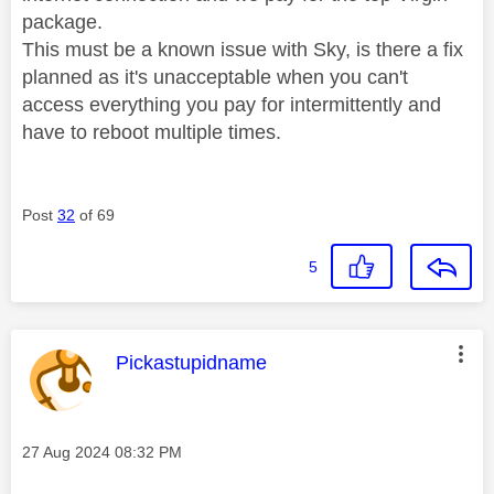
package.
This must be a known issue with Sky, is there a fix
planned as it's unacceptable when you can't
access everything you pay for intermittently and
have to reboot multiple times.
Post
32
of 69
5
This message was authored by:
Pickastupidname
Message posted on
‎27 Aug 2024
08:32 PM