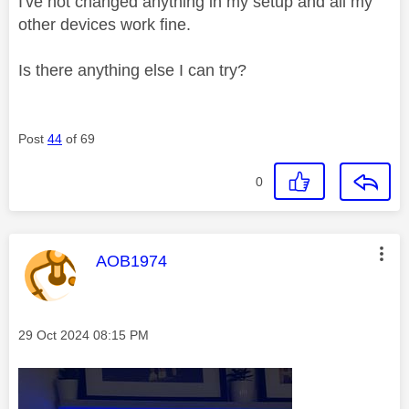
I've not changed anything in my setup and all my
other devices work fine.
Is there anything else I can try?
Post
44
of 69
0
This message was authored by:
AOB1974
Message posted on
‎29 Oct 2024
08:15 PM