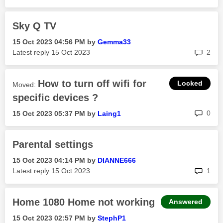
Sky Q TV
‎15 Oct 2023
04:56 PM
by
Gemma33
rep
Latest reply
‎15 Oct 2023
2
How to turn off wifi for
Moved:
specific devices ?
rep
0
‎15 Oct 2023
05:37 PM
by
Laing1
Parental settings
‎15 Oct 2023
04:14 PM
by
DIANNE666
rep
Latest reply
‎15 Oct 2023
1
Home 1080 Home not working
Answered
‎15 Oct 2023
02:57 PM
by
StephP1