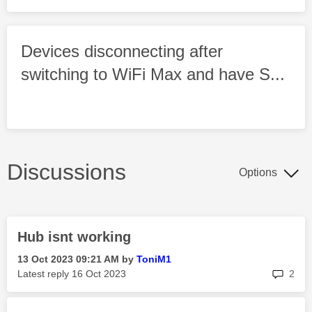
Devices disconnecting after
switching to WiFi Max and have S...
Discussions
Options
Hub isnt working
‎13 Oct 2023
09:21 AM
by
ToniM1
rep
Latest reply
‎16 Oct 2023
2