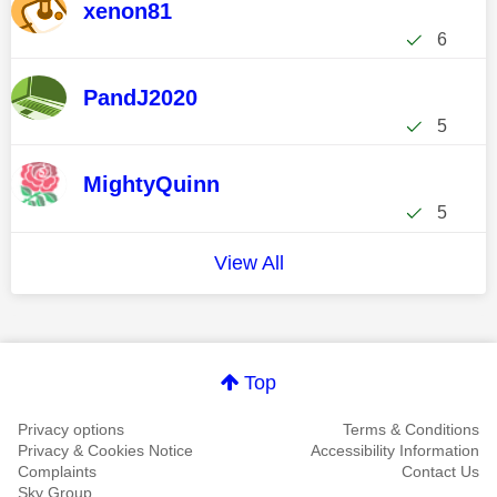
xenon81
6
PandJ2020
5
MightyQuinn
5
View All
Top
Privacy options
Terms & Conditions
Privacy & Cookies Notice
Accessibility Information
Complaints
Contact Us
Sky Group