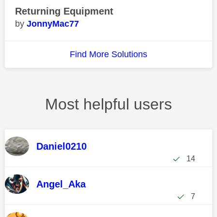
Returning Equipment
JonnyMac77
Find More Solutions
Most helpful users
Daniel0210
14
Angel_Aka
7