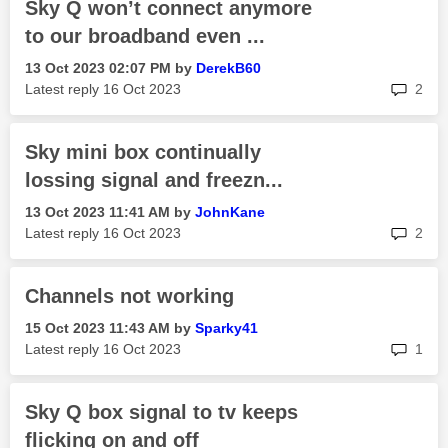
Sky Q won’t connect anymore
to our broadband even ...
‎13 Oct 2023
02:07 PM
by
DerekB60
rep
Latest reply
‎16 Oct 2023
2
Sky mini box continually
lossing signal and freezn...
‎13 Oct 2023
11:41 AM
by
JohnKane
rep
Latest reply
‎16 Oct 2023
2
Channels not working
‎15 Oct 2023
11:43 AM
by
Sparky41
rep
Latest reply
‎16 Oct 2023
1
Sky Q box signal to tv keeps
flicking on and off