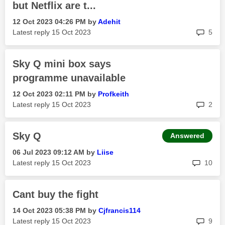
but Netflix are t...
‎12 Oct 2023
04:26 PM
by
Adehit
rep
Latest reply
‎15 Oct 2023
5
Sky Q mini box says
programme unavailable
‎12 Oct 2023
02:11 PM
by
Profkeith
rep
Latest reply
‎15 Oct 2023
2
Sky Q
Answered
‎06 Jul 2023
09:12 AM
by
Liise
rep
Latest reply
‎15 Oct 2023
10
Cant buy the fight
‎14 Oct 2023
05:38 PM
by
Cjfrancis114
rep
Latest reply
‎15 Oct 2023
9