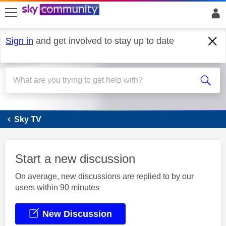
skip to search
skip to content
skip to footer
Sign in
and get involved to stay up to date
Sky Q
Sky TV
Start a new discussion
On average, new discussions are replied to by our
users within 90 minutes
New Discussion