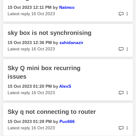
‎15 Oct 2023
12:11 PM
by
Natmcc
rep
Latest reply
‎16 Oct 2023
1
sky box is not synchronising
‎15 Oct 2023
12:36 PM
by
zahidanazir
rep
Latest reply
‎16 Oct 2023
1
Sky Q mini box recurring
issues
‎15 Oct 2023
01:20 PM
by
AlexS
rep
Latest reply
‎16 Oct 2023
1
Sky q not connecting to router
‎15 Oct 2023
01:28 PM
by
Puc666
rep
Latest reply
‎16 Oct 2023
1