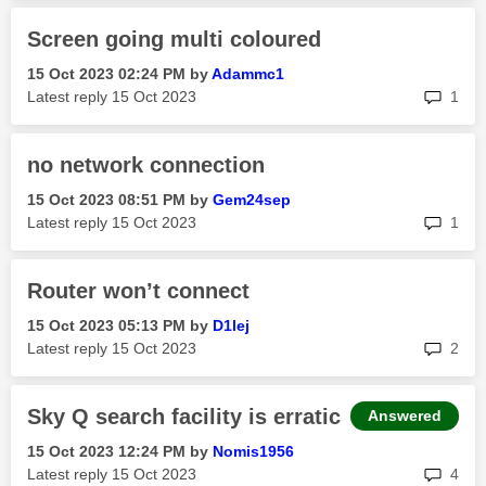
Screen going multi coloured
‎15 Oct 2023
02:24 PM
by
Adammc1
rep
Latest reply
‎15 Oct 2023
1
no network connection
‎15 Oct 2023
08:51 PM
by
Gem24sep
rep
Latest reply
‎15 Oct 2023
1
Router won’t connect
‎15 Oct 2023
05:13 PM
by
D1lej
rep
Latest reply
‎15 Oct 2023
2
Sky Q search facility is erratic
Answered
‎15 Oct 2023
12:24 PM
by
Nomis1956
rep
Latest reply
‎15 Oct 2023
4