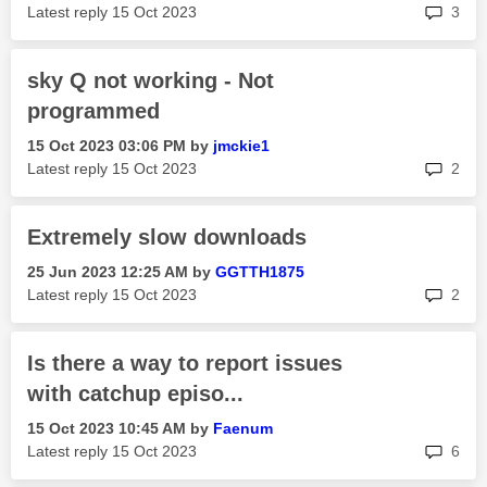
rep
Latest reply
‎15 Oct 2023
3
sky Q not working - Not
programmed
‎15 Oct 2023
03:06 PM
by
jmckie1
rep
Latest reply
‎15 Oct 2023
2
Extremely slow downloads
‎25 Jun 2023
12:25 AM
by
GGTTH1875
rep
Latest reply
‎15 Oct 2023
2
Is there a way to report issues
with catchup episo...
‎15 Oct 2023
10:45 AM
by
Faenum
rep
Latest reply
‎15 Oct 2023
6