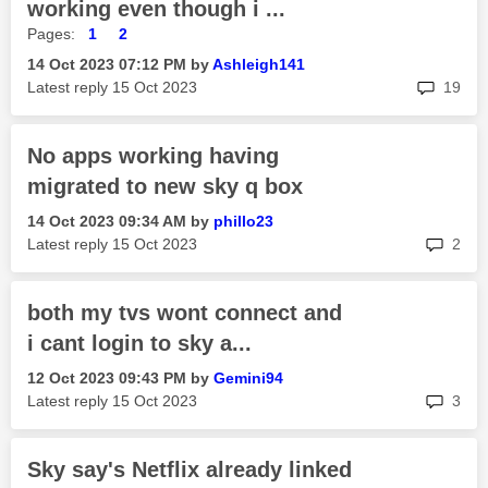
working even though i ...
Pages:
1
2
‎14 Oct 2023
07:12 PM
by
Ashleigh141
rep
Latest reply
‎15 Oct 2023
19
No apps working having
migrated to new sky q box
‎14 Oct 2023
09:34 AM
by
phillo23
rep
Latest reply
‎15 Oct 2023
2
both my tvs wont connect and
i cant login to sky a...
‎12 Oct 2023
09:43 PM
by
Gemini94
rep
Latest reply
‎15 Oct 2023
3
Sky say's Netflix already linked