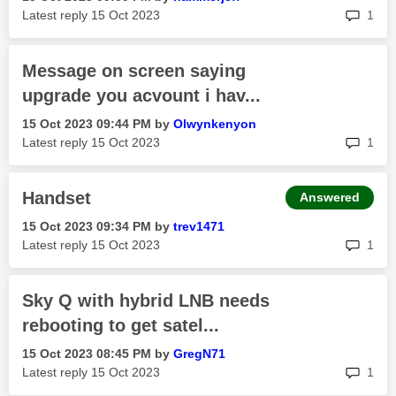
rep
Latest reply
‎15 Oct 2023
1
Message on screen saying
upgrade you acvount i hav...
‎15 Oct 2023
09:44 PM
by
Olwynkenyon
rep
Latest reply
‎15 Oct 2023
1
Handset
Answered
‎15 Oct 2023
09:34 PM
by
trev1471
rep
Latest reply
‎15 Oct 2023
1
Sky Q with hybrid LNB needs
rebooting to get satel...
‎15 Oct 2023
08:45 PM
by
GregN71
rep
Latest reply
‎15 Oct 2023
1