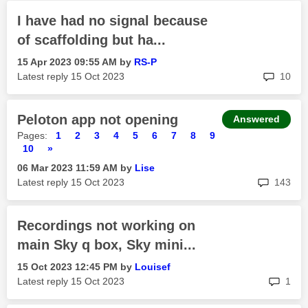
I have had no signal because
of scaffolding but ha...
‎15 Apr 2023
09:55 AM
by
RS-P
rep
Latest reply
‎15 Oct 2023
10
Peloton app not opening
Answered
Pages:
1
2
3
4
5
6
7
8
9
10
»
‎06 Mar 2023
11:59 AM
by
Lise
rep
Latest reply
‎15 Oct 2023
143
Recordings not working on
main Sky q box, Sky mini...
‎15 Oct 2023
12:45 PM
by
Louisef
rep
Latest reply
‎15 Oct 2023
1