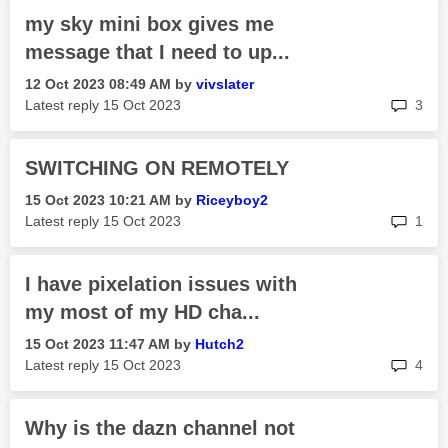
my sky mini box gives me
message that I need to up...
‎12 Oct 2023
08:49 AM
by
vivslater
rep
Latest reply
‎15 Oct 2023
3
SWITCHING ON REMOTELY
‎15 Oct 2023
10:21 AM
by
Riceyboy2
rep
Latest reply
‎15 Oct 2023
1
I have pixelation issues with
my most of my HD cha...
‎15 Oct 2023
11:47 AM
by
Hutch2
rep
Latest reply
‎15 Oct 2023
4
Why is the dazn channel not