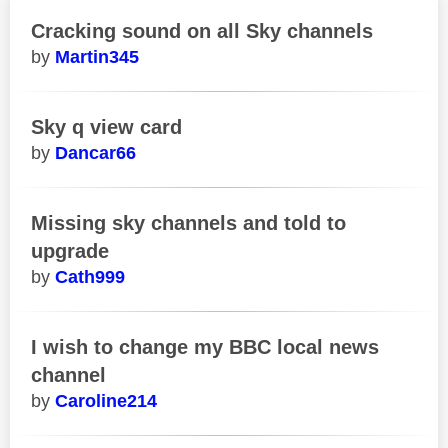
Cracking sound on all Sky channels
Martin345
Sky q view card
Dancar66
Missing sky channels and told to
upgrade
Cath999
I wish to change my BBC local news
channel
Caroline214