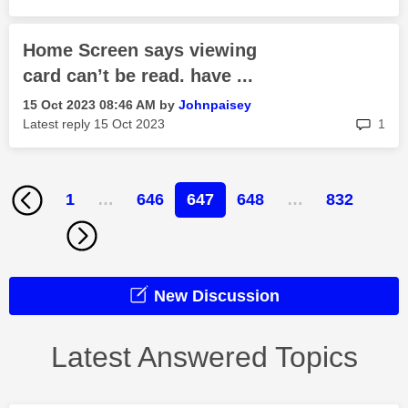
Home Screen says viewing
card can’t be read. have ...
‎15 Oct 2023
08:46 AM
by
Johnpaisey
rep
Latest reply
‎15 Oct 2023
1
1
…
646
647
648
…
832
New Discussion
Latest Answered Topics