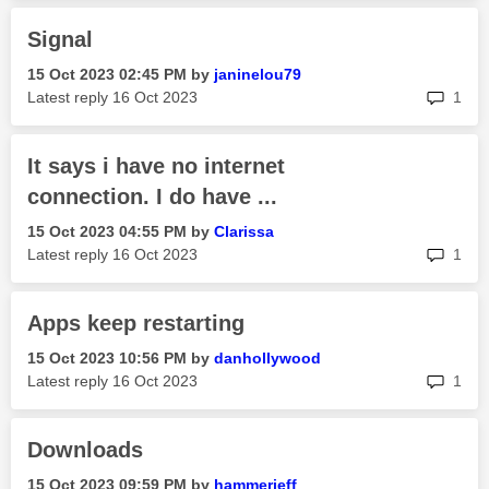
Signal
‎15 Oct 2023
02:45 PM
by
janinelou79
rep
Latest reply
‎16 Oct 2023
1
It says i have no internet
connection. I do have ...
‎15 Oct 2023
04:55 PM
by
Clarissa
rep
Latest reply
‎16 Oct 2023
1
Apps keep restarting
‎15 Oct 2023
10:56 PM
by
danhollywood
rep
Latest reply
‎16 Oct 2023
1
Downloads
‎15 Oct 2023
09:59 PM
by
hammerjeff