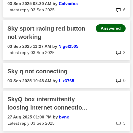
‎03 Sep 2025
08:30 AM
by
Calvados
rep
Latest reply
‎03 Sep 2025
6
Sky sport racing red button
Answered
not working
‎03 Sep 2025
11:27 AM
by
Nigel2505
rep
Latest reply
‎03 Sep 2025
3
Sky q not connecting
rep
0
‎03 Sep 2025
10:48 AM
by
Liz3765
SkyQ box intermittently
loosing internet connectio...
‎27 Aug 2025
01:00 PM
by
byno
rep
Latest reply
‎03 Sep 2025
3