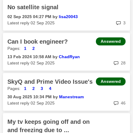
No satellite signal
‎02 Sep 2025
04:27 PM
by
lisa20043
rep
Latest reply
‎02 Sep 2025
3
Can I book engineer?
Answered
Pages:
1
2
‎13 Feb 2024
10:58 AM
by
ChadRyan
rep
Latest reply
‎02 Sep 2025
28
SkyQ and Prime Video Issue's
Answered
Pages:
1
2
3
4
‎30 Aug 2025
10:34 PM
by
Manestream
rep
Latest reply
‎02 Sep 2025
46
My tv keeps going off and on
and freezing due to ...