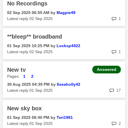
No Recordings
‎02 Sep 2025
06:55 AM
by
Magpie49
rep
Latest reply
‎02 Sep 2025
1
**bleep** broadband
‎01 Sep 2025
10:25 PM
by
Locksp4422
rep
Latest reply
‎02 Sep 2025
1
New tv
Answered
Pages:
1
2
‎30 Aug 2025
04:39 PM
by
6seaholly42
rep
Latest reply
‎01 Sep 2025
17
New sky box
‎01 Sep 2025
08:40 PM
by
Teri1981
rep
Latest reply
‎01 Sep 2025
2