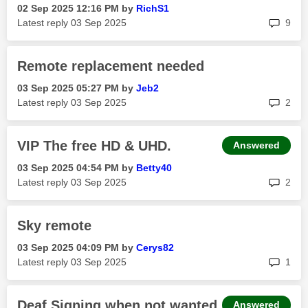
‎02 Sep 2025
12:16 PM
by
RichS1
rep
Latest reply
‎03 Sep 2025
9
Remote replacement needed
‎03 Sep 2025
05:27 PM
by
Jeb2
rep
Latest reply
‎03 Sep 2025
2
VIP The free HD & UHD.
Answered
‎03 Sep 2025
04:54 PM
by
Betty40
rep
Latest reply
‎03 Sep 2025
2
Sky remote
‎03 Sep 2025
04:09 PM
by
Cerys82
rep
Latest reply
‎03 Sep 2025
1
Deaf Signing when not wanted.
Answered