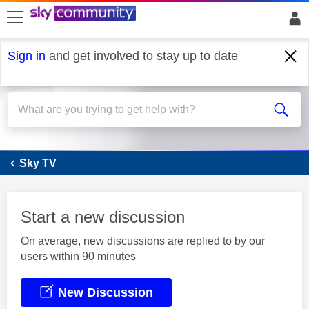
skip to search
skip to content
skip to footer
Sign in
and get involved to stay up to date
Sky Q
Sky TV
Start a new discussion
On average, new discussions are replied to by our
users within 90 minutes
New Discussion