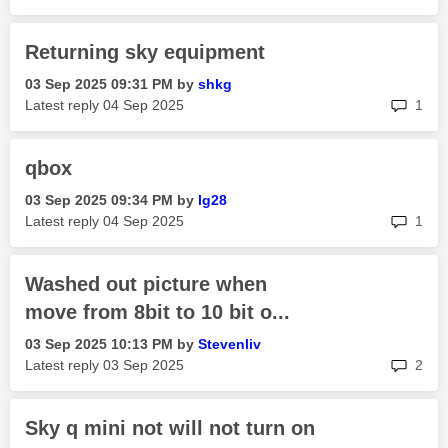
Returning sky equipment
‎03 Sep 2025
09:31 PM
by
shkg
rep
Latest reply
‎04 Sep 2025
1
qbox
‎03 Sep 2025
09:34 PM
by
lg28
rep
Latest reply
‎04 Sep 2025
1
Washed out picture when
move from 8bit to 10 bit o...
‎03 Sep 2025
10:13 PM
by
Stevenliv
rep
Latest reply
‎03 Sep 2025
2
Sky q mini not will not turn on