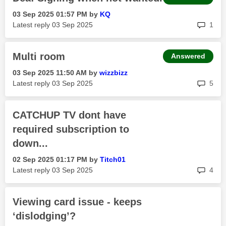
‎03 Sep 2025
01:57 PM
by
KQ
rep
Latest reply
‎03 Sep 2025
1
Multi room
Answered
‎03 Sep 2025
11:50 AM
by
wizzbizz
rep
Latest reply
‎03 Sep 2025
5
CATCHUP TV dont have
required subscription to
down...
‎02 Sep 2025
01:17 PM
by
Titch01
rep
Latest reply
‎03 Sep 2025
4
Viewing card issue - keeps
‘dislodging’?