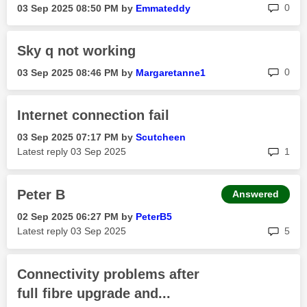
rep
0
‎03 Sep 2025
08:50 PM
by
Emmateddy
Sky q not working
rep
0
‎03 Sep 2025
08:46 PM
by
Margaretanne1
Internet connection fail
‎03 Sep 2025
07:17 PM
by
Scutcheen
rep
Latest reply
‎03 Sep 2025
1
Peter B
Answered
‎02 Sep 2025
06:27 PM
by
PeterB5
rep
Latest reply
‎03 Sep 2025
5
Connectivity problems after
full fibre upgrade and...