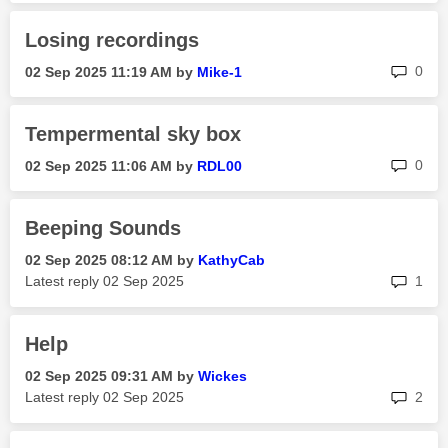
Losing recordings
rep
0
‎02 Sep 2025
11:19 AM
by
Mike-1
Tempermental sky box
rep
0
‎02 Sep 2025
11:06 AM
by
RDL00
Beeping Sounds
‎02 Sep 2025
08:12 AM
by
KathyCab
rep
Latest reply
‎02 Sep 2025
1
Help
‎02 Sep 2025
09:31 AM
by
Wickes
rep
Latest reply
‎02 Sep 2025
2