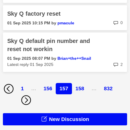
Sky Q factory reset
rep
0
‎01 Sep 2025
10:15 PM
by
pmacule
Sky Q default pin number and
reset not workin
‎01 Sep 2025
08:07 PM
by
Brian+the++Snai
l
rep
Latest reply
‎01 Sep 2025
2
1
…
156
157
158
…
832
New Discussion