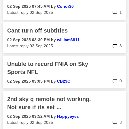
‎02 Sep 2025
07:45 AM
by
Conor30
rep
Latest reply
‎02 Sep 2025
1
Cant turn off subtitles
‎02 Sep 2025
03:30 PM
by
william6811
rep
Latest reply
‎02 Sep 2025
3
Unable to record FNIA on Sky
Sports NFL
rep
0
‎02 Sep 2025
03:05 PM
by
CB23C
2nd sky q remote not working.
Not sure if its set ...
‎02 Sep 2025
09:52 AM
by
Happyeyes
rep
Latest reply
‎02 Sep 2025
3