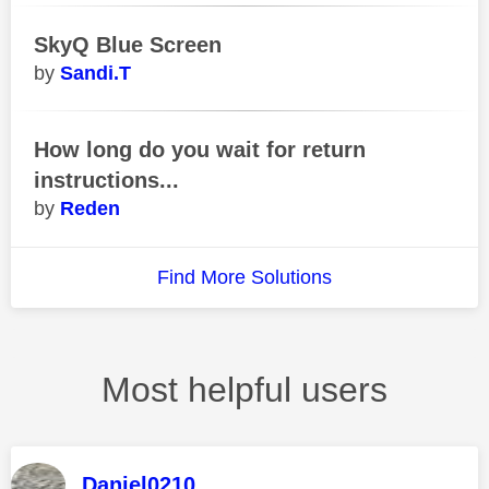
SkyQ Blue Screen
Sandi.T
How long do you wait for return
instructions...
Reden
Find More Solutions
Most helpful users
Daniel0210