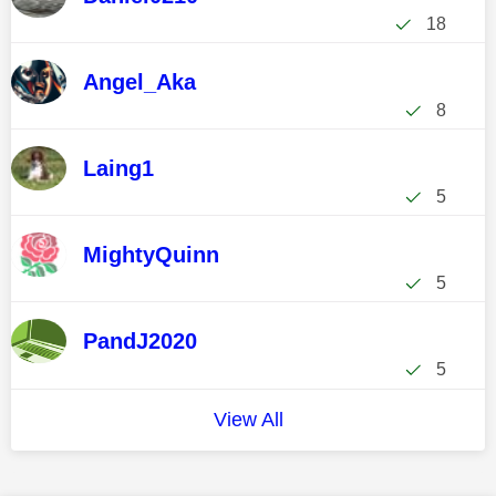
18
Angel_Aka
8
Laing1
5
MightyQuinn
5
PandJ2020
5
View All