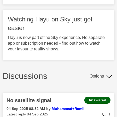
Watching Hayu on Sky just got
easier
Hayu is now part of the Sky experience. No separate
app or subscription needed - find out how to watch
your favourite reality shows.
Discussions
Options
No satellite signal
Answered
‎04 Sep 2025
08:32 AM
by
Muhammad+Ramil
rep
Latest reply
‎04 Sep 2025
1