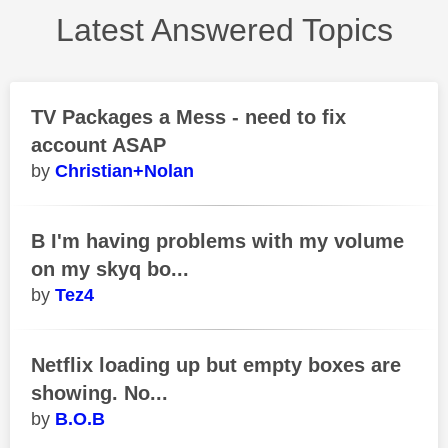
Latest Answered Topics
TV Packages a Mess - need to fix
account ASAP
Christian+Nolan
B I'm having problems with my volume
on my skyq bo...
Tez4
Netflix loading up but empty boxes are
showing. No...
B.O.B