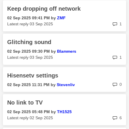
Keep dropping off network
‎02 Sep 2025
09:41 PM
by
ZMF
rep
Latest reply
‎03 Sep 2025
1
Glitching sound
‎02 Sep 2025
09:30 PM
by
Blammers
rep
Latest reply
‎03 Sep 2025
1
Hisensetv settings
rep
0
‎02 Sep 2025
11:31 PM
by
Stevenliv
No link to TV
‎02 Sep 2025
05:48 PM
by
TH1525
rep
Latest reply
‎02 Sep 2025
6