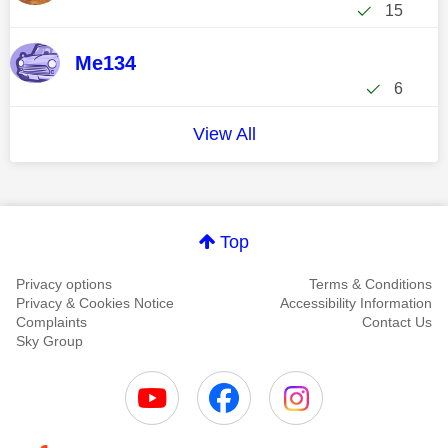
15
Me134
6
View All
Top
Privacy options
Terms & Conditions
Privacy & Cookies Notice
Accessibility Information
Complaints
Contact Us
Sky Group