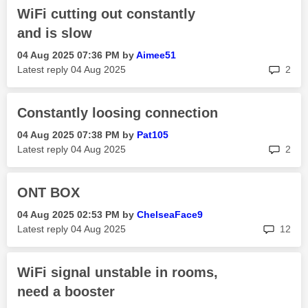
WiFi cutting out constantly
and is slow
‎04 Aug 2025
07:36 PM
by
Aimee51
rep
Latest reply
‎04 Aug 2025
2
Constantly loosing connection
‎04 Aug 2025
07:38 PM
by
Pat105
rep
Latest reply
‎04 Aug 2025
2
ONT BOX
‎04 Aug 2025
02:53 PM
by
ChelseaFace9
rep
Latest reply
‎04 Aug 2025
12
WiFi signal unstable in rooms,
need a booster