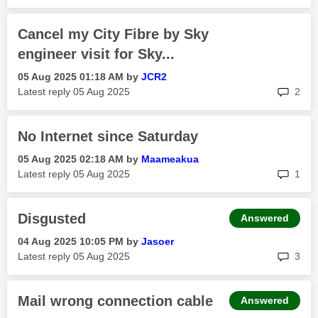
Cancel my City Fibre by Sky
engineer visit for Sky...
‎05 Aug 2025
01:18 AM
by
JCR2
rep
Latest reply
‎05 Aug 2025
2
No Internet since Saturday
‎05 Aug 2025
02:18 AM
by
Maameakua
rep
Latest reply
‎05 Aug 2025
1
Disgusted
Answered
‎04 Aug 2025
10:05 PM
by
Jasoer
rep
Latest reply
‎05 Aug 2025
3
Mail wrong connection cable
Answered