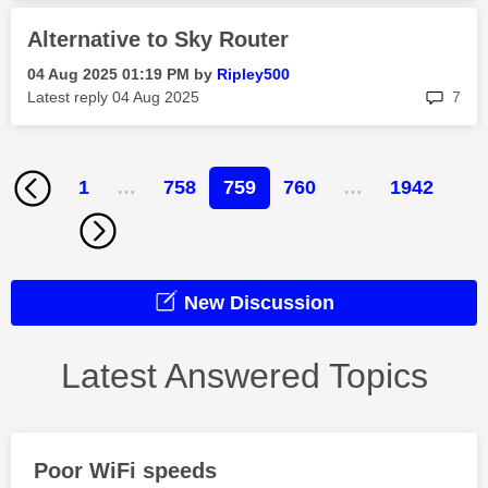
Alternative to Sky Router
‎04 Aug 2025
01:19 PM
by
Ripley500
rep
Latest reply
‎04 Aug 2025
7
1
…
758
759
760
…
1942
New Discussion
Latest Answered Topics
Poor WiFi speeds