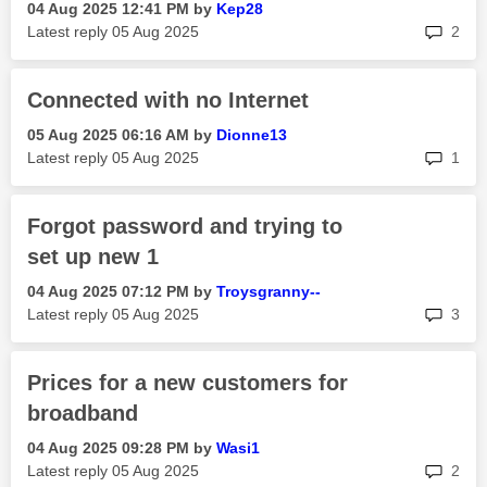
‎04 Aug 2025
12:41 PM
by
Kep28
rep
Latest reply
‎05 Aug 2025
2
Connected with no Internet
‎05 Aug 2025
06:16 AM
by
Dionne13
rep
Latest reply
‎05 Aug 2025
1
Forgot password and trying to
set up new 1
‎04 Aug 2025
07:12 PM
by
Troysgranny--
rep
Latest reply
‎05 Aug 2025
3
Prices for a new customers for
broadband
‎04 Aug 2025
09:28 PM
by
Wasi1
rep
Latest reply
‎05 Aug 2025
2