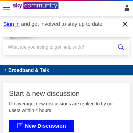
skip to search
skip to content
skip to footer
Sign in
and get involved to stay up to date
Broadband
Broadband & Talk
Start a new discussion
On average, new discussions are replied to by our
users within 4 hours
New Discussion