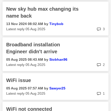
New sky hub max changing its
name back
‎13 Nov 2024
08:02 AM
by
Tinybob
rep
Latest reply
‎05 Aug 2025
3
Broadband installation
Engineer didn't arrive
‎05 Aug 2025
08:43 AM
by
Siobhan96
rep
Latest reply
‎05 Aug 2025
2
WiFi issue
‎05 Aug 2025
07:57 AM
by
Sawyer25
rep
Latest reply
‎05 Aug 2025
1
WiFi not connected