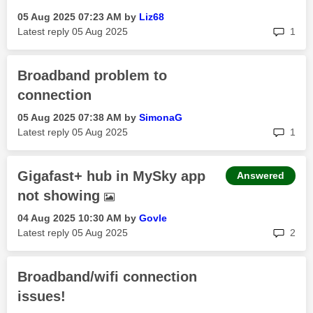
‎05 Aug 2025
07:23 AM
by
Liz68
rep
Latest reply
‎05 Aug 2025
1
Broadband problem to
connection
‎05 Aug 2025
07:38 AM
by
SimonaG
rep
Latest reply
‎05 Aug 2025
1
Gigafast+ hub in MySky app
Answered
not showing
‎04 Aug 2025
10:30 AM
by
Govle
rep
Latest reply
‎05 Aug 2025
2
Broadband/wifi connection
issues!