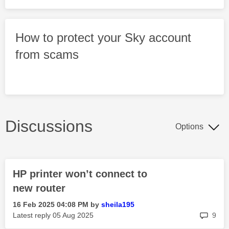
How to protect your Sky account
from scams
Discussions
Options
HP printer won’t connect to
new router
‎16 Feb 2025
04:08 PM
by
sheila195
rep
Latest reply
‎05 Aug 2025
9