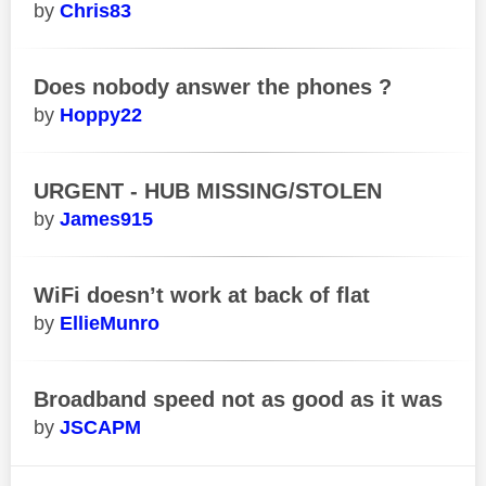
Chris83
Does nobody answer the phones ?
Hoppy22
URGENT - HUB MISSING/STOLEN
James915
WiFi doesn’t work at back of flat
EllieMunro
Broadband speed not as good as it was
JSCAPM