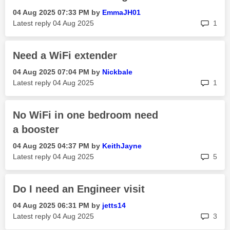
‎04 Aug 2025
07:33 PM
by
EmmaJH01
rep
Latest reply
‎04 Aug 2025
1
Need a WiFi extender
‎04 Aug 2025
07:04 PM
by
Nickbale
rep
Latest reply
‎04 Aug 2025
1
No WiFi in one bedroom need
a booster
‎04 Aug 2025
04:37 PM
by
KeithJayne
rep
Latest reply
‎04 Aug 2025
5
Do I need an Engineer visit
‎04 Aug 2025
06:31 PM
by
jetts14
rep
Latest reply
‎04 Aug 2025
3