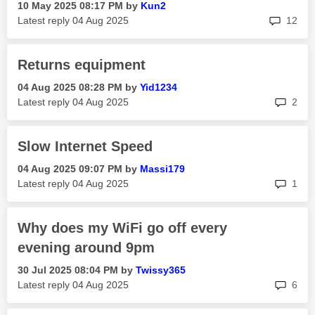
‎10 May 2025
08:17 PM
by
Kun2
rep
Latest reply
‎04 Aug 2025
12
Returns equipment
‎04 Aug 2025
08:28 PM
by
Yid1234
rep
Latest reply
‎04 Aug 2025
2
Slow Internet Speed
‎04 Aug 2025
09:07 PM
by
Massi179
rep
Latest reply
‎04 Aug 2025
1
Why does my WiFi go off every
evening around 9pm
‎30 Jul 2025
08:04 PM
by
Twissy365
rep
Latest reply
‎04 Aug 2025
6