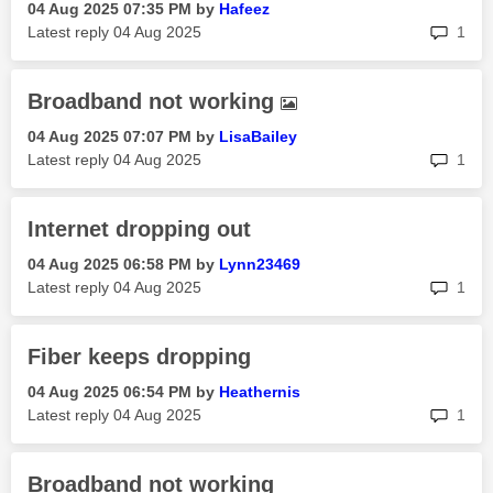
‎04 Aug 2025
07:35 PM
by
Hafeez
rep
Latest reply
‎04 Aug 2025
1
Broadband not working
‎04 Aug 2025
07:07 PM
by
LisaBailey
rep
Latest reply
‎04 Aug 2025
1
Internet dropping out
‎04 Aug 2025
06:58 PM
by
Lynn23469
rep
Latest reply
‎04 Aug 2025
1
Fiber keeps dropping
‎04 Aug 2025
06:54 PM
by
Heathernis
rep
Latest reply
‎04 Aug 2025
1
Broadband not working