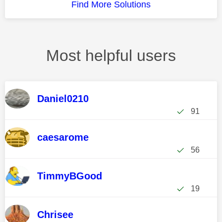
Find More Solutions
Most helpful users
Daniel0210
91
caesarome
56
TimmyBGood
19
Chrisee