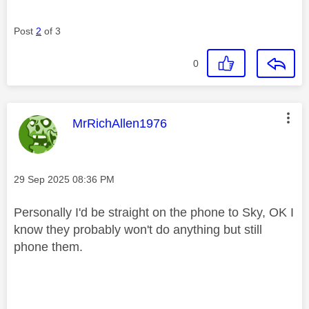
Post
2
of 3
0
This message was authored by:
MrRichAllen1976
Message posted on
‎29 Sep 2025
08:36 PM
Personally I'd be straight on the phone to Sky, OK I
know they probably won't do anything but still
phone them.