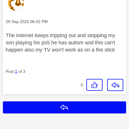
Message posted on
‎29 Sep 2025
06:02 PM
The internet keeps tripping out and stopping my
son playing his ps5 he has autism and this can't
happen also my TV won't work as on a fire stick
Post
1
of 3
0
Reply