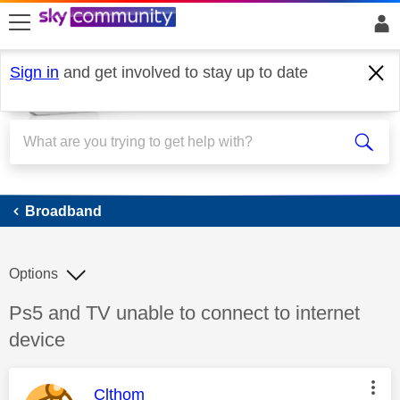
skip to search
skip to content
skip to footer
Sign in
and get involved to stay up to date
Broadband
Broadband
Options
Discussion topic:
Ps5 and TV unable to connect to internet
device
This message was authored by:
Clthom