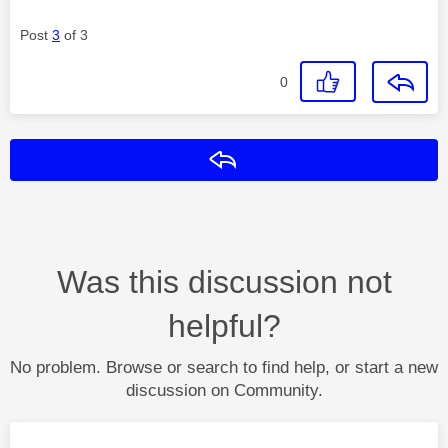
Post
3
of 3
0
Reply
Was this discussion not
helpful?
No problem. Browse or search to find help, or start a new
discussion on Community.