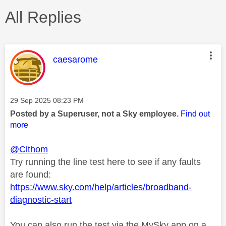
All Replies
This message was authored by:
caesarome
Message posted on
‎29 Sep 2025
08:23 PM
Posted by a Superuser, not a Sky employee.
Find out
more
@Clthom
Try running the line test here to see if any faults
are found:
https://www.sky.com/help/articles/broadband-
diagnostic-start
You can also run the test via the MySky app on a