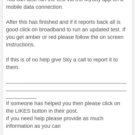
mobile data connection.
After this has finished and if it reports back all is
good click on broadband to run an updated test. If
you get amber or red please follow the on screen
instructions.
If this is of no help give Sky a call to report it to
them.
________________________________________
________________________________________
__________
If someone has helped you then please click on
the LIKES button in their post.
If you need help please provide as much
information as you can