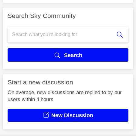
Search Sky Community
Search
Start a new discussion
On average, new discussions are replied to by our
users within 4 hours
New Discussion