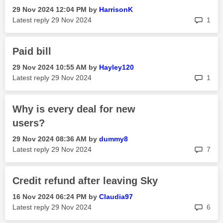
‎29 Nov 2024
12:04 PM
by
HarrisonK
rep
Latest reply
‎29 Nov 2024
1
Paid bill
‎29 Nov 2024
10:55 AM
by
Hayley120
rep
Latest reply
‎29 Nov 2024
1
Why is every deal for new
users?
‎29 Nov 2024
08:36 AM
by
dummy8
rep
Latest reply
‎29 Nov 2024
7
Credit refund after leaving Sky
‎16 Nov 2024
06:24 PM
by
Claudia97
rep
Latest reply
‎29 Nov 2024
6