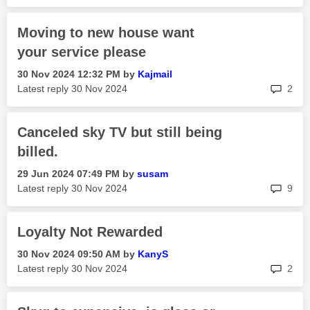
Moving to new house want
your service please
‎30 Nov 2024
12:32 PM
by
Kajmail
rep
Latest reply
‎30 Nov 2024
2
Canceled sky TV but still being
billed.
‎29 Jun 2024
07:49 PM
by
susam
rep
Latest reply
‎30 Nov 2024
9
Loyalty Not Rewarded
‎30 Nov 2024
09:50 AM
by
KanyS
rep
Latest reply
‎30 Nov 2024
2