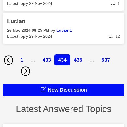
rep
Latest reply
‎29 Nov 2024
1
Lucian
‎26 Nov 2024
08:25 PM
by
Lucian1
rep
Latest reply
‎29 Nov 2024
12
1
…
433
434
435
…
537
New Discussion
Latest Answered Topics