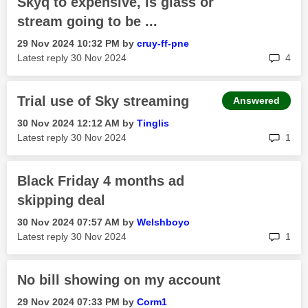
Skyq to expensive, is glass or
stream going to be ...
‎29 Nov 2024
10:32 PM
by
cruy-ff-pne
rep
Latest reply
‎30 Nov 2024
4
Trial use of Sky streaming
Answered
‎30 Nov 2024
12:12 AM
by
Tinglis
rep
Latest reply
‎30 Nov 2024
1
Black Friday 4 months ad
skipping deal
‎30 Nov 2024
07:57 AM
by
Welshboyo
rep
Latest reply
‎30 Nov 2024
1
No bill showing on my account
‎29 Nov 2024
07:33 PM
by
Corm1