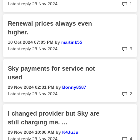
rep
Latest reply
‎29 Nov 2024
1
Renewal prices always even
higher.
‎10 Oct 2024
07:05 PM
by
martink55
rep
Latest reply
‎29 Nov 2024
3
Sky payments for service not
used
‎29 Nov 2024
02:31 PM
by
Bonny8587
rep
Latest reply
‎29 Nov 2024
2
I changed provider but Sky are
still charging me. ...
‎29 Nov 2024
10:00 AM
by
K4JuJu
rep
Latest reply
‎29 Nov 2024
4