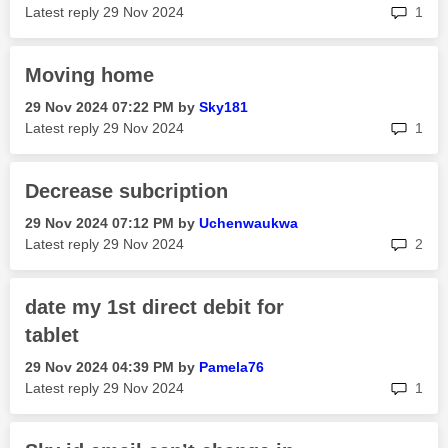
rep
Latest reply
‎29 Nov 2024
1
Moving home
‎29 Nov 2024
07:22 PM
by
Sky181
rep
Latest reply
‎29 Nov 2024
1
Decrease subcription
‎29 Nov 2024
07:12 PM
by
Uchenwaukwa
rep
Latest reply
‎29 Nov 2024
2
date my 1st direct debit for
tablet
‎29 Nov 2024
04:39 PM
by
Pamela76
rep
Latest reply
‎29 Nov 2024
1