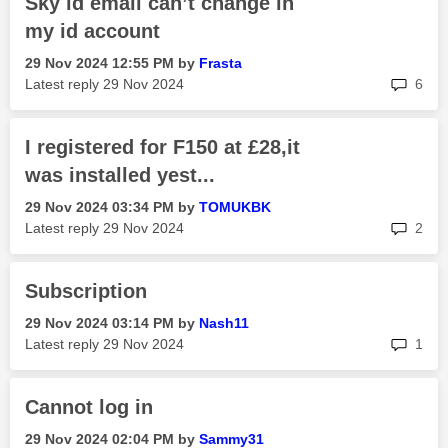
Sky id email can’t change in
my id account
‎29 Nov 2024
12:55 PM
by
Frasta
rep
Latest reply
‎29 Nov 2024
6
I registered for F150 at £28,it
was installed yest...
‎29 Nov 2024
03:34 PM
by
TOMUKBK
rep
Latest reply
‎29 Nov 2024
2
Subscription
‎29 Nov 2024
03:14 PM
by
Nash11
rep
Latest reply
‎29 Nov 2024
1
Cannot log in
‎29 Nov 2024
02:04 PM
by
Sammy31