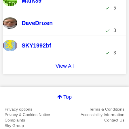
Mark39
5
DaveDrizen
3
SKY1992bf
3
View All
Top
Privacy options
Terms & Conditions
Privacy & Cookies Notice
Accessibility Information
Complaints
Contact Us
Sky Group