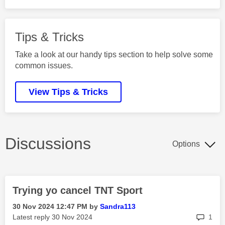
Tips & Tricks
Take a look at our handy tips section to help solve some
common issues.
View Tips & Tricks
Discussions
Options
Trying yo cancel TNT Sport
‎30 Nov 2024
12:47 PM
by
Sandra113
rep
Latest reply
‎30 Nov 2024
1