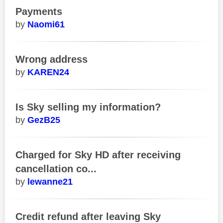
Payments
Naomi61
Wrong address
KAREN24
Is Sky selling my information?
GezB25
Charged for Sky HD after receiving
cancellation co...
lewanne21
Credit refund after leaving Sky