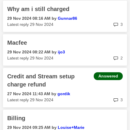
Why am i still charged
‎29 Nov 2024
08:16 AM
by
Gunnar86
rep
Latest reply
‎29 Nov 2024
3
Macfee
‎29 Nov 2024
08:22 AM
by
ijo3
rep
Latest reply
‎29 Nov 2024
2
Credit and Stream setup
Answered
charge refund
‎27 Nov 2024
11:43 AM
by
gordik
rep
Latest reply
‎29 Nov 2024
3
Billing
‎29 Nov 2024
09:25 AM
by
Louise+Marie