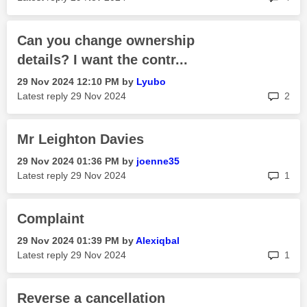
Can you change ownership
details? I want the contr...
‎29 Nov 2024
12:10 PM
by
Lyubo
rep
Latest reply
‎29 Nov 2024
2
Mr Leighton Davies
‎29 Nov 2024
01:36 PM
by
joenne35
rep
Latest reply
‎29 Nov 2024
1
Complaint
‎29 Nov 2024
01:39 PM
by
Alexiqbal
rep
Latest reply
‎29 Nov 2024
1
Reverse a cancellation