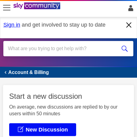
skip to search
skip to content
skip to footer
Sign in
and get involved to stay up to date
Account & Billing
Account & Billing
Start a new discussion
On average, new discussions are replied to by our
users within 50 minutes
New Discussion