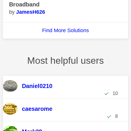
Broadband
JamesH626
Find More Solutions
Most helpful users
Daniel0210
10
caesarome
8