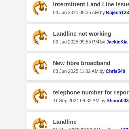
Intermittent Land Line Issu
‎04 Jun 2025
09:36 AM
by
Rajesh12
Landline not working
‎03 Jun 2025
09:55 PM
by
JackieKia
New fibre broadband
‎03 Jun 2025
11:02 AM
by
Chris540
telephone number for report
‎11 Sep 2024
09:32 AM
by
Shaun003
Landline