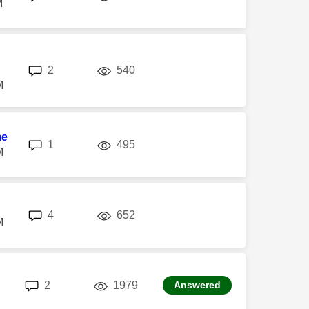
M
replies
views
2
540
M
me
replies
views
1
495
M
replies
views
4
652
M
replies
views
2
1979
Answered