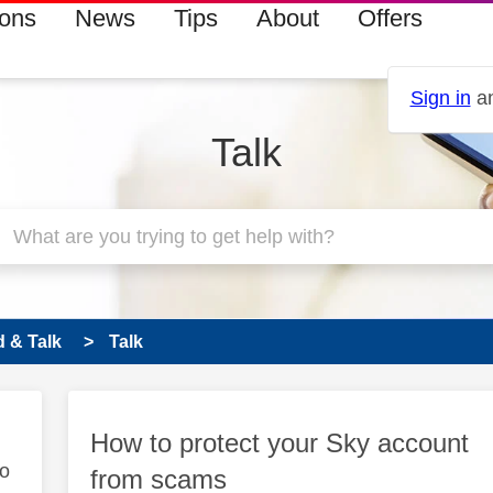
ions
News
Tips
About
Offers
Sign in
an
Talk
 & Talk
Talk
How to protect your Sky account
to
from scams