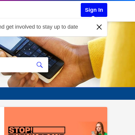
Sign In
d get involved to stay up to date