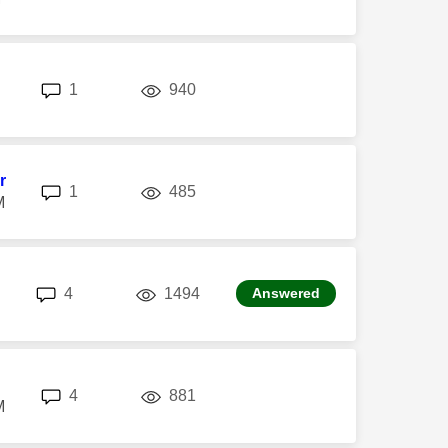
replies
views
1
940
r
replies
views
1
485
M
replies
views
4
1494
Answered
replies
views
4
881
M