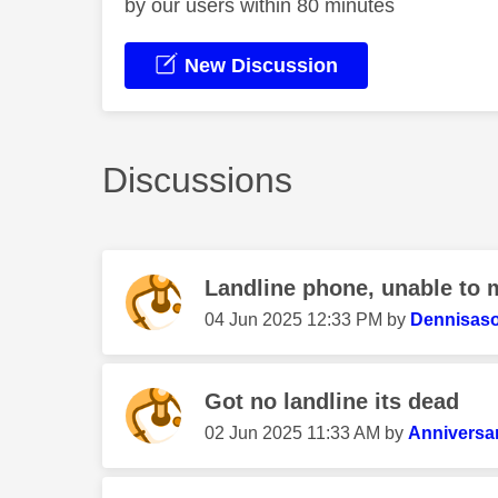
by our users within 80 minutes
New Discussion
Discussions
Landline phone, unable to m
‎04 Jun 2025
12:33 PM
by
Dennisas
Got no landline its dead
‎02 Jun 2025
11:33 AM
by
Anniversa