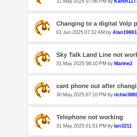
‎31 May 2025
07:56 PM
by
Karen117
Changing to a digital Volp 
‎01 Jun 2025
07:32 AM
by
Alan19661
Sky Talk Land Line not wor
‎31 May 2025
08:10 PM
by
Marine2
cant phone out after changin
‎30 May 2025
07:10 PM
by
richie386
Telephone not working
‎31 May 2025
01:51 PM
by
Ian3211