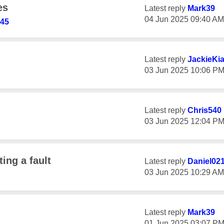
es
Latest reply
Mark39
‎04 Jun 2025
09:40 AM
345
Latest reply
JackieKi
‎03 Jun 2025
10:06 P
Latest reply
Chris540
‎03 Jun 2025
12:04 P
ing a fault
Latest reply
Daniel02
‎03 Jun 2025
10:29 AM
Latest reply
Mark39
‎01 Jun 2025
03:07 P