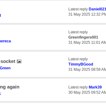
Latest reply
Daniel02
‎31 May 2025
12:32 P
H
Latest reply
Greenfingers001
ereca
‎31 May 2025
11:01 A
Latest reply
 socket
TimmyBGood
Green
‎31 May 2025
08:58 A
ing again
Latest reply
Mark39
‎30 May 2025
09:52 A
1