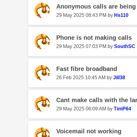
Anonymous calls are being r
‎29 May 2025
08:43 PM
by
Hs110
Phone is not making calls
‎29 May 2025
07:03 PM
by
SouthSC
Fast fibre broadband
‎26 Feb 2025
10:45 AM
by
Jill38
Cant make calls with the lan
‎29 May 2025
06:09 AM
by
TimP64
Voicemail not working