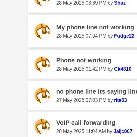
‎28 May 2025
08:39 PM
by
Shaz_
My phone line not working
‎28 May 2025
07:04 PM
by
Fudge22
Phone not working
‎28 May 2025
01:42 PM
by
Ck4810
no phone line its saying lin
‎27 May 2025
07:03 PM
by
rita53
VoIP call forwarding
‎28 May 2025
11:04 AM
by
Jaljc007