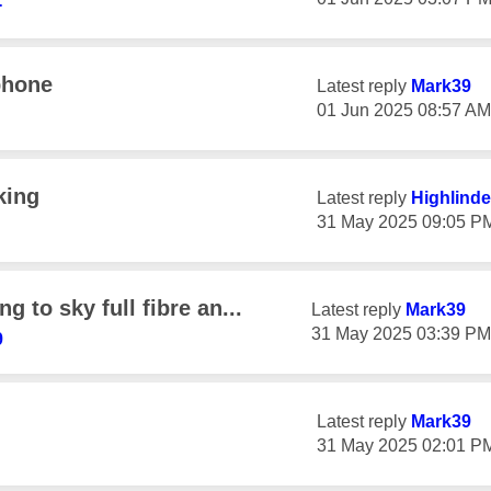
-
phone
Latest reply
Mark39
‎01 Jun 2025
08:57 AM
king
Latest reply
Highlinde
‎31 May 2025
09:05 P
g to sky full fibre an...
Latest reply
Mark39
‎31 May 2025
03:39 PM
9
Latest reply
Mark39
‎31 May 2025
02:01 P