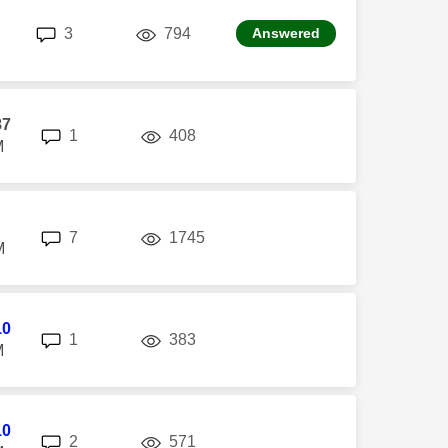
replies
views
3
794
Answered
87
replies
views
1
408
M
replies
views
7
1745
M
10
replies
views
1
383
M
10
replies
views
2
571