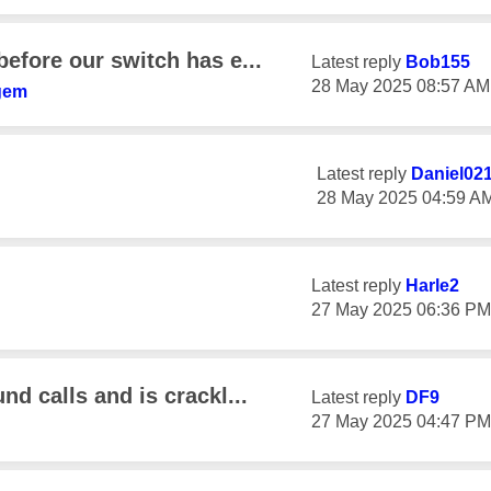
before our switch has e...
Latest reply
Bob155
‎28 May 2025
08:57 AM
gem
Latest reply
Daniel02
‎28 May 2025
04:59 A
Latest reply
Harle2
‎27 May 2025
06:36 PM
nd calls and is crackl...
Latest reply
DF9
‎27 May 2025
04:47 PM