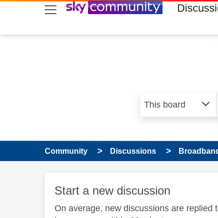
skip to search
skip to content
skip to footer
Discuss
Community
Discussions
Broadband
Start a new discussion
On average, new discussions are replied 