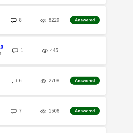
replies
views
8
8229
Answered
10
replies
views
1
445
M
replies
views
6
2708
Answered
replies
views
7
1506
Answered