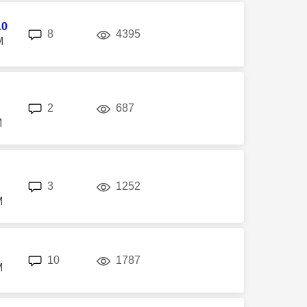
10
replies
views
8
4395
M
replies
views
2
687
M
replies
views
3
1252
M
replies
views
10
1787
M