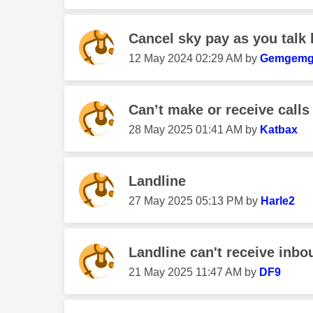
Cancel sky pay as you talk 
‎12 May 2024
02:29 AM
by
Gemgem
Can’t make or receive calls
‎28 May 2025
01:41 AM
by
Katbax
Landline
‎27 May 2025
05:13 PM
by
Harle2
Landline can't receive inbou
‎21 May 2025
11:47 AM
by
DF9