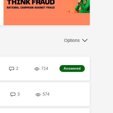
Options
replies
views
2
714
Answered
replies
views
3
574