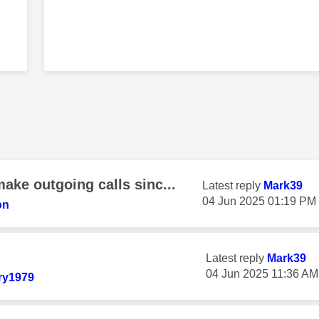
ake outgoing calls sinc...
Latest reply
Mark39
‎04 Jun 2025
01:19 PM
on
Latest reply
Mark39
‎04 Jun 2025
11:36 AM
ry1979