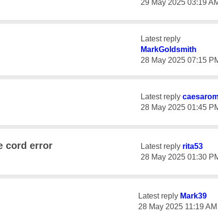
‎29 May 2025
03:19 A
Latest reply
MarkGoldsmith
‎28 May 2025
07:15 P
Latest reply
caesaro
‎28 May 2025
01:45 P
e cord error
Latest reply
rita53
‎28 May 2025
01:30 P
Latest reply
Mark39
‎28 May 2025
11:19 AM