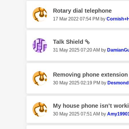
Rotary dial telephone
‎17 Mar 2022
07:54 PM
by
Cornish+
Talk Shield
‎31 May 2025
07:20 AM
by
DamianGu
Removing phone extension
‎30 May 2025
02:19 PM
by
Desmond
My house phone isn’t work
‎30 May 2025
07:51 AM
by
Amy1990