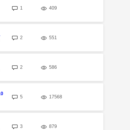
replies
views
1
409
a
replies
views
2
551
M
replies
views
2
586
M
10
replies
views
5
17568
replies
views
3
879
M