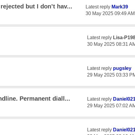
ejected but I don’t hav...
Latest reply
Mark39
‎30 May 2025
09:49 AM
Latest reply
Lisa-P19
‎30 May 2025
08:31 A
Latest reply
pugsley
‎29 May 2025
03:33 P
dline. Permanent diall...
Latest reply
Daniel02
‎29 May 2025
07:02 A
Latest reply
Daniel02