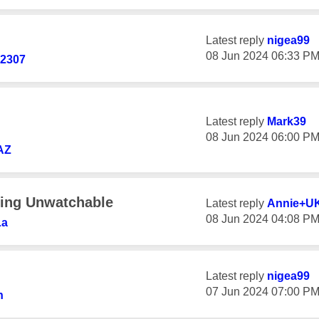
Latest reply
nigea99
‎08 Jun 2024
06:33 P
d2307
Latest reply
Mark39
‎08 Jun 2024
06:00 P
AZ
ring Unwatchable
Latest reply
Annie+U
‎08 Jun 2024
04:08 P
La
Latest reply
nigea99
‎07 Jun 2024
07:00 P
n