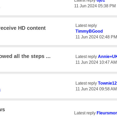
Latest reply
oj01
‎11 Jun 2024
05:38 PM
3
Latest reply
receive HD content
TimmyBGood
‎11 Jun 2024
02:48 PM
owed all the steps ...
Latest reply
Annie+U
‎11 Jun 2024
10:47 AM
Latest reply
Townie12
‎11 Jun 2024
09:58 AM
3
ws
Latest reply
Fleursmo