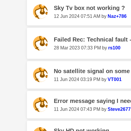
Sky Tv box not working ?
‎12 Jun 2024
07:51 AM
by
Naz+786
Failed Rec: Technical fault -
‎28 Mar 2023
07:33 PM
by
rs100
No satellite signal on some
‎11 Jun 2024
03:19 PM
by
VT001
Error message saying I nee
‎11 Jun 2024
07:43 PM
by
Steve2677
Sky HD not working