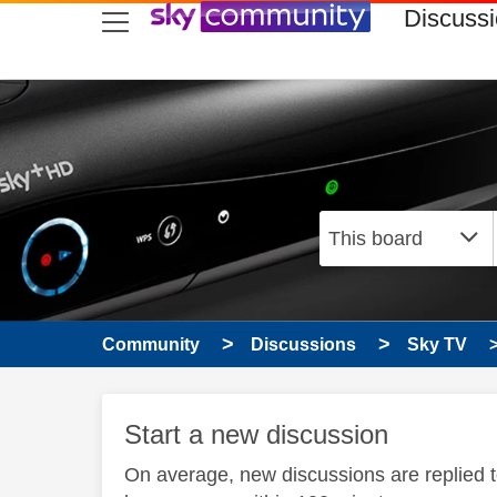
skip to search
skip to content
skip to footer
Discuss
Community
Discussions
Sky TV
Start a new discussion
On average, new discussions are replied 