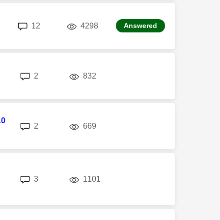
replies
views
12
4298
Answered
replies
views
2
832
M
10
replies
views
2
669
M
replies
views
3
1101