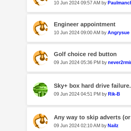
‎10 Jun 2024
09:57 AM
by
Paulmanch
Engineer appointment
‎10 Jun 2024
09:00 AM
by
Angrysue
Golf choice red button
‎09 Jun 2024
05:36 PM
by
never2rmi
Sky+ box hard drive failure.
‎09 Jun 2024
04:51 PM
by
Rik-B
Any way to skip adverts (or 
‎09 Jun 2024
02:10 AM
by
Nailz