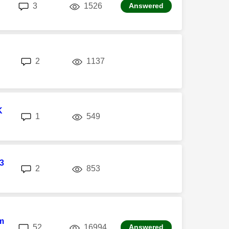
replies
views
3
1526
Answered
replies
views
2
1137
K
replies
views
1
549
3
replies
views
2
853
m
replies
views
52
16994
Answered