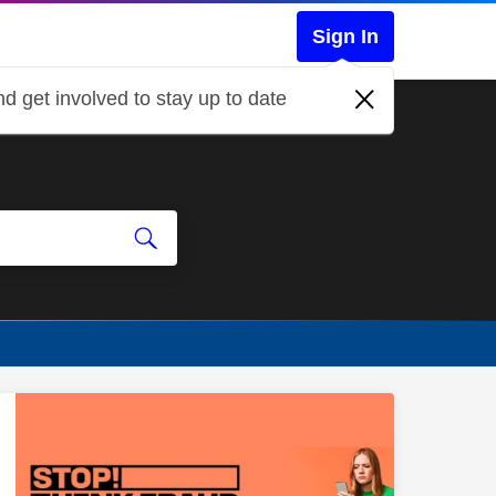
Sign In
d get involved to stay up to date