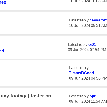
‎10 Jun 2024
10:08 AM
ett
Latest reply
caesaro
‎10 Jun 2024
09:31 AM
Latest reply
oj01
‎09 Jun 2024
07:54 PM
nd
Latest reply
TimmyBGood
‎09 Jun 2024
04:56 P
any footage) faster on...
Latest reply
oj01
‎09 Jun 2024
11:54 AM