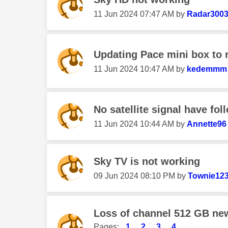
‎11 Jun 2024
07:47 AM
by
Radar300
Updating Pace mini box to 
‎11 Jun 2024
10:47 AM
by
kedemmm
No satellite signal have foll
‎11 Jun 2024
10:44 AM
by
Annette96
Sky TV is not working
‎09 Jun 2024
08:10 PM
by
Townie12
Loss of channel 512 GB ne
Pages:
1
2
3
4