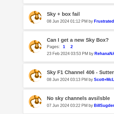
Sky + box fail
‎08 Jun 2024
01:12 PM
by
Frustrate
Can I get a new Sky Box?
Pages:
1
2
‎23 Feb 2024
03:53 PM
by
RehanaN
Sky F1 Channel 406 - Sutte
‎08 Jun 2024
03:13 PM
by
Scott+Mc
No sky channels avsilsble
‎07 Jun 2024
03:22 PM
by
BillSugde