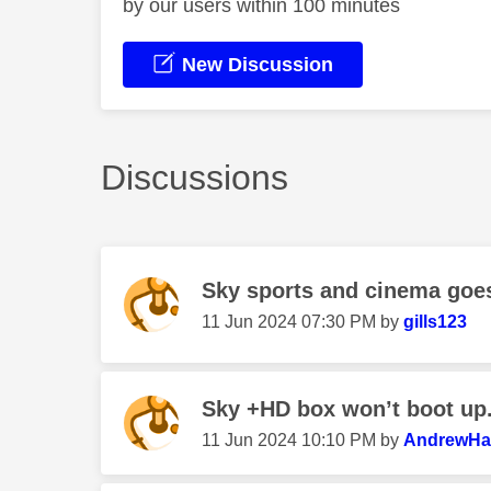
by our users within 100 minutes
New Discussion
Discussions
Sky sports and cinema goes
‎11 Jun 2024
07:30 PM
by
gills123
Sky +HD box won’t boot up. 
‎11 Jun 2024
10:10 PM
by
AndrewHal