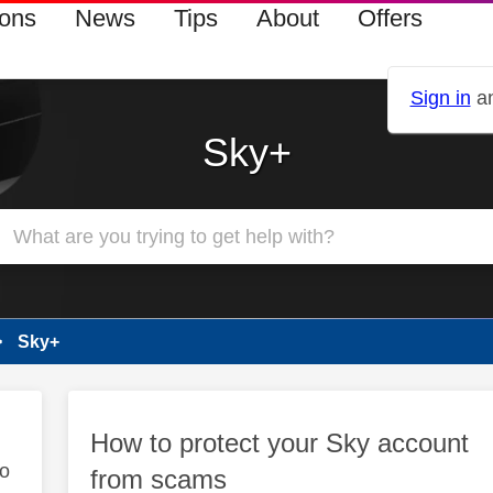
ions
News
Tips
About
Offers
Sign in
an
Sky+
Sky+
How to protect your Sky account
to
from scams