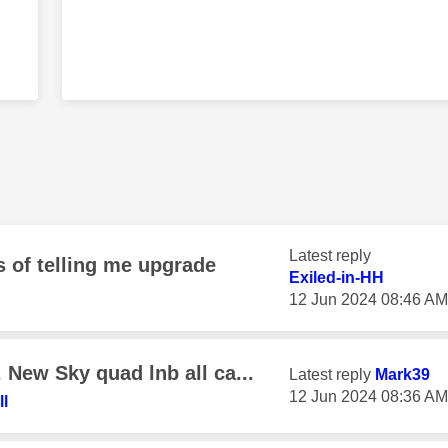
Latest reply
 of telling me upgrade
Exiled-in-HH
‎12 Jun 2024
08:46 AM
New Sky quad lnb all ca...
Latest reply
Mark39
‎12 Jun 2024
08:36 AM
l