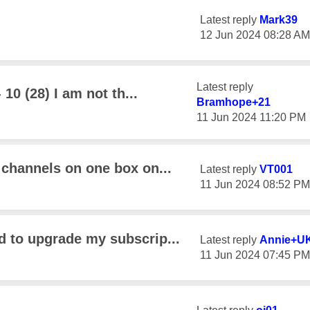
Latest reply
Mark39
‎12 Jun 2024
08:28 AM
Latest reply
 10 (28) I am not th...
Bramhope+21
‎11 Jun 2024
11:20 PM
 channels on one box on...
Latest reply
VT001
‎11 Jun 2024
08:52 PM
d to upgrade my subscrip...
Latest reply
Annie+U
‎11 Jun 2024
07:45 PM