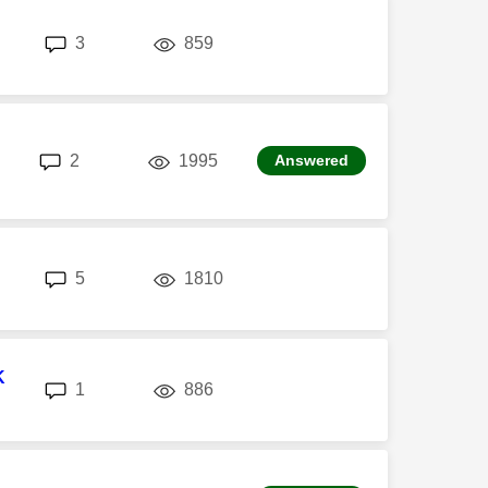
replies
views
3
859
replies
views
2
1995
Answered
replies
views
5
1810
K
replies
views
1
886