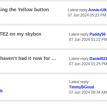
ing the Yellow button
Latest reply
Annie+UK
‎07 Jun 2024
05:23 PM
 RTE2 on my skybox
Latest reply
Paddy56
‎07 Jun 2024
01:22 P
aven’t had it now for ...
Latest reply
Daniel02
‎07 Jun 2024
01:25 P
Latest reply
TimmyBGood
b
‎07 Jun 2024
08:34 AM