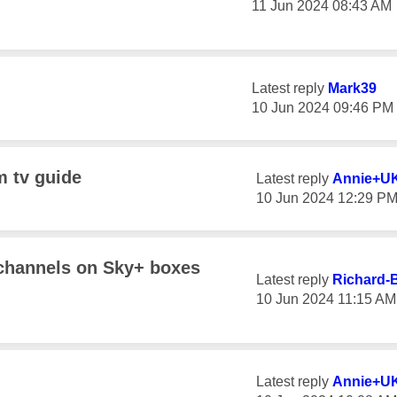
‎11 Jun 2024
08:43 AM
Latest reply
Mark39
‎10 Jun 2024
09:46 PM
m tv guide
Latest reply
Annie+U
‎10 Jun 2024
12:29 P
 channels on Sky+ boxes
Latest reply
Richard-
‎10 Jun 2024
11:15 AM
Latest reply
Annie+U