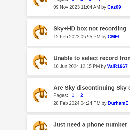
‎09 Nov 2023
11:04 AM
by
Caz09
Sky+HD box not recording
‎12 Feb 2023
05:55 PM
by
CMEl
Unable to select record fro
‎10 Jun 2024
12:15 PM
by
ValR1967
Are Sky discontinuing Sky
Pages:
1
2
‎28 Feb 2024
04:24 PM
by
DurhamE
Just need a phone number