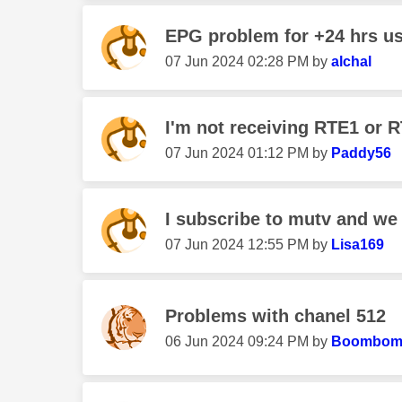
EPG problem for +24 hrs us
‎07 Jun 2024
02:28 PM
by
alchal
I'm not receiving RTE1 or
‎07 Jun 2024
01:12 PM
by
Paddy56
I subscribe to mutv and we h
‎07 Jun 2024
12:55 PM
by
Lisa169
Problems with chanel 512
‎06 Jun 2024
09:24 PM
by
Boombom