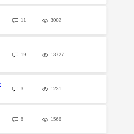
replies
views
11
3002
M
replies
views
19
13727
M
K
replies
views
3
1231
M
replies
views
8
1566
M