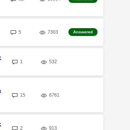
replies
views
5
7303
Answered
K
replies
views
1
532
M
B
replies
views
15
6761
K
replies
views
2
913