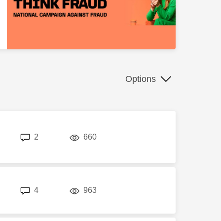
Options
replies
views
2
660
replies
views
4
963