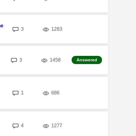
me
replies
views
3
1283
replies
views
3
1458
Answered
replies
views
1
686
M
replies
views
4
1277