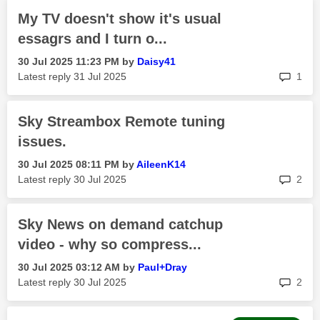
My TV doesn't show it's usual
essagrs and I turn o...
‎30 Jul 2025
11:23 PM
by
Daisy41
rep
Latest reply
‎31 Jul 2025
1
Sky Streambox Remote tuning
issues.
‎30 Jul 2025
08:11 PM
by
AileenK14
rep
Latest reply
‎30 Jul 2025
2
Sky News on demand catchup
video - why so compress...
‎30 Jul 2025
03:12 AM
by
Paul+Dray
rep
Latest reply
‎30 Jul 2025
2