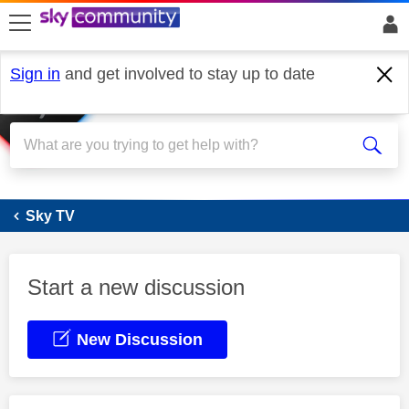
skip to search
skip to content
skip to footer
Sign in
and get involved to stay up to date
Sky Stream
Sky TV
Start a new discussion
New Discussion