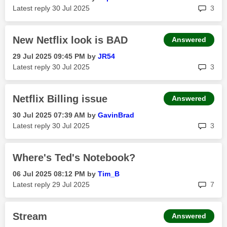
rep
Latest reply
‎30 Jul 2025
3
New Netflix look is BAD
Answered
‎29 Jul 2025
09:45 PM
by
JR54
rep
Latest reply
‎30 Jul 2025
3
Netflix Billing issue
Answered
‎30 Jul 2025
07:39 AM
by
GavinBrad
rep
Latest reply
‎30 Jul 2025
3
Where's Ted's Notebook?
‎06 Jul 2025
08:12 PM
by
Tim_B
rep
Latest reply
‎29 Jul 2025
7
Stream
Answered