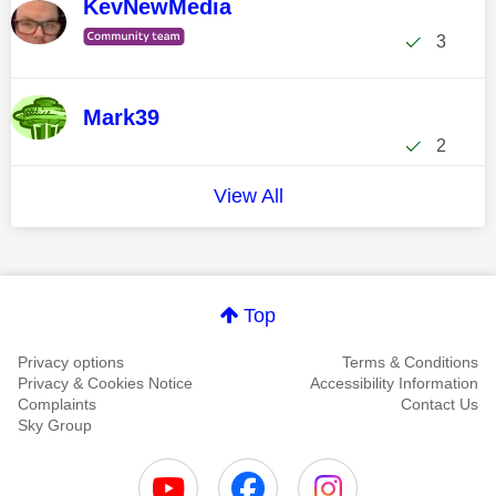
KevNewMedia
3
Mark39
2
View All
Top
Privacy options
Terms & Conditions
Privacy & Cookies Notice
Accessibility Information
Complaints
Contact Us
Sky Group