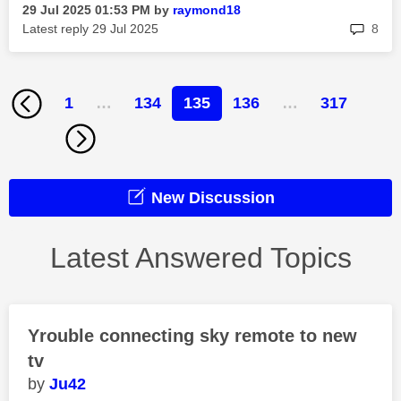
‎29 Jul 2025
01:53 PM
by
raymond18
rep
Latest reply
‎29 Jul 2025
8
1
…
134
135
136
…
317
New Discussion
Latest Answered Topics
Yrouble connecting sky remote to new
tv
Ju42