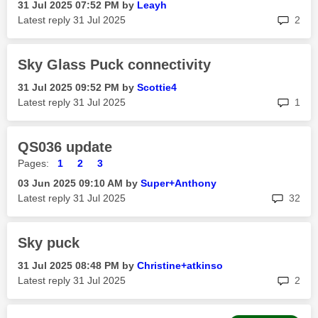
‎31 Jul 2025
07:52 PM
by
Leayh
rep
Latest reply
‎31 Jul 2025
2
Sky Glass Puck connectivity
‎31 Jul 2025
09:52 PM
by
Scottie4
rep
Latest reply
‎31 Jul 2025
1
QS036 update
Pages:
1
2
3
‎03 Jun 2025
09:10 AM
by
Super+Anthony
rep
Latest reply
‎31 Jul 2025
32
Sky puck
‎31 Jul 2025
08:48 PM
by
Christine+atkin
so
rep
Latest reply
‎31 Jul 2025
2