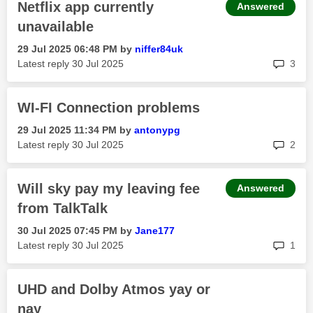
Netflix app currently
Answered
unavailable
‎29 Jul 2025
06:48 PM
by
niffer84uk
rep
Latest reply
‎30 Jul 2025
3
WI-FI Connection problems
‎29 Jul 2025
11:34 PM
by
antonypg
rep
Latest reply
‎30 Jul 2025
2
Will sky pay my leaving fee
Answered
from TalkTalk
‎30 Jul 2025
07:45 PM
by
Jane177
rep
Latest reply
‎30 Jul 2025
1
UHD and Dolby Atmos yay or
nay