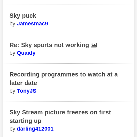
Sky puck
Jamesmac9
Re: Sky sports not working
Quaidy
Recording programmes to watch at a
later date
TonyJS
Sky Stream picture freezes on first
starting up
darling412001