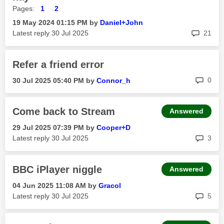
Pages:
1
2
‎19 May 2024
01:15 PM
by
Daniel+John
rep
Latest reply
‎30 Jul 2025
21
Refer a friend error
rep
0
‎30 Jul 2025
05:40 PM
by
Connor_h
Come back to Stream
Answered
‎29 Jul 2025
07:39 PM
by
Cooper+D
rep
Latest reply
‎30 Jul 2025
3
BBC iPlayer niggle
Answered
‎04 Jun 2025
11:08 AM
by
Gracol
rep
Latest reply
‎30 Jul 2025
5