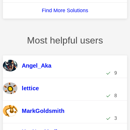
Find More Solutions
Most helpful users
Angel_Aka
9
lettice
8
MarkGoldsmith
3