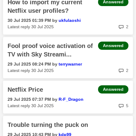
How to import my current
Answered
Netflix user profiles?
‎30 Jul 2025
01:39 PM
by
ukfulaoshi
rep
Latest reply
‎30 Jul 2025
2
Fool proof voice activation of
Answered
TV with Sky Streami...
‎29 Jul 2025
08:24 PM
by
terrywarner
rep
Latest reply
‎30 Jul 2025
2
Netflix Price
Answered
‎29 Jul 2025
07:37 PM
by
R-F_Dragon
rep
Latest reply
‎30 Jul 2025
5
Trouble turning the puck on
‎29 Jul 2025
10:43 PM
by
kdp99