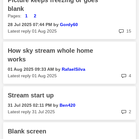
Picture keeps freezing or goes
blank
Pages:
1
2
‎28 Jul 2025
07:44 PM
by
Gordy60
rep
Latest reply
‎01 Aug 2025
15
How sky stream whole home
works
‎01 Aug 2025
09:33 AM
by
RafaelSilva
rep
Latest reply
‎01 Aug 2025
4
Stream start up
‎31 Jul 2025
02:11 PM
by
Ben420
rep
Latest reply
‎31 Jul 2025
2
Blank screen