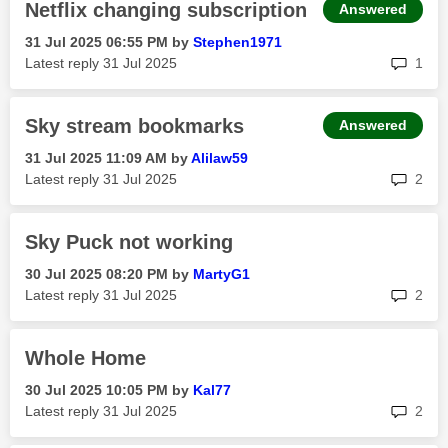
Netflix changing subscription
Answered
‎31 Jul 2025
06:55 PM
by
Stephen1971
rep
Latest reply
‎31 Jul 2025
1
Sky stream bookmarks
Answered
‎31 Jul 2025
11:09 AM
by
Alilaw59
rep
Latest reply
‎31 Jul 2025
2
Sky Puck not working
‎30 Jul 2025
08:20 PM
by
MartyG1
rep
Latest reply
‎31 Jul 2025
2
Whole Home
‎30 Jul 2025
10:05 PM
by
Kal77
rep
Latest reply
‎31 Jul 2025
2