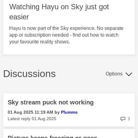
Watching Hayu on Sky just got
easier
Hayu is now part of the Sky experience. No separate
app or subscription needed - find out how to watch
your favourite reality shows.
Discussions
Options
Sky stream puck not working
‎01 Aug 2025
11:19 AM
by
Plumms
rep
Latest reply
‎01 Aug 2025
1