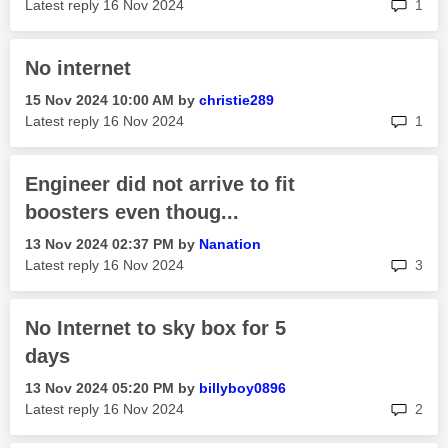
rep
Latest reply
‎16 Nov 2024
1
No internet
‎15 Nov 2024
10:00 AM
by
christie289
rep
Latest reply
‎16 Nov 2024
1
Engineer did not arrive to fit
boosters even thoug...
‎13 Nov 2024
02:37 PM
by
Nanation
rep
Latest reply
‎16 Nov 2024
3
No Internet to sky box for 5
days
‎13 Nov 2024
05:20 PM
by
billyboy0896
rep
Latest reply
‎16 Nov 2024
2