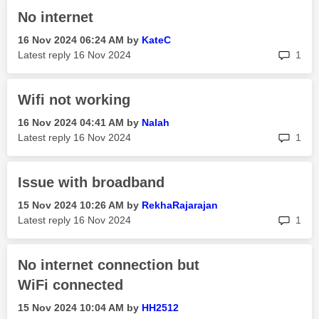
No internet
‎16 Nov 2024
06:24 AM
by
KateC
rep
Latest reply
‎16 Nov 2024
1
Wifi not working
‎16 Nov 2024
04:41 AM
by
Nalah
rep
Latest reply
‎16 Nov 2024
1
Issue with broadband
‎15 Nov 2024
10:26 AM
by
RekhaRajarajan
rep
Latest reply
‎16 Nov 2024
1
No internet connection but
WiFi connected
‎15 Nov 2024
10:04 AM
by
HH2512