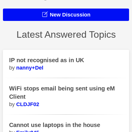
New Discussion
Latest Answered Topics
IP not recognised as in UK
nanny+Del
WiFi stops email being sent using eM
Client
CLDJF02
Cannot use laptops in the house