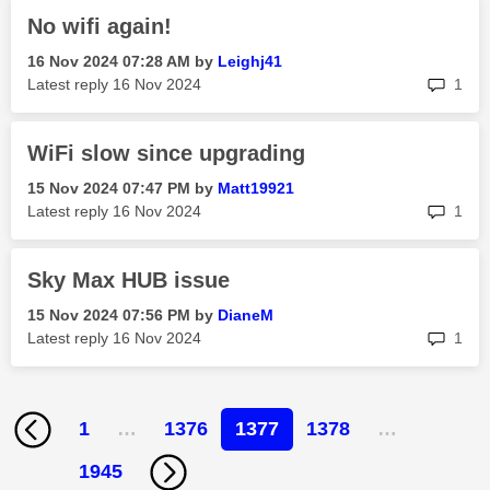
No wifi again!
‎16 Nov 2024
07:28 AM
by
Leighj41
rep
Latest reply
‎16 Nov 2024
1
WiFi slow since upgrading
‎15 Nov 2024
07:47 PM
by
Matt19921
rep
Latest reply
‎16 Nov 2024
1
Sky Max HUB issue
‎15 Nov 2024
07:56 PM
by
DianeM
rep
Latest reply
‎16 Nov 2024
1
1
…
1376
1377
1378
…
1945