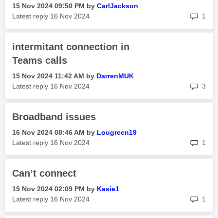
‎15 Nov 2024
09:50 PM
by
CarlJackson
rep
Latest reply
‎16 Nov 2024
1
intermitant connection in
Teams calls
‎15 Nov 2024
11:42 AM
by
DarrenMUK
rep
Latest reply
‎16 Nov 2024
3
Broadband issues
‎16 Nov 2024
08:46 AM
by
Lougreen19
rep
Latest reply
‎16 Nov 2024
1
Can’t connect
‎15 Nov 2024
02:09 PM
by
Kasie1
rep
Latest reply
‎16 Nov 2024
1