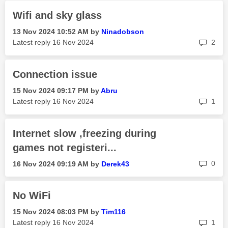
Wifi and sky glass
‎13 Nov 2024
10:52 AM
by
Ninadobson
rep
Latest reply
‎16 Nov 2024
2
Connection issue
‎15 Nov 2024
09:17 PM
by
Abru
rep
Latest reply
‎16 Nov 2024
1
Internet slow ,freezing during
games not registeri...
rep
0
‎16 Nov 2024
09:19 AM
by
Derek43
No WiFi
‎15 Nov 2024
08:03 PM
by
Tim116
rep
Latest reply
‎16 Nov 2024
1