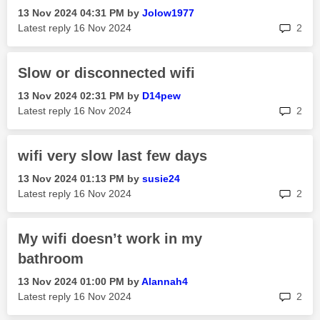
‎13 Nov 2024
04:31 PM
by
Jolow1977
rep
Latest reply
‎16 Nov 2024
2
Slow or disconnected wifi
‎13 Nov 2024
02:31 PM
by
D14pew
rep
Latest reply
‎16 Nov 2024
2
wifi very slow last few days
‎13 Nov 2024
01:13 PM
by
susie24
rep
Latest reply
‎16 Nov 2024
2
My wifi doesn’t work in my
bathroom
‎13 Nov 2024
01:00 PM
by
Alannah4
rep
Latest reply
‎16 Nov 2024
2