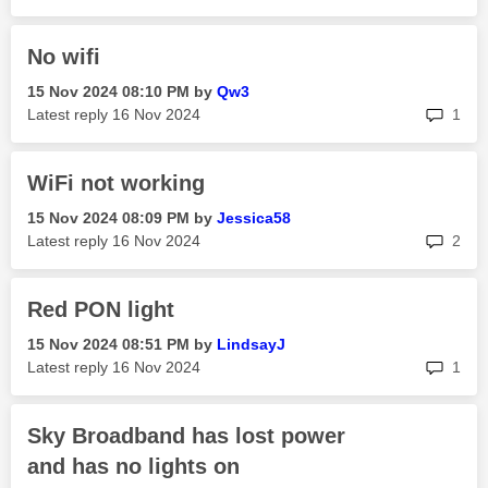
No wifi
‎15 Nov 2024
08:10 PM
by
Qw3
rep
Latest reply
‎16 Nov 2024
1
WiFi not working
‎15 Nov 2024
08:09 PM
by
Jessica58
rep
Latest reply
‎16 Nov 2024
2
Red PON light
‎15 Nov 2024
08:51 PM
by
LindsayJ
rep
Latest reply
‎16 Nov 2024
1
Sky Broadband has lost power
and has no lights on