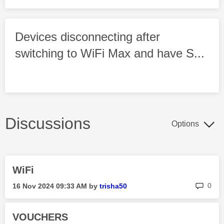
Devices disconnecting after
switching to WiFi Max and have S...
Discussions
Options
WiFi
rep
0
‎16 Nov 2024
09:33 AM
by
trisha50
VOUCHERS