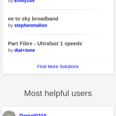
Emily245
ee to sky broadband
stephenmallon
Part Fibre - Ultrafast 1 speeds
dial+tone
Find More Solutions
Most helpful users
Daniel0210