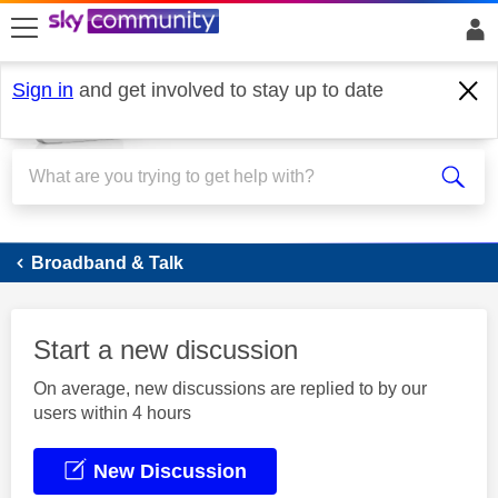
skip to search
skip to content
skip to footer
Sign in
and get involved to stay up to date
Broadband
Broadband & Talk
Start a new discussion
On average, new discussions are replied to by our
users within 4 hours
New Discussion