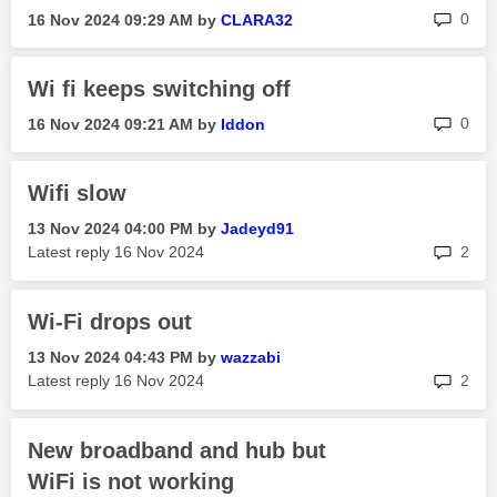
rep
0
‎16 Nov 2024
09:29 AM
by
CLARA32
Wi fi keeps switching off
rep
0
‎16 Nov 2024
09:21 AM
by
Iddon
Wifi slow
‎13 Nov 2024
04:00 PM
by
Jadeyd91
rep
Latest reply
‎16 Nov 2024
2
Wi-Fi drops out
‎13 Nov 2024
04:43 PM
by
wazzabi
rep
Latest reply
‎16 Nov 2024
2
New broadband and hub but
WiFi is not working