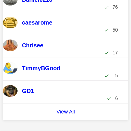
76
caesarome
50
Chrisee
17
TimmyBGood
15
GD1
6
View All