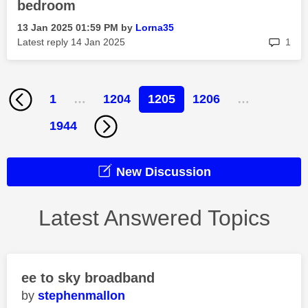
bedroom
‎13 Jan 2025
01:59 PM
by
Lorna35
rep
Latest reply
‎14 Jan 2025
1
1
…
1204
1205
1206
…
1944
New Discussion
Latest Answered Topics
ee to sky broadband
stephenmallon