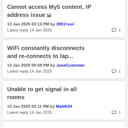
Cannot access My5 content, IP
address issue
‎13 Jan 2025
03:13 PM
by
3951+col
rep
Latest reply
‎14 Jan 2025
1
WiFi constantly disconnects
and re-connects to lap...
‎13 Jan 2025
09:58 PM
by
JaneCustomer
rep
Latest reply
‎14 Jan 2025
1
Unable to get signal in all
rooms
‎13 Jan 2025
03:11 PM
by
MattK24
rep
Latest reply
‎14 Jan 2025
1