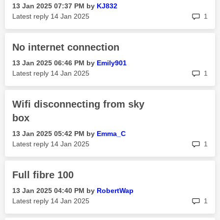
‎13 Jan 2025
07:37 PM
by
KJ832
rep
Latest reply
‎14 Jan 2025
1
No internet connection
‎13 Jan 2025
06:46 PM
by
Emily901
rep
Latest reply
‎14 Jan 2025
1
Wifi disconnecting from sky
box
‎13 Jan 2025
05:42 PM
by
Emma_C
rep
Latest reply
‎14 Jan 2025
1
Full fibre 100
‎13 Jan 2025
04:40 PM
by
RobertWap
rep
Latest reply
‎14 Jan 2025
1