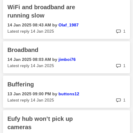
WiFi and broadband are
running slow
‎14 Jan 2025
08:43 AM
by
Olaf_1987
rep
Latest reply
‎14 Jan 2025
1
Broadband
‎14 Jan 2025
08:03 AM
by
jimboi76
rep
Latest reply
‎14 Jan 2025
1
Buffering
‎13 Jan 2025
09:00 PM
by
buttons12
rep
Latest reply
‎14 Jan 2025
1
Eufy hub won’t pick up
cameras