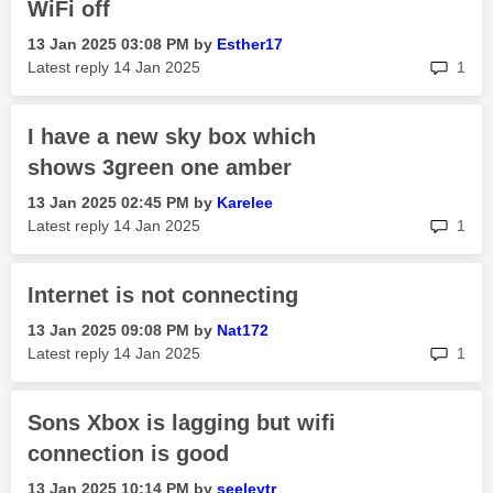
WiFi off
‎13 Jan 2025
03:08 PM
by
Esther17
rep
Latest reply
‎14 Jan 2025
1
I have a new sky box which
shows 3green one amber
‎13 Jan 2025
02:45 PM
by
Karelee
rep
Latest reply
‎14 Jan 2025
1
Internet is not connecting
‎13 Jan 2025
09:08 PM
by
Nat172
rep
Latest reply
‎14 Jan 2025
1
Sons Xbox is lagging but wifi
connection is good
‎13 Jan 2025
10:14 PM
by
seeleytr