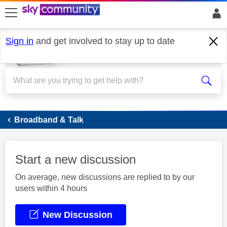
skip to search
skip to content
skip to footer
Sign in
and get involved to stay up to date
Broadband
Broadband & Talk
Start a new discussion
On average, new discussions are replied to by our
users within 4 hours
New Discussion