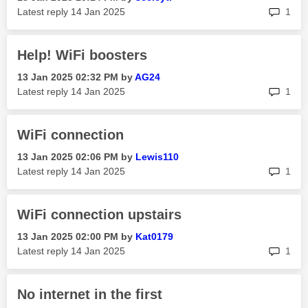
rep
Latest reply
‎14 Jan 2025
1
Help! WiFi boosters
‎13 Jan 2025
02:32 PM
by
AG24
rep
Latest reply
‎14 Jan 2025
1
WiFi connection
‎13 Jan 2025
02:06 PM
by
Lewis110
rep
Latest reply
‎14 Jan 2025
1
WiFi connection upstairs
‎13 Jan 2025
02:00 PM
by
Kat0179
rep
Latest reply
‎14 Jan 2025
1
No internet in the first