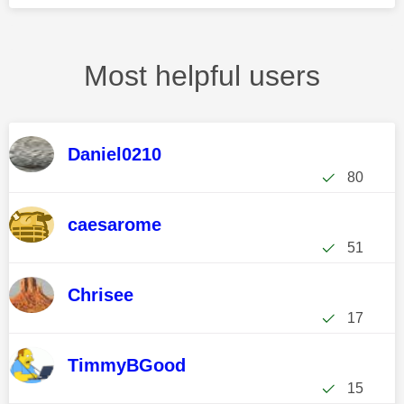
Most helpful users
Daniel0210
80
caesarome
51
Chrisee
17
TimmyBGood
15