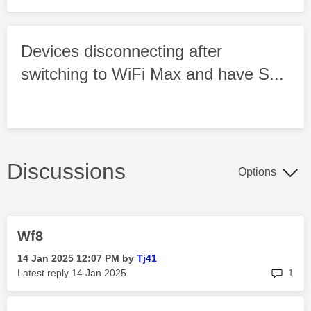
Devices disconnecting after
switching to WiFi Max and have S...
Discussions
Options
Wf8
‎14 Jan 2025
12:07 PM
by
Tj41
rep
Latest reply
‎14 Jan 2025
1