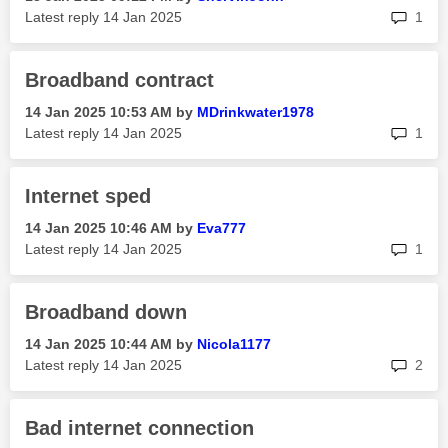
rep
Latest reply
‎14 Jan 2025
1
Broadband contract
‎14 Jan 2025
10:53 AM
by
MDrinkwater1978
rep
Latest reply
‎14 Jan 2025
1
Internet sped
‎14 Jan 2025
10:46 AM
by
Eva777
rep
Latest reply
‎14 Jan 2025
1
Broadband down
‎14 Jan 2025
10:44 AM
by
Nicola1177
rep
Latest reply
‎14 Jan 2025
2
Bad internet connection