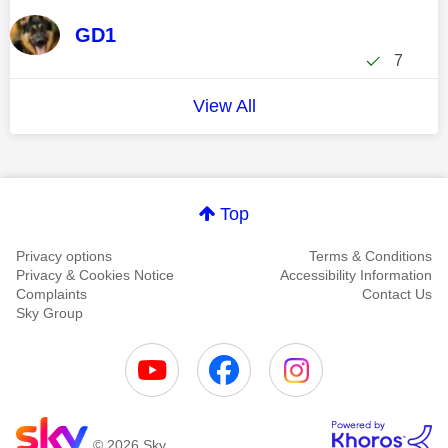
GD1
7
View All
Top
Privacy options
Terms & Conditions
Privacy & Cookies Notice
Accessibility Information
Complaints
Contact Us
Sky Group
© 2026 Sky