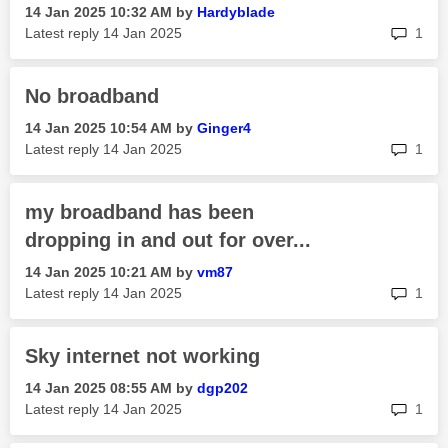
‎14 Jan 2025
10:32 AM
by
Hardyblade
rep
Latest reply
‎14 Jan 2025
1
No broadband
‎14 Jan 2025
10:54 AM
by
Ginger4
rep
Latest reply
‎14 Jan 2025
1
my broadband has been
dropping in and out for over...
‎14 Jan 2025
10:21 AM
by
vm87
rep
Latest reply
‎14 Jan 2025
1
Sky internet not working
‎14 Jan 2025
08:55 AM
by
dgp202
rep
Latest reply
‎14 Jan 2025
1