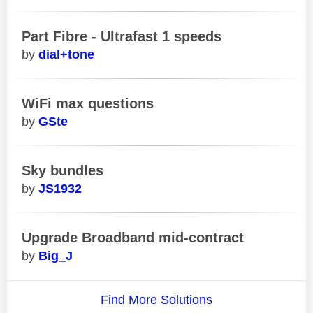
Part Fibre - Ultrafast 1 speeds
dial+tone
WiFi max questions
GSte
Sky bundles
JS1932
Upgrade Broadband mid-contract
Big_J
Find More Solutions