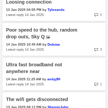
Loosing connection
‎13 Jan 2025
04:05 PM
by
Tylosands
rep
Latest reply
‎14 Jan 2025
5
Poor speed to the hub, random
drop outs, Sky Q
‎14 Jan 2025
10:45 AM
by
Dubzaa
rep
Latest reply
‎14 Jan 2025
3
Ultra fast broadband not
anywhere near
‎14 Jan 2025
11:25 AM
by
andyj90
rep
Latest reply
‎14 Jan 2025
1
The wifi gets disconnected
‎13 Jan 2025
09:12 PM
by
ShervinJohn