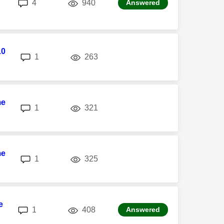
replies
views
4
940
Answered
10
replies
views
1
263
me
replies
views
1
321
me
replies
views
1
325
e
replies
views
1
408
Answered