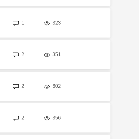
replies
views
1
323
replies
views
2
351
replies
views
2
602
replies
views
2
356