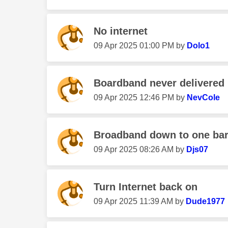
No internet
‎09 Apr 2025
01:00 PM
by
Dolo1
Boardband never delivered
‎09 Apr 2025
12:46 PM
by
NevCole
Broadband down to one ba
‎09 Apr 2025
08:26 AM
by
Djs07
Turn Internet back on
‎09 Apr 2025
11:39 AM
by
Dude1977