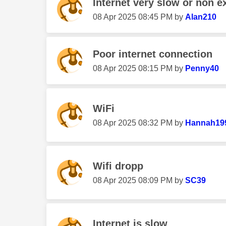
Internet very slow or non ex
‎08 Apr 2025
08:45 PM
by
Alan210
Poor internet connection
‎08 Apr 2025
08:15 PM
by
Penny40
WiFi
‎08 Apr 2025
08:32 PM
by
Hannah19
Wifi dropp
‎08 Apr 2025
08:09 PM
by
SC39
Internet is slow