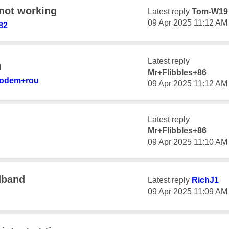
not working
Latest reply
Tom-W19
‎09 Apr 2025
11:12 AM
82
Latest reply
n
Mr+Flibbles+86
modem+r
ou
‎09 Apr 2025
11:12 AM
Latest reply
Mr+Flibbles+86
‎09 Apr 2025
11:10 AM
dband
Latest reply
RichJ1
‎09 Apr 2025
11:09 AM