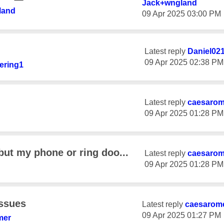
Jack+wngland
land
‎09 Apr 2025
03:00 PM
Latest reply
Daniel02
‎09 Apr 2025
02:38 PM
ering1
Latest reply
caesaro
‎09 Apr 2025
01:28 PM
but my phone or ring doo...
Latest reply
caesaro
‎09 Apr 2025
01:28 PM
Issues
Latest reply
caesarom
‎09 Apr 2025
01:27 PM
mer