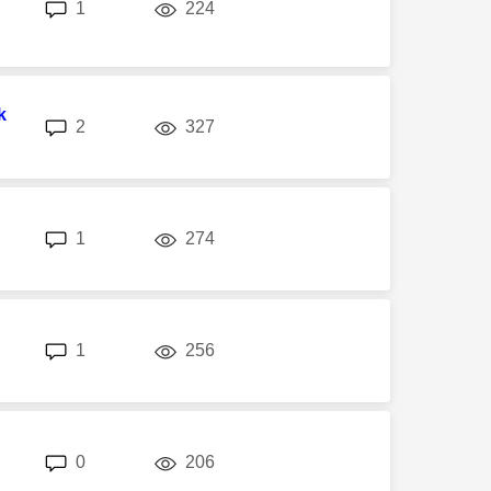
replies
views
1
224
k
replies
views
2
327
replies
views
1
274
replies
views
1
256
replies
views
0
206