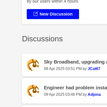
by our users within 4 hours
New Discussion
Discussions
Sky Broadband, upgrading
‎08 Apr 2025
03:51 PM
by
JCat67
Engineer had problem instal
‎09 Apr 2025
03:46 PM
by
Adjona