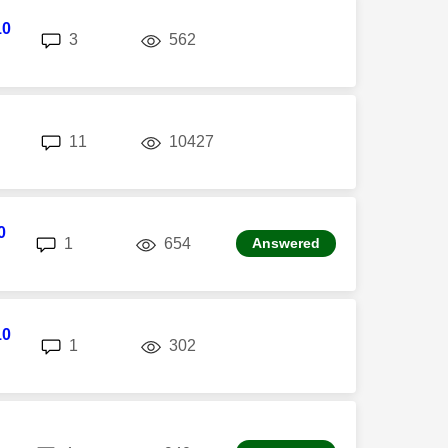
10
replies
views
3
562
replies
views
11
10427
0
replies
views
1
654
Answered
10
replies
views
1
302