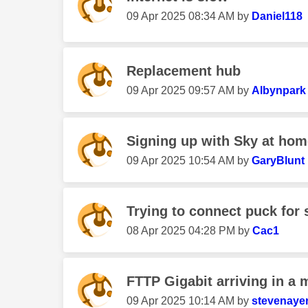
‎09 Apr 2025
08:34 AM
by
Daniel118
Replacement hub
‎09 Apr 2025
09:57 AM
by
Albynpark
Signing up with Sky at hom
‎09 Apr 2025
10:54 AM
by
GaryBlunt
Trying to connect puck for 
‎08 Apr 2025
04:28 PM
by
Cac1
FTTP Gigabit arriving in a 
‎09 Apr 2025
10:14 AM
by
stevenaye