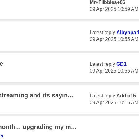
Mr+Flibbles+86
‎09 Apr 2025
10:59 AM
Latest reply
Albynpar
‎09 Apr 2025
10:55 AM
e
Latest reply
GD1
‎09 Apr 2025
10:55 AM
streaming and its sayin...
Latest reply
Addie15
‎09 Apr 2025
10:15 AM
month... upgrading my m...
rs