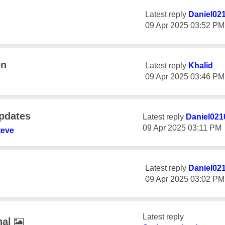
Latest reply
Daniel02
‎09 Apr 2025
03:52 PM
on
Latest reply
Khalid_
‎09 Apr 2025
03:46 PM
Updates
Latest reply
Daniel021
‎09 Apr 2025
03:11 PM
teve
Latest reply
Daniel02
‎09 Apr 2025
03:02 PM
Latest reply
nal