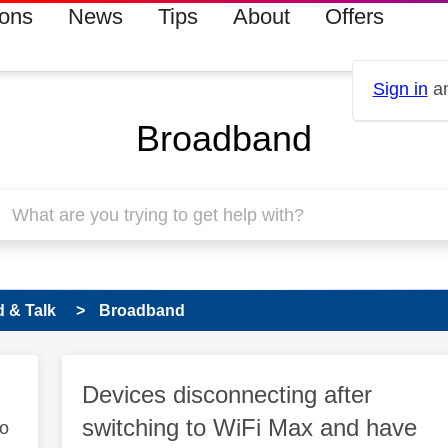
ions
News
Tips
About
Offers
Sign in
an
Broadband
 & Talk
Broadband
Devices disconnecting after
switching to WiFi Max and have
to