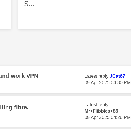
S...
 and work VPN
Latest reply
JCat67
‎09 Apr 2025
04:30 PM
Latest reply
ling fibre.
Mr+Flibbles+86
‎09 Apr 2025
04:26 PM