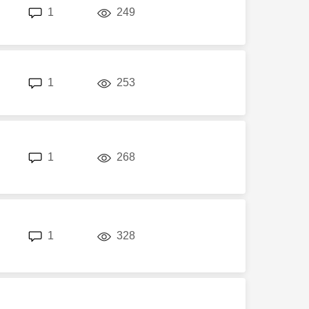
replies
views
1
249
replies
views
1
253
replies
views
1
268
replies
views
1
328