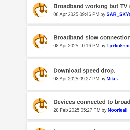
Broadband working but TV 
‎08 Apr 2025
09:46 PM
by
SAR_SKY
Broadband slow connectio
‎08 Apr 2025
10:16 PM
by
Tp+link+
Download speed drop.
‎08 Apr 2025
09:27 PM
by
Mike-
Devices connected to broa
‎28 Feb 2025
05:27 PM
by
Noorieali