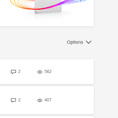
Options
replies
views
2
562
replies
views
2
407