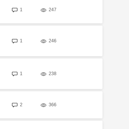
replies
views
1
247
replies
views
1
246
replies
views
1
238
replies
views
2
366