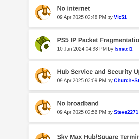
No internet
‎09 Apr 2025
02:48 PM
by
Vic51
PS5 IP Packet Fragmentati
‎10 Jun 2024
04:38 PM
by
Ismael1
Hub Service and Security 
‎09 Apr 2025
03:09 PM
by
Church+S
No broadband
‎09 Apr 2025
02:56 PM
by
Steve2271
Sky Max Hub/Square Termi