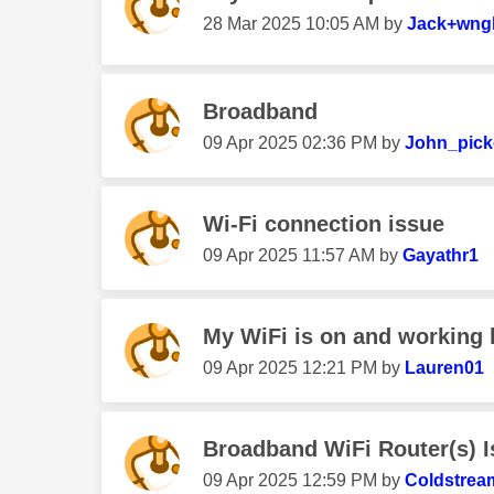
‎28 Mar 2025
10:05 AM
by
Jack+wng
Broadband
‎09 Apr 2025
02:36 PM
by
John_pick
Wi-Fi connection issue
‎09 Apr 2025
11:57 AM
by
Gayathr1
My WiFi is on and working 
‎09 Apr 2025
12:21 PM
by
Lauren01
Broadband WiFi Router(s) 
‎09 Apr 2025
12:59 PM
by
Coldstrea