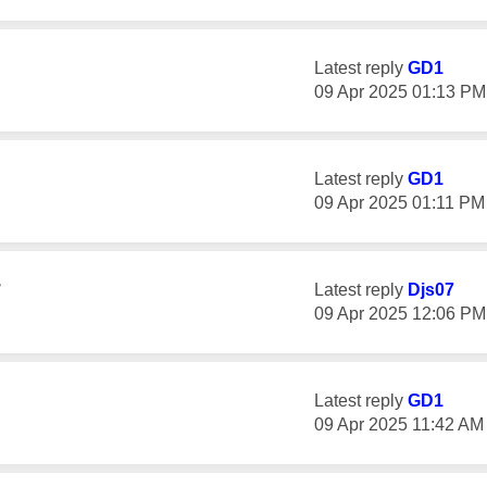
Latest reply
GD1
‎09 Apr 2025
01:13 PM
Latest reply
GD1
‎09 Apr 2025
01:11 PM
r
Latest reply
Djs07
‎09 Apr 2025
12:06 PM
Latest reply
GD1
‎09 Apr 2025
11:42 AM