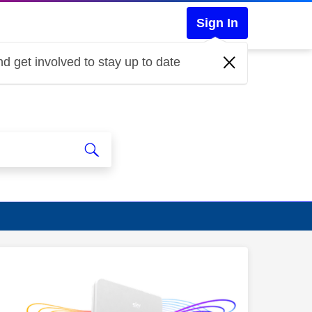
Sign In
d get involved to stay up to date