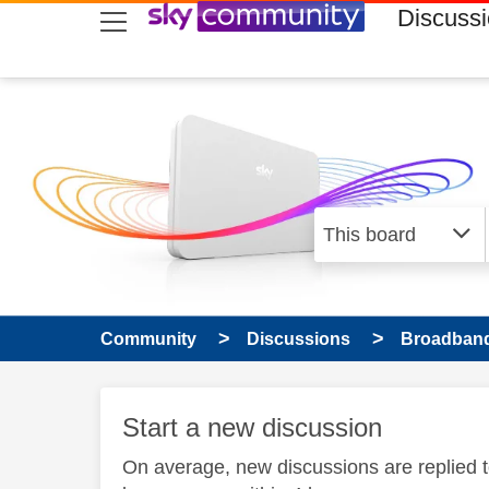
skip to search
skip to content
skip to footer
Discuss
Community
Discussions
Broadband
Start a new discussion
On average, new discussions are replied 