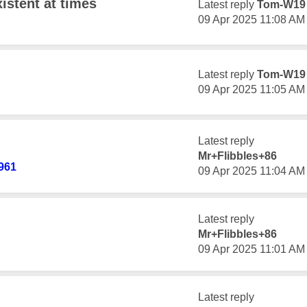
istent at times
Latest reply
Tom-W19
‎09 Apr 2025
11:08 AM
Latest reply
Tom-W19
‎09 Apr 2025
11:05 AM
Latest reply
Mr+Flibbles+86
961
‎09 Apr 2025
11:04 AM
Latest reply
Mr+Flibbles+86
‎09 Apr 2025
11:01 AM
Latest reply