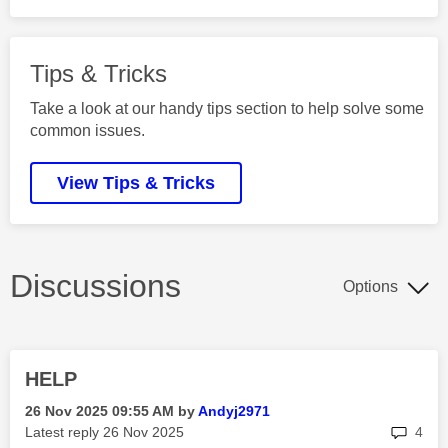
Tips & Tricks
Take a look at our handy tips section to help solve some
common issues.
View Tips & Tricks
Discussions
Options
HELP
‎26 Nov 2025
09:55 AM
by
Andyj2971
rep
Latest reply
‎26 Nov 2025
4