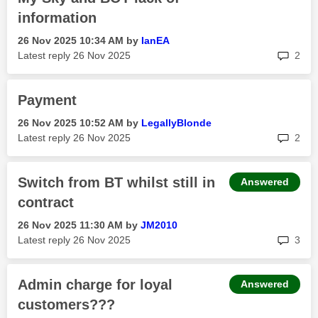
information
‎26 Nov 2025
10:34 AM
by
IanEA
rep
Latest reply
‎26 Nov 2025
2
Payment
‎26 Nov 2025
10:52 AM
by
LegallyBlonde
rep
Latest reply
‎26 Nov 2025
2
Switch from BT whilst still in
Answered
contract
‎26 Nov 2025
11:30 AM
by
JM2010
rep
Latest reply
‎26 Nov 2025
3
Admin charge for loyal
Answered
customers???