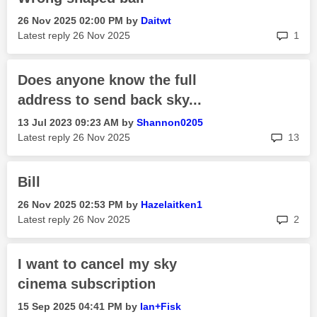
‎26 Nov 2025
02:00 PM
by
Daitwt
rep
Latest reply
‎26 Nov 2025
1
Does anyone know the full
address to send back sky...
‎13 Jul 2023
09:23 AM
by
Shannon0205
rep
Latest reply
‎26 Nov 2025
13
Bill
‎26 Nov 2025
02:53 PM
by
Hazelaitken1
rep
Latest reply
‎26 Nov 2025
2
I want to cancel my sky
cinema subscription
‎15 Sep 2025
04:41 PM
by
Ian+Fisk