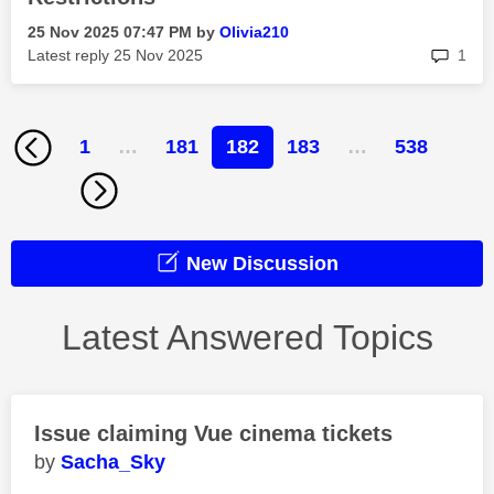
‎25 Nov 2025
07:47 PM
by
Olivia210
rep
Latest reply
‎25 Nov 2025
1
1
…
181
182
183
…
538
New Discussion
Latest Answered Topics
Issue claiming Vue cinema tickets
Sacha_Sky