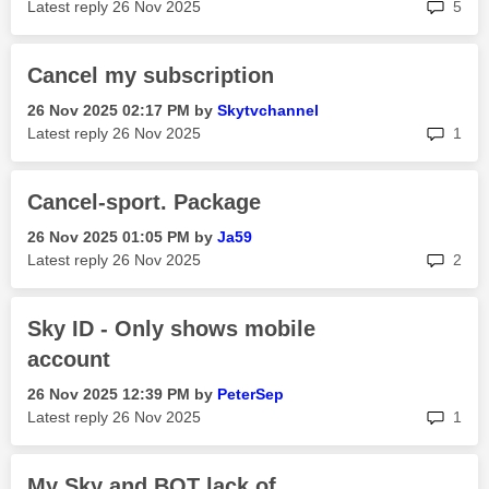
rep
Latest reply
‎26 Nov 2025
5
Cancel my subscription
‎26 Nov 2025
02:17 PM
by
Skytvchannel
rep
Latest reply
‎26 Nov 2025
1
Cancel-sport. Package
‎26 Nov 2025
01:05 PM
by
Ja59
rep
Latest reply
‎26 Nov 2025
2
Sky ID - Only shows mobile
account
‎26 Nov 2025
12:39 PM
by
PeterSep
rep
Latest reply
‎26 Nov 2025
1
My Sky and BOT lack of