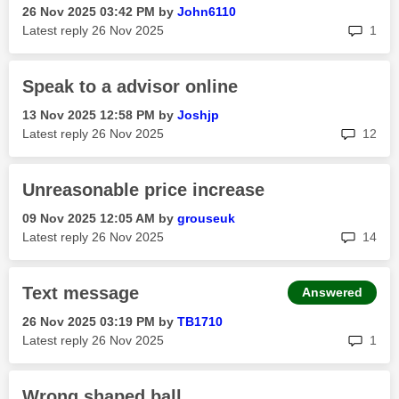
‎26 Nov 2025
03:42 PM
by
John6110
rep
Latest reply
‎26 Nov 2025
1
Speak to a advisor online
‎13 Nov 2025
12:58 PM
by
Joshjp
rep
Latest reply
‎26 Nov 2025
12
Unreasonable price increase
‎09 Nov 2025
12:05 AM
by
grouseuk
rep
Latest reply
‎26 Nov 2025
14
Text message
Answered
‎26 Nov 2025
03:19 PM
by
TB1710
rep
Latest reply
‎26 Nov 2025
1
Wrong shaped ball