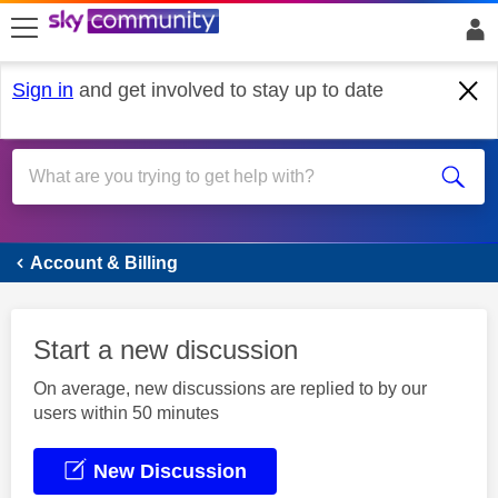
skip to search
skip to content
skip to footer
Sign in
and get involved to stay up to date
Account & Billing
Account & Billing
Start a new discussion
On average, new discussions are replied to by our
users within 50 minutes
New Discussion