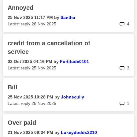
Annoyed
‎25 Nov 2025
11:17 PM
by
Santha
rep
Latest reply
‎26 Nov 2025
4
credit from a cancellation of
service
‎02 Oct 2025
04:16 PM
by
Fortitude0101
rep
Latest reply
‎25 Nov 2025
3
Bill
‎25 Nov 2025
10:28 PM
by
Johnscully
rep
Latest reply
‎25 Nov 2025
1
Over paid
‎21 Nov 2025
09:34 PM
by
Lukeydodds2210