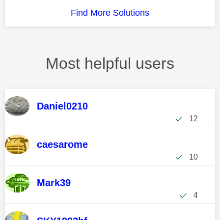
Find More Solutions
Most helpful users
Daniel0210
12
caesarome
10
Mark39
4