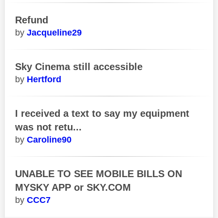
Refund
Jacqueline29
Sky Cinema still accessible
Hertford
I received a text to say my equipment
was not retu...
Caroline90
UNABLE TO SEE MOBILE BILLS ON
MYSKY APP or SKY.COM
CCC7