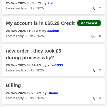
‎25 Nov 2025
06:00 PM
by
Xo1
rep
Latest reply
‎26 Nov 2025
2
My account is in £65.29 Credit
Answered
‎25 Nov 2025
11:24 AM
by
Jacknb
rep
Latest reply
‎26 Nov 2025
10
new order . they took £5
during process why?
‎26 Nov 2025
09:14 AM
by
shez1999
rep
Latest reply
‎26 Nov 2025
2
Billing
‎26 Nov 2025
12:29 AM
by
Bband
rep
Latest reply
‎26 Nov 2025
3