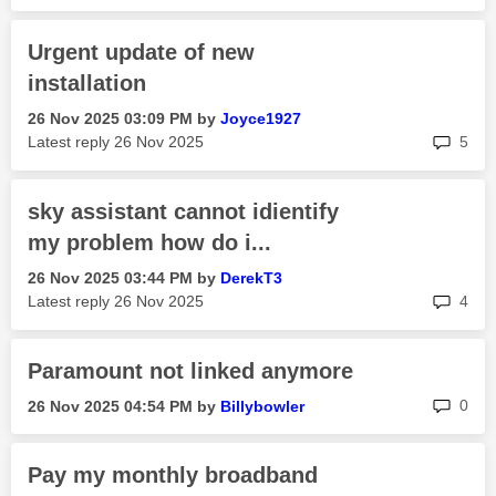
Urgent update of new
installation
‎26 Nov 2025
03:09 PM
by
Joyce1927
rep
Latest reply
‎26 Nov 2025
5
sky assistant cannot idientify
my problem how do i...
‎26 Nov 2025
03:44 PM
by
DerekT3
rep
Latest reply
‎26 Nov 2025
4
Paramount not linked anymore
rep
0
‎26 Nov 2025
04:54 PM
by
Billybowler
Pay my monthly broadband