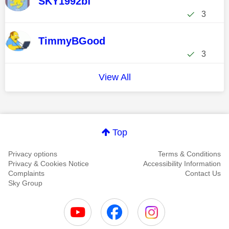
SKY1992bf
3
TimmyBGood
3
View All
Top
Privacy options
Terms & Conditions
Privacy & Cookies Notice
Accessibility Information
Complaints
Contact Us
Sky Group