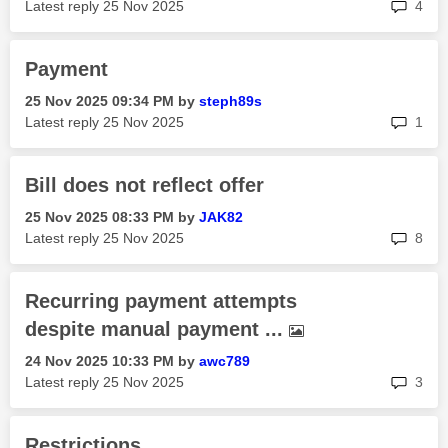
rep
Latest reply
‎25 Nov 2025
4
Payment
‎25 Nov 2025
09:34 PM
by
steph89s
rep
Latest reply
‎25 Nov 2025
1
Bill does not reflect offer
‎25 Nov 2025
08:33 PM
by
JAK82
rep
Latest reply
‎25 Nov 2025
8
Recurring payment attempts
despite manual payment ...
‎24 Nov 2025
10:33 PM
by
awc789
rep
Latest reply
‎25 Nov 2025
3
Restrictions