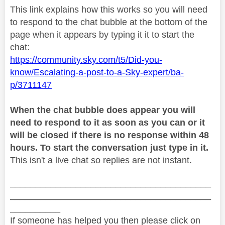
This link explains how this works so you will need
to respond to the chat bubble at the bottom of the
page when it appears by typing it it to start the
chat:
https://community.sky.com/t5/Did-you-
know/Escalating-a-post-to-a-Sky-expert/ba-
p/3711147
When the chat bubble does appear you will
need to respond to it as soon as you can or it
will be closed if there is no response within 48
hours. To start the conversation just type in it.
This isn't a live chat so replies are not instant.
________________________________________
________________________________________
__________
If someone has helped you then please click on