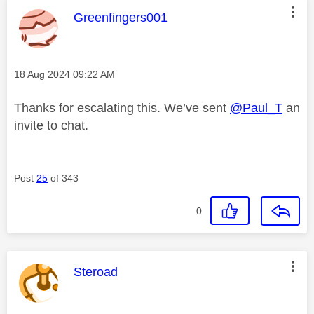
This message was authored by:
Greenfingers001
Message posted on
‎18 Aug 2024
09:22 AM
Thanks for escalating this. We’ve sent
@Paul_T
an
invite to chat.
Post
25
of 343
0
This message was authored by:
Steroad