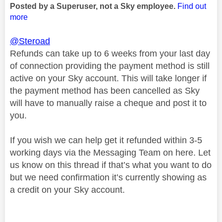
Posted by a Superuser, not a Sky employee.
Find out
more
@Steroad
Refunds can take up to 6 weeks from your last day
of connection providing the payment method is still
active on your Sky account. This will take longer if
the payment method has been cancelled as Sky
will have to manually raise a cheque and post it to
you.
If you wish we can help get it refunded within 3-5
working days via the Messaging Team on here. Let
us know on this thread if that’s what you want to do
but we need confirmation it’s currently showing as
a credit on your Sky account.