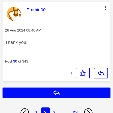
This message was authored by:
Emmie00
Message posted on
‎26 Aug 2024
08:40 AM
Thank you!
Post
30
of 343
1
Reply
1
2
3
…
23