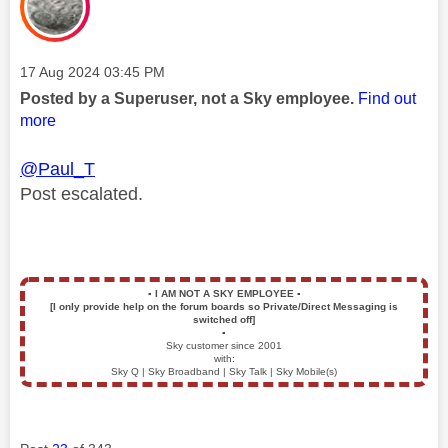
Message posted on
‎17 Aug 2024
03:45 PM
Posted by a Superuser, not a Sky employee.
Find out
more
@Paul_T
Post escalated.
▪️
I AM NOT A SKY EMPLOYEE
▪️
[I only provide help on the forum boards so Private/Direct Messaging is
switched off]
▪️
Sky customer since 2001
with:
Sky Q | Sky Broadband | Sky Talk | Sky Mobile(s)