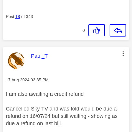
Post
18
of 343
0
This message was authored by:
Paul_T
Message posted on
‎17 Aug 2024
03:35 PM
I am also awaiting a credit refund
Cancelled Sky TV and was told would be due a
refund on 16/07/24 but still waiting - showing as
due a refund on last bill.