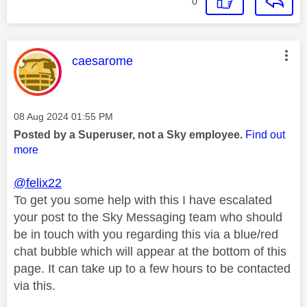
0
This message was authored by:
caesarome
Message posted on
‎08 Aug 2024
01:55 PM
Posted by a Superuser, not a Sky employee.
Find out
more
@felix22
To get you some help with this I have escalated
your post to the Sky Messaging team who should
be in touch with you regarding this via a blue/red
chat bubble which will appear at the bottom of this
page. It can take up to a few hours to be contacted
via this.