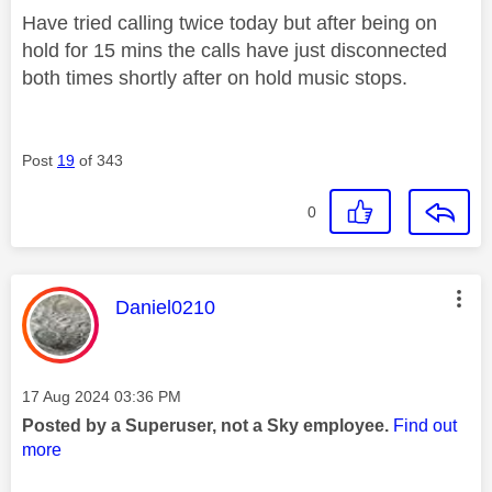
Have tried calling twice today but after being on
hold for 15 mins the calls have just disconnected
both times shortly after on hold music stops.
Post
19
of 343
0
This message was authored by:
Daniel0210
Message posted on
‎17 Aug 2024
03:36 PM
Posted by a Superuser, not a Sky employee.
Find out
more