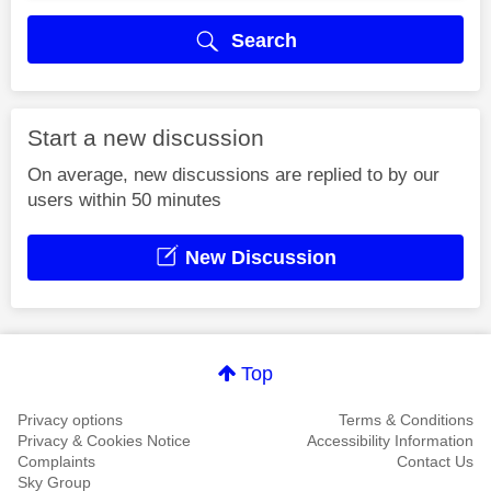
Search
Start a new discussion
On average, new discussions are replied to by our
users within 50 minutes
New Discussion
Top
Privacy options
Terms & Conditions
Privacy & Cookies Notice
Accessibility Information
Complaints
Contact Us
Sky Group