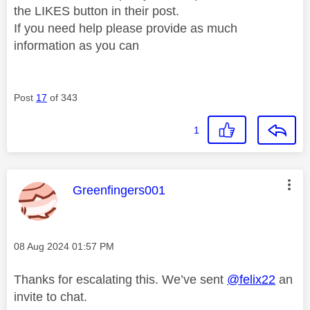
the LIKES button in their post.
If you need help please provide as much
information as you can
Post
17
of 343
1
This message was authored by:
Greenfingers001
Message posted on
‎08 Aug 2024
01:57 PM
Thanks for escalating this. We’ve sent
@felix22
an
invite to chat.