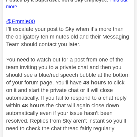
more
@Emmie00
I’ll escalate your post to Sky when it’s more than
the obligatory ten minutes old and their Messaging
Team should contact you later.
You need to watch out for a post from one of the
team inviting you to a private chat and then you
should see a blue/red speech bubble at the bottom
of your forum page. You’ll have
48 hours
to click
on it and start the private chat or it will close
automatically. If you fail to respond to a chat reply
within
48 hours
the chat will again close down
automatically even if your issue hasn’t been
resolved. Replies from Sky aren’t instant so you’ll
need to check the chat thread fairly regularly.