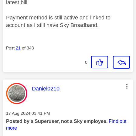
latest bill.
Payment method is still active and linked to
account as I still have Sky Broadband.
Post
21
of 343
0
This message was authored by:
Daniel0210
Message posted on
‎17 Aug 2024
03:41 PM
Posted by a Superuser, not a Sky employee.
Find out
more