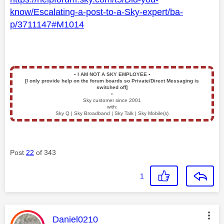
know/Escalating-a-post-to-a-Sky-expert/ba-
p/3711147#M1014
▪️
I AM NOT A SKY EMPLOYEE
▪️
[I only provide help on the forum boards so Private/Direct Messaging is
switched off]
▪️
Sky customer since 2001
with:
Sky Q | Sky Broadband | Sky Talk | Sky Mobile(s)
Post
22
of 343
1
This message was authored by:
Daniel0210