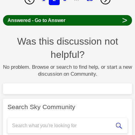
>
Answered - Go to Answer
Was this discussion not
helpful?
No problem. Browse or search to find help, or start a new
discussion on Community.
Search Sky Community