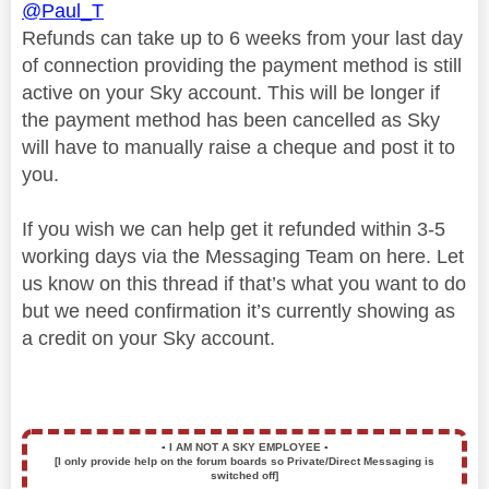
@Paul_T
Refunds can take up to 6 weeks from your last day
of connection providing the payment method is still
active on your Sky account. This will be longer if
the payment method has been cancelled as Sky
will have to manually raise a cheque and post it to
you.
If you wish we can help get it refunded within 3-5
working days via the Messaging Team on here. Let
us know on this thread if that’s what you want to do
but we need confirmation it’s currently showing as
a credit on your Sky account.
▪️
I AM NOT A SKY EMPLOYEE
▪️
[I only provide help on the forum boards so Private/Direct Messaging is
switched off]