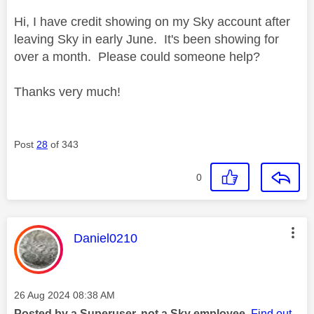
Hi, I have credit showing on my Sky account after
leaving Sky in early June. It's been showing for
over a month. Please could someone help?
Thanks very much!
Post
28
of 343
0
This message was authored by:
Daniel0210
Message posted on
‎26 Aug 2024
08:38 AM
Posted by a Superuser, not a Sky employee.
Find out