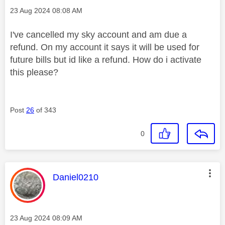
Message posted on
‎23 Aug 2024
08:08 AM
I've cancelled my sky account and am due a
refund. On my account it says it will be used for
future bills but id like a refund. How do i activate
this please?
Post
26
of 343
0
This message was authored by:
Daniel0210
Message posted on
‎23 Aug 2024
08:09 AM