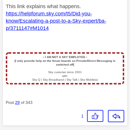
This link explains what happens.
https://helpforum.sky.com/t5/Did-you-
know/Escalating-a-post-to-a-Sky-expert/ba-
p/3711147#M1014
▪️
I AM NOT A SKY EMPLOYEE
▪️
[I only provide help on the forum boards so Private/Direct Messaging is
switched off]
▪️
Sky customer since 2001
with:
Sky Q | Sky Broadband | Sky Talk | Sky Mobile(s)
Post
29
of 343
1