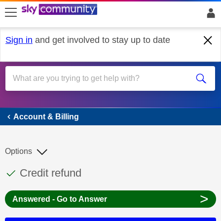
skip to search
skip to content
skip to footer
Sign in
and get involved to stay up to date
Account & Billing
Account & Billing
Options
This discussion topic has been answered
Discussion topic:
Credit refund
>
Answered - Go to Answer