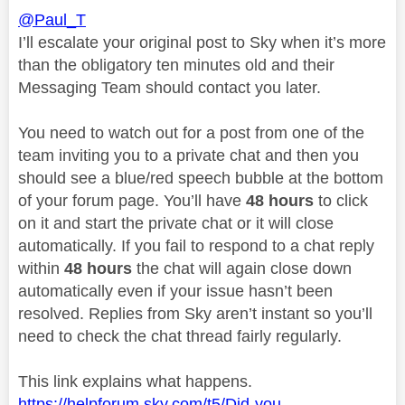
@Paul_T
I’ll escalate your original post to Sky when it’s more
than the obligatory ten minutes old and their
Messaging Team should contact you later.
You need to watch out for a post from one of the
team inviting you to a private chat and then you
should see a blue/red speech bubble at the bottom
of your forum page. You’ll have
48 hours
to click
on it and start the private chat or it will close
automatically. If you fail to respond to a chat reply
within
48 hours
the chat will again close down
automatically even if your issue hasn’t been
resolved. Replies from Sky aren’t instant so you’ll
need to check the chat thread fairly regularly.
This link explains what happens.
https://helpforum.sky.com/t5/Did-you-