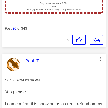
▪️
Sky customer since 2001
with:
Sky Q | Sky Broadband | Sky Talk | Sky Mobile(s)
Post
20
of 343
0
This message was authored by:
Paul_T
Message posted on
‎17 Aug 2024
03:39 PM
Yes please.
I can confirm it is showing as a credit refund on my