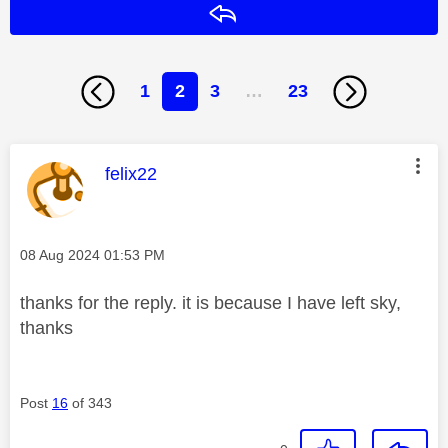
Reply
1
2
3
…
23
This message was authored by:
felix22
Message posted on
‎08 Aug 2024
01:53 PM
thanks for the reply. it is because I have left sky,
thanks
Post
16
of 343