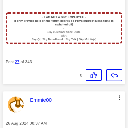
▪️
I AM NOT A SKY EMPLOYEE
▪️
[I only provide help on the forum boards so Private/Direct Messaging is
switched off]
▪️
Sky customer since 2001
with:
Sky Q | Sky Broadband | Sky Talk | Sky Mobile(s)
Post
27
of 343
0
This message was authored by:
Emmie00
Message posted on
‎26 Aug 2024
08:37 AM