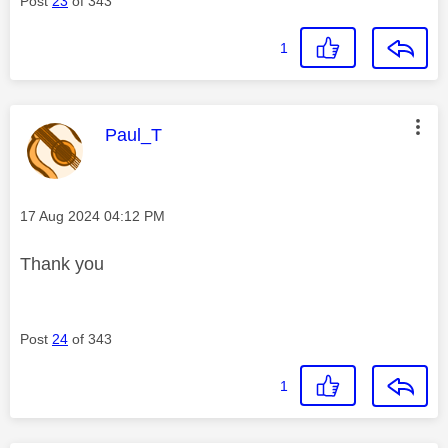
Post
23
of 343
1
This message was authored by:
Paul_T
Message posted on
‎17 Aug 2024
04:12 PM
Thank you
Post
24
of 343
1