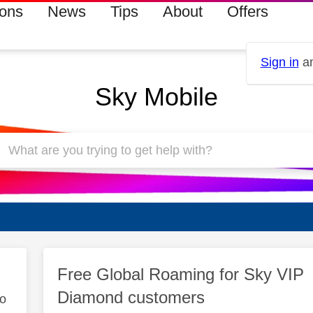
ions
News
Tips
About
Offers
Sign in
an
Sky Mobile
Free Global Roaming for Sky VIP
Diamond customers
to