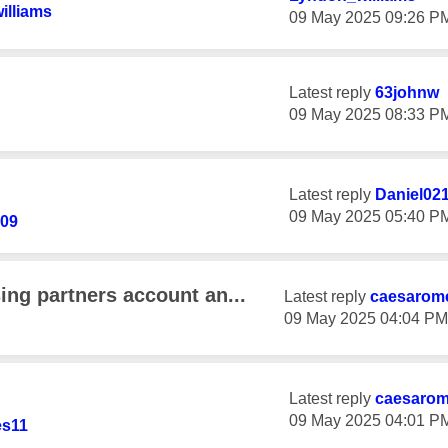
illiams
‎09 May 2025
09:26 P
Latest reply
63johnw
‎09 May 2025
08:33 P
Latest reply
Daniel02
‎09 May 2025
05:40 P
09
ing partners account an...
Latest reply
caesarom
‎09 May 2025
04:04 PM
Latest reply
caesaro
‎09 May 2025
04:01 P
s11