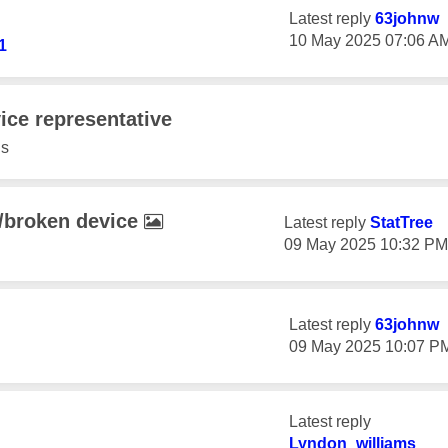
Latest reply
63johnw
‎10 May 2025
07:06 A
1
ice representative
s
t/broken device
Latest reply
StatTree
‎09 May 2025
10:32 PM
Latest reply
63johnw
‎09 May 2025
10:07 P
Latest reply
Lyndon_williams