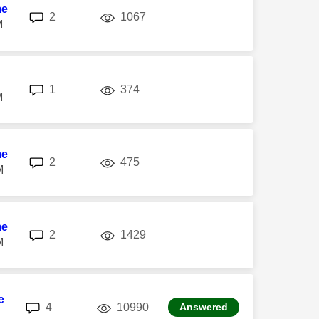
me
replies
views
2
1067
M
replies
views
1
374
M
me
replies
views
2
475
M
me
replies
views
2
1429
M
e
replies
views
4
10990
Answered