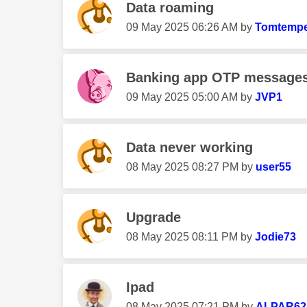
Data roaming
‎09 May 2025
06:26 AM
by
Tomtempe
Banking app OTP messages 
‎09 May 2025
05:00 AM
by
JVP1
Data never working
‎08 May 2025
08:27 PM
by
user55
Upgrade
‎08 May 2025
08:11 PM
by
Jodie73
Ipad
‎08 May 2025
07:21 PM
by
ALPAR62