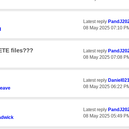
Latest reply
PandJ20
‎08 May 2025
07:10 P
d
ETE files???
Latest reply
PandJ20
‎08 May 2025
07:08 P
Latest reply
Daniel02
‎08 May 2025
06:22 P
leave
Latest reply
PandJ20
‎08 May 2025
05:49 P
adwick