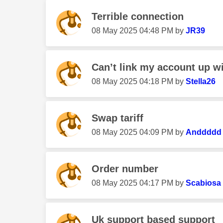
Terrible connection
‎08 May 2025
04:48 PM
by
JR39
Can’t link my account up w
‎08 May 2025
04:18 PM
by
Stella26
Swap tariff
‎08 May 2025
04:09 PM
by
Anddddd
Order number
‎08 May 2025
04:17 PM
by
Scabiosa
Uk support based support