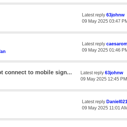
Latest reply
63johnw
‎09 May 2025
03:47 P
Latest reply
caesaro
‎09 May 2025
01:46 P
fan
 connect to mobile sign...
Latest reply
63johnw
‎09 May 2025
12:45 PM
Latest reply
Daniel02
‎09 May 2025
11:01 A