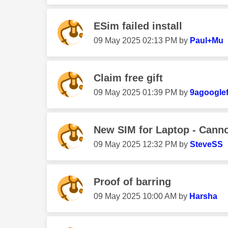
ESim failed install
‎09 May 2025
02:13 PM
by
Paul+Mu
Claim free gift
‎09 May 2025
01:39 PM
by
9agoogle
New SIM for Laptop - Cannot
‎09 May 2025
12:32 PM
by
SteveSS
Proof of barring
‎09 May 2025
10:00 AM
by
Harsha