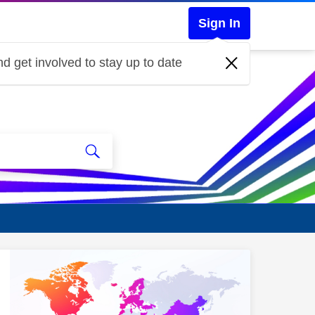
Sign In
d get involved to stay up to date