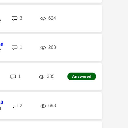
replies
views
3
624
M
me
replies
views
1
268
M
replies
views
1
385
Answered
10
replies
views
2
693
M