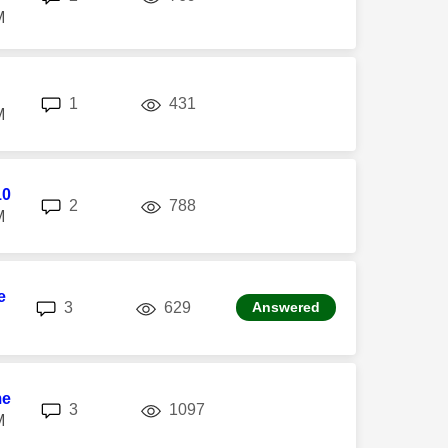
M
replies
views
1
431
M
10
replies
views
2
788
M
e
replies
views
3
629
Answered
me
replies
views
3
1097
M