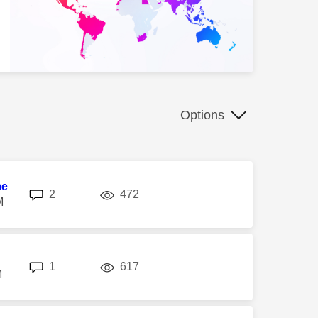
Options
me
replies
views
2
472
M
replies
views
1
617
M