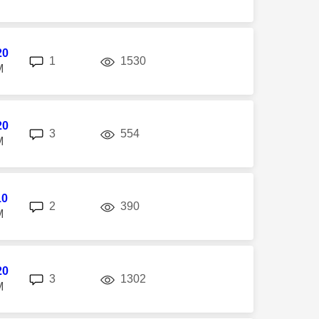
20
replies
views
1
1530
M
20
replies
views
3
554
M
10
replies
views
2
390
M
20
replies
views
3
1302
M