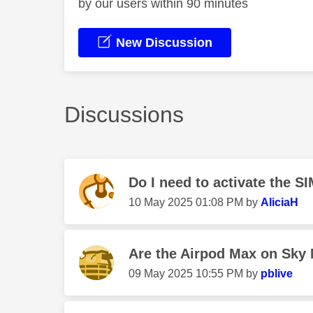
by our users within 90 minutes
New Discussion
Discussions
Do I need to activate the SI
‎10 May 2025
01:08 PM
by
AliciaH
Are the Airpod Max on Sky 
‎09 May 2025
10:55 PM
by
pblive