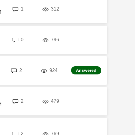
replies
views
1
312
M
replies
views
0
796
replies
views
2
924
Answered
replies
views
2
479
M
replies
views
2
769