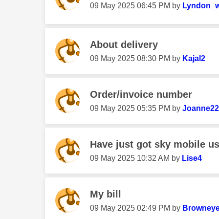
‎09 May 2025
06:45 PM
by
Lyndon_w
About delivery
‎09 May 2025
08:30 PM
by
Kajal2
Order/invoice number
‎09 May 2025
05:35 PM
by
Joanne22
Have just got sky mobile us
‎09 May 2025
10:32 AM
by
Lise4
My bill
‎09 May 2025
02:49 PM
by
Browneye