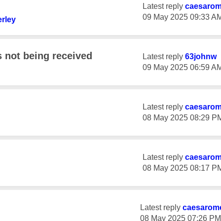
Latest reply
caesaro
‎09 May 2025
09:33 A
rley
not being received
Latest reply
63johnw
‎09 May 2025
06:59 A
Latest reply
caesaro
‎08 May 2025
08:29 P
Latest reply
caesaro
‎08 May 2025
08:17 P
Latest reply
caesarom
‎08 May 2025
07:26 PM