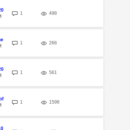
20
replies
views
1
498
M
me
replies
views
1
266
M
20
replies
views
1
561
M
bf
replies
views
1
1598
M
10