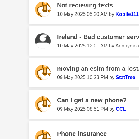
Not recieving texts
‎10 May 2025
05:20 AM
by
Kopite111
Ireland - Bad customer serv
‎10 May 2025
12:01 AM
by
Anonymou
moving an esim from a los
‎09 May 2025
10:23 PM
by
StatTree
Can I get a new phone?
‎09 May 2025
08:51 PM
by
CCL_
Phone insurance