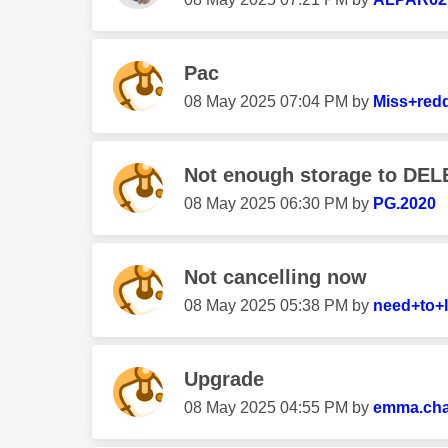
Pac
‎08 May 2025
07:04 PM
by
Miss+red
Not enough storage to DEL
‎08 May 2025
06:30 PM
by
PG.2020
Not cancelling now
‎08 May 2025
05:38 PM
by
need+to+
Upgrade
‎08 May 2025
04:55 PM
by
emma.ch