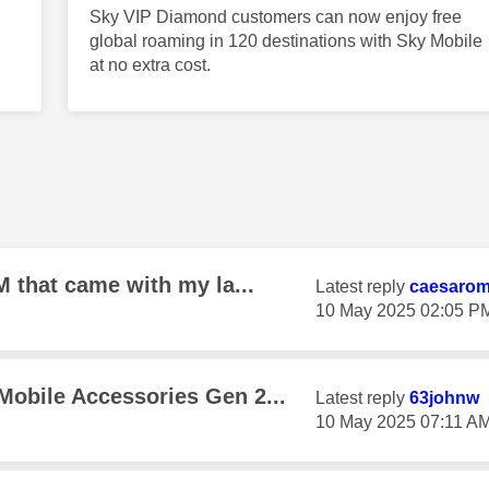
Sky VIP Diamond customers can now enjoy free
global roaming in 120 destinations with Sky Mobile
at no extra cost.
M that came with my la...
Latest reply
caesaro
‎10 May 2025
02:05 P
Mobile Accessories Gen 2...
Latest reply
63johnw
‎10 May 2025
07:11 A