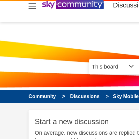
skip to search
skip to content
skip to footer
Discuss
Community
Discussions
Sky Mobile
Start a new discussion
On average, new discussions are replied 