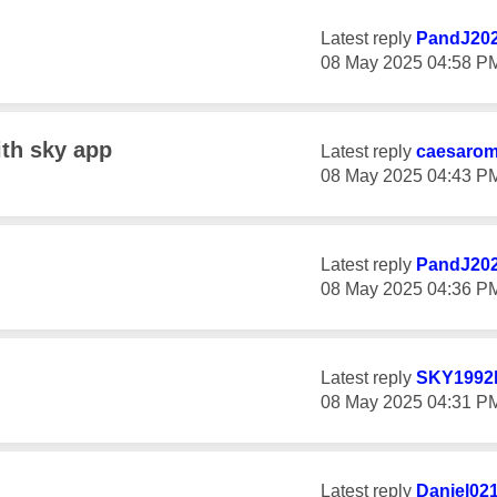
Latest reply
PandJ20
‎08 May 2025
04:58 P
ith sky app
Latest reply
caesaro
‎08 May 2025
04:43 P
Latest reply
PandJ20
‎08 May 2025
04:36 P
Latest reply
SKY1992
‎08 May 2025
04:31 P
Latest reply
Daniel02