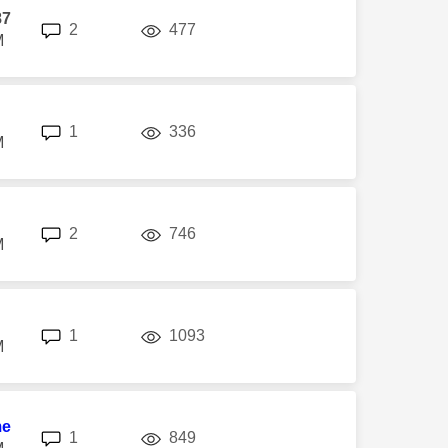
87
replies
views
2
477
M
replies
views
1
336
M
replies
views
2
746
M
replies
views
1
1093
M
me
replies
views
1
849