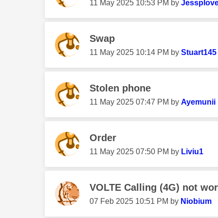
‎11 May 2025
10:53 PM
by
Jessplov
Swap
‎11 May 2025
10:14 PM
by
Stuart145
Stolen phone
‎11 May 2025
07:47 PM
by
Ayemunii
Order
‎11 May 2025
07:50 PM
by
Liviu1
VOLTE Calling (4G) not wor
‎07 Feb 2025
10:51 PM
by
Niobium