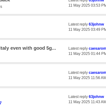
Latest reply
63johnw
‎11 May 2025
03:53 P
s
Latest reply
63johnw
‎11 May 2025
03:49 P
Italy even with good 5g...
Latest reply
caesaro
‎11 May 2025
01:44 P
Latest reply
caesaro
‎11 May 2025
11:56 A
Latest reply
63johnw
‎11 May 2025
11:43 A
7