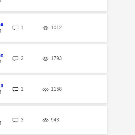
M
me
replies
views
1
1012
M
me
replies
views
2
1793
M
10
replies
views
1
1158
M
replies
views
3
943
M