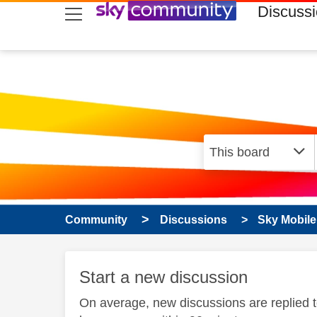
skip to search
skip to content
skip to footer
Discuss
Community
Discussions
Sky Mobile
Start a new discussion
On average, new discussions are replied 