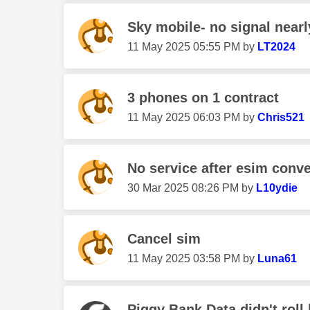
Sky mobile- no signal nearl
‎11 May 2025
05:55 PM
by
LT2024
3 phones on 1 contract
‎11 May 2025
06:03 PM
by
Chris521
No service after esim conv
‎30 Mar 2025
08:26 PM
by
L10ydie
Cancel sim
‎11 May 2025
03:58 PM
by
Luna61
Piggy Bank Data didn't roll