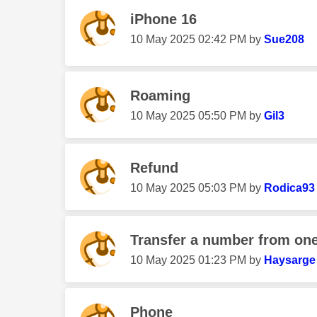
iPhone 16
‎10 May 2025
02:42 PM
by
Sue208
Roaming
‎10 May 2025
05:50 PM
by
Gil3
Refund
‎10 May 2025
05:03 PM
by
Rodica93
Transfer a number from one
‎10 May 2025
01:23 PM
by
Haysarge
Phone