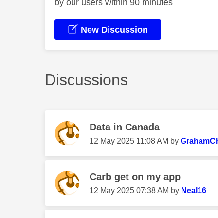
by our users within 90 minutes
New Discussion
Discussions
Data in Canada
‎12 May 2025
11:08 AM
by
GrahamChi
Carb get on my app
‎12 May 2025
07:38 AM
by
Neal16