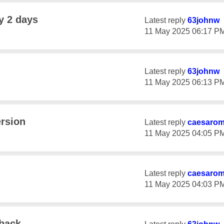
y 2 days
Latest reply
63johnw
‎11 May 2025
06:17 P
Latest reply
63johnw
‎11 May 2025
06:13 P
ersion
Latest reply
caesaro
‎11 May 2025
04:05 P
Latest reply
caesaro
‎11 May 2025
04:03 P
 back