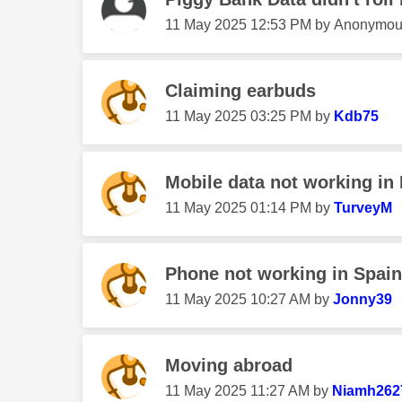
‎11 May 2025
12:53 PM
by
Anonymou
Claiming earbuds
‎11 May 2025
03:25 PM
by
Kdb75
Mobile data not working in 
‎11 May 2025
01:14 PM
by
TurveyM
Phone not working in Spain
‎11 May 2025
10:27 AM
by
Jonny39
Moving abroad
‎11 May 2025
11:27 AM
by
Niamh262