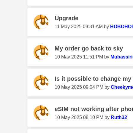
Upgrade
‎11 May 2025
09:31 AM
by
HOBOHO
My order go back to sky
‎10 May 2025
11:51 PM
by
Mubassiri
Is it possible to change m
‎10 May 2025
09:04 PM
by
Cheekym
eSIM not working after phon
‎10 May 2025
08:10 PM
by
Ruth32