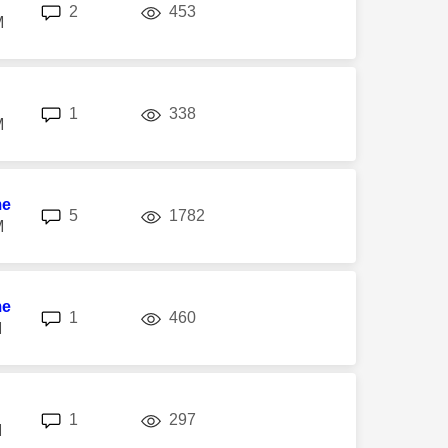
replies
views
2
453
M
replies
views
1
338
M
me
replies
views
5
1782
M
me
replies
views
1
460
M
replies
views
1
297
M