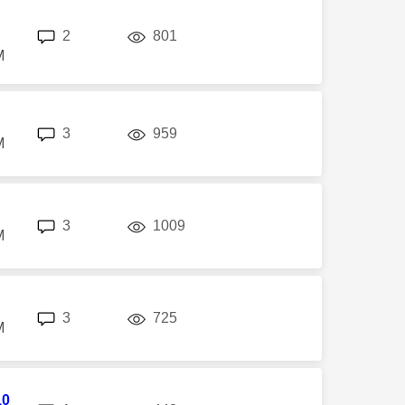
replies
views
2
801
M
replies
views
3
959
M
replies
views
3
1009
M
replies
views
3
725
M
10