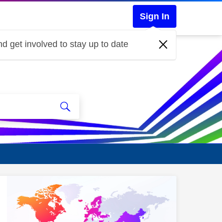
Sign In
d get involved to stay up to date