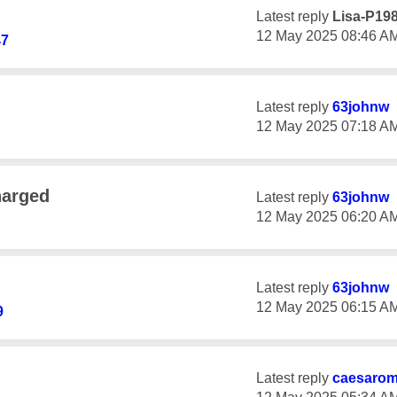
Latest reply
Lisa-P19
‎12 May 2025
08:46 A
47
Latest reply
63johnw
‎12 May 2025
07:18 A
harged
Latest reply
63johnw
‎12 May 2025
06:20 A
Latest reply
63johnw
‎12 May 2025
06:15 A
9
Latest reply
caesaro