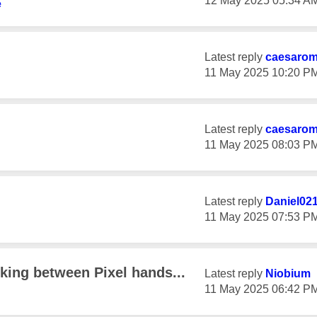
‎12 May 2025
05:34 A
e
Latest reply
caesaro
‎11 May 2025
10:20 P
Latest reply
caesaro
‎11 May 2025
08:03 P
Latest reply
Daniel02
‎11 May 2025
07:53 P
king between Pixel hands...
Latest reply
Niobium
‎11 May 2025
06:42 P