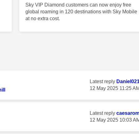
Sky VIP Diamond customers can now enjoy free
global roaming in 120 destinations with Sky Mobile
at no extra cost.
Latest reply
Daniel02
‎12 May 2025
11:25 A
ll
Latest reply
caesaro
‎12 May 2025
10:03 A