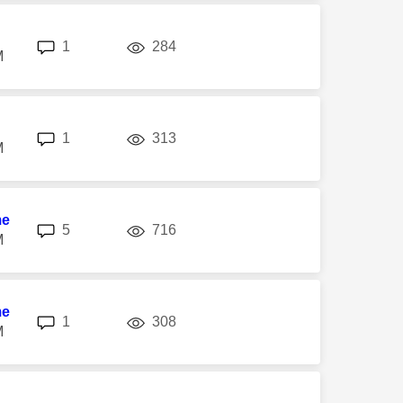
replies
views
1
284
M
replies
views
1
313
M
me
replies
views
5
716
M
me
replies
views
1
308
M