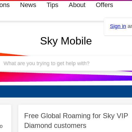
ions
News
Tips
About
Offers
Sign in
an
Sky Mobile
Free Global Roaming for Sky VIP
Diamond customers
to