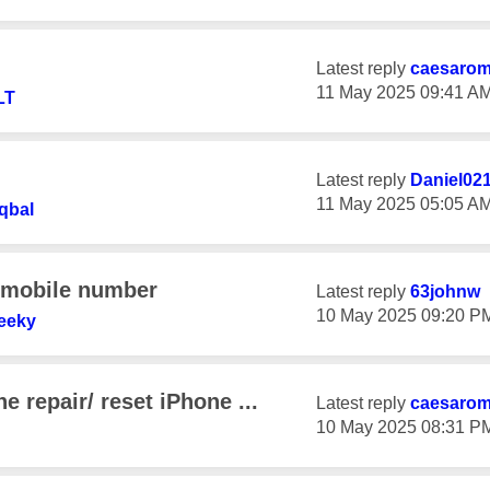
Latest reply
caesaro
‎11 May 2025
09:41 A
LT
Latest reply
Daniel02
‎11 May 2025
05:05 A
qbal
y mobile number
Latest reply
63johnw
‎10 May 2025
09:20 P
eeky
e repair/ reset iPhone ...
Latest reply
caesaro
‎10 May 2025
08:31 P