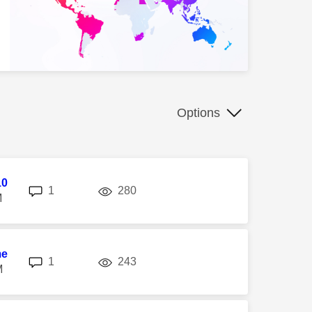
Options
10
replies
views
1
280
M
me
replies
views
1
243
M