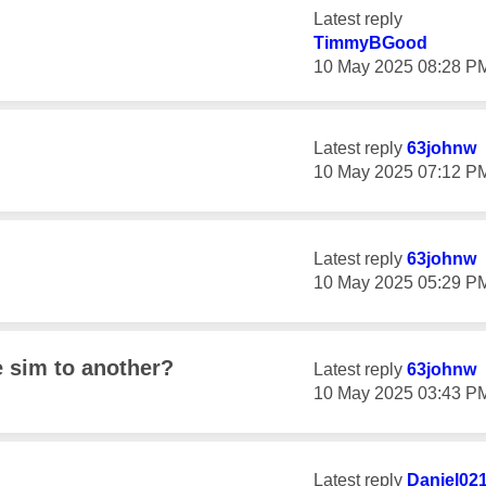
Latest reply
TimmyBGood
‎10 May 2025
08:28 P
Latest reply
63johnw
‎10 May 2025
07:12 P
Latest reply
63johnw
‎10 May 2025
05:29 P
 sim to another?
Latest reply
63johnw
‎10 May 2025
03:43 P
Latest reply
Daniel02