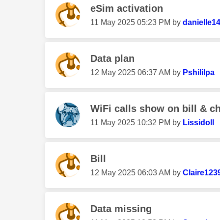
eSim activation
‎11 May 2025
05:23 PM
by
danielle1
Data plan
‎12 May 2025
06:37 AM
by
Pshililpa
WiFi calls show on bill & c
‎11 May 2025
10:32 PM
by
Lissidoll
Bill
‎12 May 2025
06:03 AM
by
Claire123
Data missing