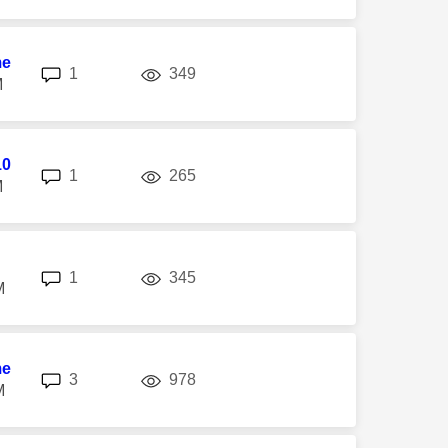
me
replies
views
1
349
M
10
replies
views
1
265
M
replies
views
1
345
M
me
replies
views
3
978
M