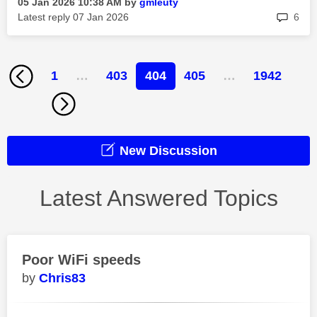
‎05 Jan 2026
10:38 AM
by
gmleuty
rep
Latest reply
‎07 Jan 2026
6
1
…
403
404
405
…
1942
New Discussion
Latest Answered Topics
Poor WiFi speeds
Chris83