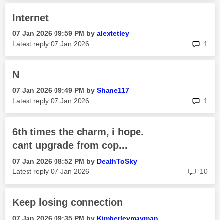
Internet
‎07 Jan 2026
09:59 PM
by
alextetley
rep
Latest reply
‎07 Jan 2026
1
N
‎07 Jan 2026
09:49 PM
by
Shane117
rep
Latest reply
‎07 Jan 2026
1
6th times the charm, i hope.
cant upgrade from cop...
‎07 Jan 2026
08:52 PM
by
DeathToSky
rep
Latest reply
‎07 Jan 2026
10
Keep losing connection
‎07 Jan 2026
09:35 PM
by
Kimberleymayman