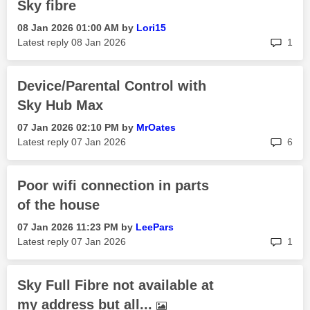
Sky fibre
‎08 Jan 2026
01:00 AM
by
Lori15
rep
Latest reply
‎08 Jan 2026
1
Device/Parental Control with
Sky Hub Max
‎07 Jan 2026
02:10 PM
by
MrOates
rep
Latest reply
‎07 Jan 2026
6
Poor wifi connection in parts
of the house
‎07 Jan 2026
11:23 PM
by
LeePars
rep
Latest reply
‎07 Jan 2026
1
Sky Full Fibre not available at
my address but all...