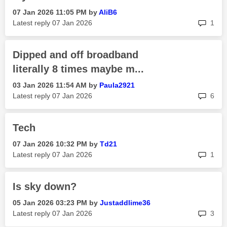
‎07 Jan 2026
11:05 PM
by
AliB6
rep
Latest reply
‎07 Jan 2026
1
Dipped and off broadband
literally 8 times maybe m...
‎03 Jan 2026
11:54 AM
by
Paula2921
rep
Latest reply
‎07 Jan 2026
6
Tech
‎07 Jan 2026
10:32 PM
by
Td21
rep
Latest reply
‎07 Jan 2026
1
Is sky down?
‎05 Jan 2026
03:23 PM
by
Justaddlime36
rep
Latest reply
‎07 Jan 2026
3