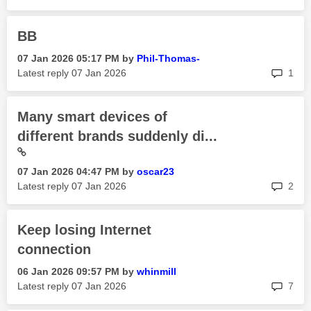
BB
‎07 Jan 2026
05:17 PM
by
Phil-Thomas-
rep
Latest reply
‎07 Jan 2026
1
Many smart devices of
different brands suddenly di...
‎07 Jan 2026
04:47 PM
by
oscar23
rep
Latest reply
‎07 Jan 2026
2
Keep losing Internet
connection
‎06 Jan 2026
09:57 PM
by
whinmill
rep
Latest reply
‎07 Jan 2026
7