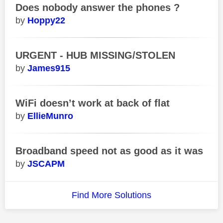
Does nobody answer the phones ?
Hoppy22
URGENT - HUB MISSING/STOLEN
James915
WiFi doesn’t work at back of flat
EllieMunro
Broadband speed not as good as it was
JSCAPM
Find More Solutions