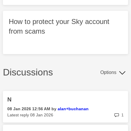
How to protect your Sky account
from scams
Discussions
Options
N
‎08 Jan 2026
12:56 AM
by
alan+buchanan
rep
Latest reply
‎08 Jan 2026
1