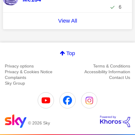
6
View All
Top
Privacy options
Terms & Conditions
Privacy & Cookies Notice
Accessibility Information
Complaints
Contact Us
Sky Group
© 2026 Sky