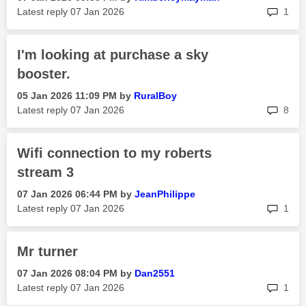
rep
Latest reply
‎07 Jan 2026
1
I'm looking at purchase a sky
booster.
‎05 Jan 2026
11:09 PM
by
RuralBoy
rep
Latest reply
‎07 Jan 2026
8
Wifi connection to my roberts
stream 3
‎07 Jan 2026
06:44 PM
by
JeanPhilippe
rep
Latest reply
‎07 Jan 2026
1
Mr turner
‎07 Jan 2026
08:04 PM
by
Dan2551
rep
Latest reply
‎07 Jan 2026
1