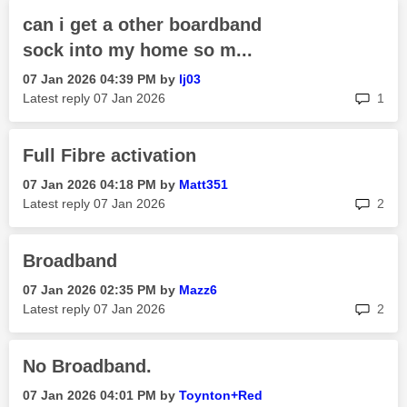
can i get a other boardband
sock into my home so m...
‎07 Jan 2026
04:39 PM
by
lj03
rep
Latest reply
‎07 Jan 2026
1
Full Fibre activation
‎07 Jan 2026
04:18 PM
by
Matt351
rep
Latest reply
‎07 Jan 2026
2
Broadband
‎07 Jan 2026
02:35 PM
by
Mazz6
rep
Latest reply
‎07 Jan 2026
2
No Broadband.
‎07 Jan 2026
04:01 PM
by
Toynton+Red