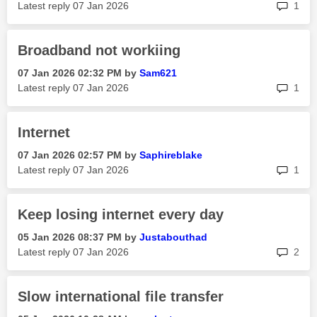
rep
Latest reply
‎07 Jan 2026
1
Broadband not workiing
‎07 Jan 2026
02:32 PM
by
Sam621
rep
Latest reply
‎07 Jan 2026
1
Internet
‎07 Jan 2026
02:57 PM
by
Saphireblake
rep
Latest reply
‎07 Jan 2026
1
Keep losing internet every day
‎05 Jan 2026
08:37 PM
by
Justabouthad
rep
Latest reply
‎07 Jan 2026
2
Slow international file transfer