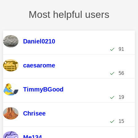
Most helpful users
Daniel0210
91
caesarome
56
TimmyBGood
19
Chrisee
15
Me134