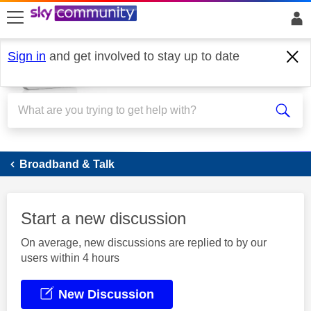
skip to search
skip to content
skip to footer
Sign in
and get involved to stay up to date
Broadband
Broadband & Talk
Start a new discussion
On average, new discussions are replied to by our
users within 4 hours
New Discussion