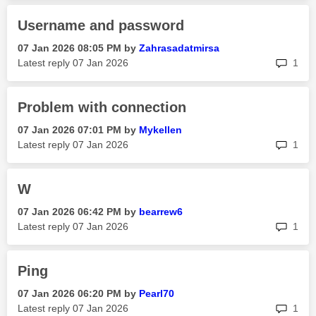
Username and password
‎07 Jan 2026
08:05 PM
by
Zahrasadatmirsa
rep
Latest reply
‎07 Jan 2026
1
Problem with connection
‎07 Jan 2026
07:01 PM
by
Mykellen
rep
Latest reply
‎07 Jan 2026
1
W
‎07 Jan 2026
06:42 PM
by
bearrew6
rep
Latest reply
‎07 Jan 2026
1
Ping
‎07 Jan 2026
06:20 PM
by
Pearl70
rep
Latest reply
‎07 Jan 2026
1