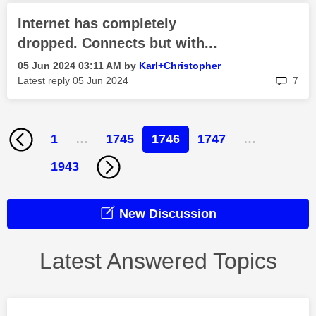
Internet has completely
dropped. Connects but with...
‎05 Jun 2024
03:11 AM
by
Karl+Christophe
r
rep
Latest reply
‎05 Jun 2024
7
1
…
1745
1746
1747
…
1943
New Discussion
Latest Answered Topics