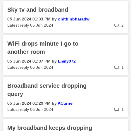
Sky tv and broadband
‎05 Jun 2024
01:33 PM
by
onithinbharadwj
rep
Latest reply
‎05 Jun 2024
2
WiFi drops minute I go to
another room
‎05 Jun 2024
01:37 PM
by
Emily972
rep
Latest reply
‎05 Jun 2024
1
Broadband service dropping
query
‎05 Jun 2024
01:29 PM
by
ACurrie
rep
Latest reply
‎05 Jun 2024
1
My broadband keeps dropping