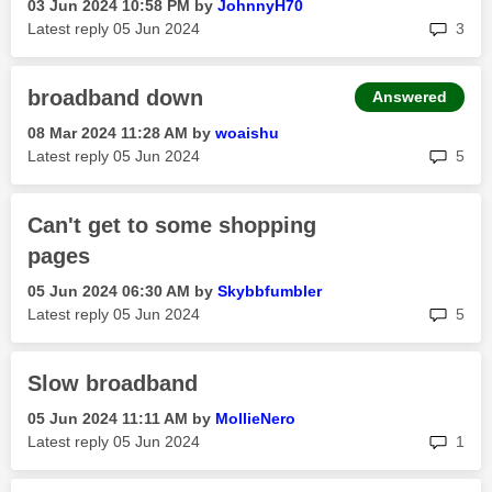
‎03 Jun 2024
10:58 PM
by
JohnnyH70
rep
Latest reply
‎05 Jun 2024
3
broadband down
Answered
‎08 Mar 2024
11:28 AM
by
woaishu
rep
Latest reply
‎05 Jun 2024
5
Can't get to some shopping
pages
‎05 Jun 2024
06:30 AM
by
Skybbfumbler
rep
Latest reply
‎05 Jun 2024
5
Slow broadband
‎05 Jun 2024
11:11 AM
by
MollieNero
rep
Latest reply
‎05 Jun 2024
1