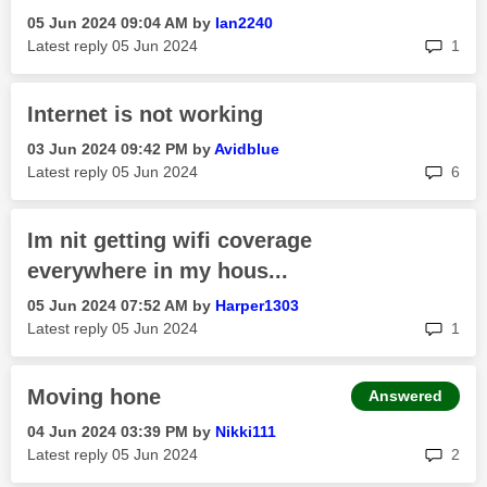
‎05 Jun 2024
09:04 AM
by
Ian2240
rep
Latest reply
‎05 Jun 2024
1
Internet is not working
‎03 Jun 2024
09:42 PM
by
Avidblue
rep
Latest reply
‎05 Jun 2024
6
Im nit getting wifi coverage
everywhere in my hous...
‎05 Jun 2024
07:52 AM
by
Harper1303
rep
Latest reply
‎05 Jun 2024
1
Moving hone
Answered
‎04 Jun 2024
03:39 PM
by
Nikki111
rep
Latest reply
‎05 Jun 2024
2