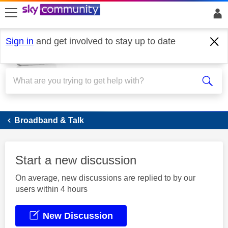
skip to search
skip to content
skip to footer
Sign in
and get involved to stay up to date
Broadband
Broadband & Talk
Start a new discussion
On average, new discussions are replied to by our
users within 4 hours
New Discussion