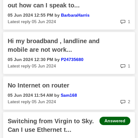
out how can I speak to...
‎05 Jun 2024
12:55 PM
by
BarbaraHarris
rep
Latest reply
‎05 Jun 2024
1
Hi my broadband , landline and
mobile are not work...
‎05 Jun 2024
12:30 PM
by
P24735680
rep
Latest reply
‎05 Jun 2024
1
No Internet on router
‎05 Jun 2024
11:54 AM
by
Sam168
rep
Latest reply
‎05 Jun 2024
2
Switching from Virgin to Sky.
Answered
Can I use Ethernet t...