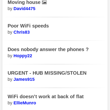
Moving house
David4475
Poor WiFi speeds
Chris83
Does nobody answer the phones ?
Hoppy22
URGENT - HUB MISSING/STOLEN
James915
WiFi doesn’t work at back of flat
EllieMunro