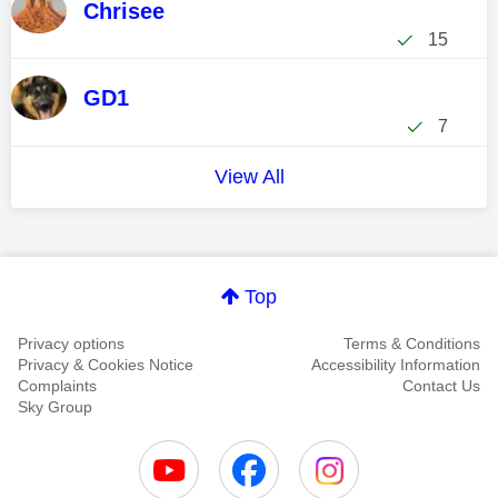
Chrisee
15
GD1
7
View All
Top
Privacy options
Terms & Conditions
Privacy & Cookies Notice
Accessibility Information
Complaints
Contact Us
Sky Group