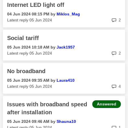
Internet LED light off
‎04 Jun 2024
08:15 PM
by
Miklos_Mag
rep
Latest reply
‎05 Jun 2024
2
Social tariff
‎05 Jun 2024
10:18 AM
by
Jack1957
rep
Latest reply
‎05 Jun 2024
2
No broadband
‎05 Jun 2024
09:35 AM
by
Laura410
rep
Latest reply
‎05 Jun 2024
4
Issues with broadband speed
Answered
after installation
‎05 Jun 2024
09:46 AM
by
Shauna10
rep
Latest reply
‎05 Jun 2024
1