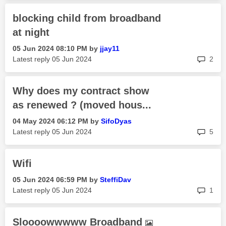
blocking child from broadband
at night
‎05 Jun 2024
08:10 PM
by
jjay11
rep
Latest reply
‎05 Jun 2024
2
Why does my contract show
as renewed ? (moved hous...
‎04 May 2024
06:12 PM
by
SifoDyas
rep
Latest reply
‎05 Jun 2024
5
Wifi
‎05 Jun 2024
06:59 PM
by
SteffiDav
rep
Latest reply
‎05 Jun 2024
1
Sloooowwwww Broadband