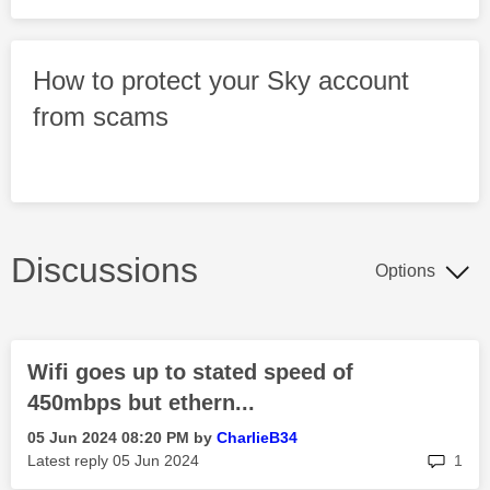
How to protect your Sky account
from scams
Discussions
Options
Wifi goes up to stated speed of
450mbps but ethern...
‎05 Jun 2024
08:20 PM
by
CharlieB34
rep
Latest reply
‎05 Jun 2024
1