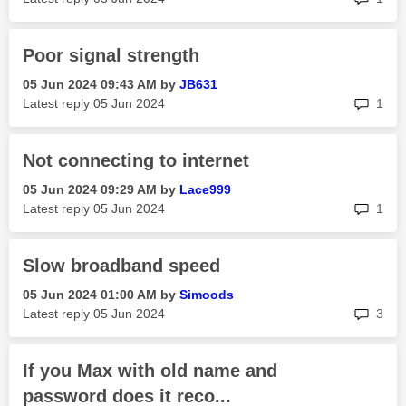
Poor signal strength
‎05 Jun 2024
09:43 AM
by
JB631
rep
Latest reply
‎05 Jun 2024
1
Not connecting to internet
‎05 Jun 2024
09:29 AM
by
Lace999
rep
Latest reply
‎05 Jun 2024
1
Slow broadband speed
‎05 Jun 2024
01:00 AM
by
Simoods
rep
Latest reply
‎05 Jun 2024
3
If you Max with old name and
password does it reco...