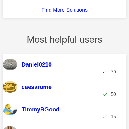
Find More Solutions
Most helpful users
Daniel0210
79
caesarome
50
TimmyBGood
15