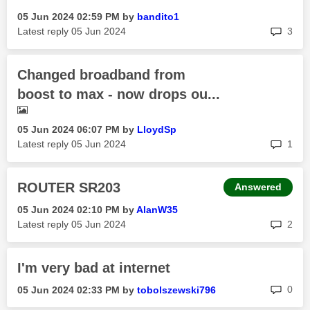
‎05 Jun 2024
02:59 PM
by
bandito1
rep
Latest reply
‎05 Jun 2024
3
Changed broadband from
boost to max - now drops ou...
‎05 Jun 2024
06:07 PM
by
LloydSp
rep
Latest reply
‎05 Jun 2024
1
ROUTER SR203
Answered
‎05 Jun 2024
02:10 PM
by
AlanW35
rep
Latest reply
‎05 Jun 2024
2
I'm very bad at internet
rep
0
‎05 Jun 2024
02:33 PM
by
tobolszewski796