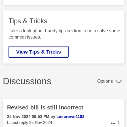
Tips & Tricks
Take a look at our handy tips section to help solve some
common issues.
View Tips & Tricks
Discussions
Options
Revised bill is still incorrect
‎25 Nov 2024
08:52 PM
by
Leebrown1182
rep
Latest reply
‎25 Nov 2024
1