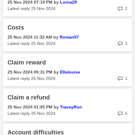
‎25 Nov 2024
07:19 PM
by
Lorna29
rep
Latest reply
‎25 Nov 2024
2
Costs
‎25 Nov 2024
11:32 AM
by
Roman57
rep
Latest reply
‎25 Nov 2024
3
Claim reward
‎25 Nov 2024
05:31 PM
by
Ellalouise
rep
Latest reply
‎25 Nov 2024
1
Claim a refund
‎25 Nov 2024
01:05 PM
by
TraceyRon
rep
Latest reply
‎25 Nov 2024
6
Account difficulties