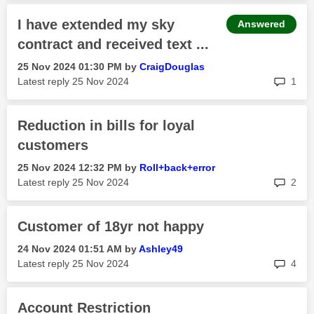
I have extended my sky
Answered
contract and received text ...
‎25 Nov 2024
01:30 PM
by
CraigDouglas
rep
Latest reply
‎25 Nov 2024
1
Reduction in bills for loyal
customers
‎25 Nov 2024
12:32 PM
by
Roll+back+error
rep
Latest reply
‎25 Nov 2024
2
Customer of 18yr not happy
‎24 Nov 2024
01:51 AM
by
Ashley49
rep
Latest reply
‎25 Nov 2024
4
Account Restriction