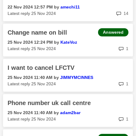
‎22 Nov 2024
12:57 PM
by
amechi11
rep
Latest reply
‎25 Nov 2024
14
Change name on bill
Answered
‎25 Nov 2024
12:24 PM
by
KateVoz
rep
Latest reply
‎25 Nov 2024
1
I want to cancel LFCTV
‎25 Nov 2024
11:40 AM
by
JIMMYMCINNES
rep
Latest reply
‎25 Nov 2024
1
Phone number uk call centre
‎25 Nov 2024
11:40 AM
by
adam2bar
rep
Latest reply
‎25 Nov 2024
1