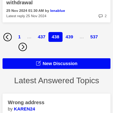
withdrawal
‎25 Nov 2024
01:30 AM
by
lenablue
rep
Latest reply
‎25 Nov 2024
2
1
…
437
438
439
…
537
New Discussion
Latest Answered Topics
Wrong address
KAREN24