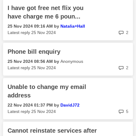
I have got free net flix you
have charge me 6 poun...
‎25 Nov 2024
09:16 AM
by
Natalia+Hall
rep
Latest reply
‎25 Nov 2024
2
Phone bill enquiry
‎25 Nov 2024
08:56 AM
by
Anonymous
rep
Latest reply
‎25 Nov 2024
2
Unable to change my email
address
‎22 Nov 2024
01:37 PM
by
DavidJ72
rep
Latest reply
‎25 Nov 2024
5
Cannot reinstate services after