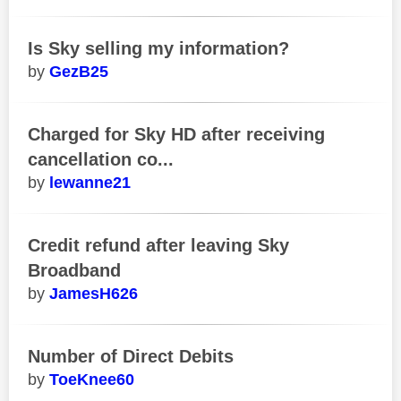
Is Sky selling my information?
GezB25
Charged for Sky HD after receiving
cancellation co...
lewanne21
Credit refund after leaving Sky
Broadband
JamesH626
Number of Direct Debits
ToeKnee60