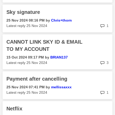
Sky signature
‎25 Nov 2024
08:16 PM
by
Chris+thorn
rep
Latest reply
‎25 Nov 2024
1
CANNOT LINK SKY ID & EMAIL
TO MY ACCOUNT
‎15 Oct 2024
09:17 PM
by
BRIAN137
rep
Latest reply
‎25 Nov 2024
3
Payment after cancelling
‎25 Nov 2024
07:41 PM
by
mellissaxxx
rep
Latest reply
‎25 Nov 2024
1
Netflix