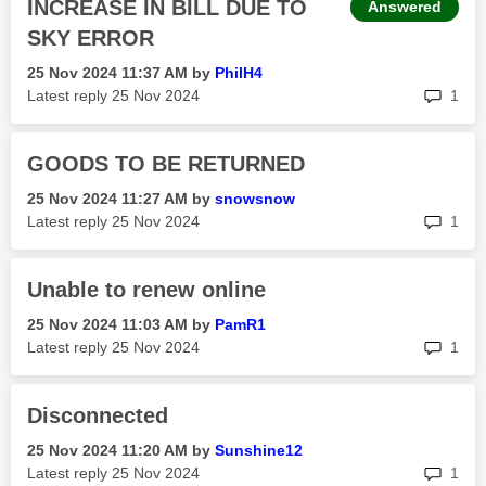
INCREASE IN BILL DUE TO
Answered
SKY ERROR
‎25 Nov 2024
11:37 AM
by
PhilH4
rep
Latest reply
‎25 Nov 2024
1
GOODS TO BE RETURNED
‎25 Nov 2024
11:27 AM
by
snowsnow
rep
Latest reply
‎25 Nov 2024
1
Unable to renew online
‎25 Nov 2024
11:03 AM
by
PamR1
rep
Latest reply
‎25 Nov 2024
1
Disconnected
‎25 Nov 2024
11:20 AM
by
Sunshine12
rep
Latest reply
‎25 Nov 2024
1