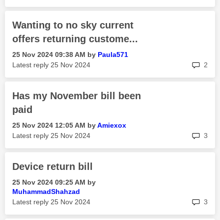
Wanting to no sky current
offers returning custome...
‎25 Nov 2024
09:38 AM
by
Paula571
rep
Latest reply
‎25 Nov 2024
2
Has my November bill been
paid
‎25 Nov 2024
12:05 AM
by
Amiexox
rep
Latest reply
‎25 Nov 2024
3
Device return bill
‎25 Nov 2024
09:25 AM
by
MuhammadShahzad
rep
Latest reply
‎25 Nov 2024
3