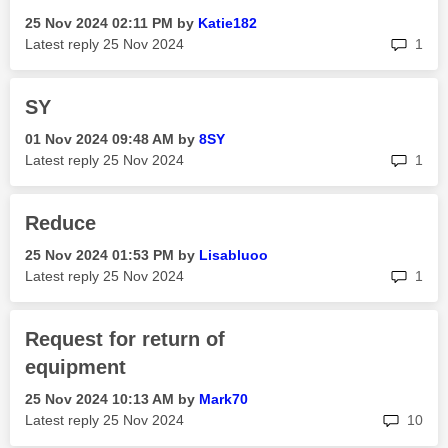
‎25 Nov 2024
02:11 PM
by
Katie182
rep
Latest reply
‎25 Nov 2024
1
SY
‎01 Nov 2024
09:48 AM
by
8SY
rep
Latest reply
‎25 Nov 2024
1
Reduce
‎25 Nov 2024
01:53 PM
by
Lisabluoo
rep
Latest reply
‎25 Nov 2024
1
Request for return of
equipment
‎25 Nov 2024
10:13 AM
by
Mark70
rep
Latest reply
‎25 Nov 2024
10