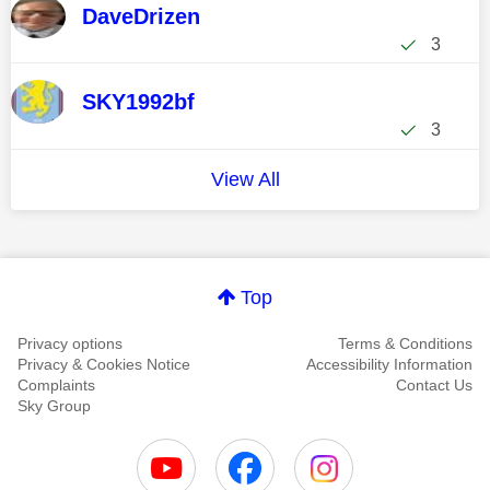
DaveDrizen
3
SKY1992bf
3
View All
Top
Privacy options
Terms & Conditions
Privacy & Cookies Notice
Accessibility Information
Complaints
Contact Us
Sky Group