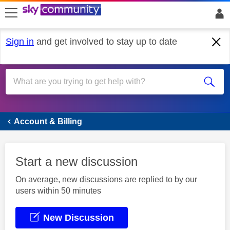
skip to search
skip to content
skip to footer
Sign in
and get involved to stay up to date
Account & Billing
Account & Billing
Start a new discussion
On average, new discussions are replied to by our
users within 50 minutes
New Discussion