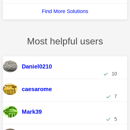
Find More Solutions
Most helpful users
Daniel0210
10
caesarome
7
Mark39
5