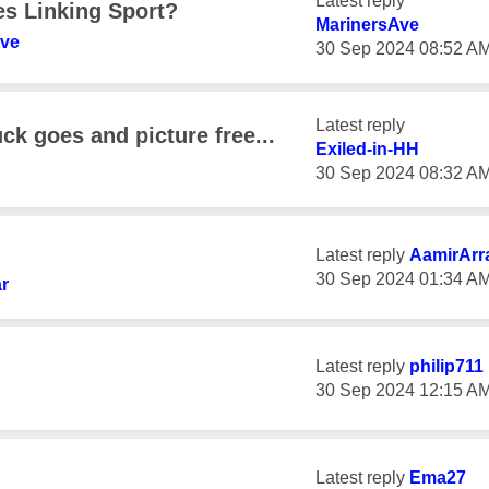
Latest reply
es Linking Sport?
MarinersAve
Ave
‎30 Sep 2024
08:52 A
Latest reply
k goes and picture free...
Exiled-in-HH
‎30 Sep 2024
08:32 A
Latest reply
AamirArr
‎30 Sep 2024
01:34 A
r
Latest reply
philip711
‎30 Sep 2024
12:15 A
Latest reply
Ema27