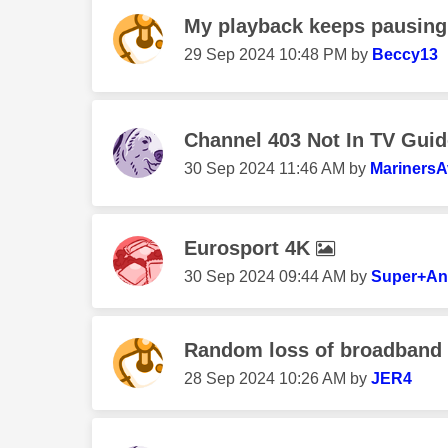
My playback keeps pausing
‎29 Sep 2024
10:48 PM
by
Beccy13
Channel 403 Not In TV Guid
‎30 Sep 2024
11:46 AM
by
MarinersA
Eurosport 4K
‎30 Sep 2024
09:44 AM
by
Super+An
Random loss of broadband /
‎28 Sep 2024
10:26 AM
by
JER4