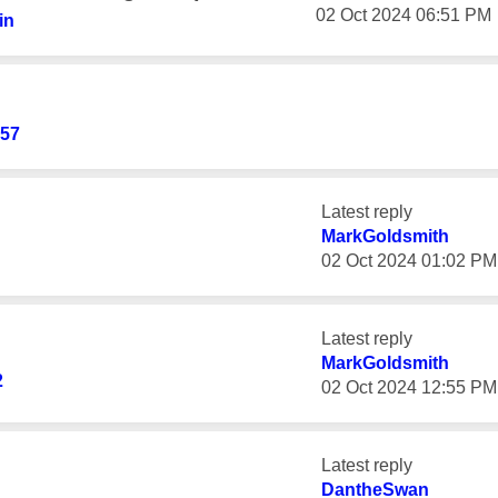
‎02 Oct 2024
06:51 PM
in
57
Latest reply
MarkGoldsmith
‎02 Oct 2024
01:02 PM
Latest reply
MarkGoldsmith
2
‎02 Oct 2024
12:55 PM
Latest reply
DantheSwan