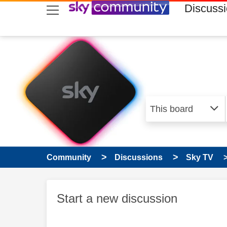
skip to search
skip to content
skip to footer
Discuss
Community
Discussions
Sky TV
Start a new discussion