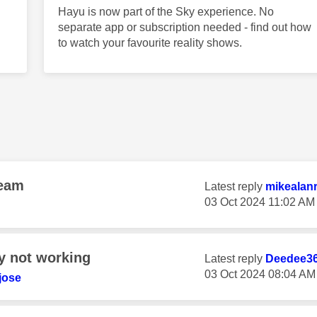
Hayu is now part of the Sky experience. No
separate app or subscription needed - find out how
to watch your favourite reality shows.
ream
Latest reply
mikealan
‎03 Oct 2024
11:02 AM
y not working
Latest reply
Deedee3
‎03 Oct 2024
08:04 AM
jose