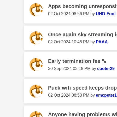
Apps becoming unresponsiv
‎02 Oct 2024
08:56 PM
by
UHD-Fool
Once again sky streaming i
‎02 Oct 2024
10:45 PM
by
PAAA
Early termination fee
‎30 Sep 2024
03:18 PM
by
cooter29
Puck wifi speed keeps dro
‎02 Oct 2024
08:50 PM
by
emcpeter1
Anyone having problems wit