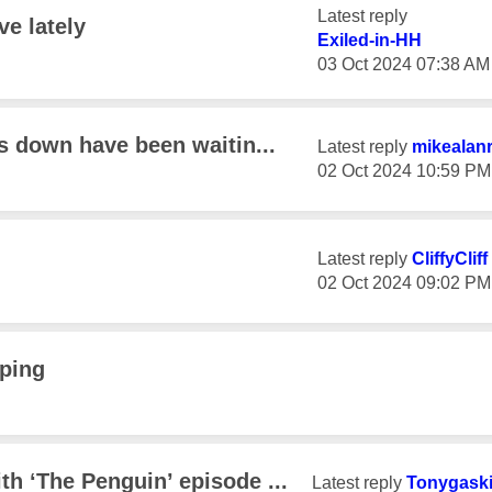
Latest reply
e lately
Exiled-in-HH
‎03 Oct 2024
07:38 AM
s down have been waitin...
Latest reply
mikealan
‎02 Oct 2024
10:59 PM
Latest reply
CliffyCliff
‎02 Oct 2024
09:02 PM
pping
h ‘The Penguin’ episode ...
Latest reply
Tonygask