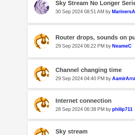
Sky Stream No Longer Seri
‎30 Sep 2024
08:51 AM
by
Mariners
Router drops, sounds on puc
‎29 Sep 2024
06:22 PM
by
NeameC
Channel changing time
‎29 Sep 2024
04:40 PM
by
AamirArra
Internet connection
‎28 Sep 2024
06:38 PM
by
philip711
Sky stream