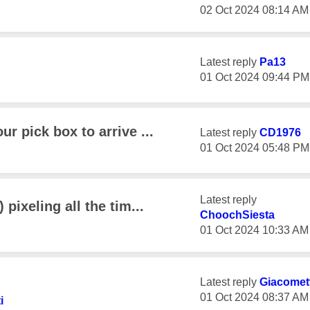
‎02 Oct 2024
08:14 AM
Latest reply
Pa13
‎01 Oct 2024
09:44 PM
ur pick box to arrive ...
Latest reply
CD1976
‎01 Oct 2024
05:48 PM
Latest reply
 pixeling all the tim...
ChoochSiesta
‎01 Oct 2024
10:33 AM
Latest reply
Giacomett
‎01 Oct 2024
08:37 AM
i