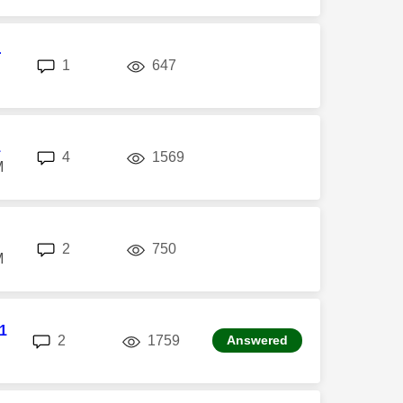
r
replies
views
1
647
1
replies
views
4
1569
M
replies
views
2
750
M
1
replies
views
2
1759
Answered