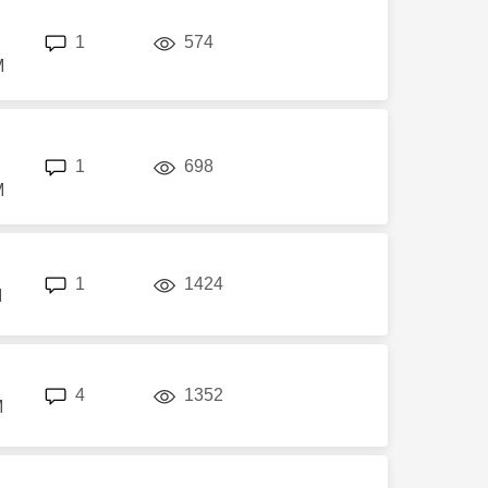
replies
views
1
574
M
replies
views
1
698
M
replies
views
1
1424
M
replies
views
4
1352
M