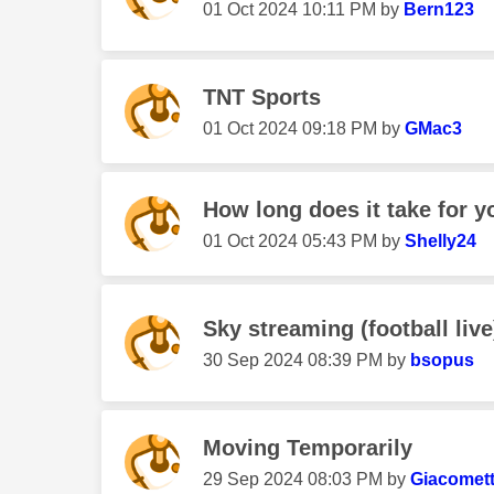
‎01 Oct 2024
10:11 PM
by
Bern123
TNT Sports
‎01 Oct 2024
09:18 PM
by
GMac3
How long does it take for yo
‎01 Oct 2024
05:43 PM
by
Shelly24
Sky streaming (football live)
‎30 Sep 2024
08:39 PM
by
bsopus
Moving Temporarily
‎29 Sep 2024
08:03 PM
by
Giacomett