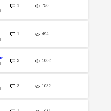
replies
views
1
750
M
replies
views
1
494
M
ar
replies
views
3
1002
M
replies
views
3
1082
M
replies
views