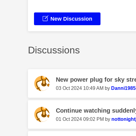
New Discussion
Discussions
New power plug for sky st
‎03 Oct 2024
10:49 AM
by
Danni1985
Continue watching suddenl
‎01 Oct 2024
09:02 PM
by
nottonight