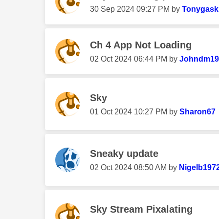
‎30 Sep 2024
09:27 PM
by
Tonygask
Ch 4 App Not Loading
‎02 Oct 2024
06:44 PM
by
Johndm19
Sky
‎01 Oct 2024
10:27 PM
by
Sharon67
Sneaky update
‎02 Oct 2024
08:50 AM
by
Nigelb197
Sky Stream Pixalating