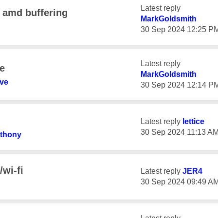
Latest reply
 amd buffering
MarkGoldsmith
‎30 Sep 2024
12:25 P
Latest reply
e
MarkGoldsmith
ve
‎30 Sep 2024
12:14 P
Latest reply
lettice
‎30 Sep 2024
11:13 A
thony
wi-fi
Latest reply
JER4
‎30 Sep 2024
09:49 A