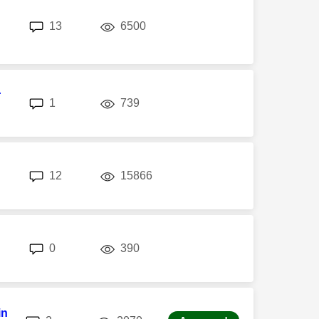
replies
views
13
6500
r
replies
views
1
739
replies
views
12
15866
replies
views
0
390
in
replies
views