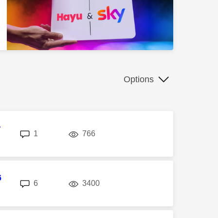
Options
r
replies
views
1
766
6
replies
views
6
3400