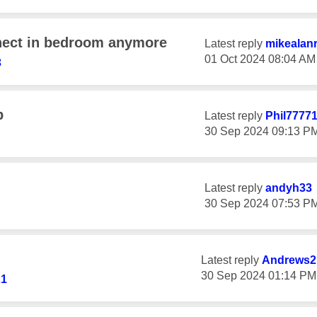
nect in bedroom anymore
Latest reply
mikealan
‎01 Oct 2024
08:04 AM
3
p
Latest reply
Phil7777
‎30 Sep 2024
09:13 P
Latest reply
andyh33
‎30 Sep 2024
07:53 P
Latest reply
Andrews2
‎30 Sep 2024
01:14 PM
21