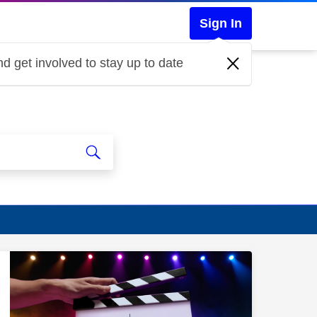
Sign In
d get involved to stay up to date