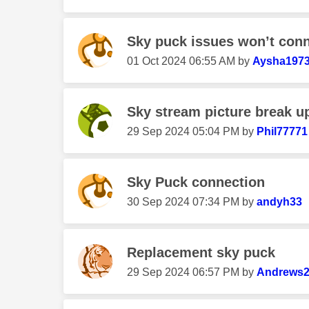
Sky puck issues won’t con
‎01 Oct 2024
06:55 AM
by
Aysha197
Sky stream picture break u
‎29 Sep 2024
05:04 PM
by
Phil77771
Sky Puck connection
‎30 Sep 2024
07:34 PM
by
andyh33
Replacement sky puck
‎29 Sep 2024
06:57 PM
by
Andrews