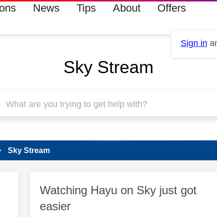
ions
News
Tips
About
Offers
Sign in
an
Sky Stream
Sky Stream
Watching Hayu on Sky just got
easier