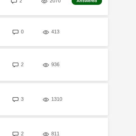
2
2070
Answered
replies
views
0
413
replies
views
2
936
replies
views
3
1310
replies
views
2
811