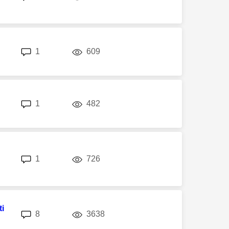
replies
views
1
609
replies
views
1
482
replies
views
1
726
i
replies
views
8
3638