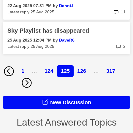
‎22 Aug 2025
07:31 PM
by
Danni.I
rep
Latest reply
‎25 Aug 2025
11
Sky Playlist has disappeared
‎25 Aug 2025
12:04 PM
by
DaveR6
rep
Latest reply
‎25 Aug 2025
2
1
…
124
125
126
…
317
New Discussion
Latest Answered Topics