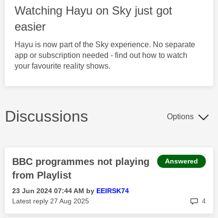
Watching Hayu on Sky just got
easier
Hayu is now part of the Sky experience. No separate
app or subscription needed - find out how to watch
your favourite reality shows.
Discussions
Options
BBC programmes not playing
Answered
from Playlist
‎23 Jun 2024
07:44 AM
by
EEIRSK74
rep
Latest reply
‎27 Aug 2025
4