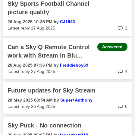
Sky Sports Football Channel
picture quality
‎26 Aug 2025
10:35 PM
by
CJ1943
rep
Latest reply
‎27 Aug 2025
2
Can a Sky Q Remote Control
Answered
work with Stream in Blu...
‎26 Aug 2025
07:36 PM
by
Freddieboy69
rep
Latest reply
‎27 Aug 2025
4
Future updates for Sky Stream
‎28 May 2025
08:54 AM
by
Super+Anthony
rep
Latest reply
‎26 Aug 2025
8
Sky Puck - No connection