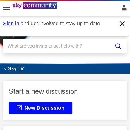
skip to search
skip to content
skip to footer
Sign in
and get involved to stay up to date
Sky Stream
Sky TV
Start a new discussion
New Discussion