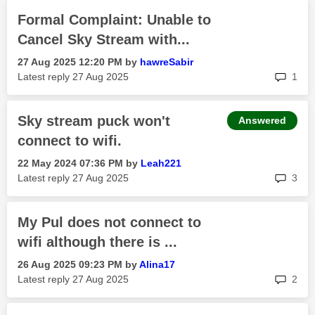
Formal Complaint: Unable to
Cancel Sky Stream with...
‎27 Aug 2025
12:20 PM
by
hawreSabir
rep
Latest reply
‎27 Aug 2025
1
Sky stream puck won't
Answered
connect to wifi.
‎22 May 2024
07:36 PM
by
Leah221
rep
Latest reply
‎27 Aug 2025
3
My Pul does not connect to
wifi although there is ...
‎26 Aug 2025
09:23 PM
by
Alina17
rep
Latest reply
‎27 Aug 2025
2