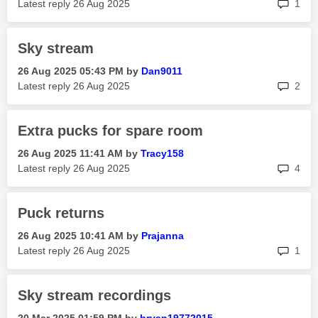
rep
Latest reply
‎26 Aug 2025
1
Sky stream
‎26 Aug 2025
05:43 PM
by
Dan9011
rep
Latest reply
‎26 Aug 2025
2
Extra pucks for spare room
‎26 Aug 2025
11:41 AM
by
Tracy158
rep
Latest reply
‎26 Aug 2025
4
Puck returns
‎26 Aug 2025
10:41 AM
by
Prajanna
rep
Latest reply
‎26 Aug 2025
1
Sky stream recordings