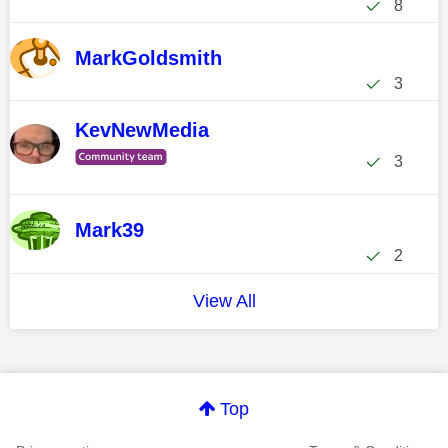
8
MarkGoldsmith
3
KevNewMedia
3
Mark39
2
View All
Top