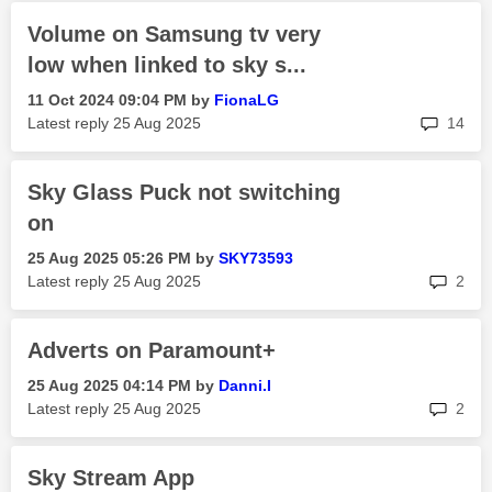
Volume on Samsung tv very
low when linked to sky s...
‎11 Oct 2024
09:04 PM
by
FionaLG
rep
Latest reply
‎25 Aug 2025
14
Sky Glass Puck not switching
on
‎25 Aug 2025
05:26 PM
by
SKY73593
rep
Latest reply
‎25 Aug 2025
2
Adverts on Paramount+
‎25 Aug 2025
04:14 PM
by
Danni.I
rep
Latest reply
‎25 Aug 2025
2
Sky Stream App