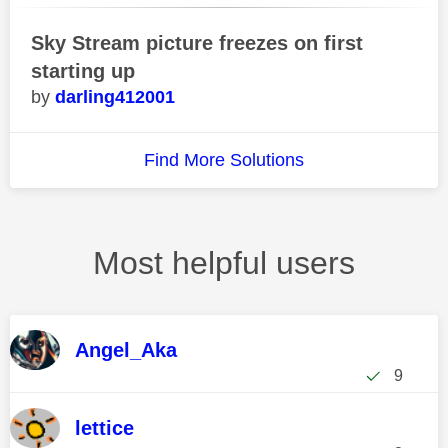
Sky Stream picture freezes on first
starting up
darling412001
Find More Solutions
Most helpful users
Angel_Aka
9
lettice