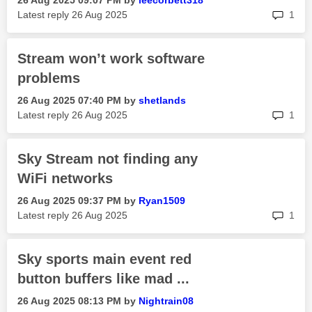
‎26 Aug 2025
09:07 PM
by
leecorbett318
rep
Latest reply
‎26 Aug 2025
1
Stream won’t work software
problems
‎26 Aug 2025
07:40 PM
by
shetlands
rep
Latest reply
‎26 Aug 2025
1
Sky Stream not finding any
WiFi networks
‎26 Aug 2025
09:37 PM
by
Ryan1509
rep
Latest reply
‎26 Aug 2025
1
Sky sports main event red
button buffers like mad ...
‎26 Aug 2025
08:13 PM
by
Nightrain08