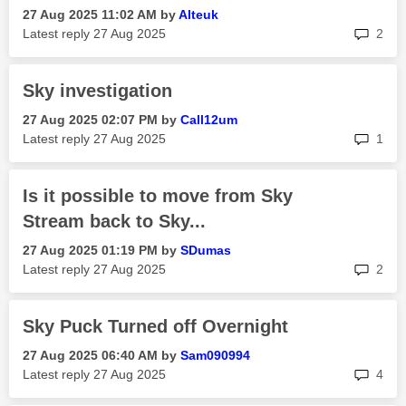
‎27 Aug 2025
11:02 AM
by
Alteuk
rep
Latest reply
‎27 Aug 2025
2
Sky investigation
‎27 Aug 2025
02:07 PM
by
Call12um
rep
Latest reply
‎27 Aug 2025
1
Is it possible to move from Sky
Stream back to Sky...
‎27 Aug 2025
01:19 PM
by
SDumas
rep
Latest reply
‎27 Aug 2025
2
Sky Puck Turned off Overnight
‎27 Aug 2025
06:40 AM
by
Sam090994
rep
Latest reply
‎27 Aug 2025
4