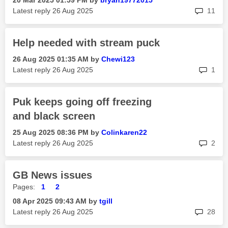
‎20 Mar 2025
01:59 PM
by
bryan19772015
rep
Latest reply
‎26 Aug 2025
11
Help needed with stream puck
‎26 Aug 2025
01:35 AM
by
Chewi123
rep
Latest reply
‎26 Aug 2025
1
Puk keeps going off freezing
and black screen
‎25 Aug 2025
08:36 PM
by
Colinkaren22
rep
Latest reply
‎26 Aug 2025
2
GB News issues
Pages:
1
2
‎08 Apr 2025
09:43 AM
by
tgill
rep
Latest reply
‎26 Aug 2025
28