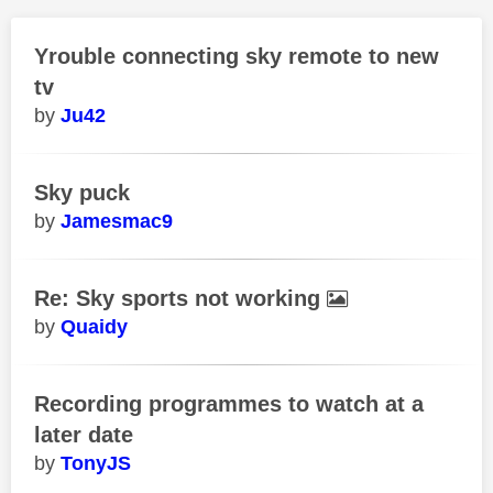
Yrouble connecting sky remote to new
tv
Ju42
Sky puck
Jamesmac9
Re: Sky sports not working
Quaidy
Recording programmes to watch at a
later date
TonyJS