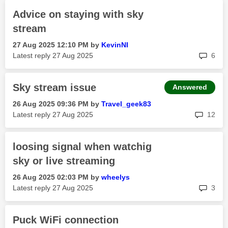
Advice on staying with sky
stream
‎27 Aug 2025
12:10 PM
by
KevinNI
rep
Latest reply
‎27 Aug 2025
6
Sky stream issue
Answered
‎26 Aug 2025
09:36 PM
by
Travel_geek83
rep
Latest reply
‎27 Aug 2025
12
loosing signal when watchig
sky or live streaming
‎26 Aug 2025
02:03 PM
by
wheelys
rep
Latest reply
‎27 Aug 2025
3
Puck WiFi connection