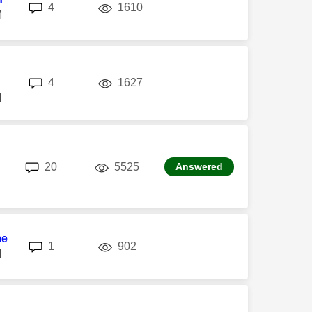
replies
views
4
1610
M
replies
views
4
1627
M
replies
views
20
5525
Answered
me
replies
views
1
902
M