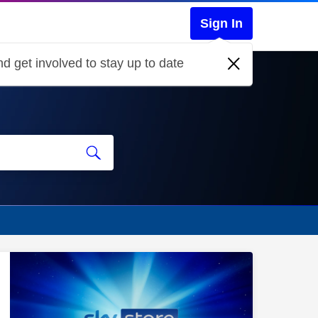
Sign In
d get involved to stay up to date