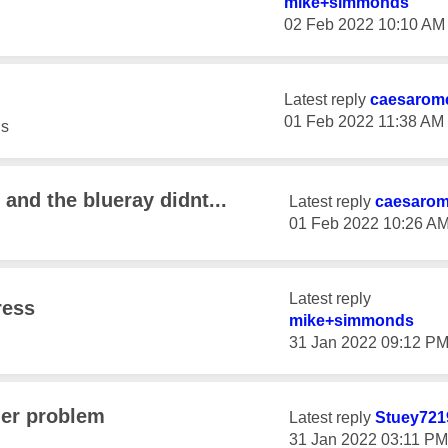
mike+simmonds
‎02 Feb 2022
10:10 AM
Latest reply
caesarom
‎01 Feb 2022
11:38 AM
s
 and the blueray didnt...
Latest reply
caesaro
‎01 Feb 2022
10:26 A
Latest reply
ress
mike+simmonds
‎31 Jan 2022
09:12 P
der problem
Latest reply
Stuey721
‎31 Jan 2022
03:11 PM