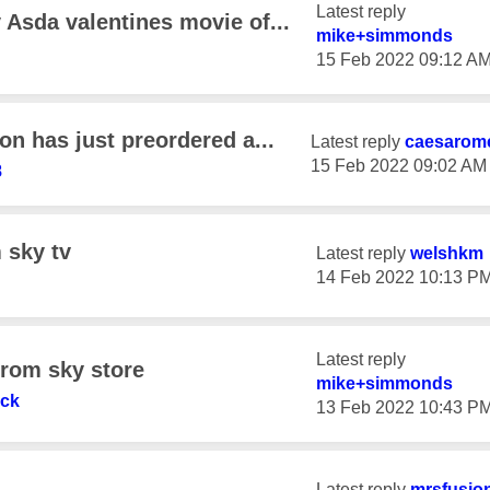
Latest reply
Asda valentines movie of...
mike+simmonds
‎15 Feb 2022
09:12 A
n has just preordered a...
Latest reply
caesarom
‎15 Feb 2022
09:02 AM
8
 sky tv
Latest reply
welshkm
‎14 Feb 2022
10:13 P
Latest reply
from sky store
mike+simmonds
ck
‎13 Feb 2022
10:43 P
Latest reply
mrsfusio