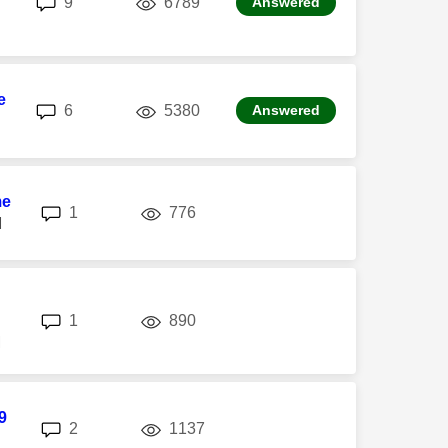
9
6789
Answered
e
replies
views
6
5380
Answered
me
replies
views
1
776
M
replies
views
1
890
M
9
replies
views
2
1137