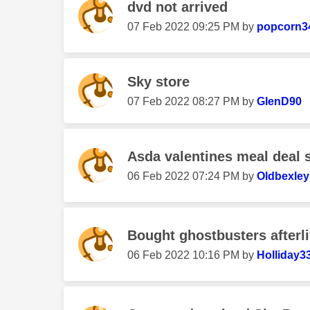
dvd not arrived
‎07 Feb 2022
09:25 PM
by
popcorn3
Sky store
‎07 Feb 2022
08:27 PM
by
GlenD90
Asda valentines meal deal s
‎06 Feb 2022
07:24 PM
by
Oldbexle
Bought ghostbusters afterlif
‎06 Feb 2022
10:16 PM
by
Holliday3