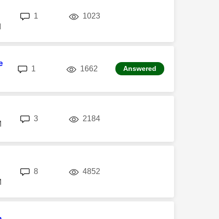
replies
views
1
1023
M
e
replies
views
1
1662
Answered
replies
views
3
2184
M
replies
views
8
4852
M
n