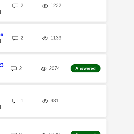
replies
views
2
1232
M
me
replies
views
2
1133
M
23
replies
views
2
2074
Answered
replies
views
1
981
M
replies
views