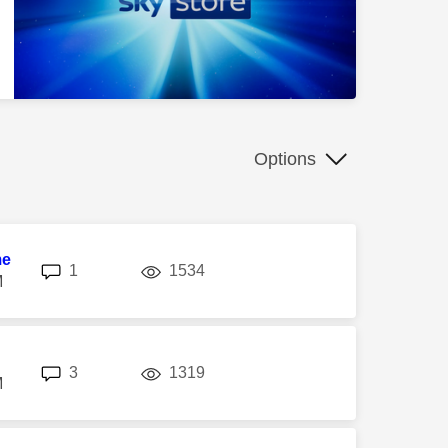
Options
me
replies
views
1
1534
M
replies
views
3
1319
M