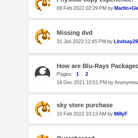
‎09 Feb 2022
02:29 PM
by
Martin+Gl
Missing dvd
‎31 Jan 2022
12:45 PM
by
Lindsay2
How are Blu-Rays Packaged
Pages:
1
2
‎16 Dec 2021
10:51 PM
by
Anonymou
sky store purchase
‎10 Feb 2022
10:13 AM
by
MillyF