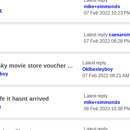
Latest reply
mike+simmonds
4
‎07 Feb 2022
10:23 P
Latest reply
caesaro
‎07 Feb 2022
08:28 P
Latest reply
ky movie store voucher ...
Oldbexleyboy
yboy
‎07 Feb 2022
08:21 AM
Latest reply
e it hasnt arrived
mike+simmonds
3
‎06 Feb 2022
10:38 P
Latest reply