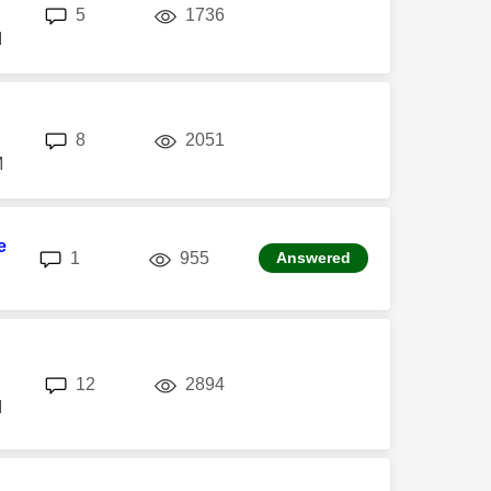
replies
views
5
1736
M
replies
views
8
2051
M
e
replies
views
1
955
Answered
replies
views
12
2894
M