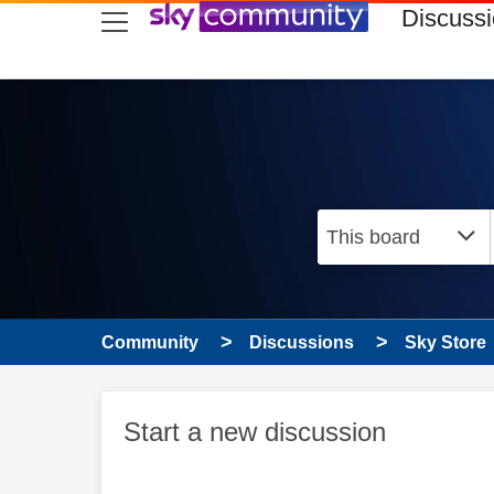
skip to search
skip to content
skip to footer
Discuss
Community
Discussions
Sky Store
Start a new discussion