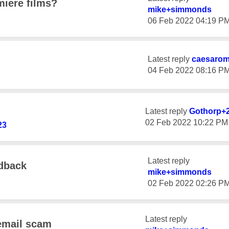
iere films?
mike+simmonds
‎06 Feb 2022
04:19 P
Latest reply
caesaro
‎04 Feb 2022
08:16 P
Latest reply
Gothorp+
‎02 Feb 2022
10:22 PM
23
Latest reply
edback
mike+simmonds
‎02 Feb 2022
02:26 P
Latest reply
email scam