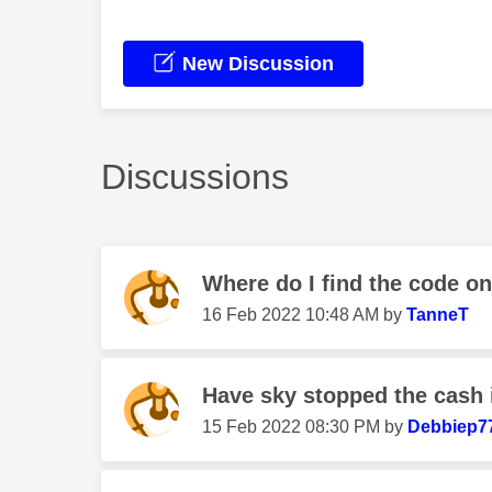
New Discussion
Discussions
Where do I find the code o
‎16 Feb 2022
10:48 AM
by
TanneT
Have sky stopped the cash i
‎15 Feb 2022
08:30 PM
by
Debbiep7