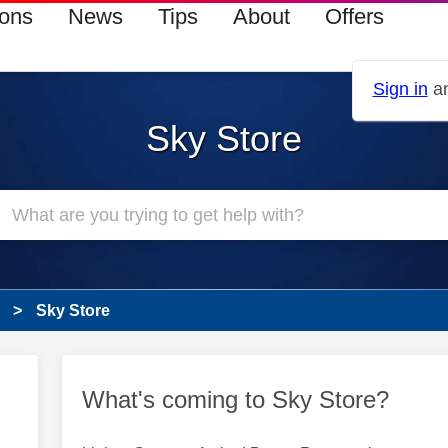
ions
News
Tips
About
Offers
Sign in
an
Sky Store
Sky Store
What's coming to Sky Store?