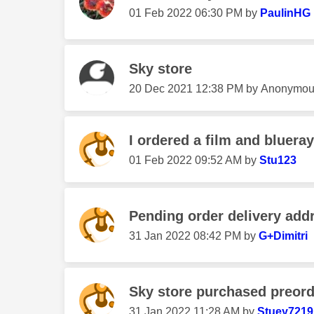
‎01 Feb 2022
06:30 PM
by
PaulinHG
Sky store
‎20 Dec 2021
12:38 PM
by
Anonymou
I ordered a film and blueray
‎01 Feb 2022
09:52 AM
by
Stu123
Pending order delivery add
‎31 Jan 2022
08:42 PM
by
G+Dimitri
Sky store purchased preor
‎31 Jan 2022
11:28 AM
by
Stuey7219