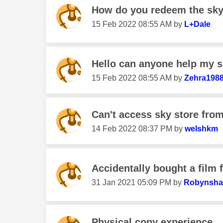
How do you redeem the sky 
‎15 Feb 2022
08:55 AM
by
L+Dale
Hello can anyone help my so
‎15 Feb 2022
08:55 AM
by
Zehra198
Can't access sky store from
‎14 Feb 2022
08:37 PM
by
welshkm
Accidentally bought a film 
‎31 Jan 2021
05:09 PM
by
Robynsha
Physical copy experience.