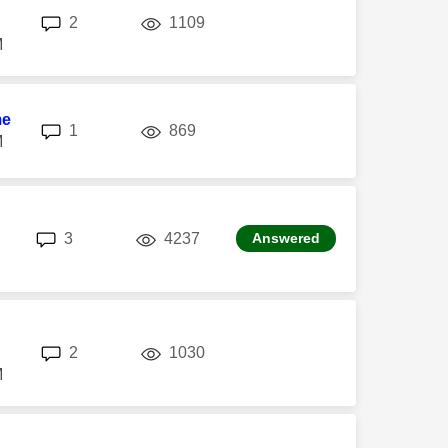
replies
views
2
1109
M
me
replies
views
1
869
M
replies
views
3
4237
Answered
replies
views
2
1030
M