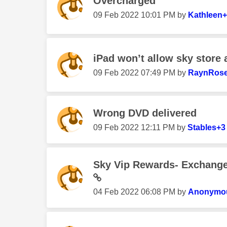
Overcharged
‎09 Feb 2022
10:01 PM
by
Kathleen
iPad won’t allow sky store
‎09 Feb 2022
07:49 PM
by
RaynRos
Wrong DVD delivered
‎09 Feb 2022
12:11 PM
by
Stables+3
Sky Vip Rewards- Exchange 
‎04 Feb 2022
06:08 PM
by
Anonymo