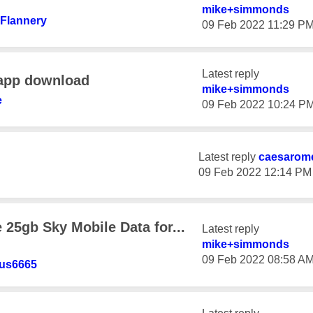
mike+simmonds
+Flanne
ry
‎09 Feb 2022
11:29 P
Latest reply
 app download
mike+simmonds
e
‎09 Feb 2022
10:24 P
Latest reply
caesarom
‎09 Feb 2022
12:14 PM
25gb Sky Mobile Data for...
Latest reply
mike+simmonds
‎09 Feb 2022
08:58 A
us6665