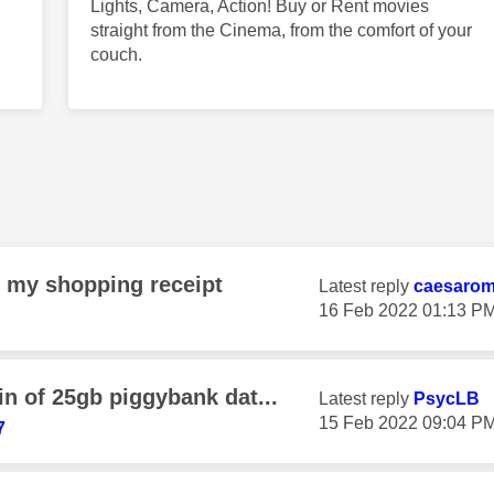
Lights, Camera, Action! Buy or Rent movies
straight from the Cinema, from the comfort of your
couch.
n my shopping receipt
Latest reply
caesaro
‎16 Feb 2022
01:13 P
n of 25gb piggybank dat...
Latest reply
PsycLB
‎15 Feb 2022
09:04 P
7