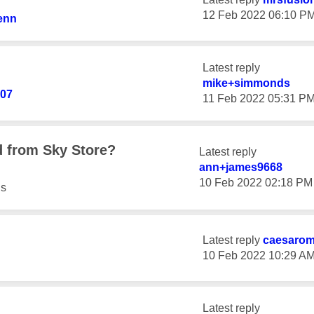
‎12 Feb 2022
06:10 P
enn
Latest reply
mike+simmonds
907
‎11 Feb 2022
05:31 P
 from Sky Store?
Latest reply
ann+james9668
‎10 Feb 2022
02:18 PM
s
Latest reply
caesaro
‎10 Feb 2022
10:29 A
Latest reply