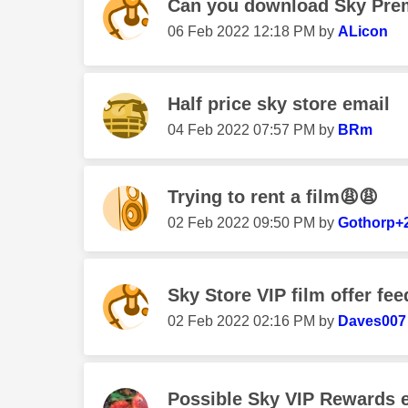
Can you download Sky Prem
‎06 Feb 2022
12:18 PM
by
ALicon
Half price sky store email
‎04 Feb 2022
07:57 PM
by
BRm
Trying to rent a film😩😩
‎02 Feb 2022
09:50 PM
by
Gothorp+
Sky Store VIP film offer fe
‎02 Feb 2022
02:16 PM
by
Daves007
Possible Sky VIP Rewards 