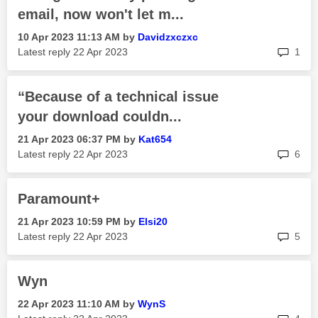
email, now won't let m...
‎10 Apr 2023
11:13 AM
by
Davidzxczxc
rep
Latest reply
‎22 Apr 2023
1
“Because of a technical issue
your download couldn...
‎21 Apr 2023
06:37 PM
by
Kat654
rep
Latest reply
‎22 Apr 2023
6
Paramount+
‎21 Apr 2023
10:59 PM
by
Elsi20
rep
Latest reply
‎22 Apr 2023
5
Wyn
‎22 Apr 2023
11:10 AM
by
WynS
rep