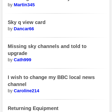
Martin345
Sky q view card
Dancar66
Missing sky channels and told to
upgrade
Cath999
I wish to change my BBC local news
channel
Caroline214
Returning Equipment