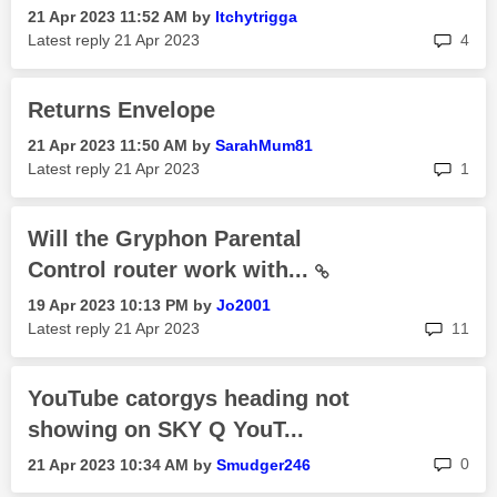
‎21 Apr 2023
11:52 AM
by
Itchytrigga
rep
Latest reply
‎21 Apr 2023
4
Returns Envelope
‎21 Apr 2023
11:50 AM
by
SarahMum81
rep
Latest reply
‎21 Apr 2023
1
Will the Gryphon Parental
Control router work with...
‎19 Apr 2023
10:13 PM
by
Jo2001
rep
Latest reply
‎21 Apr 2023
11
YouTube catorgys heading not
showing on SKY Q YouT...
rep
0
‎21 Apr 2023
10:34 AM
by
Smudger246