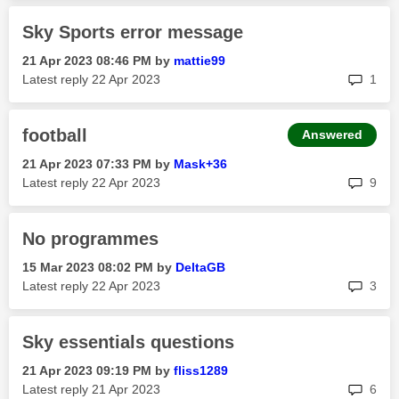
Sky Sports error message
‎21 Apr 2023
08:46 PM
by
mattie99
rep
Latest reply
‎22 Apr 2023
1
football
Answered
‎21 Apr 2023
07:33 PM
by
Mask+36
rep
Latest reply
‎22 Apr 2023
9
No programmes
‎15 Mar 2023
08:02 PM
by
DeltaGB
rep
Latest reply
‎22 Apr 2023
3
Sky essentials questions
‎21 Apr 2023
09:19 PM
by
fliss1289
rep
Latest reply
‎21 Apr 2023
6