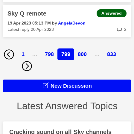
Sky Q remote
Answered
‎19 Apr 2023
05:13 PM
by
AngelaDevon
rep
Latest reply
‎20 Apr 2023
2
1
…
798
799
800
…
833
New Discussion
Latest Answered Topics
Cracking sound on all Sky channels