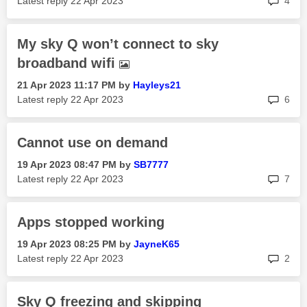
Latest reply
‎22 Apr 2023
4
My sky Q won’t connect to sky
broadband wifi
‎21 Apr 2023
11:17 PM
by
Hayleys21
rep
Latest reply
‎22 Apr 2023
6
Cannot use on demand
‎19 Apr 2023
08:47 PM
by
SB7777
rep
Latest reply
‎22 Apr 2023
7
Apps stopped working
‎19 Apr 2023
08:25 PM
by
JayneK65
rep
Latest reply
‎22 Apr 2023
2
Sky Q freezing and skipping