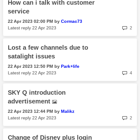
How can i talk with customer
service
‎22 Apr 2023
02:00 PM
by
Cormac73
rep
Latest reply
‎22 Apr 2023
2
Lost a few channels due to
satalight issues
‎22 Apr 2023
12:50 PM
by
Park+life
rep
Latest reply
‎22 Apr 2023
4
SKY Q introduction
advertisement
‎22 Apr 2023
12:44 PM
by
Malikz
rep
Latest reply
‎22 Apr 2023
2
Change of Disney plus login