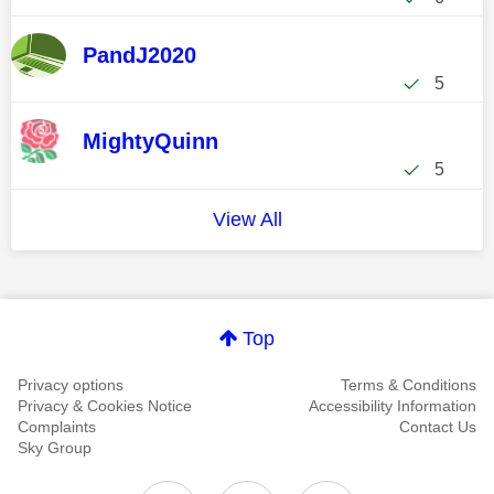
PandJ2020
5
MightyQuinn
5
View All
Top
Privacy options
Terms & Conditions
Privacy & Cookies Notice
Accessibility Information
Complaints
Contact Us
Sky Group