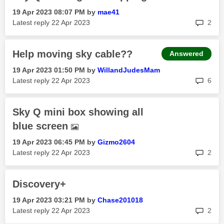
‎19 Apr 2023
08:07 PM
by
mae41
rep
Latest reply
‎22 Apr 2023
2
Help moving sky cable??
Answered
‎19 Apr 2023
01:50 PM
by
WillandJudesMam
rep
Latest reply
‎22 Apr 2023
6
Sky Q mini box showing all
blue screen
‎19 Apr 2023
06:45 PM
by
Gizmo2604
rep
Latest reply
‎22 Apr 2023
2
Discovery+
‎19 Apr 2023
03:21 PM
by
Chase201018
rep
Latest reply
‎22 Apr 2023
2