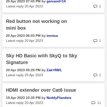
‎20 Apr 2023
07:43 PM
by
gervand+14
rep
Latest reply
‎20 Apr 2023
1
Red button not working on
mini box
‎20 Apr 2023
06:03 PM
by
ironica
rep
Latest reply
‎20 Apr 2023
1
Sky HD Basic with SkyQ to Sky
Signature
‎20 Apr 2023
05:28 PM
by
Zak+RM1
rep
Latest reply
‎20 Apr 2023
1
HDMI extender over Cat6 issue
‎19 Apr 2023
10:35 PM
by
NeddyFlanders
rep
Latest reply
‎20 Apr 2023
11