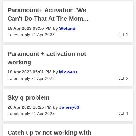
Paramount+ Activation 'We
Can't Do That At The Mom...
‎18 Apr 2023
09:55 PM
by
StefanB
rep
Latest reply
‎21 Apr 2023
2
Paramount + activation not
working
‎18 Apr 2023
05:01 PM
by
M.owens
rep
Latest reply
‎21 Apr 2023
2
Sky q problem
‎20 Apr 2023
10:25 PM
by
Jonesy63
rep
Latest reply
‎21 Apr 2023
1
Catch up tv not working with