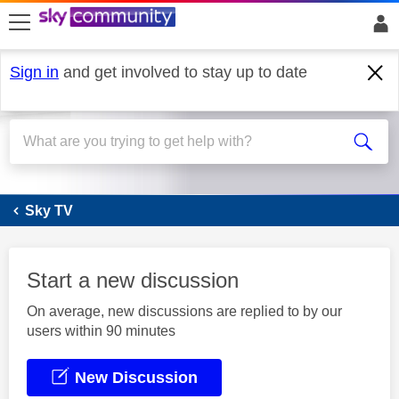
skip to search
skip to content
skip to footer
Sign in
and get involved to stay up to date
Sky Q
Sky TV
Start a new discussion
On average, new discussions are replied to by our
users within 90 minutes
New Discussion