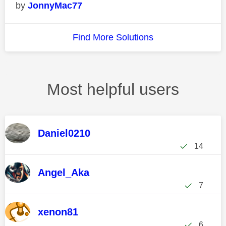
JonnyMac77
Find More Solutions
Most helpful users
Daniel0210
14
Angel_Aka
7
xenon81
6