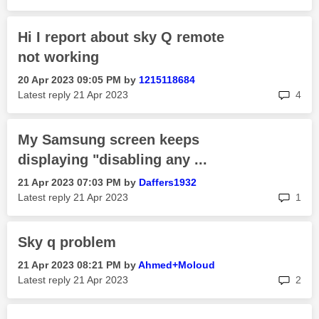
Hi I report about sky Q remote
not working
‎20 Apr 2023
09:05 PM
by
1215118684
rep
Latest reply
‎21 Apr 2023
4
My Samsung screen keeps
displaying "disabling any ...
‎21 Apr 2023
07:03 PM
by
Daffers1932
rep
Latest reply
‎21 Apr 2023
1
Sky q problem
‎21 Apr 2023
08:21 PM
by
Ahmed+Moloud
rep
Latest reply
‎21 Apr 2023
2