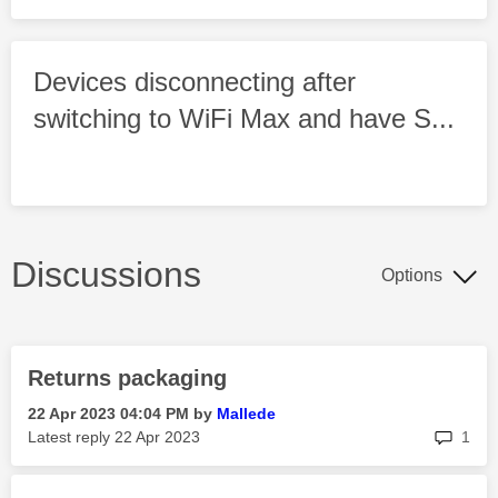
Devices disconnecting after
switching to WiFi Max and have S...
Discussions
Options
Returns packaging
‎22 Apr 2023
04:04 PM
by
Mallede
rep
Latest reply
‎22 Apr 2023
1