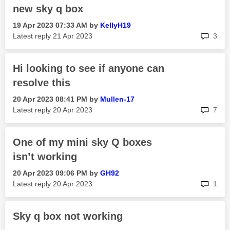
new sky q box
‎19 Apr 2023
07:33 AM
by
KellyH19
rep
Latest reply
‎21 Apr 2023
3
Hi looking to see if anyone can
resolve this
‎20 Apr 2023
08:41 PM
by
Mullen-17
rep
Latest reply
‎20 Apr 2023
7
One of my mini sky Q boxes
isn’t working
‎20 Apr 2023
09:06 PM
by
GH92
rep
Latest reply
‎20 Apr 2023
1
Sky q box not working