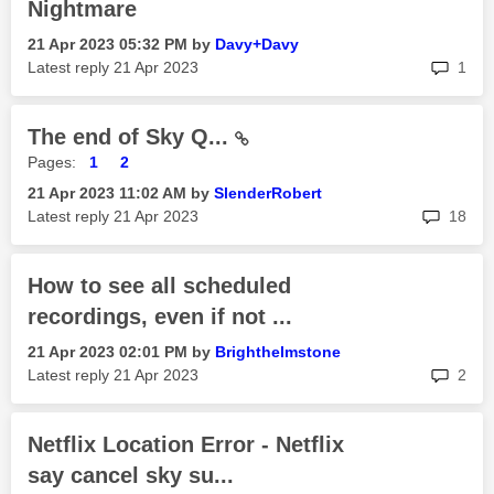
Nightmare
‎21 Apr 2023
05:32 PM
by
Davy+Davy
rep
Latest reply
‎21 Apr 2023
1
The end of Sky Q...
Pages:
1
2
‎21 Apr 2023
11:02 AM
by
SlenderRobert
rep
Latest reply
‎21 Apr 2023
18
How to see all scheduled
recordings, even if not ...
‎21 Apr 2023
02:01 PM
by
Brighthelmstone
rep
Latest reply
‎21 Apr 2023
2
Netflix Location Error - Netflix
say cancel sky su...