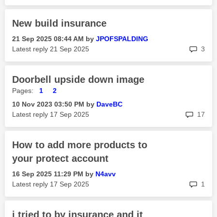
New build insurance
‎21 Sep 2025
08:44 AM
by
JPOFSPALDING
rep
Latest reply
‎21 Sep 2025
3
Doorbell upside down image
Pages:
1
2
‎10 Nov 2023
03:50 PM
by
DaveBC
rep
Latest reply
‎17 Sep 2025
17
How to add more products to
your protect account
‎16 Sep 2025
11:29 PM
by
N4avv
rep
Latest reply
‎17 Sep 2025
1
i tried to by insurance and it