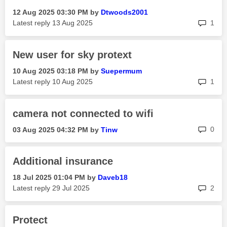
‎12 Aug 2025
03:30 PM
by
Dtwoods2001
rep
Latest reply
‎13 Aug 2025
1
New user for sky protext
‎10 Aug 2025
03:18 PM
by
Suepermum
rep
Latest reply
‎10 Aug 2025
1
camera not connected to wifi
rep
0
‎03 Aug 2025
04:32 PM
by
Tinw
Additional insurance
‎18 Jul 2025
01:04 PM
by
Daveb18
rep
Latest reply
‎29 Jul 2025
2
Protect