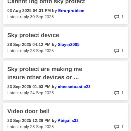
Cannot log onto sky protect
‎03 Aug 2025
04:31 PM
by
Errorproblem
rep
Latest reply
‎30 Sep 2025
1
Sky protect device
‎28 Sep 2025
04:12 PM
by
Slayer2005
rep
Latest reply
‎28 Sep 2025
1
Sky protect are making me
insure other devices or ...
‎23 Sep 2025
01:53 PM
by
cheesetoastie23
rep
Latest reply
‎24 Sep 2025
1
Video door bell
‎23 Sep 2025
12:26 PM
by
Abigails32
rep
Latest reply
‎23 Sep 2025
1