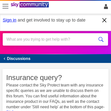
skip to search
skip to content
skip to footer
Sign in
and get involved to stay up to date
Sky Protect & Smart Home
Discussions
Insurance query?
Please contact the Sky Protect team with any insurance
specific queries as we are unable to discuss them on
this forum. You can find useful information about the
insurance product in our FAQs, as well as the contact
number under 'Still need help' at the bottom of this page-