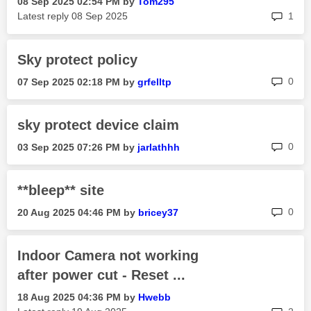
‎08 Sep 2025
02:54 PM
by
Tom295
rep
Latest reply
‎08 Sep 2025
1
Sky protect policy
rep
0
‎07 Sep 2025
02:18 PM
by
grfelltp
sky protect device claim
rep
0
‎03 Sep 2025
07:26 PM
by
jarlathhh
**bleep** site
rep
0
‎20 Aug 2025
04:46 PM
by
bricey37
Indoor Camera not working
after power cut - Reset ...
‎18 Aug 2025
04:36 PM
by
Hwebb
rep