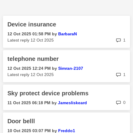
Device insurance
‎12 Oct 2025
01:58 PM
by
BarbaraN
rep
Latest reply
‎12 Oct 2025
1
telephone number
‎12 Oct 2025
12:24 PM
by
Simran-2107
rep
Latest reply
‎12 Oct 2025
1
Sky protect device problems
rep
0
‎11 Oct 2025
06:18 PM
by
Jamesliskeard
Door belll
‎10 Oct 2025
03:07 PM
by
Freddo1