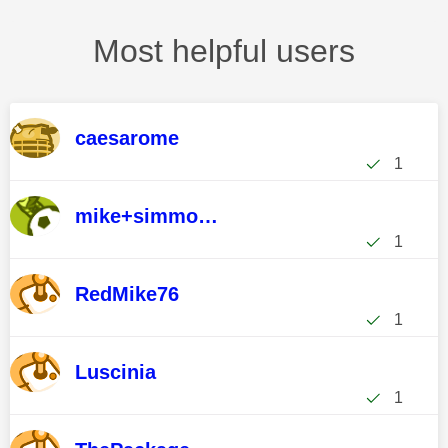
Most helpful users
caesarome
1
mike+simmonds
1
RedMike76
1
Luscinia
1