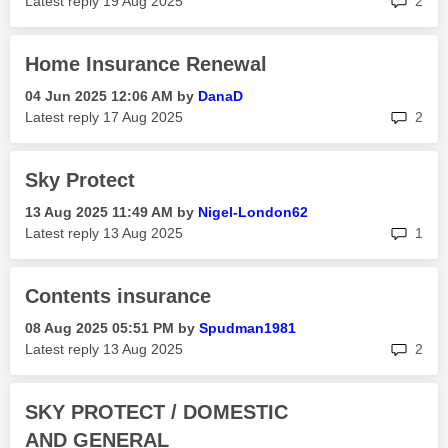
Latest reply
‎19 Aug 2025
2
Home Insurance Renewal
‎04 Jun 2025
12:06 AM
by
DanaD
rep
Latest reply
‎17 Aug 2025
2
Sky Protect
‎13 Aug 2025
11:49 AM
by
Nigel-London62
rep
Latest reply
‎13 Aug 2025
1
Contents insurance
‎08 Aug 2025
05:51 PM
by
Spudman1981
rep
Latest reply
‎13 Aug 2025
2
SKY PROTECT / DOMESTIC
AND GENERAL