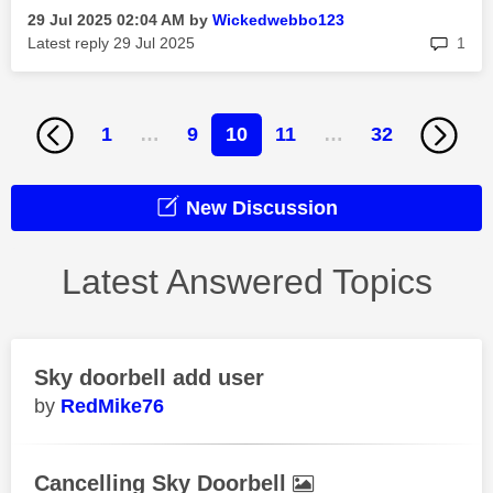
‎29 Jul 2025
02:04 AM
by
Wickedwebbo123
rep
Latest reply
‎29 Jul 2025
1
1
…
9
10
11
…
32
New Discussion
Latest Answered Topics
Sky doorbell add user
RedMike76
Cancelling Sky Doorbell