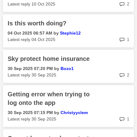
rep
Latest reply
‎10 Oct 2025
2
Is this worth doing?
‎04 Oct 2025
06:57 AM
by
Stephie12
rep
Latest reply
‎04 Oct 2025
1
Sky protect home insurance
‎30 Sep 2025
07:20 PM
by
Bozo1
rep
Latest reply
‎30 Sep 2025
2
Getting error when trying to
log onto the app
‎30 Sep 2025
07:15 PM
by
Christyyclem
rep
Latest reply
‎30 Sep 2025
1