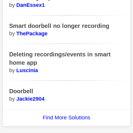
DanEssex1
Smart doorbell no longer recording
ThePackage
Deleting recordings/events in smart
home app
Luscinia
Doorbell
Jackie2904
Find More Solutions