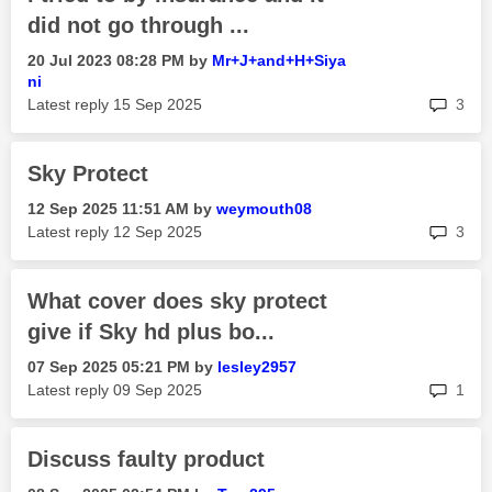
did not go through ...
‎20 Jul 2023
08:28 PM
by
Mr+J+and+H+Siya
ni
rep
Latest reply
‎15 Sep 2025
3
Sky Protect
‎12 Sep 2025
11:51 AM
by
weymouth08
rep
Latest reply
‎12 Sep 2025
3
What cover does sky protect
give if Sky hd plus bo...
‎07 Sep 2025
05:21 PM
by
lesley2957
rep
Latest reply
‎09 Sep 2025
1
Discuss faulty product