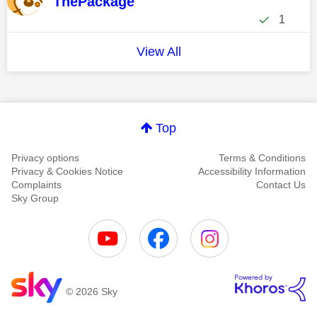
ThePackage
1
View All
Top
Privacy options
Terms & Conditions
Privacy & Cookies Notice
Accessibility Information
Complaints
Contact Us
Sky Group
© 2026 Sky