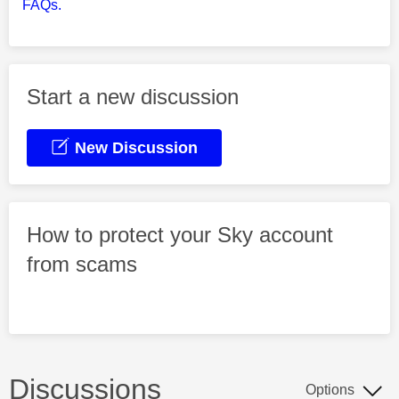
FAQs.
Start a new discussion
New Discussion
How to protect your Sky account
from scams
Discussions
Options