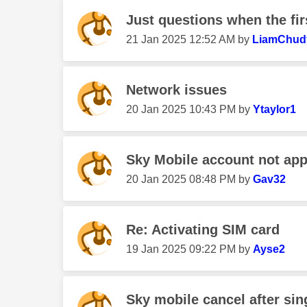
Just questions when the fi
‎21 Jan 2025
12:52 AM
by
LiamChud
Network issues
‎20 Jan 2025
10:43 PM
by
Ytaylor1
Sky Mobile account not ap
‎20 Jan 2025
08:48 PM
by
Gav32
Re: Activating SIM card
‎19 Jan 2025
09:22 PM
by
Ayse2
Sky mobile cancel after si