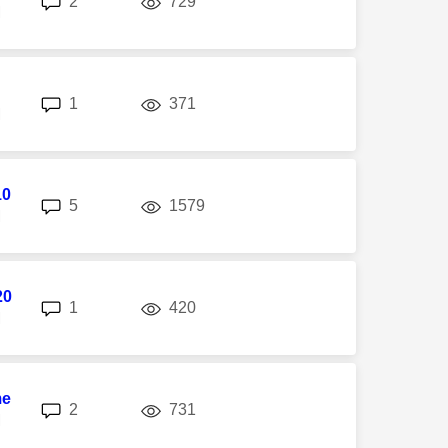
2
729
M
replies
views
1
371
M
10
replies
views
5
1579
M
20
replies
views
1
420
M
me
replies
views
2
731
M