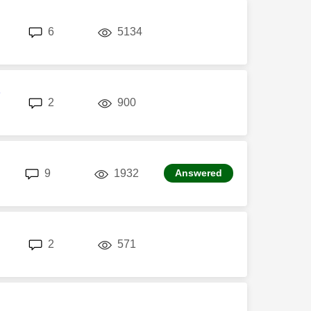
replies
views
6
5134
P
replies
views
2
900
replies
views
9
1932
Answered
replies
views
2
571