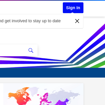
Sign In
d get involved to stay up to date