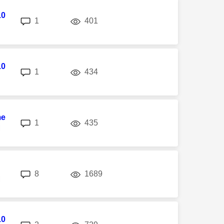
10
replies
views
1
401
10
replies
views
1
434
me
replies
views
1
435
M
replies
views
8
1689
M
10
replies
views