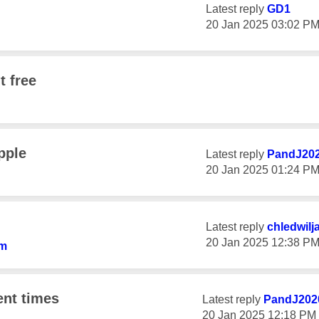
Latest reply
GD1
‎20 Jan 2025
03:02 P
t free
pple
Latest reply
PandJ20
‎20 Jan 2025
01:24 P
Latest reply
chledwilj
‎20 Jan 2025
12:38 P
am
ent times
Latest reply
PandJ202
‎20 Jan 2025
12:18 PM