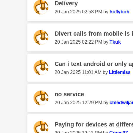
Delivery
‎20 Jan 2025
02:58 PM
by
hollybob
Divert calls from mobile is i
‎20 Jan 2025
02:22 PM
by
Tkuk
Can i text android or only a
‎20 Jan 2025
11:01 AM
by
Littlemiss
no service
‎20 Jan 2025
12:29 PM
by
chledwilj
Paying for devices at differ
‎20 Jan 2025
12:11 PM
by
Grace07