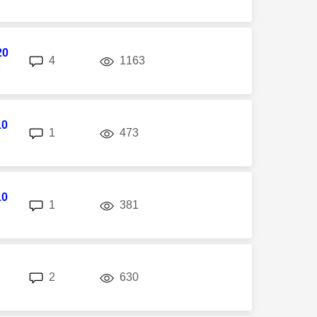
20
replies
views
4
1163
M
10
replies
views
1
473
10
replies
views
1
381
replies
views
2
630