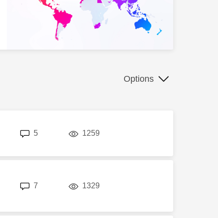
Options
replies
views
5
1259
replies
views
7
1329