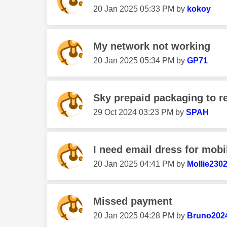
‎20 Jan 2025
05:33 PM
by
kokoy
My network not working
‎20 Jan 2025
05:34 PM
by
GP71
Sky prepaid packaging to r
‎29 Oct 2024
03:23 PM
by
SPAH
I need email dress for mobil
‎20 Jan 2025
04:41 PM
by
Mollie2302
Missed payment
‎20 Jan 2025
04:28 PM
by
Bruno202