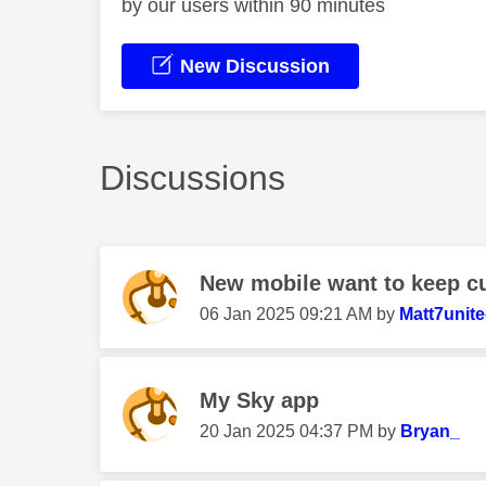
by our users within 90 minutes
New Discussion
Discussions
New mobile want to keep c
‎06 Jan 2025
09:21 AM
by
Matt7unit
My Sky app
‎20 Jan 2025
04:37 PM
by
Bryan_