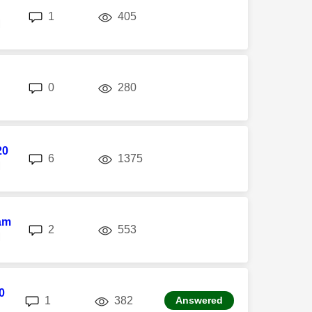
replies
views
1
405
M
replies
views
0
280
20
replies
views
6
1375
M
am
replies
views
2
553
M
0
replies
views
1
382
Answered