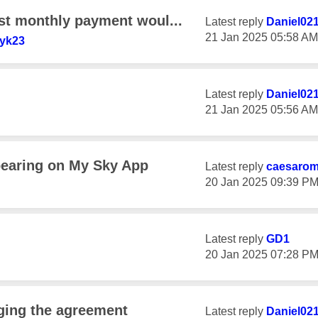
rst monthly payment woul...
Latest reply
Daniel02
‎21 Jan 2025
05:58 AM
yk23
Latest reply
Daniel02
‎21 Jan 2025
05:56 AM
pearing on My Sky App
Latest reply
caesaro
‎20 Jan 2025
09:39 P
Latest reply
GD1
‎20 Jan 2025
07:28 P
nging the agreement
Latest reply
Daniel02