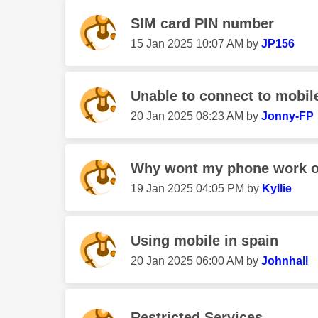
SIM card PIN number
‎15 Jan 2025
10:07 AM
by
JP156
Unable to connect to mobil
‎20 Jan 2025
08:23 AM
by
Jonny-FP
Why wont my phone work o
‎19 Jan 2025
04:05 PM
by
Kyllie
Using mobile in spain
‎20 Jan 2025
06:00 AM
by
Johnhall
Restricted Services