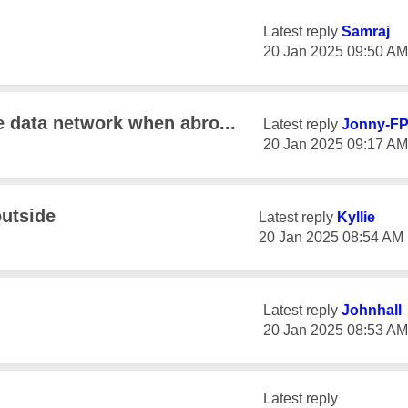
Latest reply
Samraj
‎20 Jan 2025
09:50 AM
e data network when abro...
Latest reply
Jonny-F
‎20 Jan 2025
09:17 AM
utside
Latest reply
Kyllie
‎20 Jan 2025
08:54 AM
Latest reply
Johnhall
‎20 Jan 2025
08:53 AM
Latest reply