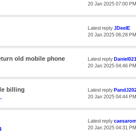
‎20 Jan 2025
07:00 P
Latest reply
JDeeIE
‎20 Jan 2025
06:28 P
eturn old mobile phone
Latest reply
Daniel02
‎20 Jan 2025
04:46 P
e billing
Latest reply
PandJ20
‎20 Jan 2025
04:44 P
-
Latest reply
caesaro
‎20 Jan 2025
04:31 P
4