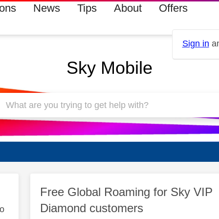
ions
News
Tips
About
Offers
Sign in
an
Sky Mobile
Free Global Roaming for Sky VIP
Diamond customers
to