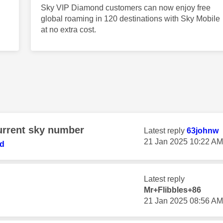
Sky VIP Diamond customers can now enjoy free
global roaming in 120 destinations with Sky Mobile
at no extra cost.
urrent sky number
Latest reply
63johnw
‎21 Jan 2025
10:22 AM
ed
Latest reply
Mr+Flibbles+86
‎21 Jan 2025
08:56 AM