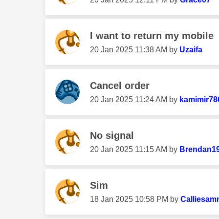
I want to return my mobile
‎20 Jan 2025
11:38 AM
by
Uzaifa
Cancel order
‎20 Jan 2025
11:24 AM
by
kamimir78
No signal
‎20 Jan 2025
11:15 AM
by
Brendan1
Sim
‎18 Jan 2025
10:58 PM
by
Calliesam