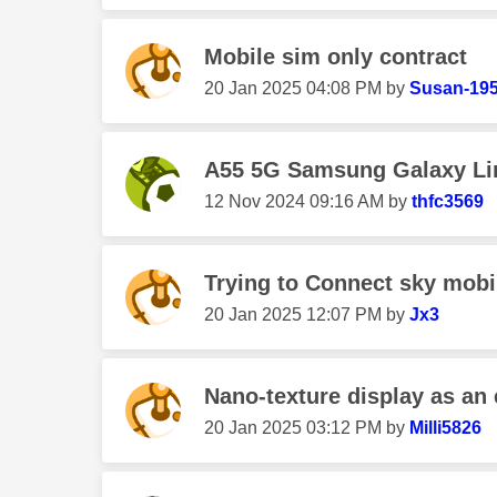
Mobile sim only contract
‎20 Jan 2025
04:08 PM
by
Susan-19
A55 5G Samsung Galaxy Lin
‎12 Nov 2024
09:16 AM
by
thfc3569
Trying to Connect sky mobil
‎20 Jan 2025
12:07 PM
by
Jx3
Nano-texture display as an 
‎20 Jan 2025
03:12 PM
by
Milli5826