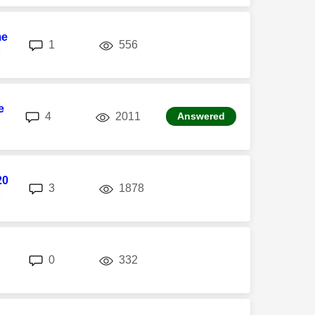
me
replies
views
1
556
M
e
replies
views
4
2011
Answered
20
replies
views
3
1878
M
replies
views
0
332