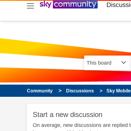
skip to search
skip to content
skip to footer
Discuss
Community
Discussions
Sky Mobile
Start a new discussion
On average, new discussions are replied 