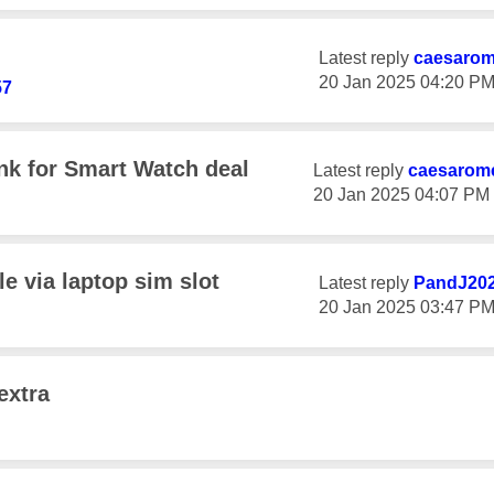
Latest reply
caesaro
‎20 Jan 2025
04:20 P
57
k for Smart Watch deal
Latest reply
caesarom
‎20 Jan 2025
04:07 PM
e via laptop sim slot
Latest reply
PandJ20
‎20 Jan 2025
03:47 P
extra