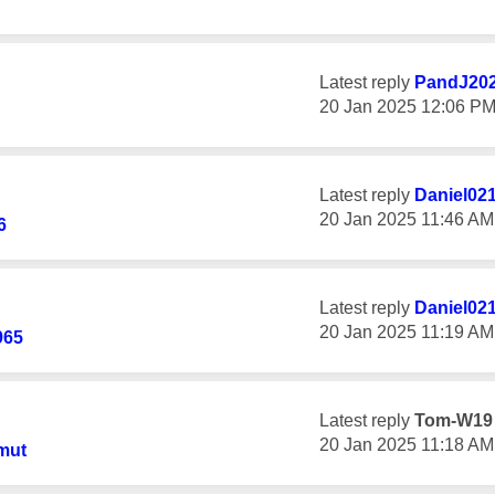
Latest reply
PandJ20
‎20 Jan 2025
12:06 P
Latest reply
Daniel02
‎20 Jan 2025
11:46 AM
6
Latest reply
Daniel02
‎20 Jan 2025
11:19 AM
965
Latest reply
Tom-W19
‎20 Jan 2025
11:18 AM
mut