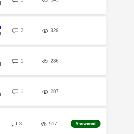
M
m
replies
views
2
829
M
replies
views
1
286
M
replies
views
1
287
M
replies
views
3
517
Answered