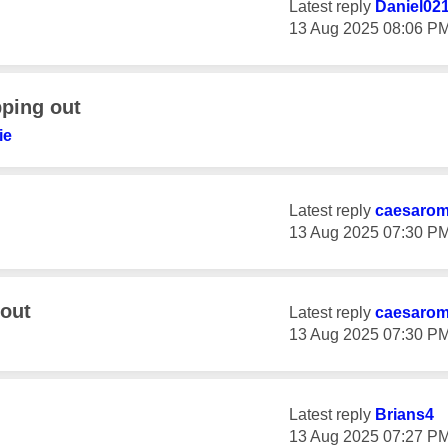
Latest reply
Daniel02
‎13 Aug 2025
08:06 P
ping out
ie
Latest reply
caesaro
‎13 Aug 2025
07:30 P
out
Latest reply
caesaro
‎13 Aug 2025
07:30 P
Latest reply
Brians4
‎13 Aug 2025
07:27 P