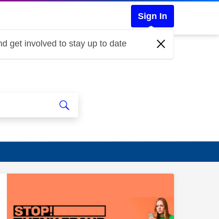
Sign In
d get involved to stay up to date