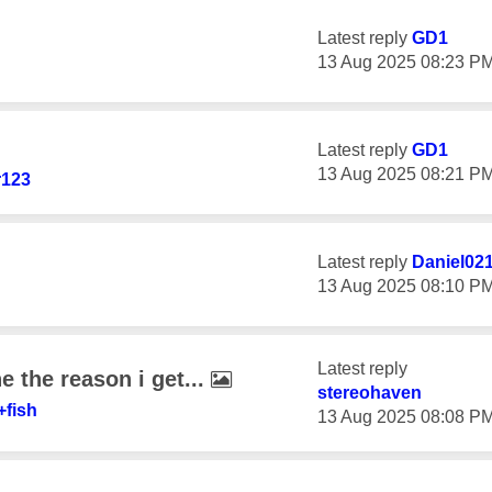
Latest reply
GD1
‎13 Aug 2025
08:23 P
Latest reply
GD1
‎13 Aug 2025
08:21 P
r123
Latest reply
Daniel02
‎13 Aug 2025
08:10 P
Latest reply
ine the reason i get...
stereohaven
+fish
‎13 Aug 2025
08:08 P