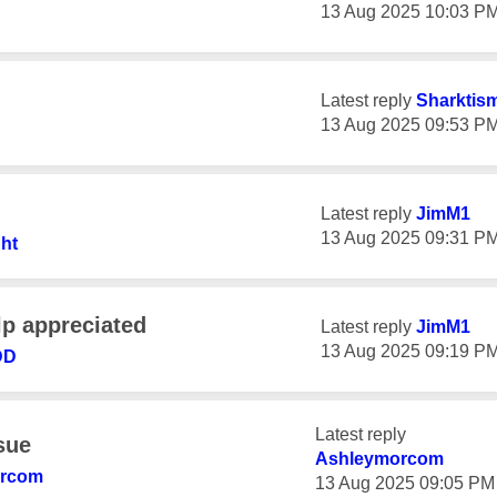
‎13 Aug 2025
10:03 P
Latest reply
Sharktis
‎13 Aug 2025
09:53 P
Latest reply
JimM1
‎13 Aug 2025
09:31 P
ht
lp appreciated
Latest reply
JimM1
‎13 Aug 2025
09:19 P
DD
Latest reply
ssue
Ashleymorcom
orcom
‎13 Aug 2025
09:05 PM