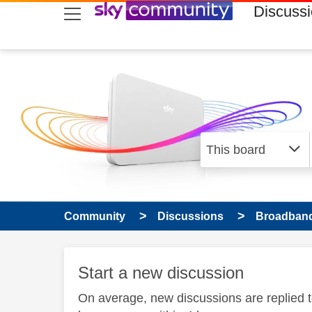
skip to search
skip to content
skip to footer
Discuss
Community
Discussions
Broadband
Start a new discussion
On average, new discussions are replied 