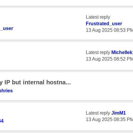
Latest reply
Frustrated_user
d_user
‎13 Aug 2025
08:53 P
Latest reply
Michellek
‎13 Aug 2025
08:52 P
 IP but internal hostna...
phries
Latest reply
JimM1
‎13 Aug 2025
08:35 P
64