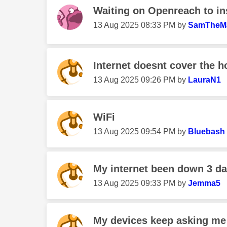
Waiting on Openreach to ins
‎13 Aug 2025
08:33 PM
by
SamTheM
Internet doesnt cover the 
‎13 Aug 2025
09:26 PM
by
LauraN1
WiFi
‎13 Aug 2025
09:54 PM
by
Bluebash
My internet been down 3 d
‎13 Aug 2025
09:33 PM
by
Jemma5
My devices keep asking me 