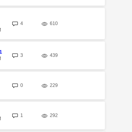
replies
views
4
610
M
1
replies
views
3
439
M
replies
views
0
229
replies
views
1
292
M