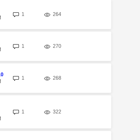
replies
views
1
264
M
replies
views
1
270
M
10
replies
views
1
268
M
replies
views
1
322
M