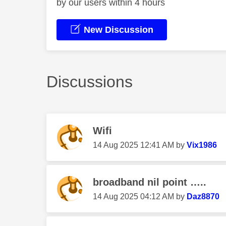
by our users within 4 hours
New Discussion
Discussions
Wifi
‎14 Aug 2025
12:41 AM
by
Vix1986
broadband nil point …..
‎14 Aug 2025
04:12 AM
by
Daz8870