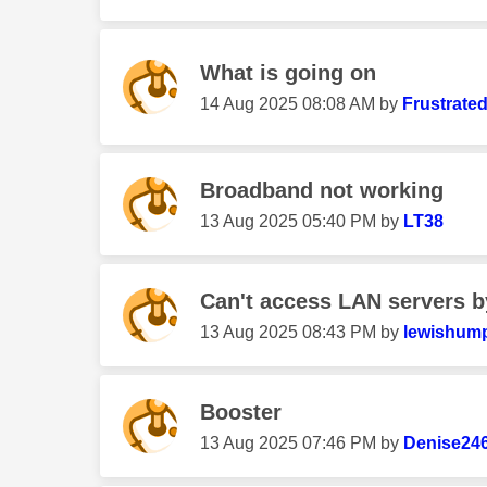
What is going on
‎14 Aug 2025
08:08 AM
by
Frustrate
Broadband not working
‎13 Aug 2025
05:40 PM
by
LT38
Can't access LAN servers by
‎13 Aug 2025
08:43 PM
by
lewishum
Booster
‎13 Aug 2025
07:46 PM
by
Denise24