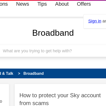
ions
News
Tips
About
Offers
Sign in
an
Broadband
 & Talk
Broadband
How to protect your Sky account
to
from scams