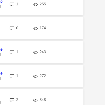
10
replies
views
1
255
M
replies
views
0
174
me
replies
views
1
243
M
me
replies
views
1
272
M
replies
views
2
348
M