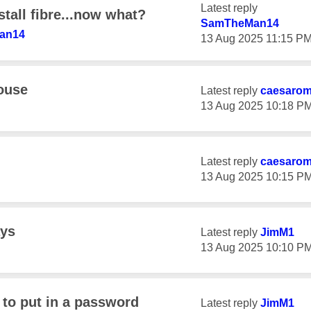
Latest reply
tall fibre...now what?
SamTheMan14
an14
‎13 Aug 2025
11:15 P
house
Latest reply
caesaro
‎13 Aug 2025
10:18 P
Latest reply
caesaro
‎13 Aug 2025
10:15 P
ays
Latest reply
JimM1
‎13 Aug 2025
10:10 P
to put in a password
Latest reply
JimM1