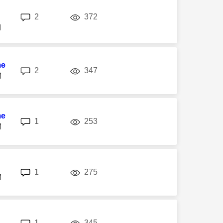
replies
views
2
372
M
me
replies
views
2
347
M
me
replies
views
1
253
M
replies
views
1
275
M
replies
views
1
345