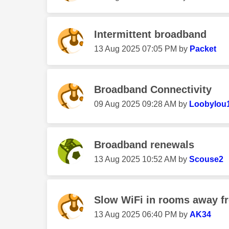
Intermittent broadband
‎13 Aug 2025
07:05 PM
by
Packet
Broadband Connectivity
‎09 Aug 2025
09:28 AM
by
Loobylou
Broadband renewals
‎13 Aug 2025
10:52 AM
by
Scouse2
Slow WiFi in rooms away f
‎13 Aug 2025
06:40 PM
by
AK34