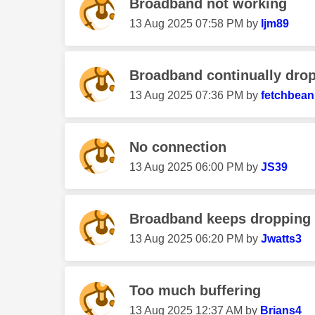
Broadband not working
‎13 Aug 2025
07:58 PM
by
Ijm89
Broadband continually drop
‎13 Aug 2025
07:36 PM
by
fetchbean
No connection
‎13 Aug 2025
06:00 PM
by
JS39
Broadband keeps dropping 
‎13 Aug 2025
06:20 PM
by
Jwatts3
Too much buffering
‎13 Aug 2025
12:37 AM
by
Brians4