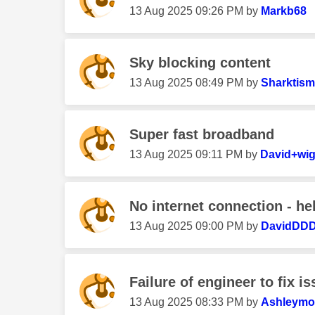
‎13 Aug 2025
09:26 PM
by
Markb68
Sky blocking content
‎13 Aug 2025
08:49 PM
by
Sharktism
Super fast broadband
‎13 Aug 2025
09:11 PM
by
David+wig
No internet connection - he
‎13 Aug 2025
09:00 PM
by
DavidDD
Failure of engineer to fix i
‎13 Aug 2025
08:33 PM
by
Ashleym