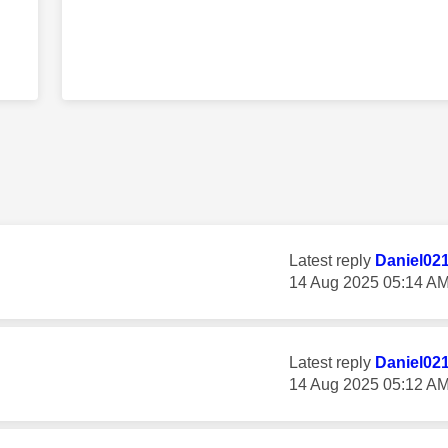
Latest reply
Daniel02
‎14 Aug 2025
05:14 A
Latest reply
Daniel02
‎14 Aug 2025
05:12 A