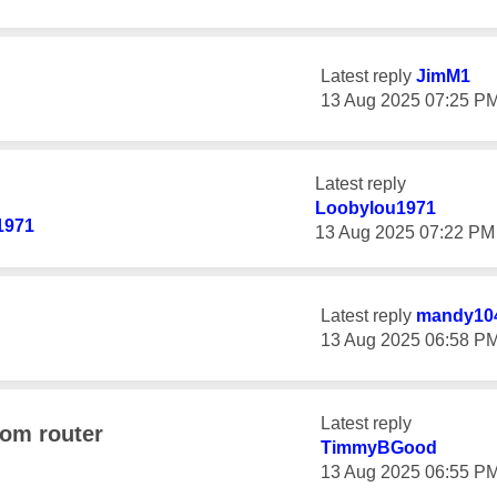
Latest reply
JimM1
‎13 Aug 2025
07:25 P
Latest reply
Loobylou1971
1971
‎13 Aug 2025
07:22 PM
Latest reply
mandy10
‎13 Aug 2025
06:58 P
Latest reply
rom router
TimmyBGood
‎13 Aug 2025
06:55 P