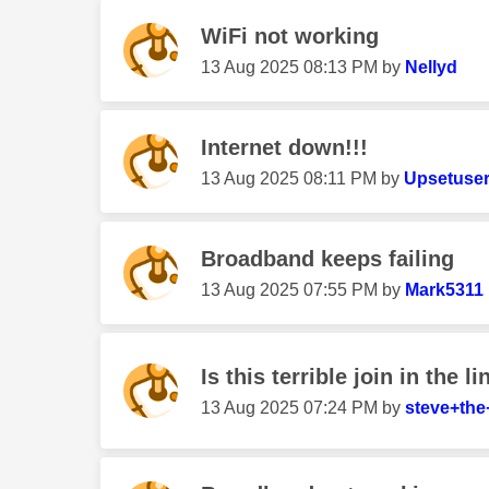
WiFi not working
‎13 Aug 2025
08:13 PM
by
Nellyd
Internet down!!!
‎13 Aug 2025
08:11 PM
by
Upsetuse
Broadband keeps failing
‎13 Aug 2025
07:55 PM
by
Mark5311
Is this terrible join in the l
‎13 Aug 2025
07:24 PM
by
steve+the