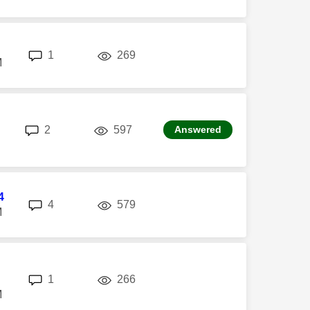
replies
views
1
269
M
replies
views
2
597
Answered
4
replies
views
4
579
M
replies
views
1
266
M