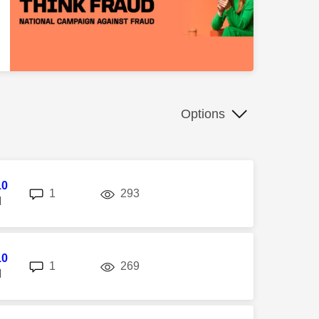
Options
10
replies
views
1
293
M
10
replies
views
1
269
M