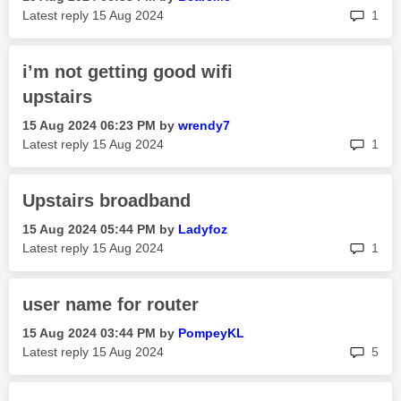
rep
Latest reply
‎15 Aug 2024
1
i’m not getting good wifi
upstairs
‎15 Aug 2024
06:23 PM
by
wrendy7
rep
Latest reply
‎15 Aug 2024
1
Upstairs broadband
‎15 Aug 2024
05:44 PM
by
Ladyfoz
rep
Latest reply
‎15 Aug 2024
1
user name for router
‎15 Aug 2024
03:44 PM
by
PompeyKL
rep
Latest reply
‎15 Aug 2024
5