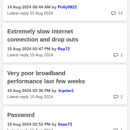
‎14 Aug 2024
08:44 AM
by
Polly0822
rep
Latest reply
‎15 Aug 2024
14
Extremely slow internet
connection and drop outs
‎15 Aug 2024
03:47 PM
by
Ray72
rep
Latest reply
‎15 Aug 2024
1
Very poor broadband
performance last few weeks
‎15 Aug 2024
03:36 PM
by
Jupiter1
rep
Latest reply
‎15 Aug 2024
2
Password
‎15 Aug 2024
02:52 PM
by
Sean72
rep