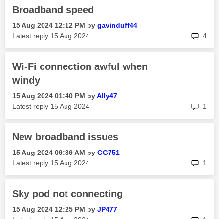
Broadband speed
‎15 Aug 2024
12:12 PM
by
gavinduff44
rep
Latest reply
‎15 Aug 2024
4
Wi-Fi connection awful when
windy
‎15 Aug 2024
01:40 PM
by
Ally47
rep
Latest reply
‎15 Aug 2024
1
New broadband issues
‎15 Aug 2024
09:39 AM
by
GG751
rep
Latest reply
‎15 Aug 2024
1
Sky pod not connecting
‎15 Aug 2024
12:25 PM
by
JP477
rep