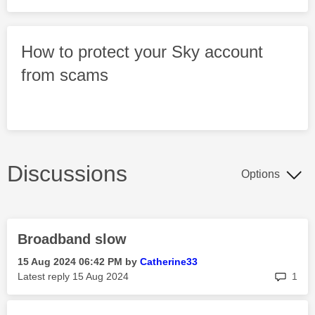
How to protect your Sky account
from scams
Discussions
Options
Broadband slow
‎15 Aug 2024
06:42 PM
by
Catherine33
rep
Latest reply
‎15 Aug 2024
1