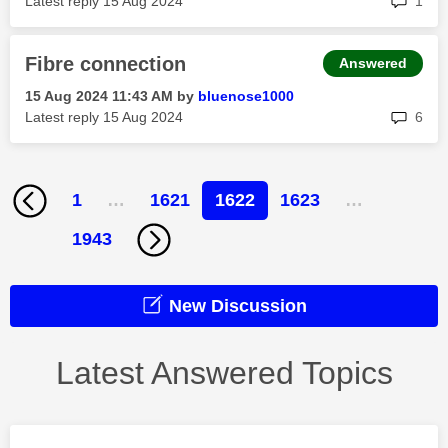
Latest reply
‎15 Aug 2024
1
Fibre connection
Answered
‎15 Aug 2024
11:43 AM
by
bluenose1000
rep
Latest reply
‎15 Aug 2024
6
1
…
1621
1622
1623
…
1943
New Discussion
Latest Answered Topics