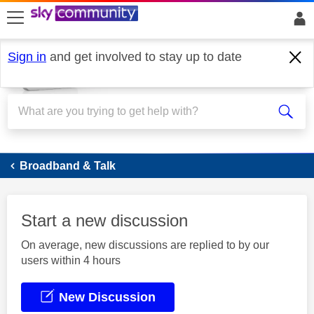
skip to search
skip to content
skip to footer
Sign in
and get involved to stay up to date
Broadband
Broadband & Talk
Start a new discussion
On average, new discussions are replied to by our
users within 4 hours
New Discussion