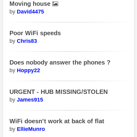
Moving house
David4475
Poor WiFi speeds
Chris83
Does nobody answer the phones ?
Hoppy22
URGENT - HUB MISSING/STOLEN
James915
WiFi doesn’t work at back of flat
EllieMunro