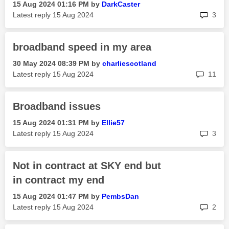
‎15 Aug 2024
01:16 PM
by
DarkCaster
rep
Latest reply
‎15 Aug 2024
3
broadband speed in my area
‎30 May 2024
08:39 PM
by
charliescotland
rep
Latest reply
‎15 Aug 2024
11
Broadband issues
‎15 Aug 2024
01:31 PM
by
Ellie57
rep
Latest reply
‎15 Aug 2024
3
Not in contract at SKY end but
in contract my end
‎15 Aug 2024
01:47 PM
by
PembsDan
rep
Latest reply
‎15 Aug 2024
2