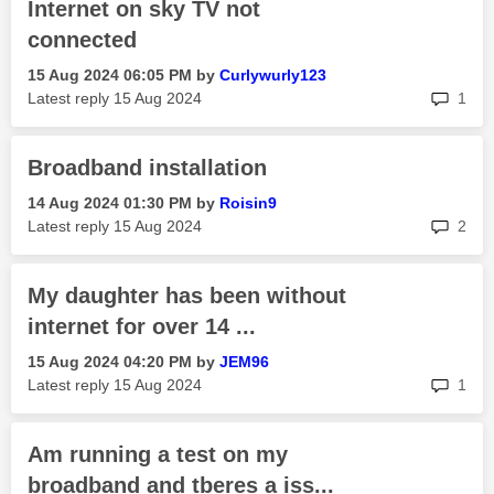
Internet on sky TV not
connected
‎15 Aug 2024
06:05 PM
by
Curlywurly123
rep
Latest reply
‎15 Aug 2024
1
Broadband installation
‎14 Aug 2024
01:30 PM
by
Roisin9
rep
Latest reply
‎15 Aug 2024
2
My daughter has been without
internet for over 14 ...
‎15 Aug 2024
04:20 PM
by
JEM96
rep
Latest reply
‎15 Aug 2024
1
Am running a test on my
broadband and tberes a iss...