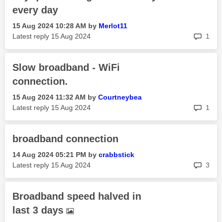
every day
‎15 Aug 2024
10:28 AM
by
Merlot11
rep
Latest reply
‎15 Aug 2024
1
Slow broadband - WiFi
connection.
‎15 Aug 2024
11:32 AM
by
Courtneybea
rep
Latest reply
‎15 Aug 2024
1
broadband connection
‎14 Aug 2024
05:21 PM
by
crabbstick
rep
Latest reply
‎15 Aug 2024
3
Broadband speed halved in
last 3 days