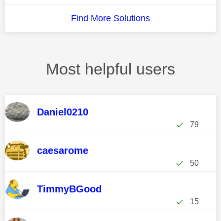
Find More Solutions
Most helpful users
Daniel0210
79
caesarome
50
TimmyBGood
15