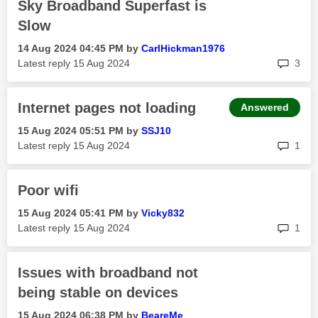
Sky Broadband Superfast is
Slow
‎14 Aug 2024
04:45 PM
by
CarlHickman1976
rep
Latest reply
‎15 Aug 2024
3
Internet pages not loading
Answered
‎15 Aug 2024
05:51 PM
by
SSJ10
rep
Latest reply
‎15 Aug 2024
1
Poor wifi
‎15 Aug 2024
05:41 PM
by
Vicky832
rep
Latest reply
‎15 Aug 2024
1
Issues with broadband not
being stable on devices
‎15 Aug 2024
06:38 PM
by
BeareMe