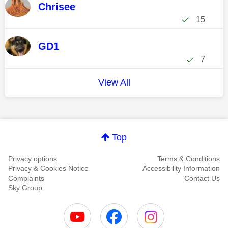
Chrisee
15
GD1
7
View All
Top
Privacy options
Terms & Conditions
Privacy & Cookies Notice
Accessibility Information
Complaints
Contact Us
Sky Group