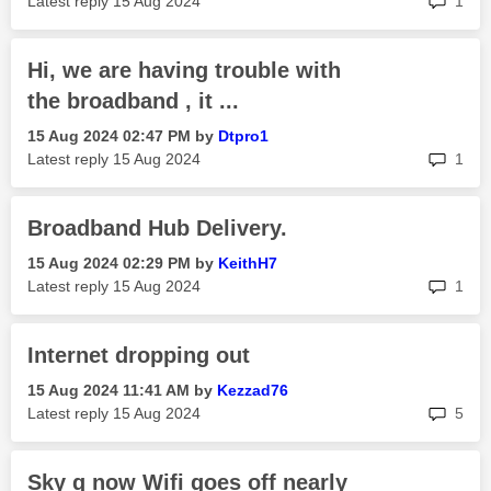
Latest reply
‎15 Aug 2024
1
Hi, we are having trouble with
the broadband , it ...
‎15 Aug 2024
02:47 PM
by
Dtpro1
rep
Latest reply
‎15 Aug 2024
1
Broadband Hub Delivery.
‎15 Aug 2024
02:29 PM
by
KeithH7
rep
Latest reply
‎15 Aug 2024
1
Internet dropping out
‎15 Aug 2024
11:41 AM
by
Kezzad76
rep
Latest reply
‎15 Aug 2024
5
Sky q now Wifi goes off nearly