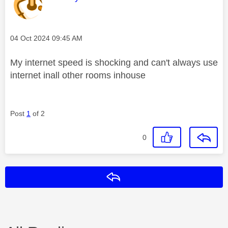
Message posted on
‎04 Oct 2024
09:45 AM
My internet speed is shocking and can't always use
internet inall other rooms inhouse
Post
1
of 2
0
Reply