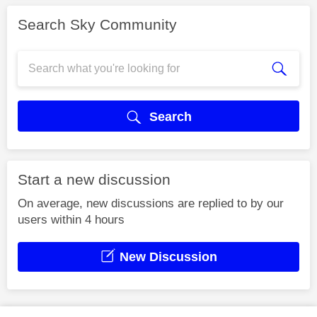
Search Sky Community
Search
Start a new discussion
On average, new discussions are replied to by our
users within 4 hours
New Discussion