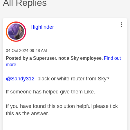
All Replies
This message was authored by:
Highlinder
Message posted on
‎04 Oct 2024
09:48 AM
Posted by a Superuser, not a Sky employee.
Find out
more
@Sandy312
black or white router from Sky?
If someone has helped give them Like.
If you have found this solution helpful please tick
this as the answer.