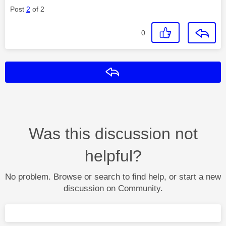
Post
2
of 2
0
Reply
Was this discussion not
helpful?
No problem. Browse or search to find help, or start a new
discussion on Community.