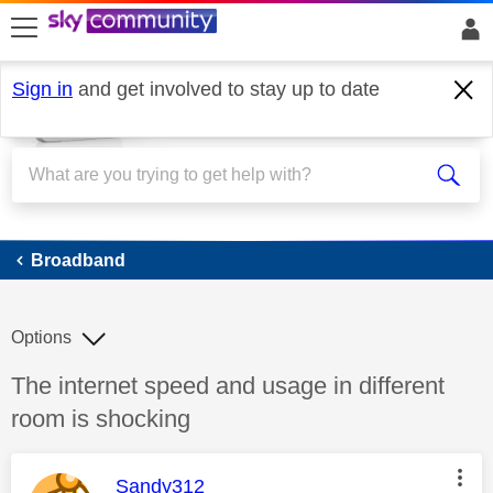
skip to search
skip to content
skip to footer
Sign in
and get involved to stay up to date
Broadband
Broadband
Options
Discussion topic:
The internet speed and usage in different
room is shocking
This message was authored by:
Sandy312