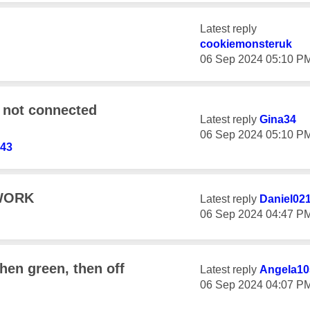
Latest reply
cookiemonsteruk
‎06 Sep 2024
05:10 P
 not connected
Latest reply
Gina34
‎06 Sep 2024
05:10 P
143
WORK
Latest reply
Daniel02
‎06 Sep 2024
04:47 P
then green, then off
Latest reply
Angela10
‎06 Sep 2024
04:07 P