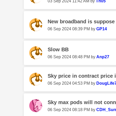
‎03 Sep 2024
11:42 AM
by
Th05
New broadband is suppose t
‎06 Sep 2024
08:39 PM
by
GP14
Slow BB
‎06 Sep 2024
08:48 PM
by
Anp27
Sky price in contract price
‎06 Sep 2024
04:53 PM
by
DougLife
Sky max pods will not conn
‎06 Sep 2024
08:18 PM
by
CDH_Sur