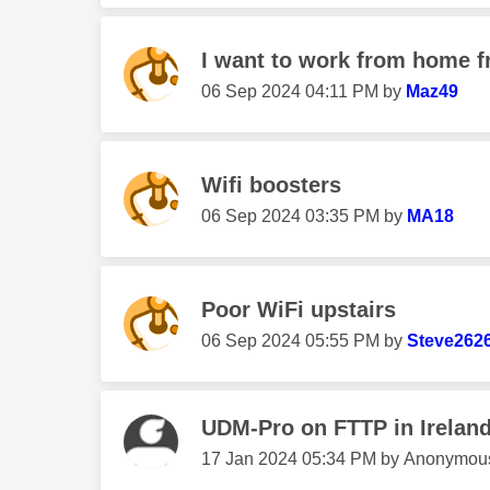
I want to work from home f
‎06 Sep 2024
04:11 PM
by
Maz49
Wifi boosters
‎06 Sep 2024
03:35 PM
by
MA18
Poor WiFi upstairs
‎06 Sep 2024
05:55 PM
by
Steve262
UDM-Pro on FTTP in Irelan
‎17 Jan 2024
05:34 PM
by
Anonymou