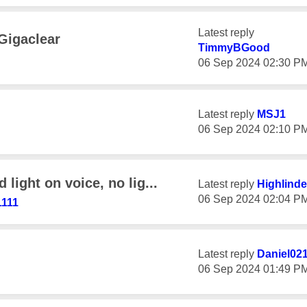
Latest reply
Gigaclear
TimmyBGood
‎06 Sep 2024
02:30 P
Latest reply
MSJ1
‎06 Sep 2024
02:10 P
light on voice, no lig...
Latest reply
Highlinde
‎06 Sep 2024
02:04 P
1111
Latest reply
Daniel02
‎06 Sep 2024
01:49 P