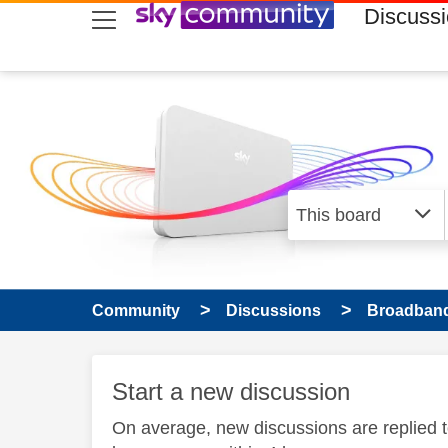
skip to search
skip to content
skip to footer
Discuss
Community
Discussions
Broadband
Start a new discussion
On average, new discussions are replied 