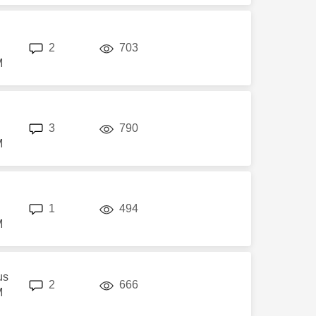
replies
views
2
703
M
replies
views
3
790
M
replies
views
1
494
M
us
replies
views
2
666
M