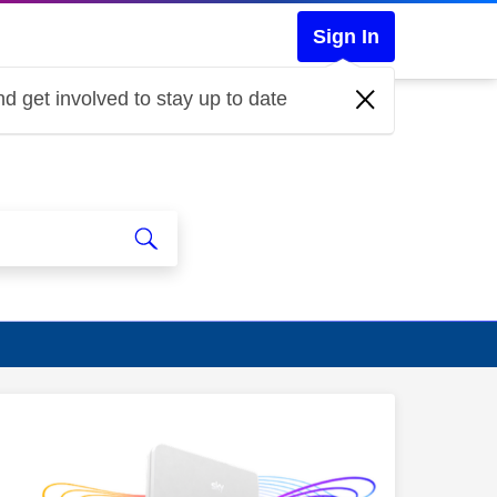
Sign In
d get involved to stay up to date