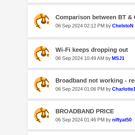
Comparison between BT & 
‎06 Sep 2024
02:12 PM
by
ChelstoN
Wi-Fi keeps dropping out
‎06 Sep 2024
10:49 AM
by
MSJ1
Broadband not working - red 
‎06 Sep 2024
01:06 PM
by
Charlotte
BROADBAND PRICE
‎06 Sep 2024
01:46 PM
by
niftyat50