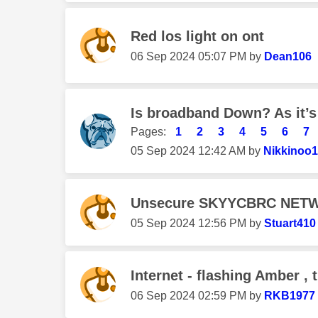
Red los light on ont
‎06 Sep 2024
05:07 PM
by
Dean106
Is broadband Down? As it’s
Pages:
1
2
3
4
5
6
7
‎05 Sep 2024
12:42 AM
by
Nikkinoo
Unsecure SKYYCBRC NET
‎05 Sep 2024
12:56 PM
by
Stuart410
Internet - flashing Amber , 
‎06 Sep 2024
02:59 PM
by
RKB1977