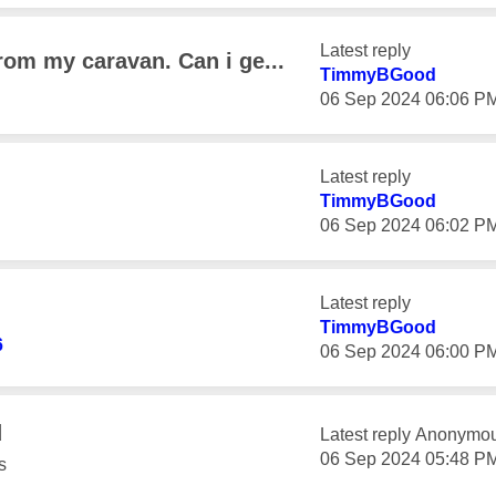
Latest reply
rom my caravan. Can i ge...
TimmyBGood
‎06 Sep 2024
06:06 P
Latest reply
TimmyBGood
‎06 Sep 2024
06:02 P
Latest reply
TimmyBGood
6
‎06 Sep 2024
06:00 P
d
Latest reply
Anonymo
‎06 Sep 2024
05:48 P
s