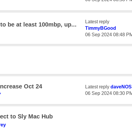
Latest reply
o be at least 100mbp, up...
TimmyBGood
‎06 Sep 2024
08:48 P
 increase Oct 24
Latest reply
daveNOS
‎06 Sep 2024
08:30 P
7
ect to Sly Mac Hub
rey