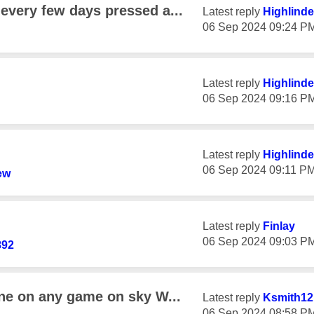
every few days pressed a...
Latest reply
Highlinde
‎06 Sep 2024
09:24 P
Latest reply
Highlinde
‎06 Sep 2024
09:16 P
Latest reply
Highlinde
‎06 Sep 2024
09:11 P
ew
Latest reply
Finlay
‎06 Sep 2024
09:03 P
892
ine on any game on sky W...
Latest reply
Ksmith12
‎06 Sep 2024
08:58 P