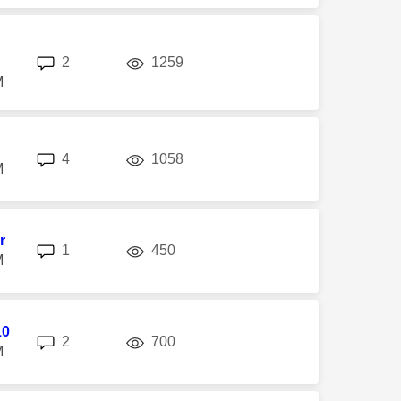
replies
views
2
1259
M
replies
views
4
1058
M
r
replies
views
1
450
M
10
replies
views
2
700
M