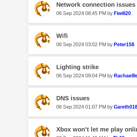
Network connection issues 
‎06 Sep 2024
08:45 PM
by
Fiwill20
Wifi
‎06 Sep 2024
03:02 PM
by
Peter158
Lighting strike
‎06 Sep 2024
09:04 PM
by
Rachaelll
DNS issues
‎06 Sep 2024
01:07 PM
by
Gareth01
Xbox won’t let me play onl