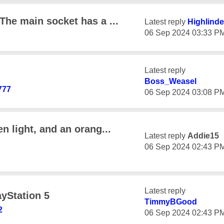
 The main socket has a ...
Latest reply
Highlinde
‎06 Sep 2024
03:33 P
Latest reply
Boss_Weasel
777
‎06 Sep 2024
03:08 P
en light, and an orang...
Latest reply
Addie15
‎06 Sep 2024
02:43 P
Latest reply
ayStation 5
TimmyBGood
2
‎06 Sep 2024
02:43 P