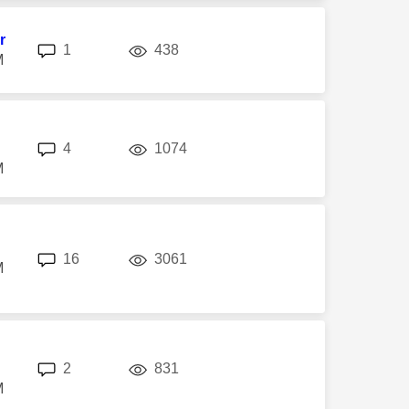
r
replies
views
1
438
M
replies
views
4
1074
M
replies
views
16
3061
M
replies
views
2
831
M