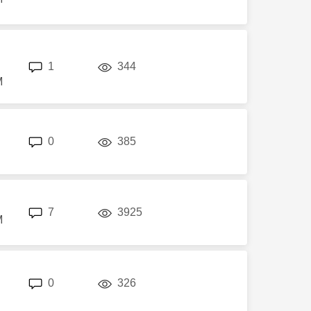
replies
views
1
344
M
replies
views
0
385
replies
views
7
3925
M
replies
views
0
326