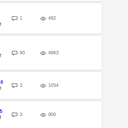
replies
views
1
492
M
replies
views
90
4863
M
10
replies
views
3
1054
M
5
replies
views
3
900
M