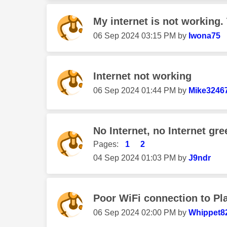
My internet is not working.
‎06 Sep 2024
03:15 PM
by
Iwona75
Internet not working
‎06 Sep 2024
01:44 PM
by
Mike3246
No Internet, no Internet gre
Pages:
1
2
‎04 Sep 2024
01:03 PM
by
J9ndr
Poor WiFi connection to Pl
‎06 Sep 2024
02:00 PM
by
Whippet8