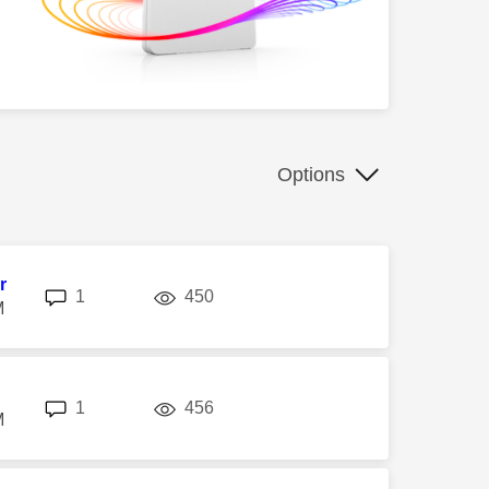
Options
r
replies
views
1
450
M
replies
views
1
456
M