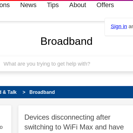
ions
News
Tips
About
Offers
Sign in
an
Broadband
 & Talk
Broadband
Devices disconnecting after
switching to WiFi Max and have
to