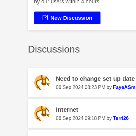
by our users within 4 hours
New Discussion
Discussions
Need to change set up date
‎06 Sep 2024
08:23 PM
by
FayeASmi
Internet
‎06 Sep 2024
09:18 PM
by
Terri26