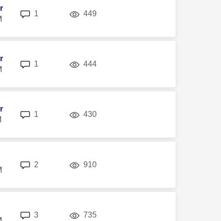
r
replies
views
1
449
M
r
replies
views
1
444
M
r
replies
views
1
430
M
replies
views
2
910
M
replies
views
3
735
M