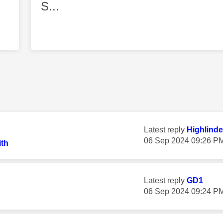
S...
Latest reply
Highlinde
‎06 Sep 2024
09:26 P
th
Latest reply
GD1
‎06 Sep 2024
09:24 P