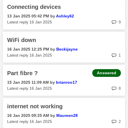
Connecting devices
‎13 Jan 2025
05:42 PM
by
Ashley62
rep
Latest reply
‎16 Jan 2025
9
WiFi down
‎16 Jan 2025
12:25 PM
by
Beckijayne
rep
Latest reply
‎16 Jan 2025
1
Part fibre ?
Answered
‎15 Jan 2025
11:09 AM
by
brianroo17
rep
Latest reply
‎16 Jan 2025
8
internet not working
‎16 Jan 2025
09:25 AM
by
Maureen28
rep
Latest reply
‎16 Jan 2025
2