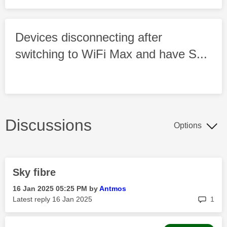
Devices disconnecting after
switching to WiFi Max and have S...
Discussions
Options
Sky fibre
‎16 Jan 2025
05:25 PM
by
Antmos
rep
Latest reply
‎16 Jan 2025
1