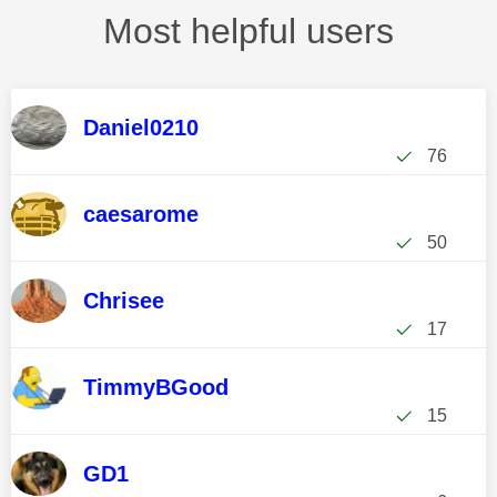
Most helpful users
Daniel0210
76
caesarome
50
Chrisee
17
TimmyBGood
15
GD1