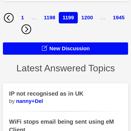
1
…
1198
1199
1200
…
1945
New Discussion
Latest Answered Topics
IP not recognised as in UK
nanny+Del
WiFi stops email being sent using eM
Client