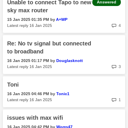
Unable to connect Tapo to new
Answered
sky max router
‎15 Jan 2025
01:35 PM
by
A+WP
rep
Latest reply
‎16 Jan 2025
4
Re: No tv signal but connected
to broadband
‎16 Jan 2025
01:17 PM
by
Douglasknott
rep
Latest reply
‎16 Jan 2025
3
Toni
‎16 Jan 2025
04:46 PM
by
Tonic1
rep
Latest reply
‎16 Jan 2025
1
issues with max wifi
‎16 Jan 2025
04:42 PM
by
Worro47