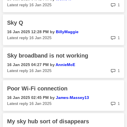
rep
Latest reply
‎16 Jan 2025
1
Sky Q
‎16 Jan 2025
12:28 PM
by
BillyMaggie
rep
Latest reply
‎16 Jan 2025
1
Sky broadband is not working
‎16 Jan 2025
04:27 PM
by
AnnieMcE
rep
Latest reply
‎16 Jan 2025
1
Poor Wi-Fi connection
‎16 Jan 2025
02:45 PM
by
James-Massey13
rep
Latest reply
‎16 Jan 2025
1
My sky hub sort of disappears