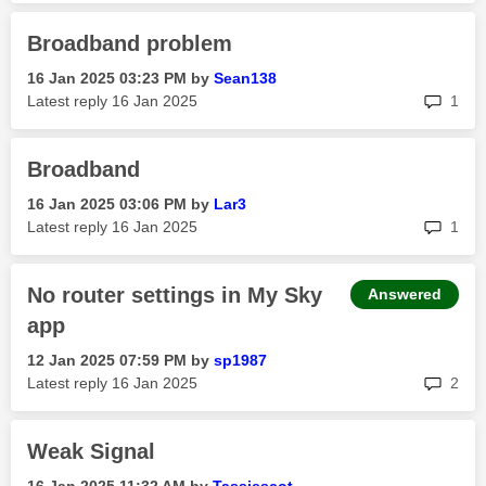
Broadband problem
‎16 Jan 2025
03:23 PM
by
Sean138
rep
Latest reply
‎16 Jan 2025
1
Broadband
‎16 Jan 2025
03:06 PM
by
Lar3
rep
Latest reply
‎16 Jan 2025
1
No router settings in My Sky
Answered
app
‎12 Jan 2025
07:59 PM
by
sp1987
rep
Latest reply
‎16 Jan 2025
2
Weak Signal