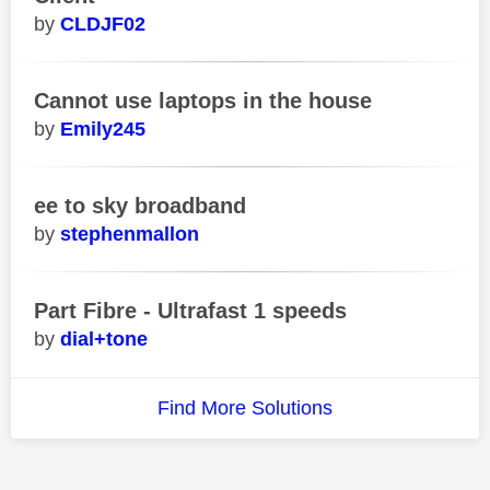
CLDJF02
Cannot use laptops in the house
Emily245
ee to sky broadband
stephenmallon
Part Fibre - Ultrafast 1 speeds
dial+tone
Find More Solutions