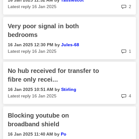
‎16 Jan 2025
11:32 AM
by
Tassiescot
rep
Latest reply
‎16 Jan 2025
2
Very poor signal in both
bedrooms
‎16 Jan 2025
12:30 PM
by
Jules-68
rep
Latest reply
‎16 Jan 2025
1
No hub received for transfer to
fibre only recei...
‎16 Jan 2025
10:51 AM
by
Stirling
rep
Latest reply
‎16 Jan 2025
4
Blocking youtube on
broadband shield
‎16 Jan 2025
11:40 AM
by
Po