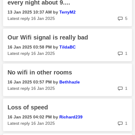
every night about 9....
‎13 Jan 2025
10:37 AM
by
TerryM2
rep
Latest reply
‎16 Jan 2025
5
Our Wifi signal is really bad
‎16 Jan 2025
03:58 PM
by
TildaBC
rep
Latest reply
‎16 Jan 2025
1
No wifi in other rooms
‎16 Jan 2025
03:57 PM
by
Bethhazle
rep
Latest reply
‎16 Jan 2025
1
Loss of speed
‎16 Jan 2025
04:02 PM
by
Richard239
rep
Latest reply
‎16 Jan 2025
1