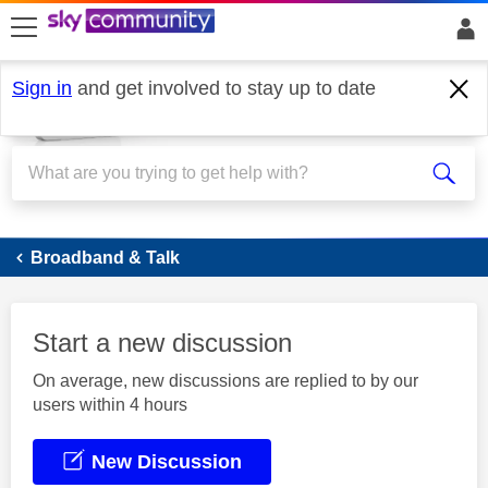
skip to search
skip to content
skip to footer
Sign in
and get involved to stay up to date
Broadband
Broadband & Talk
Start a new discussion
On average, new discussions are replied to by our
users within 4 hours
New Discussion