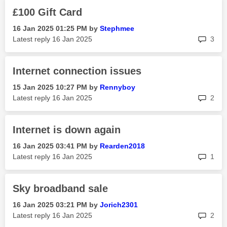
£100 Gift Card
‎16 Jan 2025
01:25 PM
by
Stephmee
rep
Latest reply
‎16 Jan 2025
3
Internet connection issues
‎15 Jan 2025
10:27 PM
by
Rennyboy
rep
Latest reply
‎16 Jan 2025
2
Internet is down again
‎16 Jan 2025
03:41 PM
by
Rearden2018
rep
Latest reply
‎16 Jan 2025
1
Sky broadband sale
‎16 Jan 2025
03:21 PM
by
Jorich2301
rep
Latest reply
‎16 Jan 2025
2