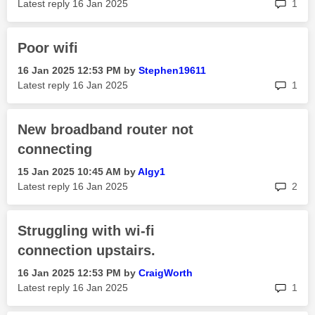
rep
Latest reply
‎16 Jan 2025
1
Poor wifi
‎16 Jan 2025
12:53 PM
by
Stephen19611
rep
Latest reply
‎16 Jan 2025
1
New broadband router not
connecting
‎15 Jan 2025
10:45 AM
by
Algy1
rep
Latest reply
‎16 Jan 2025
2
Struggling with wi-fi
connection upstairs.
‎16 Jan 2025
12:53 PM
by
CraigWorth
rep
Latest reply
‎16 Jan 2025
1