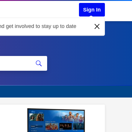
Sign In
d get involved to stay up to date