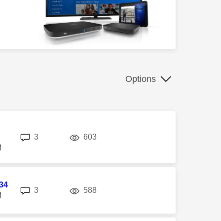
Options
replies
views
3
603
M
34
replies
views
3
588
M