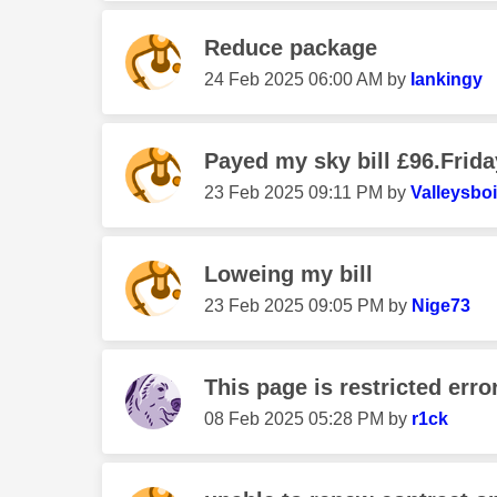
Reduce package
‎24 Feb 2025
06:00 AM
by
Iankingy
Payed my sky bill £96.Friday
‎23 Feb 2025
09:11 PM
by
Valleysbo
Loweing my bill
‎23 Feb 2025
09:05 PM
by
Nige73
This page is restricted erro
‎08 Feb 2025
05:28 PM
by
r1ck