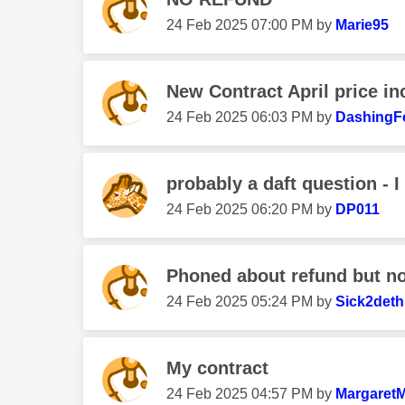
‎24 Feb 2025
07:00 PM
by
Marie95
New Contract April price i
‎24 Feb 2025
06:03 PM
by
DashingF
probably a daft question - I
‎24 Feb 2025
06:20 PM
by
DP011
Phoned about refund but no
‎24 Feb 2025
05:24 PM
by
Sick2deth
My contract
‎24 Feb 2025
04:57 PM
by
Margaret