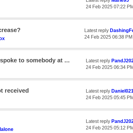
Latest reply
Marie95
‎24 Feb 2025
07:22 P
ncrease?
Latest reply
DashingF
‎24 Feb 2025
06:38 PM
ox
 spoke to somebody at ...
Latest reply
PandJ20
‎24 Feb 2025
06:34 P
t received
Latest reply
Daniel02
‎24 Feb 2025
05:45 P
Latest reply
PandJ20
‎24 Feb 2025
05:12 P
Malone