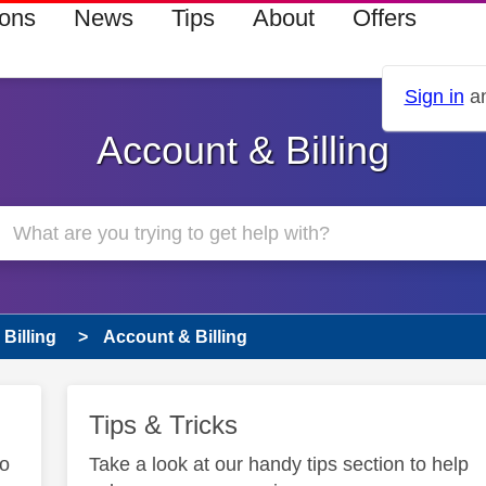
ions
News
Tips
About
Offers
Sign in
an
Account & Billing
Billing
Account & Billing
Tips & Tricks
to
Take a look at our handy tips section to help