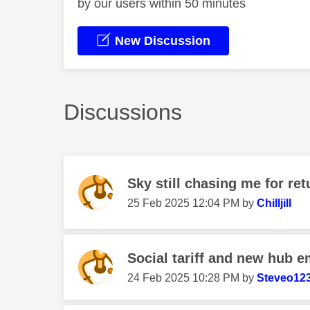
by our users within 50 minutes
New Discussion
Discussions
Sky still chasing me for r
‎25 Feb 2025
12:04 PM
by
Chilljill
Social tariff and new hub e
‎24 Feb 2025
10:28 PM
by
Steveo12