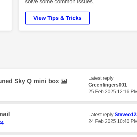
solve some common issues.
View Tips & Tricks
Latest reply
etuned Sky Q mini box
Greenfingers001
‎25 Feb 2025
12:16 P
mail
Latest reply
Steveo12
‎24 Feb 2025
10:40 P
34