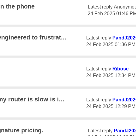
on the phone
Latest reply
Anonymo
‎24 Feb 2025
01:46 P
engineered to frustrat...
Latest reply
PandJ202
‎24 Feb 2025
01:36 PM
Latest reply
Ribose
‎24 Feb 2025
12:34 PM
y router is slow is i...
Latest reply
PandJ202
‎24 Feb 2025
12:29 PM
nature pricing.
Latest reply
PandJ20