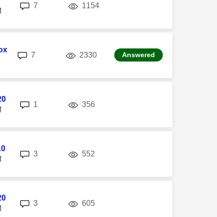
replies
views
7
1154
M
ox
replies
views
7
2330
Answered
20
replies
views
1
356
M
10
replies
views
3
552
M
20
replies
views
3
605
M