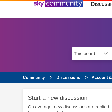
skip to search
skip to content
skip to footer
Discuss
Community
Discussions
Account & 
Start a new discussion
On average, new discussions are replied 