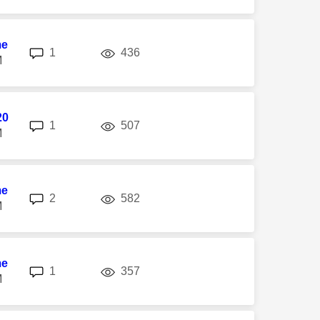
me
replies
views
1
436
M
20
replies
views
1
507
M
me
replies
views
2
582
M
me
replies
views
1
357
M