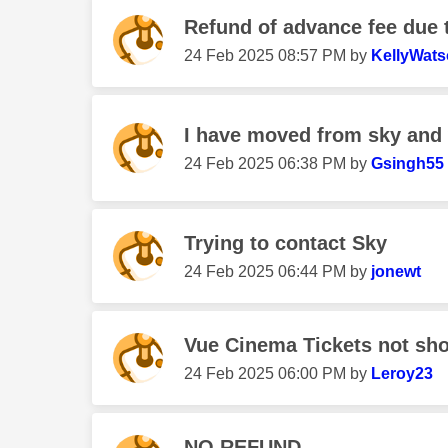
Refund of advance fee due 
‎24 Feb 2025
08:57 PM
by
KellyWat
I have moved from sky and 
‎24 Feb 2025
06:38 PM
by
Gsingh55
Trying to contact Sky
‎24 Feb 2025
06:44 PM
by
jonewt
Vue Cinema Tickets not sh
‎24 Feb 2025
06:00 PM
by
Leroy23
NO REFUND