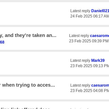
Latest reply
Daniel02
‎24 Feb 2025
06:17 A
, and they’re taken an...
Latest reply
caesarom
‎23 Feb 2025
09:39 PM
i68
Latest reply
Mark39
‎23 Feb 2025
09:13 P
r when trying to acces...
Latest reply
caesaro
‎23 Feb 2025
04:08 P