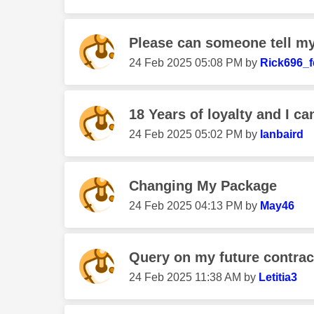
Please can someone tell my 
‎24 Feb 2025
05:08 PM
by
Rick696_
18 Years of loyalty and I can
‎24 Feb 2025
05:02 PM
by
Ianbaird
Changing My Package
‎24 Feb 2025
04:13 PM
by
May46
Query on my future contrac
‎24 Feb 2025
11:38 AM
by
Letitia3