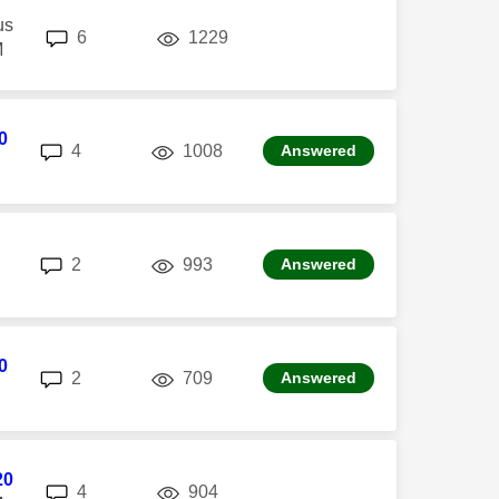
us
replies
views
6
1229
M
0
replies
views
4
1008
Answered
replies
views
2
993
Answered
0
replies
views
2
709
Answered
20
replies
views
4
904