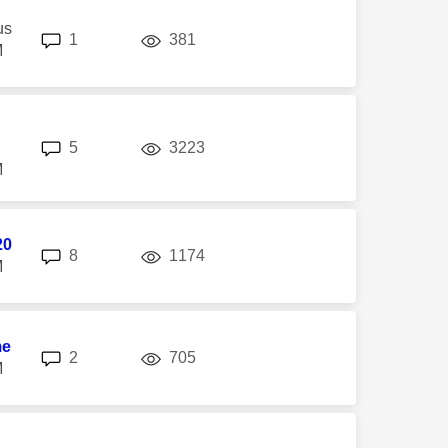
us
replies
views
1
381
M
replies
views
5
3223
M
20
replies
views
8
1174
M
me
replies
views
2
705
M