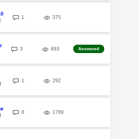
10
replies
views
1
375
M
e
replies
views
3
693
Answered
replies
views
1
292
M
me
replies
views
8
1789
M