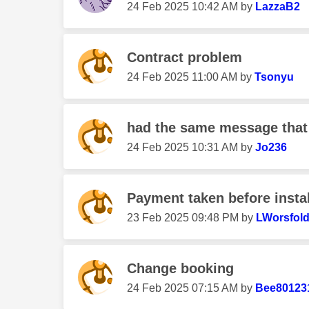
‎24 Feb 2025
10:42 AM
by
LazzaB2
Contract problem
‎24 Feb 2025
11:00 AM
by
Tsonyu
had the same message that I
‎24 Feb 2025
10:31 AM
by
Jo236
Payment taken before instal
‎23 Feb 2025
09:48 PM
by
LWorsfol
Change booking
‎24 Feb 2025
07:15 AM
by
Bee80123