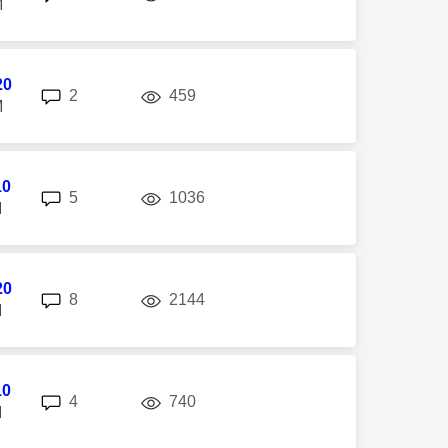
M
20
replies
views
2
459
M
10
replies
views
5
1036
M
20
replies
views
8
2144
M
10
replies
views
4
740
M