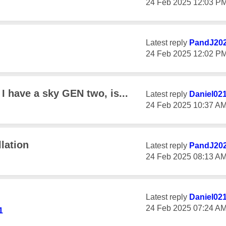
‎24 Feb 2025
12:03 P
Latest reply
PandJ20
‎24 Feb 2025
12:02 P
 have a sky GEN two, is...
Latest reply
Daniel02
‎24 Feb 2025
10:37 A
lation
Latest reply
PandJ20
‎24 Feb 2025
08:13 A
d
Latest reply
Daniel02
‎24 Feb 2025
07:24 A
1