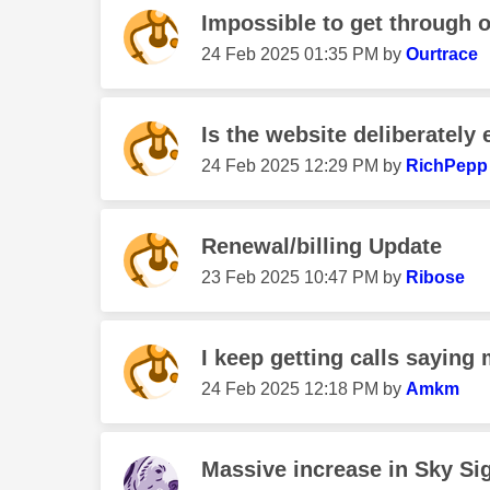
Impossible to get through 
‎24 Feb 2025
01:35 PM
by
Ourtrace
Is the website deliberately 
‎24 Feb 2025
12:29 PM
by
RichPepp
Renewal/billing Update
‎23 Feb 2025
10:47 PM
by
Ribose
I keep getting calls saying m
‎24 Feb 2025
12:18 PM
by
Amkm
Massive increase in Sky Sig