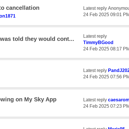
to cancellation
Latest reply
Anonymo
‎24 Feb 2025
09:01 P
son1871
Latest reply
was told they would cont...
TimmyBGood
‎24 Feb 2025
08:17 P
Latest reply
PandJ20
‎24 Feb 2025
07:56 P
owing on My Sky App
Latest reply
caesaro
‎24 Feb 2025
07:23 P