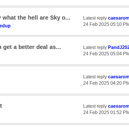
what the hell are Sky o...
Latest reply
caesaro
‎24 Feb 2025
05:10 P
fedup
 get a better deal as...
Latest reply
PandJ20
‎24 Feb 2025
05:04 P
Latest reply
caesaro
‎24 Feb 2025
04:20 P
t
Latest reply
caesaro
‎24 Feb 2025
01:52 P