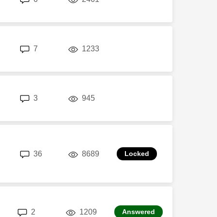
replies
views
7
1233
replies
views
3
945
replies
views
36
8689
replies
views
2
1209
Answered