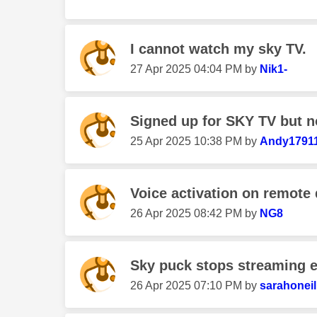
I cannot watch my sky TV.
‎27 Apr 2025
04:04 PM
by
Nik1-
Signed up for SKY TV but no
‎25 Apr 2025
10:38 PM
by
Andy1791
Voice activation on remote
‎26 Apr 2025
08:42 PM
by
NG8
Sky puck stops streaming 
‎26 Apr 2025
07:10 PM
by
sarahoneil