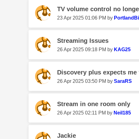
TV volume control no longe
‎23 Apr 2025
01:06 PM
by
PortlandBi
Streaming Issues
‎26 Apr 2025
09:18 PM
by
KAG25
Discovery plus expects me 
‎26 Apr 2025
03:50 PM
by
SaraRS
Stream in one room only
‎26 Apr 2025
02:11 PM
by
Neil185
Jackie