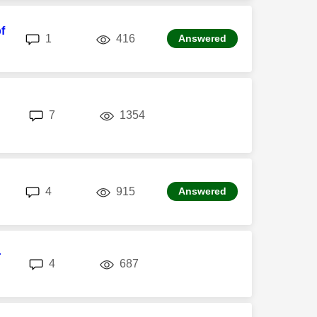
f
replies
views
1
416
Answered
replies
views
7
1354
n
replies
views
4
915
Answered
r
replies
views
4
687