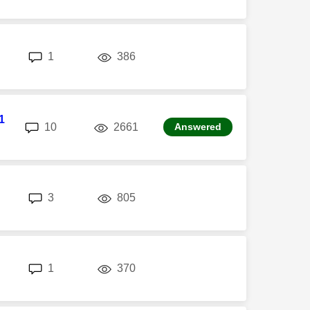
replies
views
1
386
1
replies
views
10
2661
Answered
replies
views
3
805
replies
views
1
370