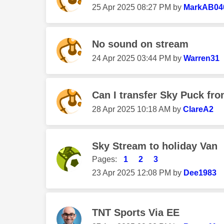
‎25 Apr 2025
08:27 PM
by
MarkAB04
No sound on stream
‎24 Apr 2025
03:44 PM
by
Warren31
Can I transfer Sky Puck fro
‎28 Apr 2025
10:18 AM
by
ClareA2
Sky Stream to holiday Van
Pages:
1
2
3
‎23 Apr 2025
12:08 PM
by
Dee1983
TNT Sports Via EE