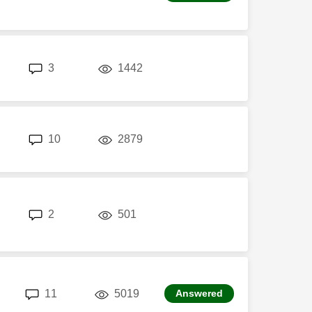
replies
views
3
1442
replies
views
10
2879
replies
views
2
501
replies
views
11
5019
Answered