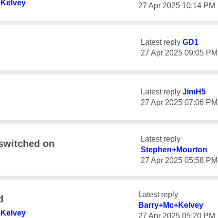
Kelvey
‎27 Apr 2025
10:14 PM
Latest reply
GD1
‎27 Apr 2025
09:05 PM
Latest reply
JimH5
‎27 Apr 2025
07:06 PM
Latest reply
 switched on
Stephen+Mourton
‎27 Apr 2025
05:58 PM
Latest reply
d
Barry+Mc+Kelvey
Kelvey
‎27 Apr 2025
05:20 PM