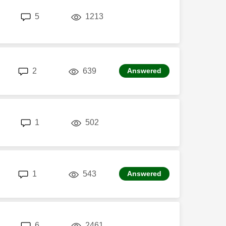
replies
views
5
1213
replies
views
2
639
Answered
replies
views
1
502
replies
views
1
543
Answered
replies
views
6
2461