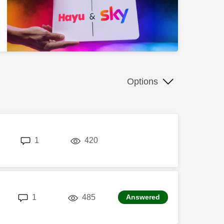
Options
replies
views
1
420
replies
views
1
485
Answered