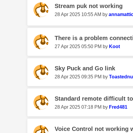
Stream puk not working
‎28 Apr 2025
10:55 AM
by
annamatti
There is a problem connecti
‎27 Apr 2025
05:50 PM
by
Koot
Sky Puck and Go link
‎28 Apr 2025
09:35 PM
by
Toastednu
Standard remote difficult t
‎28 Apr 2025
07:18 PM
by
Fred481
Voice Control not working w