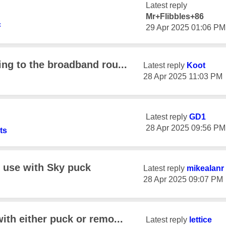
Latest reply
Mr+Flibbles+86
c
‎29 Apr 2025
01:06 PM
ng to the broadband rou...
Latest reply
Koot
‎28 Apr 2025
11:03 PM
Latest reply
GD1
‎28 Apr 2025
09:56 PM
ts
o use with Sky puck
Latest reply
mikealanr
‎28 Apr 2025
09:07 PM
ith either puck or remo...
Latest reply
lettice