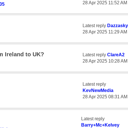
‎28 Apr 2025
11:52 AM
05
Latest reply
Dazzasky
‎28 Apr 2025
11:29 AM
m Ireland to UK?
Latest reply
ClareA2
‎28 Apr 2025
10:28 AM
Latest reply
KevNewMedia
‎28 Apr 2025
08:31 AM
Latest reply
Barry+Mc+Kelvey