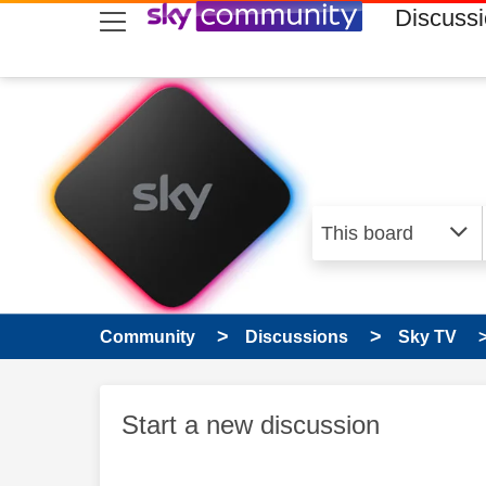
skip to search
skip to content
skip to footer
Discuss
Community
Discussions
Sky TV
Start a new discussion