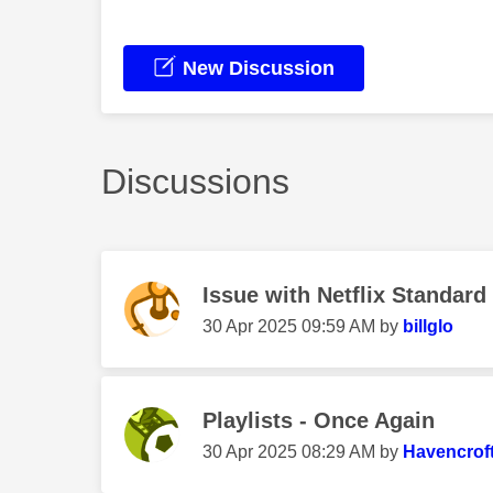
New Discussion
Discussions
Issue with Netflix Standard
‎30 Apr 2025
09:59 AM
by
billglo
Playlists - Once Again
‎30 Apr 2025
08:29 AM
by
Havencrof