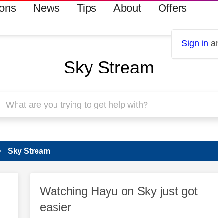
ions
News
Tips
About
Offers
Sign in
an
Sky Stream
Sky Stream
Watching Hayu on Sky just got
easier