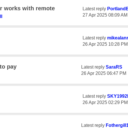
r works with remote
Latest reply
PortlandB
‎27 Apr 2025
08:09 AM
ll
Latest reply
mikealan
‎26 Apr 2025
10:28 PM
to pay
Latest reply
SaraRS
‎26 Apr 2025
06:47 PM
Latest reply
SKY1992
‎26 Apr 2025
02:29 PM
Latest reply
Fothergill