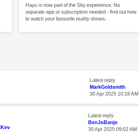
Hayu is now part of the Sky experience. No
separate app or subscription needed - find out how
to watch your favourite reality shows.
Latest reply
MarkGoldsmith
‎30 Apr 2025
10:18 AM
Latest reply
BenJoBanjo
tKev
‎30 Apr 2025
09:02 AM