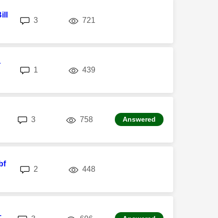
ill
replies
views
3
721
r
replies
views
1
439
replies
views
3
758
Answered
bf
replies
views
2
448
1
replies
views