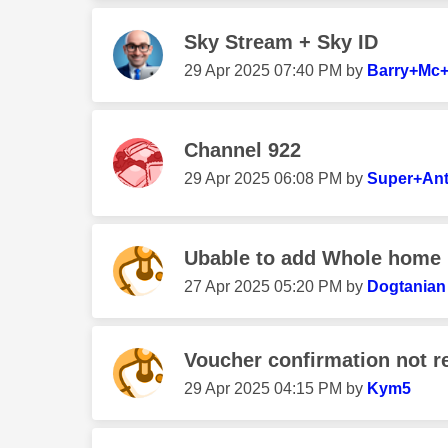
Sky Stream + Sky ID
‎29 Apr 2025
07:40 PM
by
Barry+Mc+
Channel 922
‎29 Apr 2025
06:08 PM
by
Super+An
Ubable to add Whole home
‎27 Apr 2025
05:20 PM
by
Dogtanian
Voucher confirmation not re
‎29 Apr 2025
04:15 PM
by
Kym5