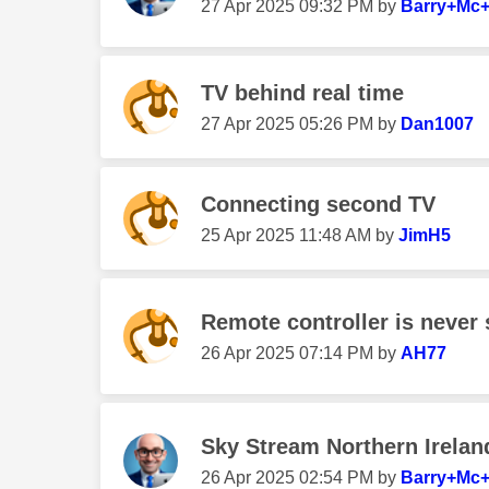
‎27 Apr 2025
09:32 PM
by
Barry+Mc+
TV behind real time
‎27 Apr 2025
05:26 PM
by
Dan1007
Connecting second TV
‎25 Apr 2025
11:48 AM
by
JimH5
Remote controller is never
‎26 Apr 2025
07:14 PM
by
AH77
Sky Stream Northern Irelan
‎26 Apr 2025
02:54 PM
by
Barry+Mc+