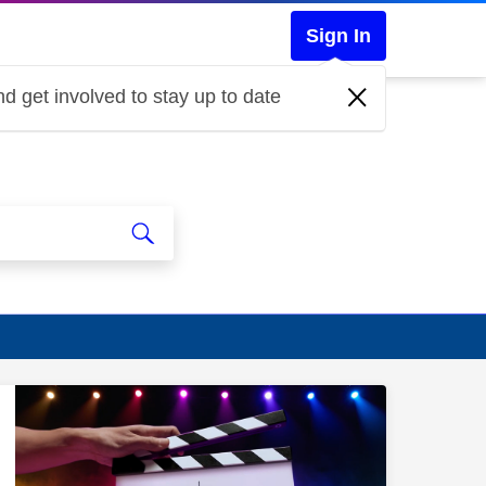
Sign In
d get involved to stay up to date