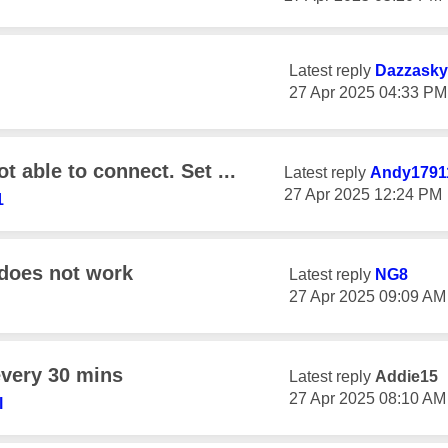
Latest reply
Dazzasky
‎27 Apr 2025
04:33 PM
t able to connect. Set ...
Latest reply
Andy1791
‎27 Apr 2025
12:24 PM
1
 does not work
Latest reply
NG8
‎27 Apr 2025
09:09 AM
every 30 mins
Latest reply
Addie15
‎27 Apr 2025
08:10 AM
l