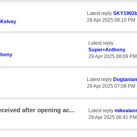
Latest reply
SKY1992b
‎29 Apr 2025
08:10 PM
Kelvey
Latest reply
Super+Anthony
thony
‎29 Apr 2025
08:09 PM
Latest reply
Dogtania
‎29 Apr 2025
07:08 PM
ceived after opening ac...
Latest reply
mikealan
‎29 Apr 2025
06:41 PM