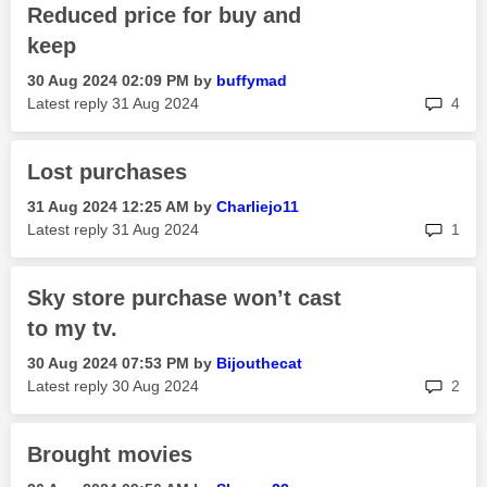
Reduced price for buy and
keep
‎30 Aug 2024
02:09 PM
by
buffymad
rep
Latest reply
‎31 Aug 2024
4
Lost purchases
‎31 Aug 2024
12:25 AM
by
Charliejo11
rep
Latest reply
‎31 Aug 2024
1
Sky store purchase won’t cast
to my tv.
‎30 Aug 2024
07:53 PM
by
Bijouthecat
rep
Latest reply
‎30 Aug 2024
2
Brought movies