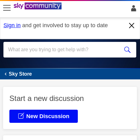
skip to search
skip to content
skip to footer
Sign in
and get involved to stay up to date
Sky Store
Sky Store
Start a new discussion
New Discussion