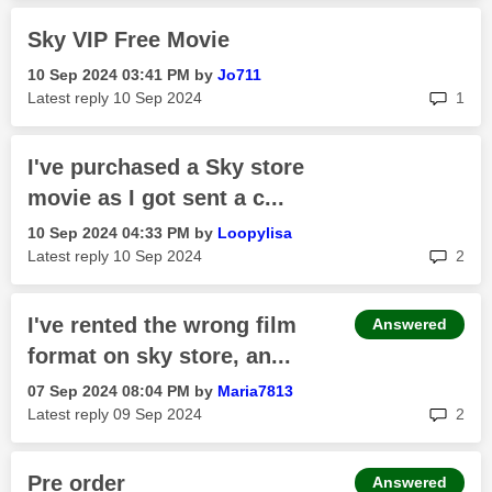
Sky VIP Free Movie
‎10 Sep 2024
03:41 PM
by
Jo711
rep
Latest reply
‎10 Sep 2024
1
I've purchased a Sky store
movie as I got sent a c...
‎10 Sep 2024
04:33 PM
by
Loopylisa
rep
Latest reply
‎10 Sep 2024
2
I've rented the wrong film
Answered
format on sky store, an...
‎07 Sep 2024
08:04 PM
by
Maria7813
rep
Latest reply
‎09 Sep 2024
2
Pre order
Answered