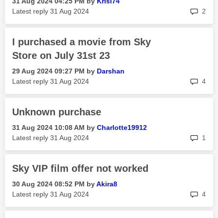
‎31 Aug 2024
04:25 PM
by
Krisl74
rep
Latest reply
‎31 Aug 2024
2
I purchased a movie from Sky
Store on July 31st 23
‎29 Aug 2024
09:27 PM
by
Darshan
rep
Latest reply
‎31 Aug 2024
4
Unknown purchase
‎31 Aug 2024
10:08 AM
by
Charlotte19912
rep
Latest reply
‎31 Aug 2024
1
Sky VIP film offer not worked
‎30 Aug 2024
08:52 PM
by
Akira8
rep
Latest reply
‎31 Aug 2024
4