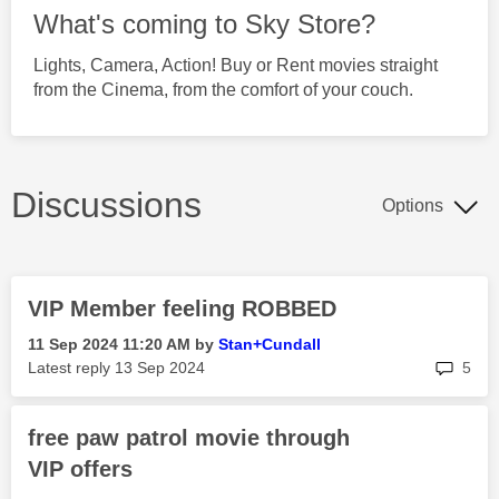
What's coming to Sky Store?
Lights, Camera, Action! Buy or Rent movies straight
from the Cinema, from the comfort of your couch.
Discussions
Options
VIP Member feeling ROBBED
‎11 Sep 2024
11:20 AM
by
Stan+Cundall
rep
Latest reply
‎13 Sep 2024
5
free paw patrol movie through
VIP offers