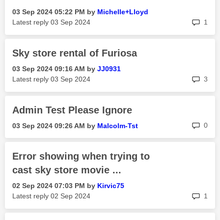
‎03 Sep 2024
05:22 PM
by
Michelle+Lloyd
rep
Latest reply
‎03 Sep 2024
1
Sky store rental of Furiosa
‎03 Sep 2024
09:16 AM
by
JJ0931
rep
Latest reply
‎03 Sep 2024
3
Admin Test Please Ignore
rep
0
‎03 Sep 2024
09:26 AM
by
Malcolm-Tst
Error showing when trying to
cast sky store movie ...
‎02 Sep 2024
07:03 PM
by
Kirvic75
rep
Latest reply
‎02 Sep 2024
1