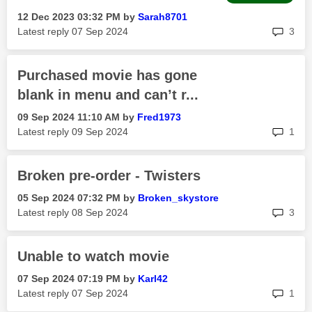
‎12 Dec 2023
03:32 PM
by
Sarah8701
rep
Latest reply
‎07 Sep 2024
3
Purchased movie has gone
blank in menu and can’t r...
‎09 Sep 2024
11:10 AM
by
Fred1973
rep
Latest reply
‎09 Sep 2024
1
Broken pre-order - Twisters
‎05 Sep 2024
07:32 PM
by
Broken_skystore
rep
Latest reply
‎08 Sep 2024
3
Unable to watch movie
‎07 Sep 2024
07:19 PM
by
Karl42
rep
Latest reply
‎07 Sep 2024
1