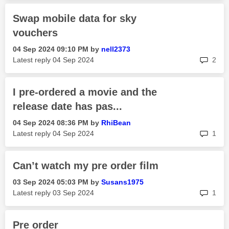
Swap mobile data for sky
vouchers
‎04 Sep 2024
09:10 PM
by
nell2373
rep
Latest reply
‎04 Sep 2024
2
I pre-ordered a movie and the
release date has pas...
‎04 Sep 2024
08:36 PM
by
RhiBean
rep
Latest reply
‎04 Sep 2024
1
Can’t watch my pre order film
‎03 Sep 2024
05:03 PM
by
Susans1975
rep
Latest reply
‎03 Sep 2024
1
Pre order