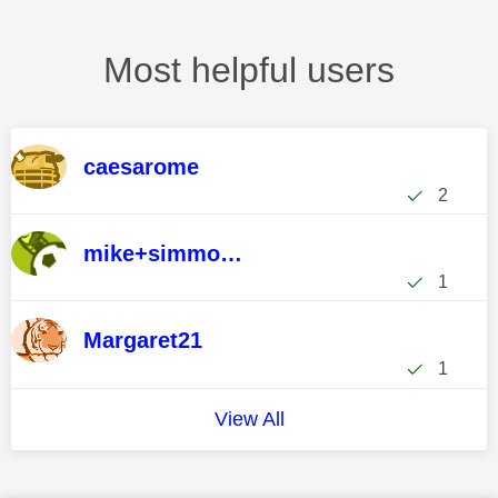
Most helpful users
caesarome
2
mike+simmonds
1
Margaret21
1
View All