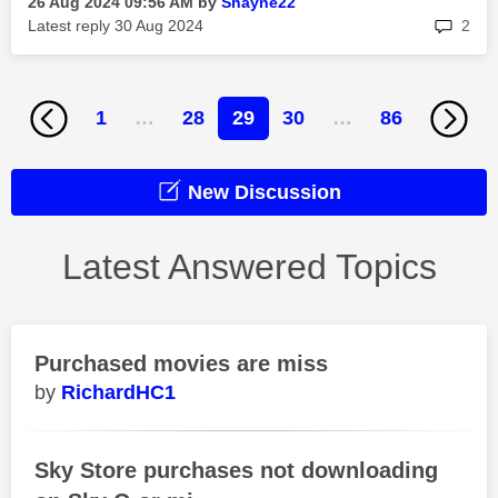
‎26 Aug 2024
09:56 AM
by
Shayne22
rep
Latest reply
‎30 Aug 2024
2
1
…
28
29
30
…
86
New Discussion
Latest Answered Topics
Purchased movies are miss
RichardHC1
Sky Store purchases not downloading