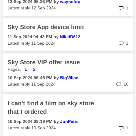
‎12 Sep 2024
06:36 PM
by
waynefou
rep
Latest reply
‎12 Sep 2024
1
Sky Store App device limit
‎11 Sep 2024
04:43 PM
by
NikkiD612
rep
Latest reply
‎11 Sep 2024
1
Sky Store VIP offer issue
Pages:
1
2
‎10 Sep 2024
06:45 PM
by
BigVillan
rep
Latest reply
‎11 Sep 2024
16
I can't find a film on sky store
that I ordered
‎10 Sep 2024
09:19 PM
by
JonPetre
rep
Latest reply
‎10 Sep 2024
1