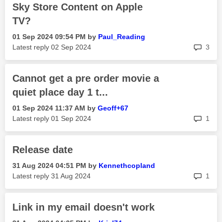
Sky Store Content on Apple
TV?
‎01 Sep 2024
09:54 PM
by
Paul_Reading
rep
Latest reply
‎02 Sep 2024
3
Cannot get a pre order movie a
quiet place day 1 t...
‎01 Sep 2024
11:37 AM
by
Geoff+67
rep
Latest reply
‎01 Sep 2024
1
Release date
‎31 Aug 2024
04:51 PM
by
Kennethcopland
rep
Latest reply
‎31 Aug 2024
1
Link in my email doesn't work