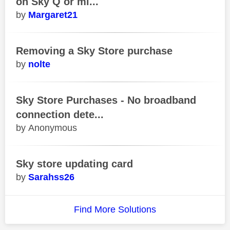
on Sky Q or mi...
Margaret21
Removing a Sky Store purchase
nolte
Sky Store Purchases - No broadband
connection dete...
Anonymous
Sky store updating card
Sarahss26
Find More Solutions