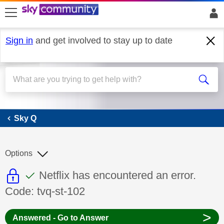
skip to search
skip to content
skip to footer
Sign in
and get involved to stay up to date
Sky Q
Sky Q
Options
This discussion topic is read only
This discussion topic has been answer
Discussion topic:
Netflix has encountered an error.
Code: tvq-st-102
>
Answered - Go to Answer