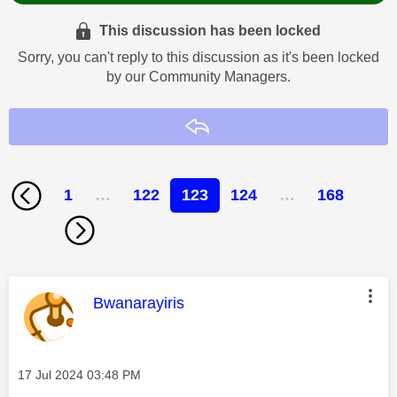
This discussion has been locked
Sorry, you can't reply to this discussion as it's been locked
by our Community Managers.
Reply
1
…
122
123
124
…
168
This message was authored by:
Bwanarayiris
Message posted on
‎17 Jul 2024
03:48 PM