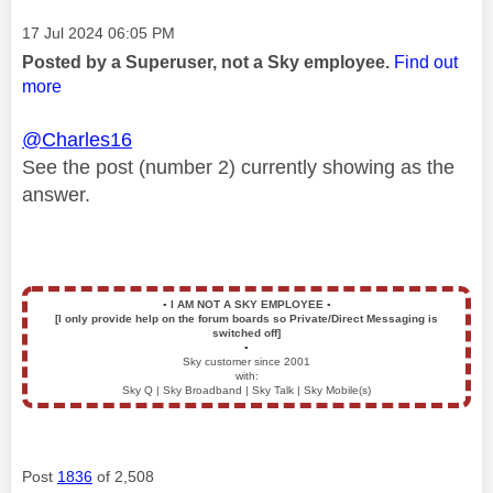
Message posted on
‎17 Jul 2024
06:05 PM
Posted by a Superuser, not a Sky employee.
Find out
more
@Charles16
See the post (number 2) currently showing as the
answer.
▪️
I AM NOT A SKY EMPLOYEE
▪️
[I only provide help on the forum boards so Private/Direct Messaging is
switched off]
▪️
Sky customer since 2001
with:
Sky Q | Sky Broadband | Sky Talk | Sky Mobile(s)
Post
1836
of 2,508