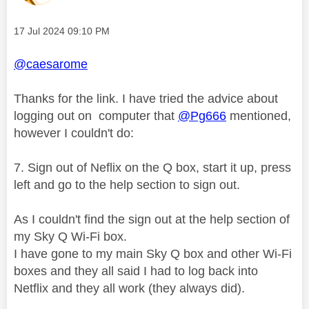
Message posted on
‎17 Jul 2024
09:10 PM
@caesarome
Thanks for the link. I have tried the advice about
logging out on computer that
@Pg666
mentioned,
however I couldn't do:
7.
Sign out of Neflix on the Q box, start it up, press
left and go to the help section to sign out.
As I couldn't find the sign out at the help section of
my Sky Q Wi-Fi box.
I have gone to my main Sky Q box and other Wi-Fi
boxes and they all said I had to log back into
Netflix and they all work (they always did).