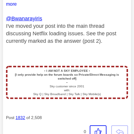
more
@Bwanarayiris
I've moved your post into the main thread
discussing Netflix loading issues. See the post
currently marked as the answer (post 2).
▪️
I AM NOT A SKY EMPLOYEE
▪️
[I only provide help on the forum boards so Private/Direct Messaging is
switched off]
▪️
Sky customer since 2001
with:
Sky Q | Sky Broadband | Sky Talk | Sky Mobile(s)
Post
1832
of 2,508
0