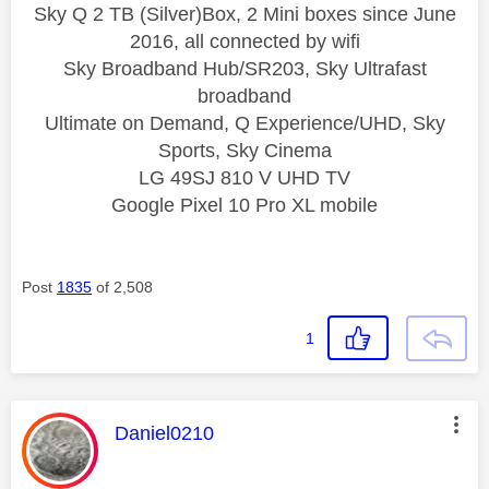
Sky Q 2 TB (Silver)Box, 2 Mini boxes since June
2016, all connected by wifi
Sky Broadband Hub/SR203, Sky Ultrafast
broadband
Ultimate on Demand, Q Experience/UHD, Sky
Sports, Sky Cinema
LG 49SJ 810 V UHD TV
Google Pixel 10 Pro XL mobile
Post
1835
of 2,508
1
This message was authored by:
Daniel0210