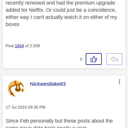
recently renewed and had the premium upgrade
added for Netflix. Or could just be a coincidence,
either way I can't actually watch it on either of my
boxes
Post
1844
of 2,508
0
This message was authored by:
Nickwestlake83
Message posted on
‎17 Jul 2024
09:35 PM
Since Feb personally but these posts about the
same issue date back nearly a year