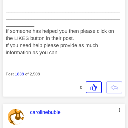
________________________________________
________________________________________
__________
If someone has helped you then please click on
the LIKES button in their post.
If you need help please provide as much
information as you can
Post
1838
of 2,508
0
This message was authored by:
carolinebuble