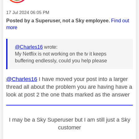
Message posted on
‎17 Jul 2024
06:05 PM
Posted by a Superuser, not a Sky employee.
Find out
more
@Charles16
wrote:
My Netflix is not working on the tv it keeps
buffering endlessly, could you help please
@Charles16
I have moved your post into a larger
thread all about the problem you are having have a
look at post 2 the one thats marked as the answer
I may be a Sky Superuser but I am still just a Sky
customer