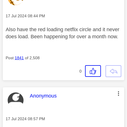
Message posted on
‎17 Jul 2024
08:44 PM
Also have the red loading netflix circle and it never
does load. Been happening for over a month now.
Post
1841
of 2,508
0
This message was authored by:
Anonymous
Message posted on
‎17 Jul 2024
08:57 PM