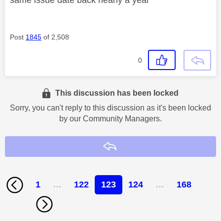
Post
1845
of 2,508
0
This discussion has been locked
Sorry, you can't reply to this discussion as it's been locked
by our Community Managers.
Reply
1
…
122
123
124
…
168