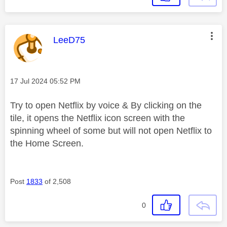
This message was authored by:
LeeD75
Message posted on
‎17 Jul 2024
05:52 PM
Try to open Netflix by voice & By clicking on the
tile, it opens the Netflix icon screen with the
spinning wheel of some but will not open Netflix to
the Home Screen.
Post
1833
of 2,508
0