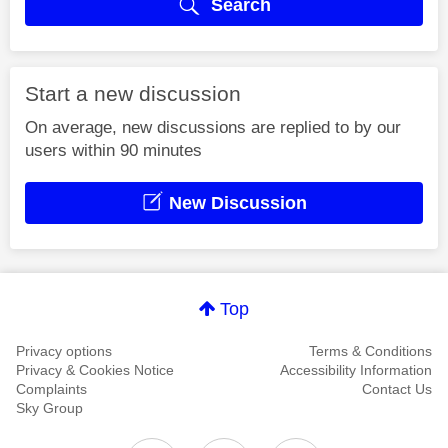
Search
Start a new discussion
On average, new discussions are replied to by our
users within 90 minutes
New Discussion
Top
Privacy options
Terms & Conditions
Privacy & Cookies Notice
Accessibility Information
Complaints
Contact Us
Sky Group