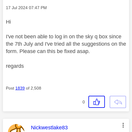
Message posted on
‎17 Jul 2024
07:47 PM
Hi
I've not been able to log in on the sky q box since
the 7th July and I've tried all the suggestions on the
form. Please can this be fixed asap.
regards
Post
1839
of 2,508
0
This message was authored by:
Nickwestlake83