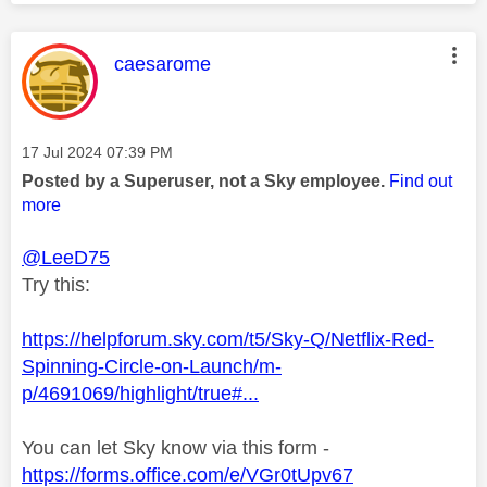
This message was authored by:
caesarome
Message posted on
‎17 Jul 2024
07:39 PM
Posted by a Superuser, not a Sky employee.
Find out
more
@LeeD75
Try this:
https://helpforum.sky.com/t5/Sky-Q/Netflix-Red-
Spinning-Circle-on-Launch/m-
p/4691069/highlight/true#...
You can let Sky know via this form -
https://forms.office.com/e/VGr0tUpv67