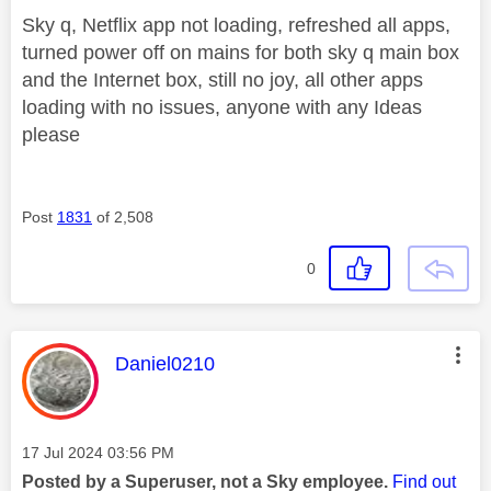
Sky q, Netflix app not loading, refreshed all apps,
turned power off on mains for both sky q main box
and the Internet box, still no joy, all other apps
loading with no issues, anyone with any Ideas
please
Post
1831
of 2,508
0
This message was authored by:
Daniel0210
Message posted on
‎17 Jul 2024
03:56 PM
Posted by a Superuser, not a Sky employee.
Find out