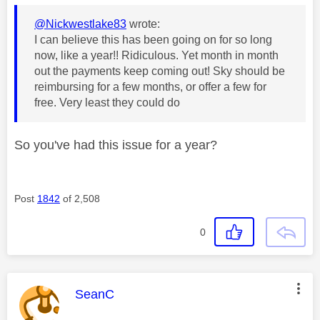
@Nickwestlake83
wrote:
I can believe this has been going on for so long
now, like a year!! Ridiculous. Yet month in month
out the payments keep coming out! Sky should be
reimbursing for a few months, or offer a few for
free. Very least they could do
So you've had this issue for a year?
Post
1842
of 2,508
0
This message was authored by:
SeanC