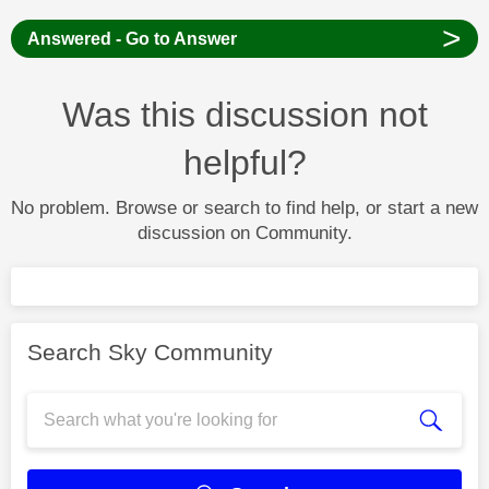
>
Answered - Go to Answer
Was this discussion not
helpful?
No problem. Browse or search to find help, or start a new
discussion on Community.
Search Sky Community