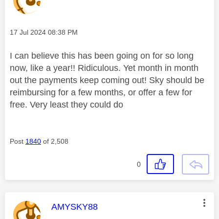
Message posted on
‎17 Jul 2024
08:38 PM
I can believe this has been going on for so long
now, like a year!! Ridiculous. Yet month in month
out the payments keep coming out! Sky should be
reimbursing for a few months, or offer a few for
free. Very least they could do
Post
1840
of 2,508
0
This message was authored by:
AMYSKY88