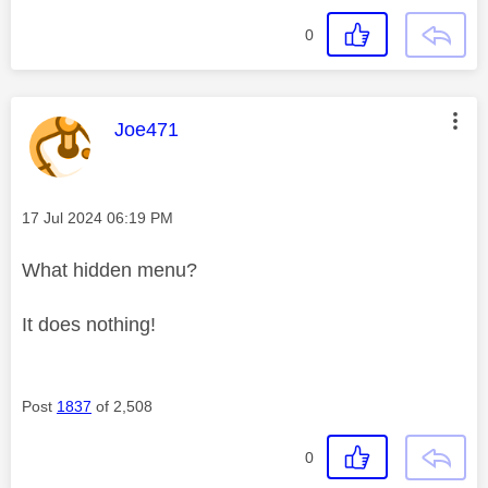
0
This message was authored by:
Joe471
Message posted on
‎17 Jul 2024
06:19 PM
What hidden menu?
It does nothing!
Post
1837
of 2,508
0