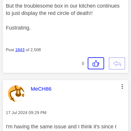
But the troublesome box in our kitchen continues
to just display the red circle of death!!
Fustrating.
Post
1843
of 2,508
0
This message was authored by:
MeCH86
Message posted on
‎17 Jul 2024
09:29 PM
I'm having the same issue and I think it's since I