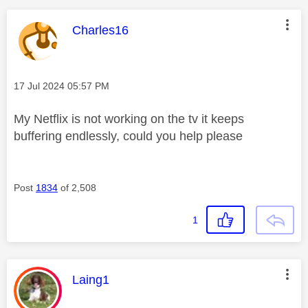
This message was authored by:
Charles16
Message posted on
‎17 Jul 2024
05:57 PM
My Netflix is not working on the tv it keeps
buffering endlessly, could you help please
Post
1834
of 2,508
1
This message was authored by:
Laing1