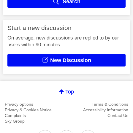
Search
Start a new discussion
On average, new discussions are replied to by our
users within 90 minutes
New Discussion
Top
Privacy options
Terms & Conditions
Privacy & Cookies Notice
Accessibility Information
Complaints
Contact Us
Sky Group