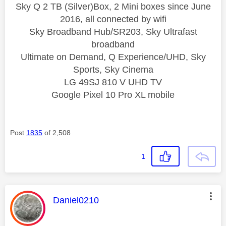
Sky Q 2 TB (Silver)Box, 2 Mini boxes since June
2016, all connected by wifi
Sky Broadband Hub/SR203, Sky Ultrafast
broadband
Ultimate on Demand, Q Experience/UHD, Sky
Sports, Sky Cinema
LG 49SJ 810 V UHD TV
Google Pixel 10 Pro XL mobile
Post
1835
of 2,508
1
This message was authored by:
Daniel0210