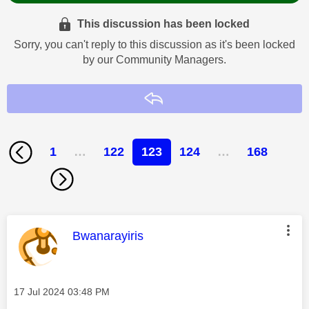
This discussion has been locked
Sorry, you can't reply to this discussion as it's been locked
by our Community Managers.
Reply
1
…
122
123
124
…
168
This message was authored by:
Bwanarayiris
Message posted on
‎17 Jul 2024
03:48 PM