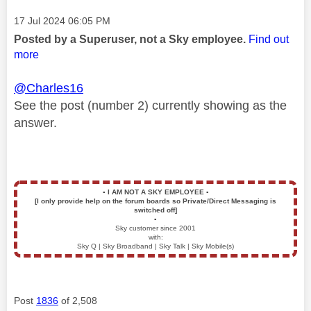
Message posted on
‎17 Jul 2024
06:05 PM
Posted by a Superuser, not a Sky employee.
Find out
more
@Charles16
See the post (number 2) currently showing as the
answer.
▪️
I AM NOT A SKY EMPLOYEE
▪️
[I only provide help on the forum boards so Private/Direct Messaging is
switched off]
▪️
Sky customer since 2001
with:
Sky Q | Sky Broadband | Sky Talk | Sky Mobile(s)
Post
1836
of 2,508