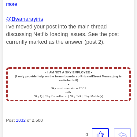
more
@Bwanarayiris
I've moved your post into the main thread
discussing Netflix loading issues. See the post
currently marked as the answer (post 2).
▪️
I AM NOT A SKY EMPLOYEE
▪️
[I only provide help on the forum boards so Private/Direct Messaging is
switched off]
▪️
Sky customer since 2001
with:
Sky Q | Sky Broadband | Sky Talk | Sky Mobile(s)
Post
1832
of 2,508
0