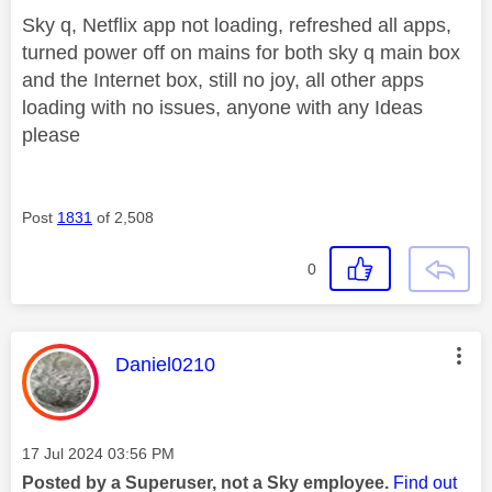
Sky q, Netflix app not loading, refreshed all apps,
turned power off on mains for both sky q main box
and the Internet box, still no joy, all other apps
loading with no issues, anyone with any Ideas
please
Post
1831
of 2,508
0
This message was authored by:
Daniel0210
Message posted on
‎17 Jul 2024
03:56 PM
Posted by a Superuser, not a Sky employee.
Find out