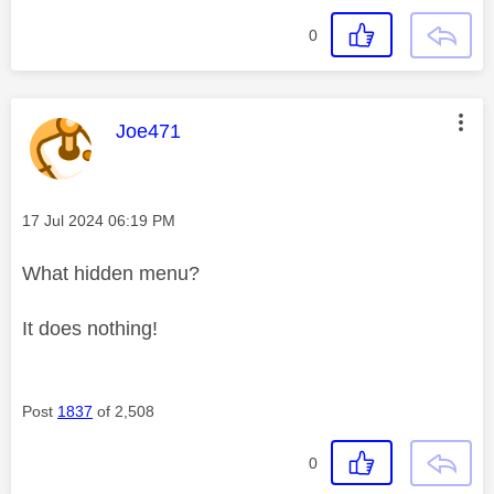
0
This message was authored by:
Joe471
Message posted on
‎17 Jul 2024
06:19 PM
What hidden menu?
It does nothing!
Post
1837
of 2,508
0