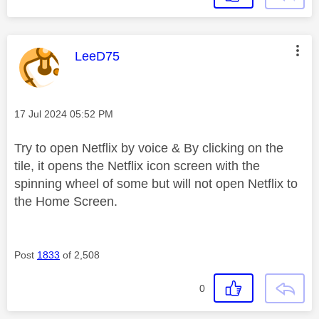
This message was authored by:
LeeD75
Message posted on
‎17 Jul 2024
05:52 PM
Try to open Netflix by voice & By clicking on the
tile, it opens the Netflix icon screen with the
spinning wheel of some but will not open Netflix to
the Home Screen.
Post
1833
of 2,508
0