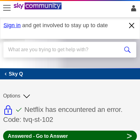
skip to search
skip to content
skip to footer
Sign in
and get involved to stay up to date
Sky Q
Sky Q
Options
This discussion topic is read only
This discussion topic has been answer
Discussion topic:
Netflix has encountered an error.
Code: tvq-st-102
>
Answered - Go to Answer