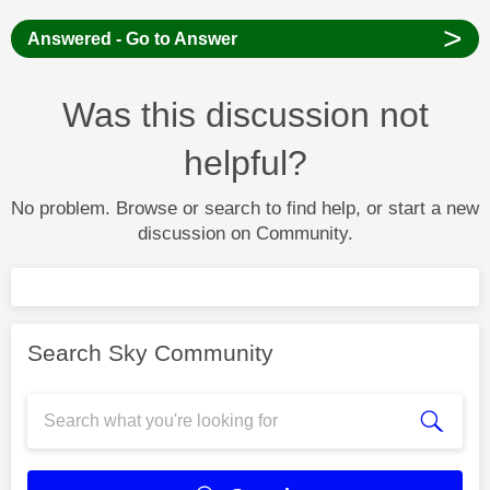
>
Answered - Go to Answer
Was this discussion not
helpful?
No problem. Browse or search to find help, or start a new
discussion on Community.
Search Sky Community