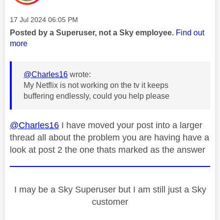
Message posted on
‎17 Jul 2024
06:05 PM
Posted by a Superuser, not a Sky employee.
Find out
more
@Charles16
wrote:
My Netflix is not working on the tv it keeps
buffering endlessly, could you help please
@Charles16
I have moved your post into a larger
thread all about the problem you are having have a
look at post 2 the one thats marked as the answer
I may be a Sky Superuser but I am still just a Sky
customer