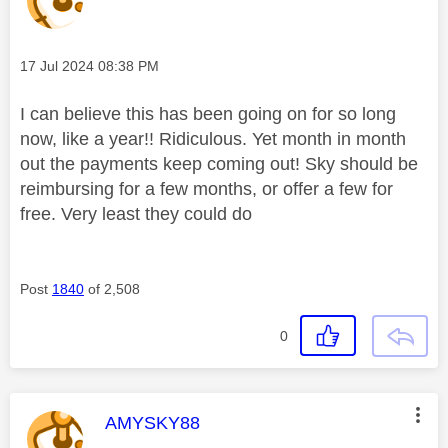
Message posted on
‎17 Jul 2024
08:38 PM
I can believe this has been going on for so long
now, like a year!! Ridiculous. Yet month in month
out the payments keep coming out! Sky should be
reimbursing for a few months, or offer a few for
free. Very least they could do
Post
1840
of 2,508
0
This message was authored by:
AMYSKY88