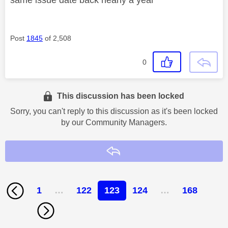
Post
1845
of 2,508
0
This discussion has been locked
Sorry, you can't reply to this discussion as it's been locked
by our Community Managers.
Reply
1
…
122
123
124
…
168