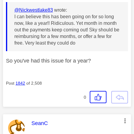
@Nickwestlake83
wrote:
I can believe this has been going on for so long
now, like a year!! Ridiculous. Yet month in month
out the payments keep coming out! Sky should be
reimbursing for a few months, or offer a few for
free. Very least they could do
So you've had this issue for a year?
Post
1842
of 2,508
0
This message was authored by:
SeanC