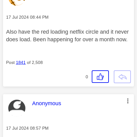
Message posted on
‎17 Jul 2024
08:44 PM
Also have the red loading netflix circle and it never
does load. Been happening for over a month now.
Post
1841
of 2,508
0
This message was authored by:
Anonymous
Message posted on
‎17 Jul 2024
08:57 PM