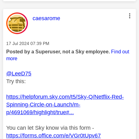
This message was authored by:
caesarome
Message posted on
‎17 Jul 2024
07:39 PM
Posted by a Superuser, not a Sky employee.
Find out
more
@LeeD75
Try this:
https://helpforum.sky.com/t5/Sky-Q/Netflix-Red-
Spinning-Circle-on-Launch/m-
p/4691069/highlight/true#...
You can let Sky know via this form -
https://forms.office.com/e/VGr0tUpv67