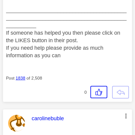
________________________________________
________________________________________
__________
If someone has helped you then please click on
the LIKES button in their post.
If you need help please provide as much
information as you can
Post
1838
of 2,508
0
This message was authored by:
carolinebuble