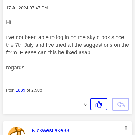
Message posted on
‎17 Jul 2024
07:47 PM
Hi
I've not been able to log in on the sky q box since
the 7th July and I've tried all the suggestions on the
form. Please can this be fixed asap.
regards
Post
1839
of 2,508
0
This message was authored by:
Nickwestlake83