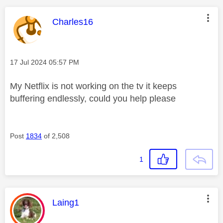
This message was authored by:
Charles16
Message posted on
‎17 Jul 2024
05:57 PM
My Netflix is not working on the tv it keeps
buffering endlessly, could you help please
Post
1834
of 2,508
1
This message was authored by:
Laing1