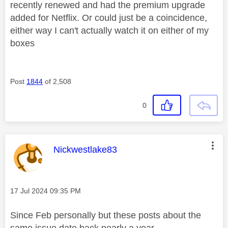
recently renewed and had the premium upgrade
added for Netflix. Or could just be a coincidence,
either way I can't actually watch it on either of my
boxes
Post
1844
of 2,508
0
This message was authored by:
Nickwestlake83
Message posted on
‎17 Jul 2024
09:35 PM
Since Feb personally but these posts about the
same issue date back nearly a year