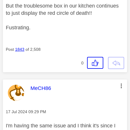
But the troublesome box in our kitchen continues
to just display the red circle of death!!
Fustrating.
Post
1843
of 2,508
0
This message was authored by:
MeCH86
Message posted on
‎17 Jul 2024
09:29 PM
I'm having the same issue and I think it's since I