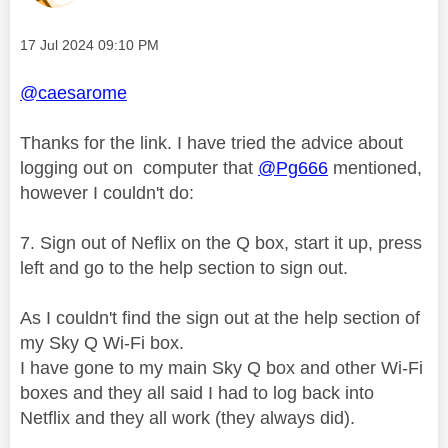
Message posted on
‎17 Jul 2024
09:10 PM
@caesarome
Thanks for the link. I have tried the advice about
logging out on computer that
@Pg666
mentioned,
however I couldn't do:
7.
Sign out of Neflix on the Q box, start it up, press
left and go to the help section to sign out.
As I couldn't find the sign out at the help section of
my Sky Q Wi-Fi box.
I have gone to my main Sky Q box and other Wi-Fi
boxes and they all said I had to log back into
Netflix and they all work (they always did).