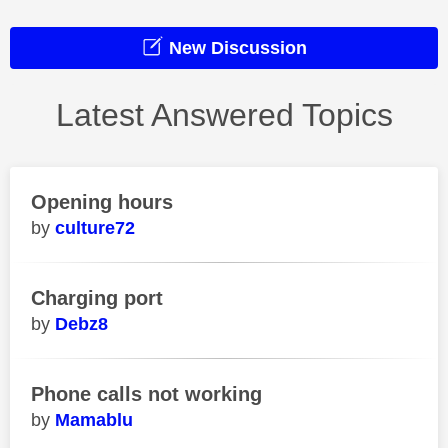
New Discussion
Latest Answered Topics
Opening hours
culture72
Charging port
Debz8
Phone calls not working
Mamablu