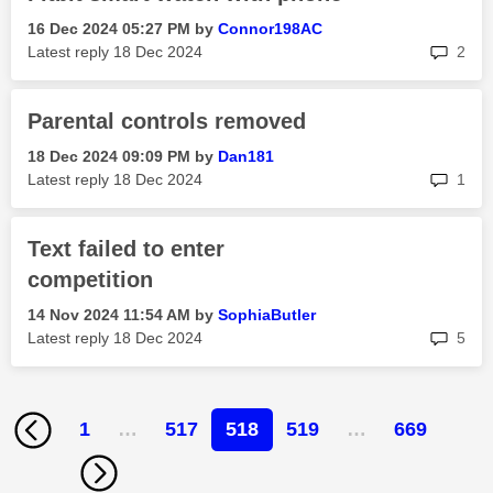
‎16 Dec 2024
05:27 PM
by
Connor198AC
rep
Latest reply
‎18 Dec 2024
2
Parental controls removed
‎18 Dec 2024
09:09 PM
by
Dan181
rep
Latest reply
‎18 Dec 2024
1
Text failed to enter
competition
‎14 Nov 2024
11:54 AM
by
SophiaButler
rep
Latest reply
‎18 Dec 2024
5
1
…
517
518
519
…
669