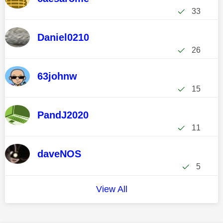
33
Daniel0210
26
63johnw
15
PandJ2020
11
daveNOS
5
View All