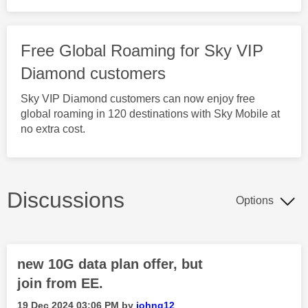
Free Global Roaming for Sky VIP
Diamond customers
Sky VIP Diamond customers can now enjoy free
global roaming in 120 destinations with Sky Mobile at
no extra cost.
Discussions
Options
new 10G data plan offer, but
join from EE.
‎19 Dec 2024
03:06 PM
by
johng12