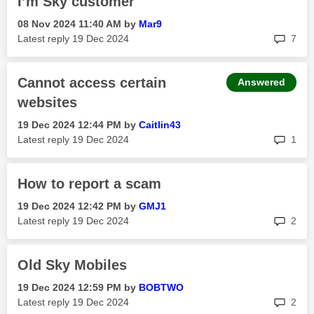
I’m Sky customer
‎08 Nov 2024
11:40 AM
by
Mar9
rep
Latest reply
‎19 Dec 2024
7
Cannot access certain
Answered
websites
‎19 Dec 2024
12:44 PM
by
Caitlin43
rep
Latest reply
‎19 Dec 2024
1
How to report a scam
‎19 Dec 2024
12:42 PM
by
GMJ1
rep
Latest reply
‎19 Dec 2024
2
Old Sky Mobiles
‎19 Dec 2024
12:59 PM
by
BOBTWO
rep
Latest reply
‎19 Dec 2024
2