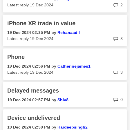
rep
Latest reply
‎19 Dec 2024
2
iPhone XR trade in value
‎19 Dec 2024
02:35 PM
by
Rehanaadil
rep
Latest reply
‎19 Dec 2024
3
Phone
‎19 Dec 2024
02:56 PM
by
Catherinejames1
rep
Latest reply
‎19 Dec 2024
3
Delayed messages
rep
0
‎19 Dec 2024
02:57 PM
by
Shiv8
Device undelivered
‎19 Dec 2024
02:30 PM
by
Hardeepsingh2