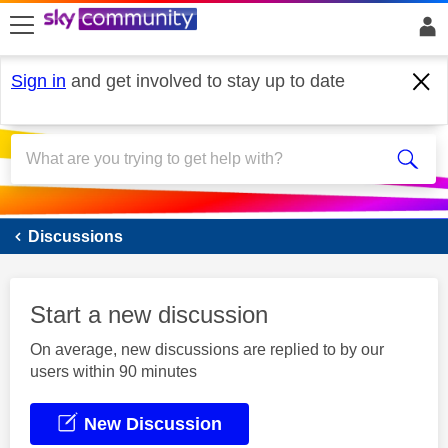
skip to search
skip to content
skip to footer
Sign in
and get involved to stay up to date
Sky Mobile
Discussions
Start a new discussion
On average, new discussions are replied to by our
users within 90 minutes
New Discussion