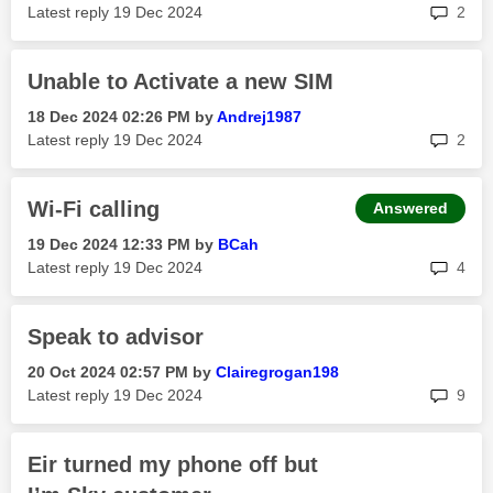
rep
Latest reply
‎19 Dec 2024
2
Unable to Activate a new SIM
‎18 Dec 2024
02:26 PM
by
Andrej1987
rep
Latest reply
‎19 Dec 2024
2
Wi-Fi calling
Answered
‎19 Dec 2024
12:33 PM
by
BCah
rep
Latest reply
‎19 Dec 2024
4
Speak to advisor
‎20 Oct 2024
02:57 PM
by
Clairegrogan198
rep
Latest reply
‎19 Dec 2024
9
Eir turned my phone off but