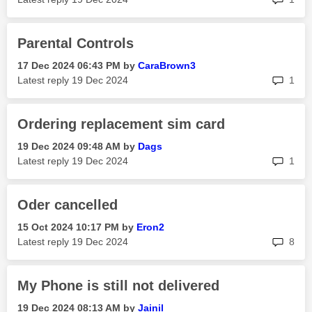
Parental Controls
‎17 Dec 2024
06:43 PM
by
CaraBrown3
rep
Latest reply
‎19 Dec 2024
1
Ordering replacement sim card
‎19 Dec 2024
09:48 AM
by
Dags
rep
Latest reply
‎19 Dec 2024
1
Oder cancelled
‎15 Oct 2024
10:17 PM
by
Eron2
rep
Latest reply
‎19 Dec 2024
8
My Phone is still not delivered
‎19 Dec 2024
08:13 AM
by
Jainil