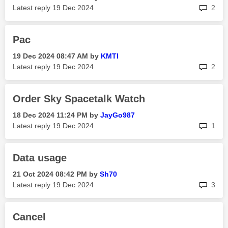
rep
Latest reply
‎19 Dec 2024
2
Pac
‎19 Dec 2024
08:47 AM
by
KMTI
rep
Latest reply
‎19 Dec 2024
2
Order Sky Spacetalk Watch
‎18 Dec 2024
11:24 PM
by
JayGo987
rep
Latest reply
‎19 Dec 2024
1
Data usage
‎21 Oct 2024
08:42 PM
by
Sh70
rep
Latest reply
‎19 Dec 2024
3
Cancel