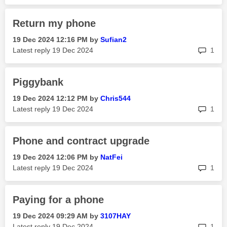
Return my phone
‎19 Dec 2024
12:16 PM
by
Sufian2
rep
Latest reply
‎19 Dec 2024
1
Piggybank
‎19 Dec 2024
12:12 PM
by
Chris544
rep
Latest reply
‎19 Dec 2024
1
Phone and contract upgrade
‎19 Dec 2024
12:06 PM
by
NatFei
rep
Latest reply
‎19 Dec 2024
1
Paying for a phone
‎19 Dec 2024
09:29 AM
by
3107HAY
rep
Latest reply
‎19 Dec 2024
1