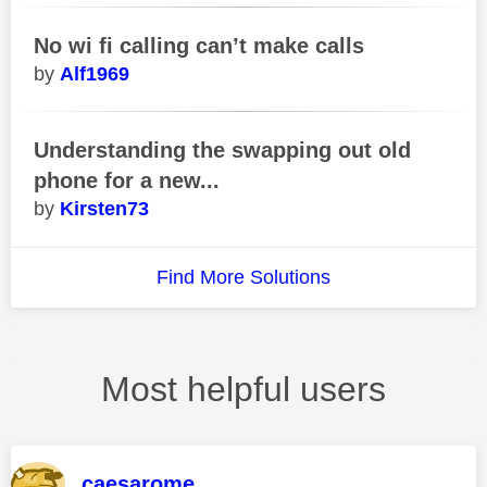
No wi fi calling can’t make calls
Alf1969
Understanding the swapping out old
phone for a new...
Kirsten73
Find More Solutions
Most helpful users
caesarome