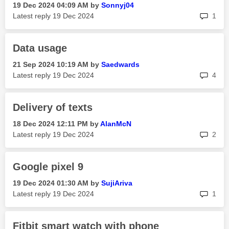
‎19 Dec 2024
04:09 AM
by
Sonnyj04
rep
Latest reply
‎19 Dec 2024
1
Data usage
‎21 Sep 2024
10:19 AM
by
Saedwards
rep
Latest reply
‎19 Dec 2024
4
Delivery of texts
‎18 Dec 2024
12:11 PM
by
AlanMcN
rep
Latest reply
‎19 Dec 2024
2
Google pixel 9
‎19 Dec 2024
01:30 AM
by
SujiAriva
rep
Latest reply
‎19 Dec 2024
1
Fitbit smart watch with phone